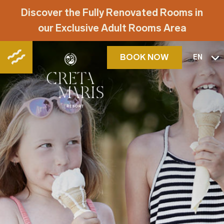
Discover the Fully Renovated Rooms in
our Exclusive Adult Rooms Area
BOOK NOW
EN