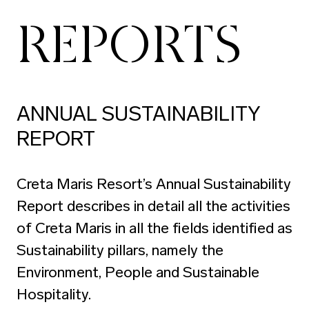
REPORTS
ANNUAL SUSTAINABILITY
REPORT
Creta Maris Resort’s Annual Sustainability
Report describes in detail all the activities
of Creta Maris in all the fields identified as
Sustainability pillars, namely the
Environment, People and Sustainable
Hospitality.