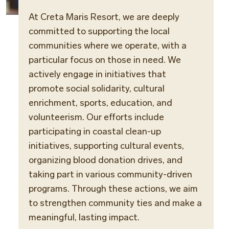
At Creta Maris Resort, we are deeply
committed to supporting the local
communities where we operate, with a
particular focus on those in need. We
actively engage in initiatives that
promote social solidarity, cultural
enrichment, sports, education, and
volunteerism. Our efforts include
participating in coastal clean-up
initiatives, supporting cultural events,
organizing blood donation drives, and
taking part in various community-driven
programs. Through these actions, we aim
to strengthen community ties and make a
meaningful, lasting impact.