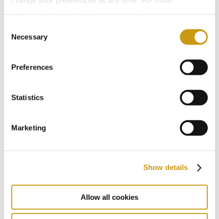
change your preferences at any time. For more
2018
information, please, visit
cookies settings
.
Consent
Necessary
Selection
2017
Preferences
2016
Statistics
2015
Marketing
2014
Show details
2013
Allow all cookies