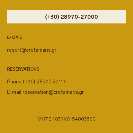
(+30) 28970-27000
E-MAIL
resort@cretamaris.gr
RESERVATIONS
Phone
(+30) 28970 27117
E-mail
reservation@cretamaris.gr
MHTE 1039K015A003800