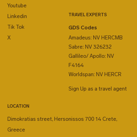
Youtube
TRAVEL EXPERTS
Linkedin
Tik Tok
GDS Codes
X
Amadeus: NV HERCMB
Sabre: NV 326232
Gallileo/ Apollo: NV
F4164
Worldspan: NV HERCR
Sign Up as a travel agent
LOCATION
Dimokratias street, Hersonissos 700 14 Crete,
Greece