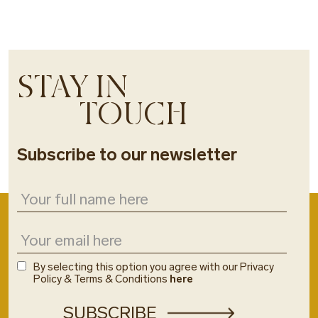
STAY IN
TOUCH
Subscribe to our newsletter
By selecting this option you agree with our Privacy
Policy & Terms & Conditions
here