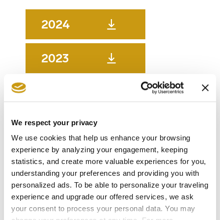
2024
2023
2022
We respect your privacy
2021
We use cookies that help us enhance your browsing
experience by analyzing your engagement, keeping
2020
statistics, and create more valuable experiences for you,
understanding your preferences and providing you with
personalized ads. To be able to personalize your traveling
2019
experience and upgrade our offered services, we ask
your consent to process your personal data. You may