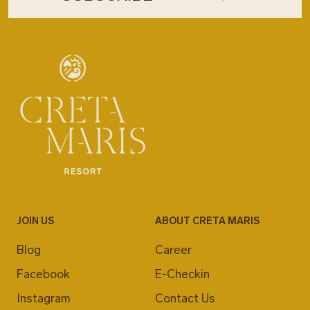
JOIN US
ABOUT CRETA MARIS
Blog
Career
Facebook
E-Checkin
Instagram
Contact Us