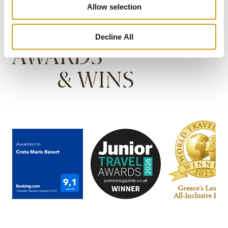
Allow selection
Decline All
AWARDS
& WINS