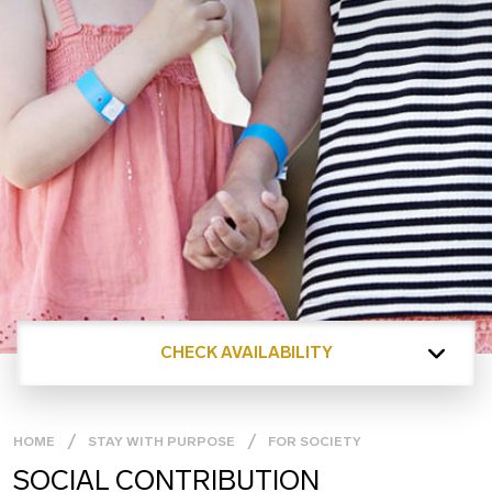
CHECK AVAILABILITY
HOME
STAY WITH PURPOSE
FOR SOCIETY
SOCIAL CONTRIBUTION