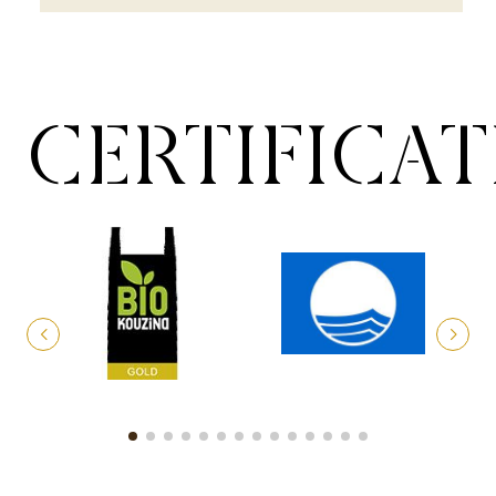
CERTIFICA