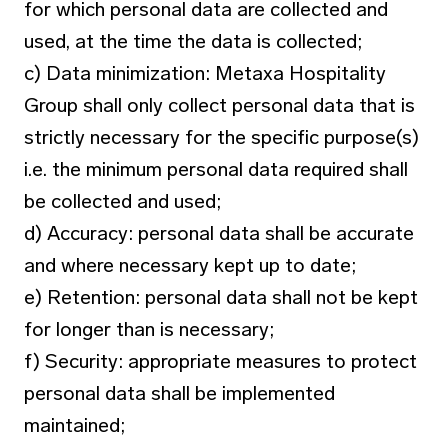
for which personal data are collected and
used, at the time the data is collected;
c) Data minimization: Metaxa Hospitality
Group shall only collect personal data that is
strictly necessary for the specific purpose(s)
i.e. the minimum personal data required shall
be collected and used;
d) Accuracy: personal data shall be accurate
and where necessary kept up to date;
e) Retention: personal data shall not be kept
for longer than is necessary;
f) Security: appropriate measures to protect
personal data shall be implemented
maintained;