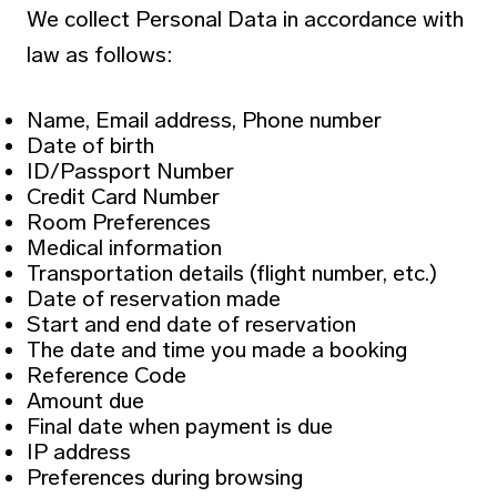
We collect Personal Data in accordance with
law as follows:
Name, Email address, Phone number
Date of birth
ID/Passport Number
Credit Card Number
Room Preferences
Medical information
Transportation details (flight number, etc.)
Date of reservation made
Start and end date of reservation
The date and time you made a booking
Reference Code
Amount due
Final date when payment is due
IP address
Preferences during browsing