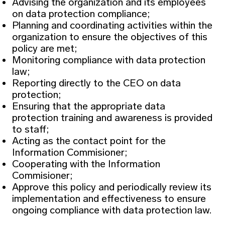
Advising the organization and its employees
on data protection compliance;
Planning and coordinating activities within the
organization to ensure the objectives of this
policy are met;
Monitoring compliance with data protection
law;
Reporting directly to the CEO on data
protection;
Ensuring that the appropriate data
protection training and awareness is provided
to staff;
Acting as the contact point for the
Information Commisioner;
Cooperating with the Information
Commisioner;
Approve this policy and periodically review its
implementation and effectiveness to ensure
ongoing compliance with data protection law.