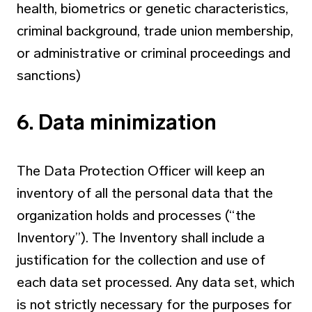
health, biometrics or genetic characteristics,
criminal background, trade union membership,
or administrative or criminal proceedings and
sanctions)
6. Data minimization
The Data Protection Officer will keep an
inventory of all the personal data that the
organization holds and processes (“the
Inventory”). The Inventory shall include a
justification for the collection and use of
each data set processed. Any data set, which
is not strictly necessary for the purposes for