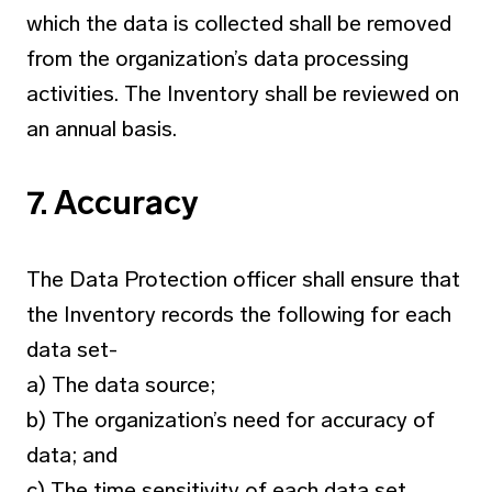
which the data is collected shall be removed
from the organization’s data processing
activities. The Inventory shall be reviewed on
an annual basis.
7. Accuracy
The Data Protection officer shall ensure that
the Inventory records the following for each
data set-
a) The data source;
b) The organization’s need for accuracy of
data; and
c) The time sensitivity of each data set.