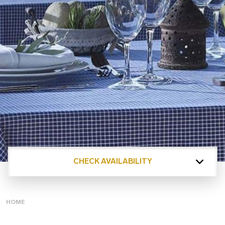
CHECK AVAILABILITY
HOME