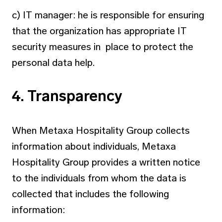
c) IT manager: he is responsible for ensuring
that the organization has appropriate IT
security measures in place to protect the
personal data help.
4. Transparency
When Metaxa Hospitality Group collects
information about individuals, Metaxa
Hospitality Group provides a written notice
to the individuals from whom the data is
collected that includes the following
information: