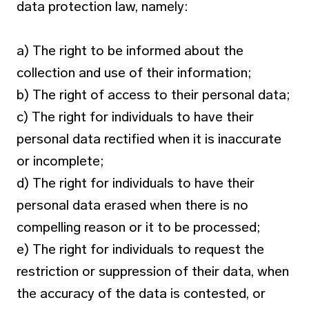
data protection law, namely:
a) The right to be informed about the
collection and use of their information;
b) The right of access to their personal data;
c) The right for individuals to have their
personal data rectified when it is inaccurate
or incomplete;
d) The right for individuals to have their
personal data erased when there is no
compelling reason or it to be processed;
e) The right for individuals to request the
restriction or suppression of their data, when
the accuracy of the data is contested, or