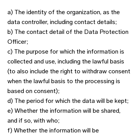
a) The identity of the organization, as the
data controller, including contact details;
b) The contact detail of the Data Protection
Officer;
c) The purpose for which the information is
collected and use, including the lawful basis
(to also include the right to withdraw consent
when the lawful basis to the processing is
based on consent);
d) The period for which the data will be kept;
e) Whether the information will be shared,
and if so, with who;
f) Whether the information will be