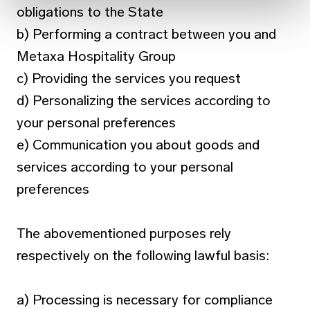
obligations to the State
b) Performing a contract between you and
Metaxa Hospitality Group
c) Providing the services you request
d) Personalizing the services according to
your personal preferences
e) Communication you about goods and
services according to your personal
preferences
The abovementioned purposes rely
respectively on the following lawful basis:
a) Processing is necessary for compliance