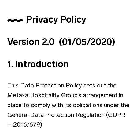
Privacy Policy
Version 2.0 (01/05/2020)
1. Introduction
This Data Protection Policy sets out the
Metaxa Hospitality Group’s arrangement in
place to comply with its obligations under the
General Data Protection Regulation (GDPR
– 2016/679).