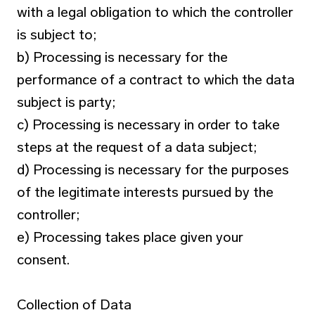
with a legal obligation to which the controller
is subject to;
b) Processing is necessary for the
performance of a contract to which the data
subject is party;
c) Processing is necessary in order to take
steps at the request of a data subject;
d) Processing is necessary for the purposes
of the legitimate interests pursued by the
controller;
e) Processing takes place given your
consent.
Collection of Data