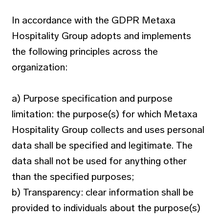
In accordance with the GDPR Metaxa
Hospitality Group adopts and implements
the following principles across the
organization:
a) Purpose specification and purpose
limitation: the purpose(s) for which Metaxa
Hospitality Group collects and uses personal
data shall be specified and legitimate. The
data shall not be used for anything other
than the specified purposes;
b) Transparency: clear information shall be
provided to individuals about the purpose(s)