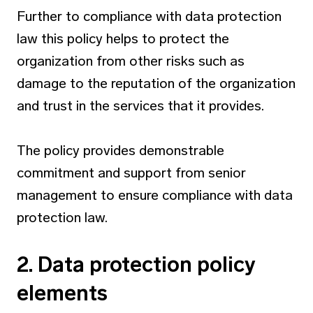
Further to compliance with data protection
law this policy helps to protect the
organization from other risks such as
damage to the reputation of the organization
and trust in the services that it provides.
The policy provides demonstrable
commitment and support from senior
management to ensure compliance with data
protection law.
2. Data protection policy
elements