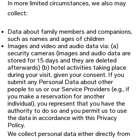
In more limited circumstances, we also may
collect:
Data about family members and companions,
such as names and ages of children
Images and video and audio data via: (a)
security cameras (images and audio data are
stored for 15 days and they are deleted
afterwards) (b) hotel activities taking place
during your visit, given your consent. If you
submit any Personal Data about other
people to us or our Service Providers (e.g., if
you make a reservation for another
individual), you represent that you have the
authority to do so and you permit us to use
the data in accordance with this Privacy
Policy.
We collect personal data either directly from