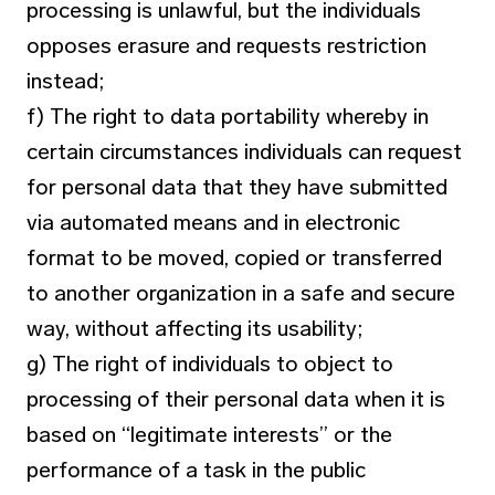
processing is unlawful, but the individuals
opposes erasure and requests restriction
instead;
f) The right to data portability whereby in
certain circumstances individuals can request
for personal data that they have submitted
via automated means and in electronic
format to be moved, copied or transferred
to another organization in a safe and secure
way, without affecting its usability;
g) The right of individuals to object to
processing of their personal data when it is
based on “legitimate interests” or the
performance of a task in the public