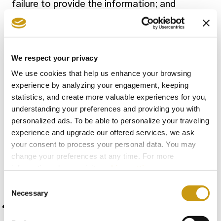
failure to provide the information; and
k) Where applicable, the existence of
automated decision-making (including
profiling) including meaningful information
We respect your privacy
about the logic involved and the significance
We use cookies that help us enhance your browsing
and envisaged consequences for the
experience by analyzing your engagement, keeping
individual and envisaged consequences for
statistics, and create more valuable experiences for you,
understanding your preferences and providing you with
the individual.
personalized ads. To be able to personalize your traveling
experience and upgrade our offered services, we ask
The abovementioned information and notice
your consent to process your personal data. You may
change your preferences at any time. For more
is provided by Metaxa Hospitality Group in
information, please, visit
cookies settings
.
the following manner-
Consent
Necessary
Selection
Electronically on the websites operated by
Metaxa Hospitality Group: (mention the