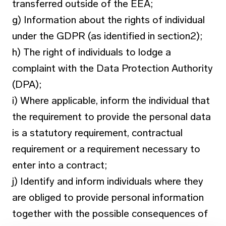
transferred outside of the EEA;
g) Information about the rights of individual
under the GDPR (as identified in section2);
h) The right of individuals to lodge a
complaint with the Data Protection Authority
(DPA);
i) Where applicable, inform the individual that
the requirement to provide the personal data
is a statutory requirement, contractual
requirement or a requirement necessary to
enter into a contract;
j) Identify and inform individuals where they
are obliged to provide personal information
together with the possible consequences of