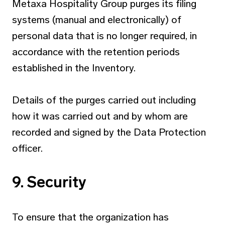
Metaxa Hospitality Group purges its filing
systems (manual and electronically) of
personal data that is no longer required, in
accordance with the retention periods
established in the Inventory.
Details of the purges carried out including
how it was carried out and by whom are
recorded and signed by the Data Protection
officer.
9. Security
To ensure that the organization has