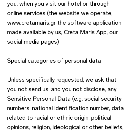
you, when you visit our hotel or through
online services (the website we operate,
www.cretamaris.gr the software application
made available by us, Creta Maris App, our
social media pages)
Special categories of personal data
Unless specifically requested, we ask that
you not send us, and you not disclose, any
Sensitive Personal Data (e.g. social security
numbers, national identification number, data
related to racial or ethnic origin, political
opinions, religion, ideological or other beliefs,