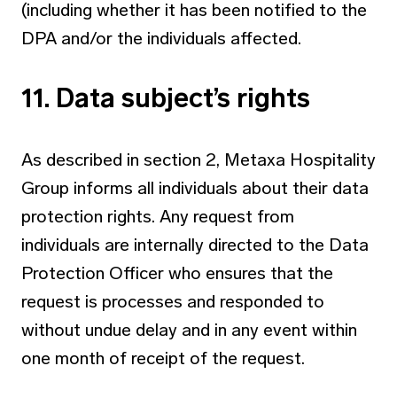
(including whether it has been notified to the
DPA and/or the individuals affected.
11. Data subject’s rights
As described in section 2, Metaxa Hospitality
Group informs all individuals about their data
protection rights. Any request from
individuals are internally directed to the Data
Protection Officer who ensures that the
request is processes and responded to
without undue delay and in any event within
one month of receipt of the request.