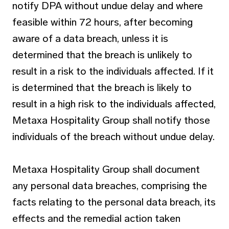
notify DPA without undue delay and where
feasible within 72 hours, after becoming
aware of a data breach, unless it is
determined that the breach is unlikely to
result in a risk to the individuals affected. If it
is determined that the breach is likely to
result in a high risk to the individuals affected,
Metaxa Hospitality Group shall notify those
individuals of the breach without undue delay.
Metaxa Hospitality Group shall document
any personal data breaches, comprising the
facts relating to the personal data breach, its
effects and the remedial action taken