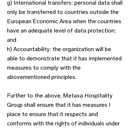
g) International transfers: personal data shall
only be transferred to countries outside the
European Economic Area when the countries
have an adequate level of data protection;
and
h) Accountability: the organization will be
able to demonstrate that it has implemented
measures to comply with the
abovementioned principles.
Further to the above, Metaxa Hospitality
Group shall ensure that it has measures I
place to ensure that it respects and
conforms with the rights of individuals under