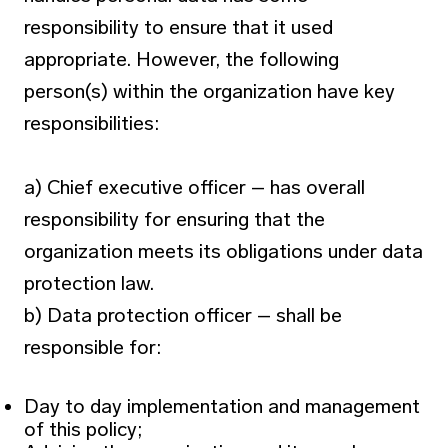
responsibility to ensure that it used
appropriate. However, the following
person(s) within the organization have key
responsibilities:
a) Chief executive officer – has overall
responsibility for ensuring that the
organization meets its obligations under data
protection law.
b) Data protection officer – shall be
responsible for:
Day to day implementation and management
of this policy;