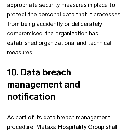
appropriate security measures in place to
protect the personal data that it processes
from being accidently or deliberately
compromised, the organization has
established organizational and technical
measures.
10. Data breach
management and
notification
As part of its data breach management
procedure, Metaxa Hospitality Group shall