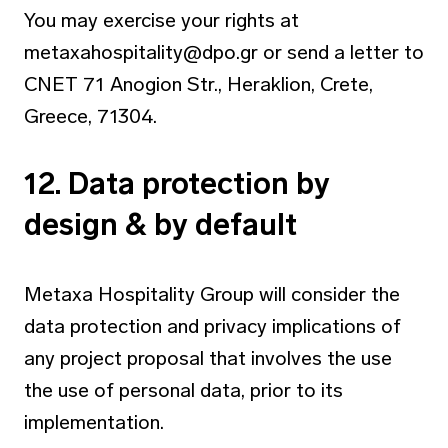
You may exercise your rights at
metaxahospitality@dpo.gr
or send a letter to
CNET 71 Anogion Str., Heraklion, Crete,
Greece, 71304.
12. Data protection by
design & by default
Metaxa Hospitality Group will consider the
data protection and privacy implications of
any project proposal that involves the use
the use of personal data, prior to its
implementation.