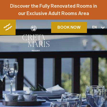
Discover the Fully Renovated Rooms in
our Exclusive Adult Rooms Area
BOOK NOW
EN