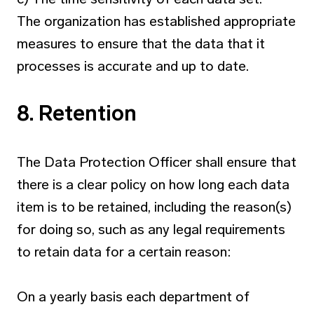
The organization has established appropriate
measures to ensure that the data that it
processes is accurate and up to date.
8. Retention
The Data Protection Officer shall ensure that
there is a clear policy on how long each data
item is to be retained, including the reason(s)
for doing so, such as any legal requirements
to retain data for a certain reason:
On a yearly basis each department of