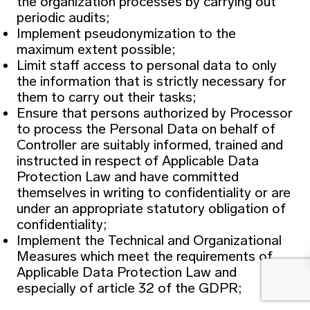
the organization processes by carrying out
periodic audits;
Implement pseudonymization to the
maximum extent possible;
Limit staff access to personal data to only
the information that is strictly necessary for
them to carry out their tasks;
Ensure that persons authorized by Processor
to process the Personal Data on behalf of
Controller are suitably informed, trained and
instructed in respect of Applicable Data
Protection Law and have committed
themselves in writing to confidentiality or are
under an appropriate statutory obligation of
confidentiality;
Implement the Technical and Organizational
Measures which meet the requirements of
Applicable Data Protection Law and
especially of article 32 of the GDPR;