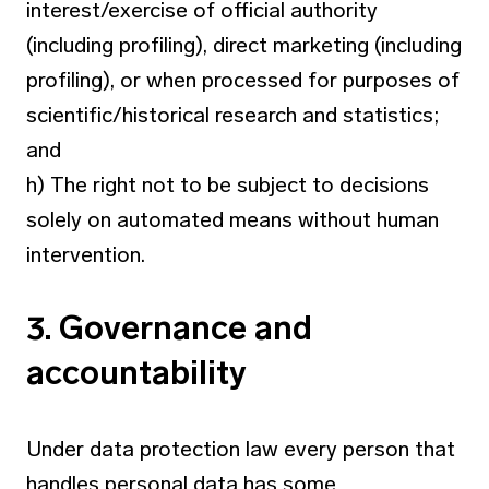
interest/exercise of official authority
(including profiling), direct marketing (including
profiling), or when processed for purposes of
scientific/historical research and statistics;
and
h) The right not to be subject to decisions
solely on automated means without human
intervention.
3. Governance and
accountability
Under data protection law every person that
handles personal data has some