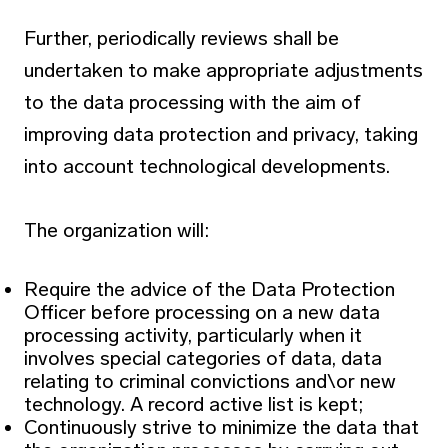
Further, periodically reviews shall be
undertaken to make appropriate adjustments
to the data processing with the aim of
improving data protection and privacy, taking
into account technological developments.
The organization will:
Require the advice of the Data Protection
Officer before processing on a new data
processing activity, particularly when it
involves special categories of data, data
relating to criminal convictions and\or new
technology. A record active list is kept;
Continuously strive to minimize the data that