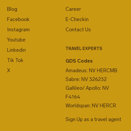
Blog
Career
Facebook
E-Checkin
Instagram
Contact Us
Youtube
TRAVEL EXPERTS
Linkedin
Tik Tok
GDS Codes
X
Amadeus: NV HERCMB
Sabre: NV 326232
Gallileo/ Apollo: NV
F4164
Worldspan: NV HERCR
Sign Up as a travel agent