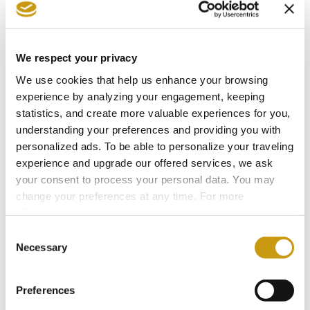
We respect your privacy
We use cookies that help us enhance your browsing
experience by analyzing your engagement, keeping
statistics, and create more valuable experiences for you,
understanding your preferences and providing you with
personalized ads. To be able to personalize your traveling
AWARDS
experience and upgrade our offered services, we ask
your consent to process your personal data. You may
& WINS
change your preferences at any time. For more
information, please, visit
cookies settings
.
Consent
Necessary
Selection
Preferences