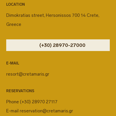
LOCATION
Dimokratias street, Hersonissos 700 14 Crete,
Greece
(+30) 28970-27000
E-MAIL
resort@cretamaris.gr
RESERVATIONS
Phone
(+30) 28970 27117
E-mail
reservation@cretamaris.gr