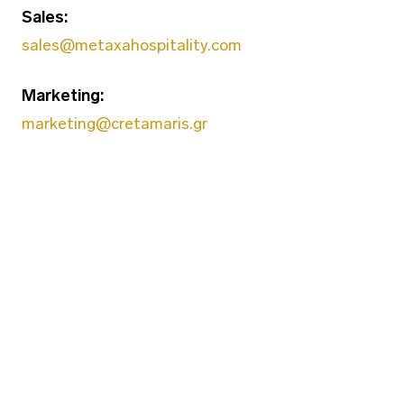
Sales:
sales@metaxahospitality.com
Marketing:
marketing@cretamaris.gr