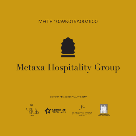
MHTE 1039K015A003800