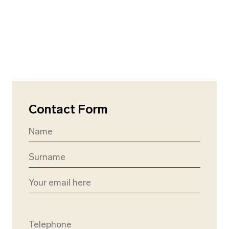
Contact Form