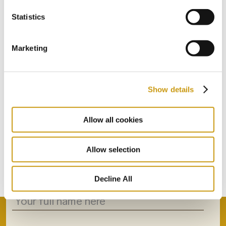
Statistics
Marketing
Show details
STAY IN
Allow all cookies
TOUCH
Allow selection
Subscribe to our newsletter
Decline All