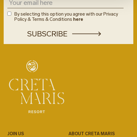
By selecting this option you agree with our Privacy
Policy & Terms & Conditions
here
JOIN US
ABOUT CRETA MARIS