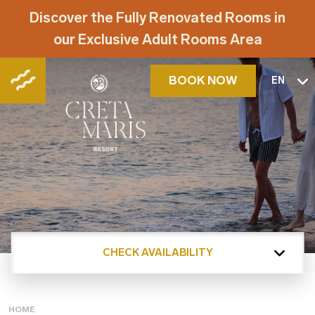
Discover the Fully Renovated Rooms in
our Exclusive Adult Rooms Area
BOOK NOW
EN
CHECK AVAILABILITY
HOME