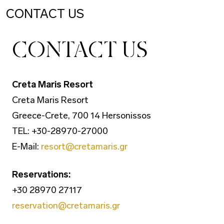
CONTACT US
CONTACT US
Creta Maris Resort
Creta Maris Resort
Greece-Crete, 700 14 Hersonissos
TEL: +30-28970-27000
E-Mail:
resort@cretamaris.gr
Reservations:
+30 28970 27117
reservation@cretamaris.gr