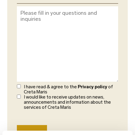
I have read & agree to the
Privacy policy
of
Creta Maris
I would like to receive updates on news,
announcements and information about the
services of Creta Maris