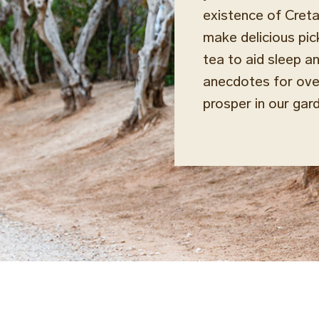
existence of Creta
make delicious pic
tea to aid sleep a
anecdotes for over
prosper in our gar