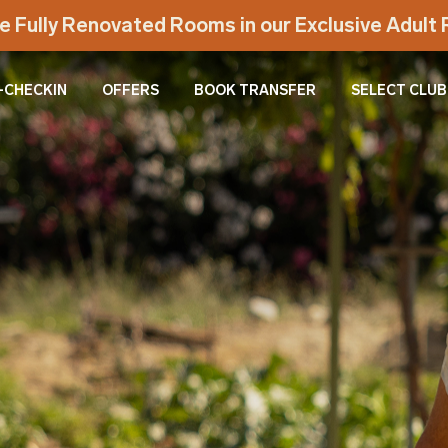
e Fully Renovated Rooms in our Exclusive Adul
-CHECKIN
OFFERS
BOOK TRANSFER
SELECT CLUB