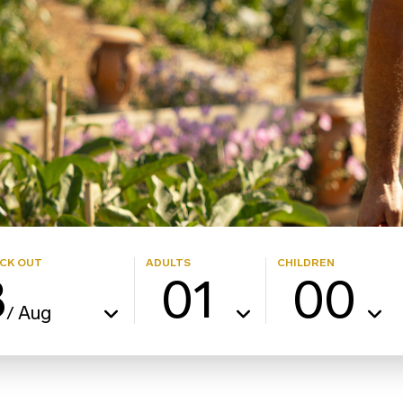
CK OUT
ADULTS
CHILDREN
8
01
00
Aug
/