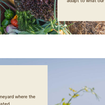
adapt to what our 
ineyard where the
rated.