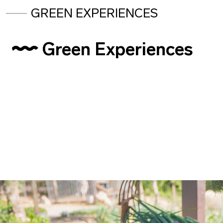
GREEN EXPERIENCES
Green Experiences