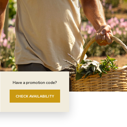
Have a promotion code?
CHECK AVAILABILITY