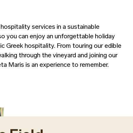
hospitality services in a sustainable
so you can enjoy an unforgettable holiday
c Greek hospitality. From touring our edible
walking through the vineyard and joining our
reta Maris is an experience to remember.