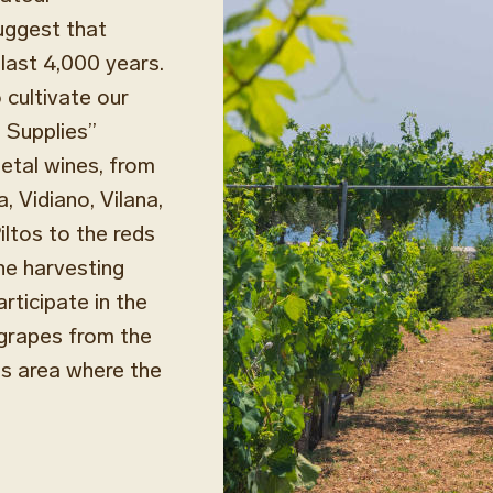
uggest that
 last 4,000 years.
 cultivate our
e Supplies”
ietal wines, from
, Vidiano, Vilana,
iltos to the reds
the harvesting
rticipate in the
 grapes from the
ss area where the