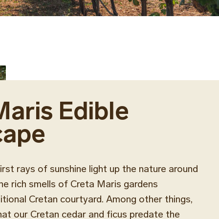
Maris Edible
cape
irst rays of sunshine light up the nature around
e rich smells of Creta Maris gardens
ditional Cretan courtyard. Among other things,
that our Cretan cedar and ficus predate the