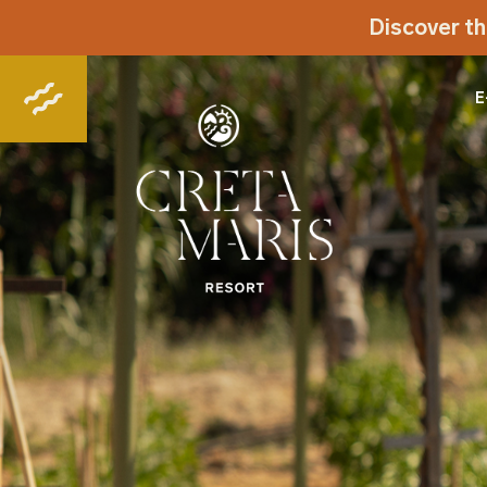
Discover th
E