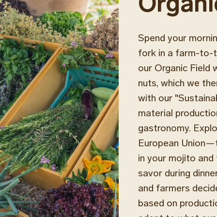
Organi
Spend your morning
fork in a farm-to-t
our Organic Field 
nuts, which we the
with our "Sustaina
material productio
gastronomy. Explor
European Union—to 
in your mojito and 
savor during dinne
and farmers decid
based on productio