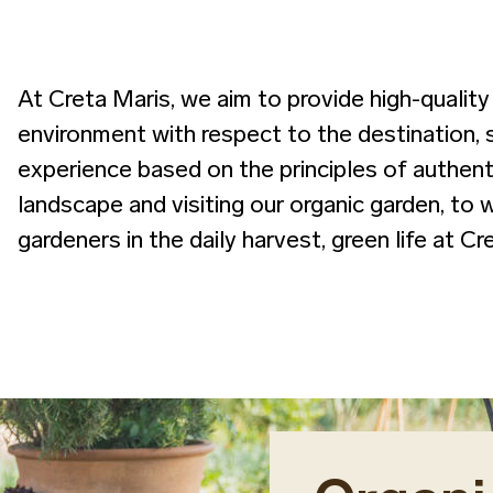
At Creta Maris, we aim to provide high-quality 
environment with respect to the destination, 
experience based on the principles of authenti
landscape and visiting our organic garden, to 
gardeners in the daily harvest, green life at C