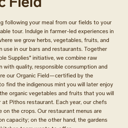
c Field
 following your meal from our fields to your
able tour. Indulge in farmer-led experiences in
where we grow herbs, vegetables, fruits, and
n use in our bars and restaurants. Together
ble Supplies" initiative, we combine raw
n with quality, responsible consumption and
e our Organic Field—certified by the
find the indigenous mint you will later enjoy
the organic vegetables and fruits that you will
r at Pithos restaurant. Each year, our chefs
e on the crops. Our restaurant menus are
n capacity; on the other hand, the gardens