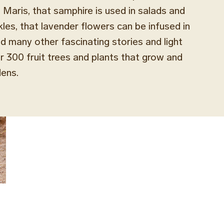
 Maris, that samphire is used in salads and
kles, that lavender flowers can be infused in
nd many other fascinating stories and light
 300 fruit trees and plants that grow and
dens.