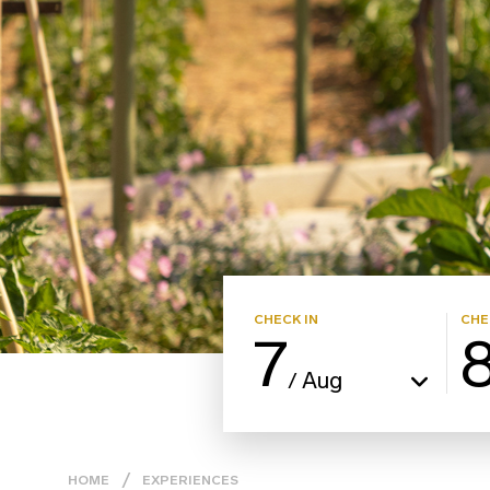
CHECK IN
CHE
7
Aug
/
HOME
EXPERIENCES