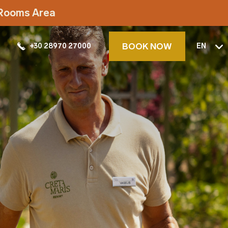
t Rooms Area
BOOK NOW
+30 28970 27000
EN