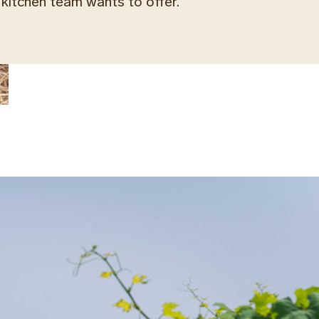
kitchen team wants to offer.