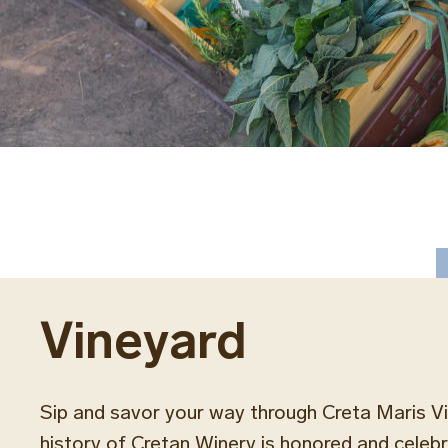
Vineyard
Sip and savor your way through Creta Maris V
history of Cretan Winery is honored and celeb