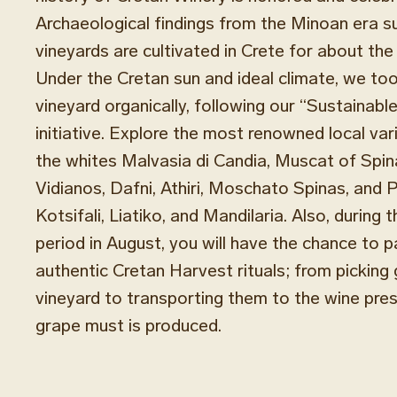
Archaeological findings from the Minoan era s
vineyards are cultivated in Crete for about the
Under the Cretan sun and ideal climate, we too
vineyard organically, following our “Sustainabl
initiative. Explore the most renowned local var
the whites Malvasia di Candia, Muscat of Spina
Vidianos, Dafni, Athiri, Moschato Spinas, and P
Kotsifali, Liatiko, and Mandilaria. Also, during 
period in August, you will have the chance to pa
authentic Cretan Harvest rituals; from picking
vineyard to transporting them to the wine pre
grape must is produced.