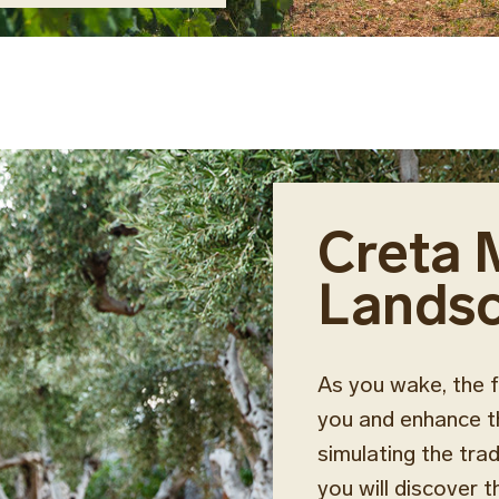
Creta 
Lands
As you wake, the f
you and enhance th
simulating the tra
you will discover 