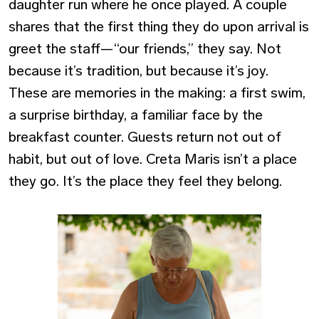
daughter run where he once played. A couple
shares that the first thing they do upon arrival is
greet the staff—“our friends,” they say.
Not
because it’s tradition, but because it’s joy.
These are memories in the making: a first swim,
a surprise birthday, a familiar face by the
breakfast counter. Guests return not out of
habit, but out of love. Creta Maris isn’t a place
they go. It’s the place they feel they belong.