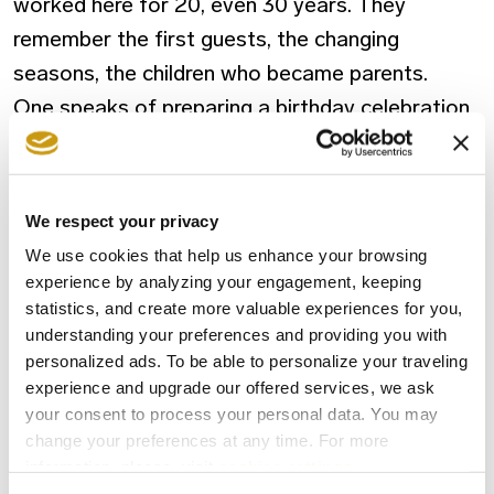
worked here for 20, even 30 years. They
remember the first guests, the changing
seasons, the children who became parents.
One speaks of preparing a birthday celebration
for a returning family. Another one of learning
the favourite wine of a couple who visits every
year. These gestures aren’t part of a job
We respect your privacy
description. They come from something deeper
We use cookies that help us enhance your browsing
—a sense of care rooted in pride, in belonging,
experience by analyzing your engagement, keeping
statistics, and create more valuable experiences for you,
and in the relationships built over decades.
understanding your preferences and providing you with
personalized ads. To be able to personalize your traveling
The Community That Grows With Us
experience and upgrade our offered services, we ask
Creta Maris is woven into the land around it.
your consent to process your personal data. You may
change your preferences at any time. For more
From the farmers who supply its kitchens to the
information, please, visit
cookies settings
.
craftsmen who restore its stonework, the