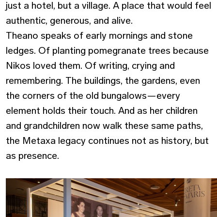
just a hotel, but a village. A place that would feel
authentic, generous, and alive.
Theano speaks of early mornings and stone
ledges. Of planting pomegranate trees because
Nikos loved them. Of writing, crying and
remembering. The buildings, the gardens, even
the corners of the old bungalows—every
element holds their touch. And as her children
and grandchildren now walk these same paths,
the Metaxa legacy continues not as history, but
as presence.