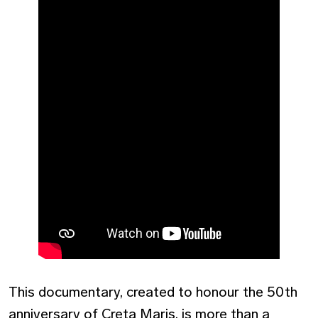
This documentary, created to honour the 50th
anniversary of Creta Maris, is more than a