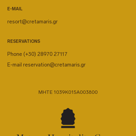
E-MAIL
resort@cretamaris.gr
RESERVATIONS
Phone
(+30) 28970 27117
E-mail
reservation@cretamaris.gr
MHTE 1039K015A003800