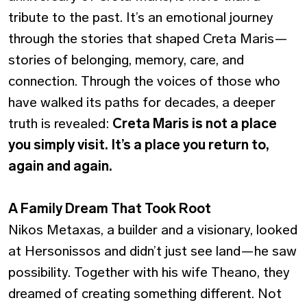
tribute to the past. It’s an emotional journey
through the stories that shaped Creta Maris—
stories of belonging, memory, care, and
connection. Through the voices of those who
have walked its paths for decades, a deeper
truth is revealed:
Creta Maris is not a place
you simply visit. It’s a place you return to,
again and again.
A Family Dream That Took Root
Nikos Metaxas, a builder and a visionary, looked
at Hersonissos and didn’t just see land—he saw
possibility. Together with his wife Theano, they
dreamed of creating something different. Not