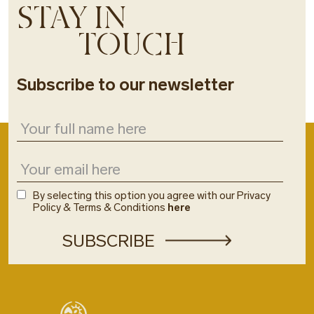
STAY IN
TOUCH
Subscribe to our newsletter
By selecting this option you agree with our Privacy
Policy & Terms & Conditions
here