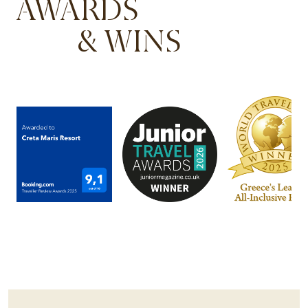
AWARDS
& WINS