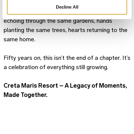
always been about people. About stories
Decline All
carried across generations. About laughter
echoing through the same gardens, hands
planting the same trees, hearts returning to the
same home.
Fifty years on, this isn’t the end of a chapter. It’s
a celebration of everything still growing.
Creta Maris Resort – A Legacy of Moments,
Made Together.