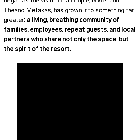
began as the vision of a couple, Nikos and
Theano Metaxas, has grown into something far
greater
: a living, breathing community of
families, employees, repeat guests, and local
partners who share not only the space, but
the spirit of the resort.