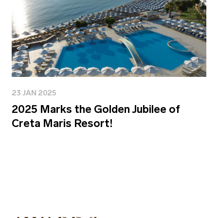
23 JAN 2025
2025 Marks the Golden Jubilee of
Creta Maris Resort!