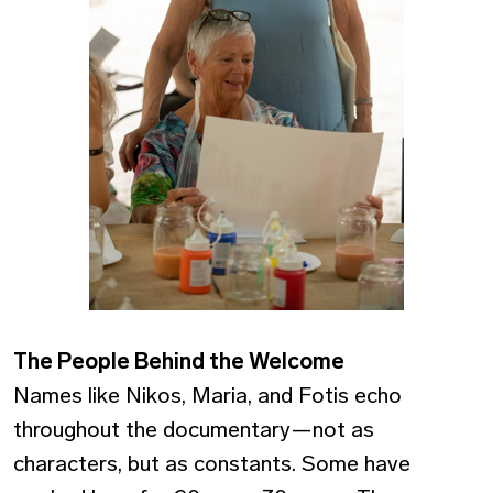
The People Behind the Welcome
Names like Nikos, Maria, and Fotis echo
throughout the documentary—not as
characters, but as constants. Some have