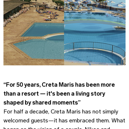
“For 50 years, Creta Maris has been more
than a resort — it's been a living story
shaped by shared moments”
For half a decade, Creta Maris has not simply
welcomed guests—it has embraced them. What