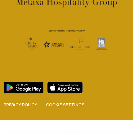
PRIVACY POLICY
COOKIE SETTINGS