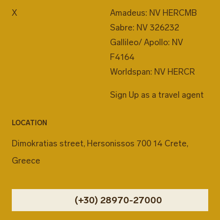
X
Amadeus: NV HERCMB
Sabre: NV 326232
Gallileo/ Apollo: NV
F4164
Worldspan: NV HERCR
Sign Up as a travel agent
LOCATION
Dimokratias street, Hersonissos 700 14 Crete,
Greece
(+30) 28970-27000