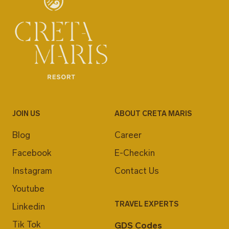
JOIN US
ABOUT CRETA MARIS
Blog
Career
Facebook
E-Checkin
Instagram
Contact Us
Youtube
TRAVEL EXPERTS
Linkedin
Tik Tok
GDS Codes