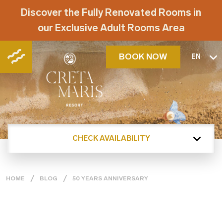
Discover the Fully Renovated Rooms in
our Exclusive Adult Rooms Area
BOOK NOW
EN
CHECK AVAILABILITY
HOME
BLOG
50 YEARS ANNIVERSARY