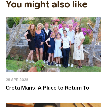
You might also like
25 APR 2025
Creta Maris: A Place to Return To