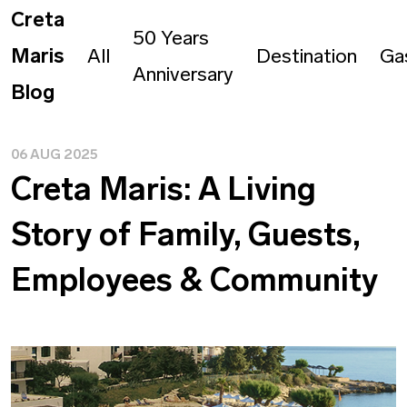
Creta
50 Years
Maris
All
Destination
Ga
Anniversary
Blog
06 AUG 2025
Creta Maris: A Living
Story of Family, Guests,
Employees & Community