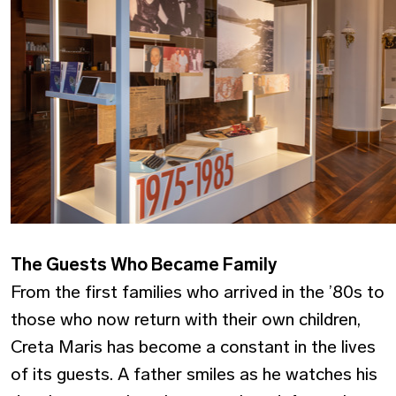
The Guests Who Became Family
From the first families who arrived in the ’80s to
those who now return with their own children,
Creta Maris has become a constant in the lives
of its guests. A father smiles as he watches his