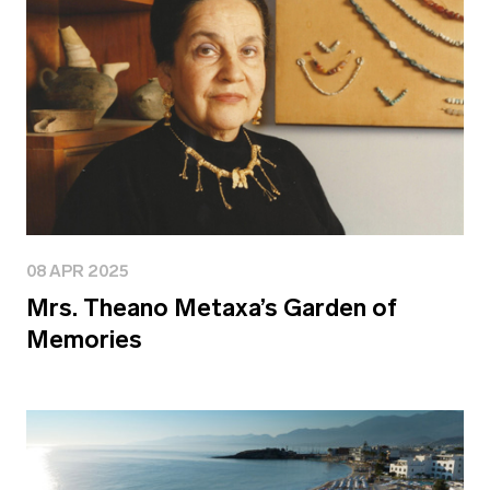
08 APR 2025
Mrs. Theano Metaxa’s Garden of
Memories