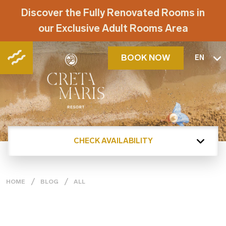
Discover the Fully Renovated Rooms in
our Exclusive Adult Rooms Area
BOOK NOW
EN
CHECK AVAILABILITY
HOME
BLOG
ALL