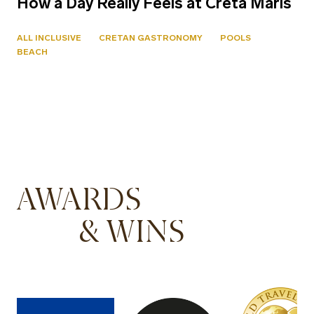
How a Day Really Feels at Creta Maris
ALL INCLUSIVE
CRETAN GASTRONOMY
POOLS
BEACH
AWARDS
& WINS