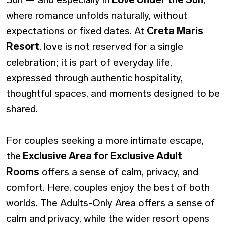
where romance unfolds naturally, without
expectations or fixed dates. At
Creta Maris
Resort
, love is not reserved for a single
celebration; it is part of everyday life,
expressed through authentic hospitality,
thoughtful spaces, and moments designed to be
shared.
For couples seeking a more intimate escape,
the
Exclusive Area for Exclusive Adult
Rooms
offers a sense of calm, privacy, and
comfort. Here, couples enjoy the best of both
worlds. The Adults-Only Area offers a sense of
calm and privacy, while the wider resort opens