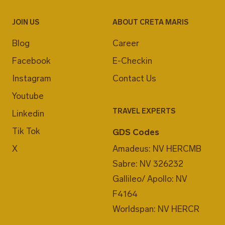
JOIN US
ABOUT CRETA MARIS
Blog
Career
Facebook
E-Checkin
Instagram
Contact Us
Youtube
TRAVEL EXPERTS
Linkedin
Tik Tok
GDS Codes
X
Amadeus: NV HERCMB
Sabre: NV 326232
Gallileo/ Apollo: NV
F4164
Worldspan: NV HERCR