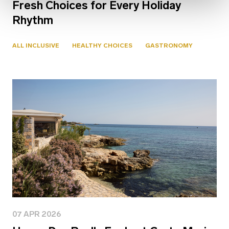
Fresh Choices for Every Holiday
Rhythm
ALL INCLUSIVE
HEALTHY CHOICES
GASTRONOMY
07 APR 2026