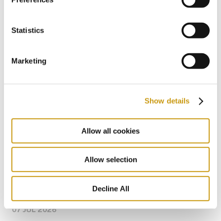
Why Couples and Adults Choose Creta
Maris
Statistics
ADULTS
COUPLES
ALL INCLUSIVE
Marketing
Show details
Allow all cookies
Allow selection
Decline All
07 JUL 2026