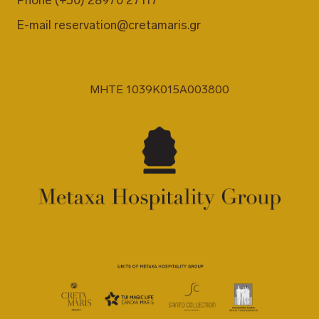
Phone
(+30) 28970 27117
E-mail
reservation@cretamaris.gr
MHTE 1039K015A003800