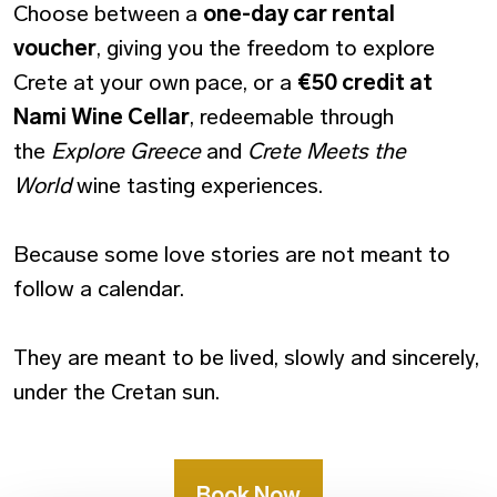
Choose between a
one-day car rental
voucher
, giving you the freedom to explore
Crete at your own pace, or a
€50 credit at
Nami Wine Cellar
, redeemable through
the
Explore Greece
and
Crete Meets the
World
wine tasting experiences.
Because some love stories are not meant to
follow a calendar.
They are meant to be lived, slowly and sincerely,
under the Cretan sun.
Book Now