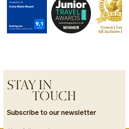
STAY IN
TOUCH
Subscribe to our newsletter