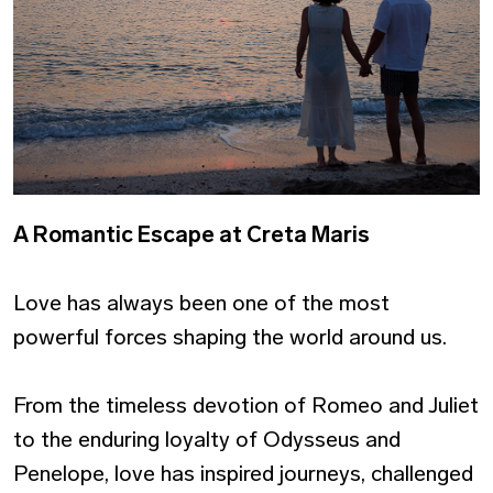
A Romantic Escape at Creta Maris
Love has always been one of the most
powerful forces shaping the world around us.
From the timeless devotion of Romeo and Juliet
to the enduring loyalty of Odysseus and
Penelope, love has inspired journeys, challenged