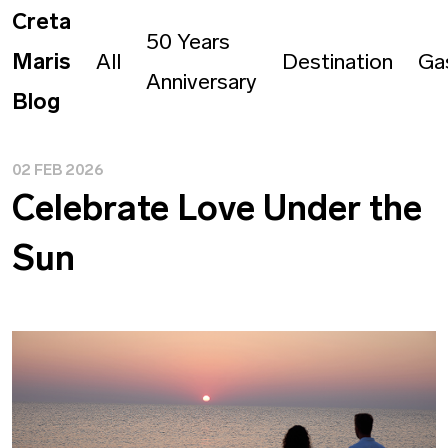
Creta
50 Years
Maris
All
Destination
Ga
Anniversary
Blog
02 FEB 2026
Celebrate Love Under the
Sun