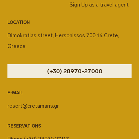
Sign Up as a travel agent
LOCATION
Dimokratias street, Hersonissos 700 14 Crete,
Greece
(+30) 28970-27000
E-MAIL
resort@cretamaris.gr
RESERVATIONS