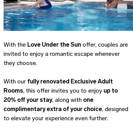
With the
Love Under the Sun
offer, couples are
invited to enjoy a romantic escape whenever
they choose.
With our
fully renovated Exclusive Adult
Rooms
, this offer invites you to enjoy
up to
20% off your stay
, along with
one
complimentary extra of your choice
, designed
to elevate your experience even further.