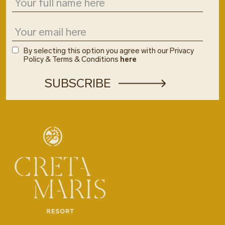
By selecting this option you agree with our Privacy
Policy & Terms & Conditions
here