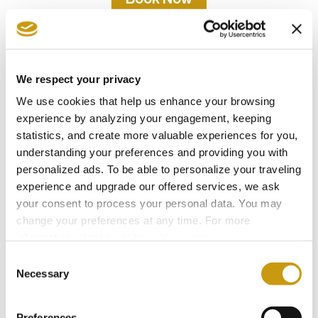
You might also like
We respect your privacy
We use cookies that help us enhance your browsing
experience by analyzing your engagement, keeping
statistics, and create more valuable experiences for you,
understanding your preferences and providing you with
personalized ads. To be able to personalize your traveling
experience and upgrade our offered services, we ask
your consent to process your personal data. You may
change your preferences at any time. For more
information, please, visit
cookies settings
.
Consent
Necessary
Selection
28 JUL 2026
Preferences