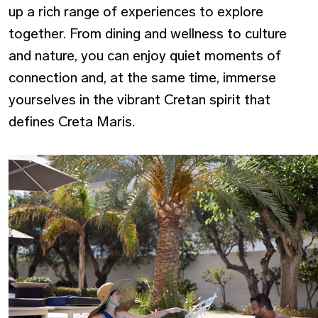
up a rich range of experiences to explore
together. From dining and wellness to culture
and nature, you can enjoy quiet moments of
connection and, at the same time, immerse
yourselves in the vibrant Cretan spirit that
defines Creta Maris.