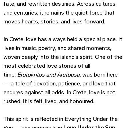
fate, and rewritten destinies. Across cultures
and centuries, it remains the quiet force that
moves hearts, stories, and lives forward.
In Crete, love has always held a special place. It
lives in music, poetry, and shared moments,
woven deeply into the island’s spirit. One of the
most celebrated love stories of all
time,
Erotokritos and Aretousa
, was born here
— a tale of devotion, patience, and love that
endures against all odds. In Crete, love is not
rushed. It is felt, lived, and honoured.
This spirit is reflected in
Everything Under the
Sun
— and especially in
Love Under the Sun
,