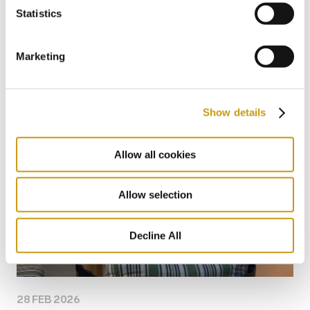
26 JUL 2026
Statistics
Taste Crete Through Nektaria's Eyes
Marketing
CRETAN GASTRONOMY
TRADITIONAL RECIPE
NEKTARIA KOKKINAKI
Show details
Allow all cookies
Allow selection
Decline All
28 FEB 2026