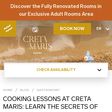
Discover the Fully Renovated Rooms in
our Exclusive Adult Rooms Area
BOOK NOW
EN
CHECK AVAILABILITY
HOME
BLOG
GASTRONOMY
COOKING LESSONS AT CRETA
MARIS: LEARN THE SECRETS OF