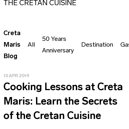
THE CRETAN CUISINE
Creta
50 Years
Maris
All
Destination
Ga
Anniversary
Blog
10 APR 2019
Cooking Lessons at Creta
Maris: Learn the Secrets
of the Cretan Cuisine