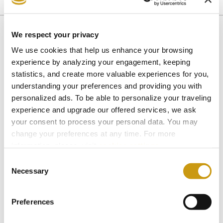
CRETAN CUISINE
We respect your privacy
We use cookies that help us enhance your browsing
You might also like
experience by analyzing your engagement, keeping
statistics, and create more valuable experiences for you,
understanding your preferences and providing you with
personalized ads. To be able to personalize your traveling
experience and upgrade our offered services, we ask
your consent to process your personal data. You may
change your preferences at any time. For more
information, please, visit
cookies settings
.
Consent
Necessary
Selection
Preferences