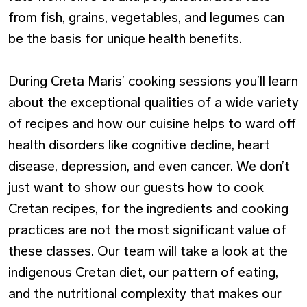
from fish, grains, vegetables, and legumes can
be the basis for unique health benefits.
During Creta Maris’ cooking sessions you’ll learn
about the exceptional qualities of a wide variety
of recipes and how our cuisine helps to ward off
health disorders like cognitive decline, heart
disease, depression, and even cancer. We don’t
just want to show our guests how to cook
Cretan recipes, for the ingredients and cooking
practices are not the most significant value of
these classes. Our team will take a look at the
indigenous Cretan diet, our pattern of eating,
and the nutritional complexity that makes our