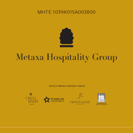
MHTE 1039K015A003800