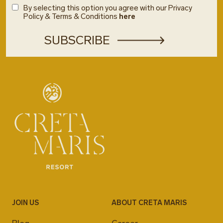
By selecting this option you agree with our Privacy
Policy & Terms & Conditions
here
JOIN US
ABOUT CRETA MARIS