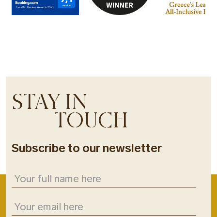
STAY IN
TOUCH
Subscribe to our newsletter