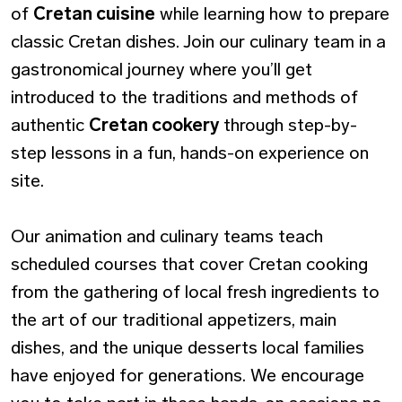
of
Cretan cuisine
while learning how to prepare
classic Cretan dishes. Join our culinary team in a
gastronomical journey where you’ll get
introduced to the traditions and methods of
authentic
Cretan cookery
through step-by-
step lessons in a fun, hands-on experience on
site.
Our animation and culinary teams teach
scheduled courses that cover Cretan cooking
from the gathering of local fresh ingredients to
the art of our traditional appetizers, main
dishes, and the unique desserts local families
have enjoyed for generations. We encourage