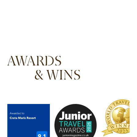
AWARDS
& WINS