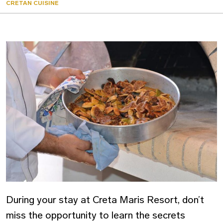
CRETAN CUISINE
During your stay at Creta Maris Resort, don’t
miss the opportunity to learn the secrets