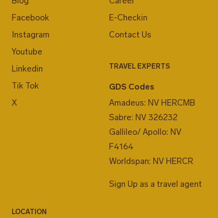
Blog
Career
Facebook
E-Checkin
Instagram
Contact Us
Youtube
TRAVEL EXPERTS
Linkedin
Tik Tok
GDS Codes
X
Amadeus: NV HERCMB
Sabre: NV 326232
Gallileo/ Apollo: NV
F4164
Worldspan: NV HERCR
Sign Up as a travel agent
LOCATION