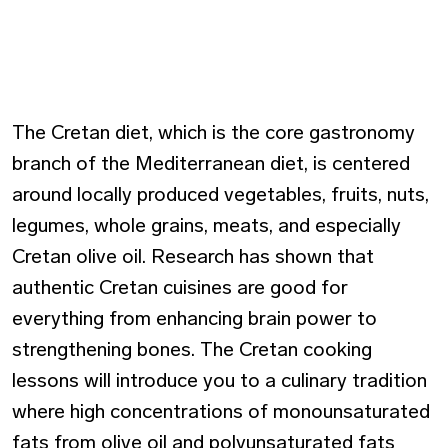
The Cretan diet, which is the core gastronomy
branch of the Mediterranean diet, is centered
around locally produced vegetables, fruits, nuts,
legumes, whole grains, meats, and especially
Cretan olive oil. Research has shown that
authentic Cretan cuisines are good for
everything from enhancing brain power to
strengthening bones. The Cretan cooking
lessons will introduce you to a culinary tradition
where high concentrations of monounsaturated
fats from olive oil and polyunsaturated fats