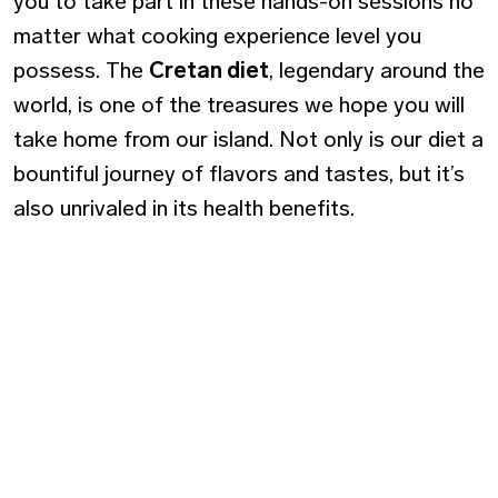
you to take part in these hands-on sessions no
matter what cooking experience level you
possess. The
Cretan diet
, legendary around the
world, is one of the treasures we hope you will
take home from our island. Not only is our diet a
bountiful journey of flavors and tastes, but it’s
also unrivaled in its health benefits.