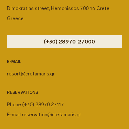
Dimokratias street, Hersonissos 700 14 Crete,
Greece
(+30) 28970-27000
E-MAIL
resort@cretamaris.gr
RESERVATIONS
Phone
(+30) 28970 27117
E-mail
reservation@cretamaris.gr