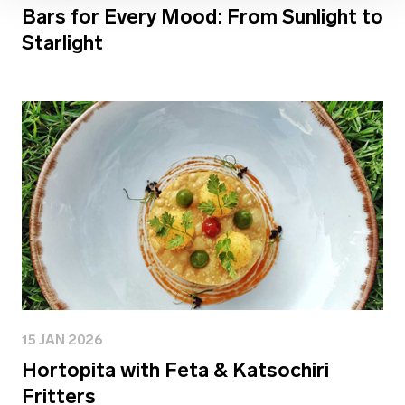
Bars for Every Mood: From Sunlight to
Starlight
15 JAN 2026
Hortopita with Feta & Katsochiri
Fritters