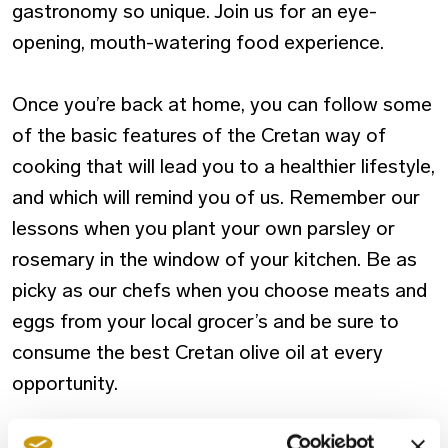
gastronomy so unique. Join us for an eye-
opening, mouth-watering food experience.
Once you’re back at home, you can follow some
of the basic features of the Cretan way of
cooking that will lead you to a healthier lifestyle,
and which will remind you of us. Remember our
lessons when you plant your own parsley or
rosemary in the window of your kitchen. Be as
picky as our chefs when you choose meats and
eggs from your local grocer’s and be sure to
consume the best Cretan olive oil at every
opportunity.