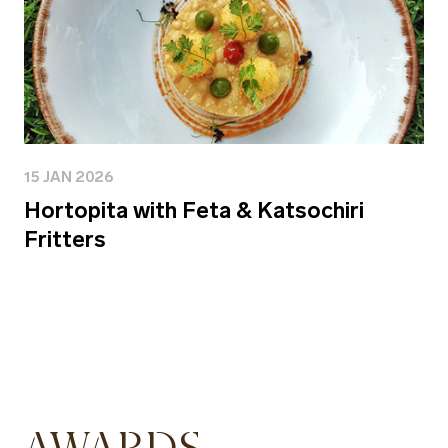
15 JAN 2026
Hortopita with Feta & Katsochiri
Fritters
AWARDS