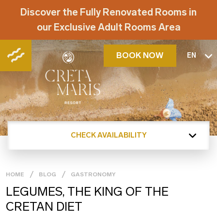
Discover the Fully Renovated Rooms in
our Exclusive Adult Rooms Area
BOOK NOW
EN
CHECK AVAILABILITY
HOME
BLOG
GASTRONOMY
LEGUMES, THE KING OF THE
CRETAN DIET