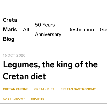
Creta
50 Years
Maris
All
Destination
Ga
Anniversary
Blog
16 OCT 2020
Legumes, the king of the
Cretan diet
CRETAN CUISINE
CRETAN DIET
CRETAN GASTRONOMY
GASTRONOMY
RECIPES