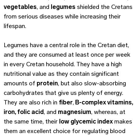
vegetables
, and
legumes
shielded the Cretans
from serious diseases while increasing their
lifespan.
Legumes have a central role in the Cretan diet,
and they are consumed at least once per week
in every Cretan household. They have a high
nutritional value as they contain significant
amounts of
protein
, but also slow-absorbing
carbohydrates that give us plenty of energy.
They are also rich in
fiber
,
B-complex vitamins,
iron, folic acid
, and
magnesium
, whereas, at
the same time, their
low glycemic index
makes
them an excellent choice for regulating blood