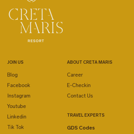
JOIN US
ABOUT CRETA MARIS
Blog
Career
Facebook
E-Checkin
Instagram
Contact Us
Youtube
TRAVEL EXPERTS
Linkedin
Tik Tok
GDS Codes