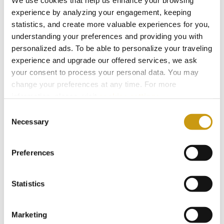
We use cookies that help us enhance your browsing
experience by analyzing your engagement, keeping
statistics, and create more valuable experiences for you,
understanding your preferences and providing you with
personalized ads. To be able to personalize your traveling
experience and upgrade our offered services, we ask
your consent to process your personal data. You may
change your preferences at any time. For more
information, please, visit
cookies settings
.
Consent
Necessary
Selection
26 JUL 2026
Taste Crete Through Nektaria's Eyes
Preferences
CRETAN GASTRONOMY
TRADITIONAL RECIPE
NEKTARIA KOKKINAKI
Statistics
Marketing