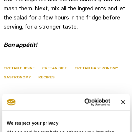
mash them. Next, mix all the ingredients and let
the salad for a few hours in the fridge before
serving, for a stronger taste.
Bon appétit!
CRETAN CUISINE
CRETAN DIET
CRETAN GASTRONOMY
GASTRONOMY
RECIPES
You might also like
We respect your privacy