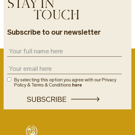
STAY IN
TOUCH
Subscribe to our newsletter
By selecting this option you agree with our Privacy
Policy & Terms & Conditions
here