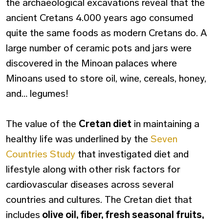
the archaeological excavations reveal that the
ancient Cretans 4.000 years ago consumed
quite the same foods as modern Cretans do. A
large number of ceramic pots and jars were
discovered in the Minoan palaces where
Minoans used to store oil, wine, cereals, honey,
and… legumes!
The value of the
Cretan diet
in maintaining a
healthy life was underlined by the
Seven
Countries Study
that investigated diet and
lifestyle along with other risk factors for
cardiovascular diseases across several
countries and cultures. The Cretan diet that
includes
olive oil, fiber, fresh seasonal fruits,