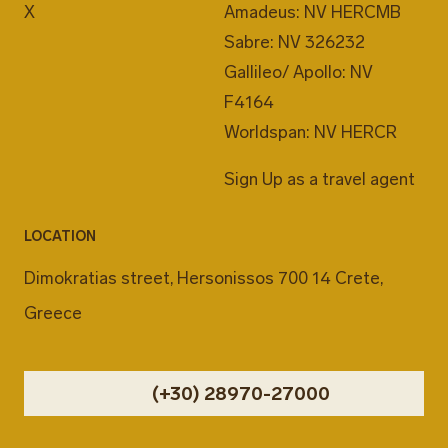
X
Amadeus: NV HERCMB
Sabre: NV 326232
Gallileo/ Apollo: NV
F4164
Worldspan: NV HERCR
Sign Up as a travel agent
LOCATION
Dimokratias street, Hersonissos 700 14 Crete,
Greece
(+30) 28970-27000