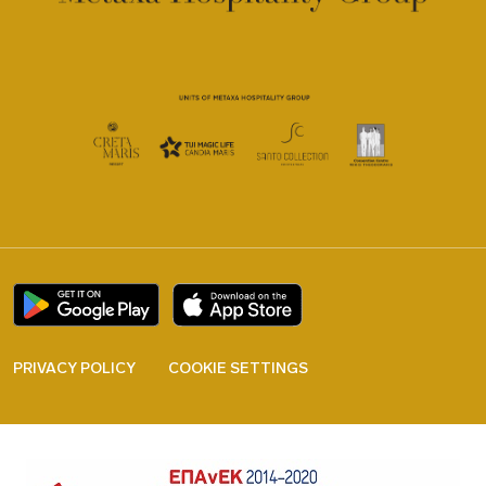
PRIVACY POLICY
COOKIE SETTINGS