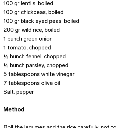
100 gr lentils, boiled
100 gr chickpeas, boiled
100 gr black eyed peas, boiled
200 gr wild rice, boiled
1 bunch green onion
1 tomato, chopped
½ bunch fennel, chopped
½ bunch parsley, chopped
5 tablespoons white vinegar
7 tablespoons olive oil
Salt, pepper
Method
Boil the legumes and the rice carefully, not to