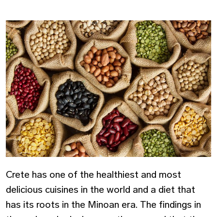
Crete has one of the healthiest and most
delicious cuisines in the world and a diet that
has its roots in the Minoan era. The findings in