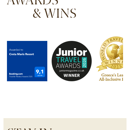
& WINS