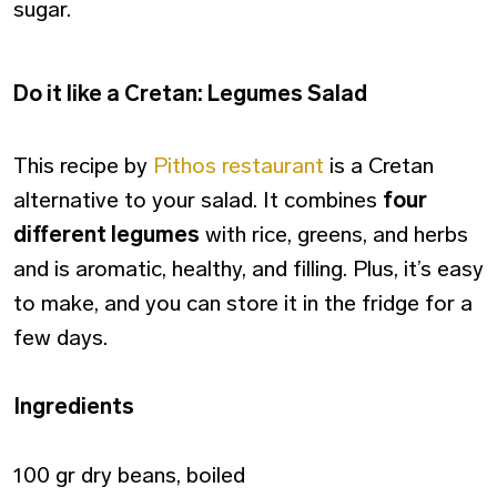
sugar.
Do it like a Cretan: Legumes Salad
This recipe by
Pithos restaurant
is a Cretan
alternative to your salad. It combines
four
different legumes
with rice, greens, and herbs
and is aromatic, healthy, and filling. Plus, it’s easy
to make, and you can store it in the fridge for a
few days.
Ingredients
100 gr dry beans, boiled