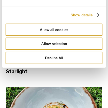
Show details
Allow all cookies
Allow selection
28 FEB 2026
Decline All
Bars for Every Mood: From Sunlight to
Starlight