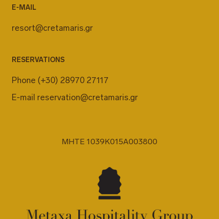
E-MAIL
resort@cretamaris.gr
RESERVATIONS
Phone
(+30) 28970 27117
E-mail
reservation@cretamaris.gr
MHTE 1039K015A003800