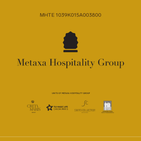
MHTE 1039K015A003800