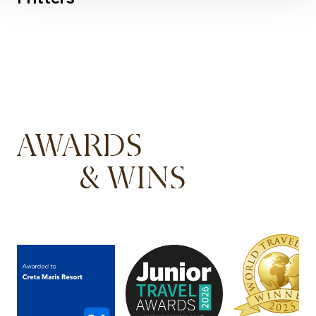
AWARDS
& WINS