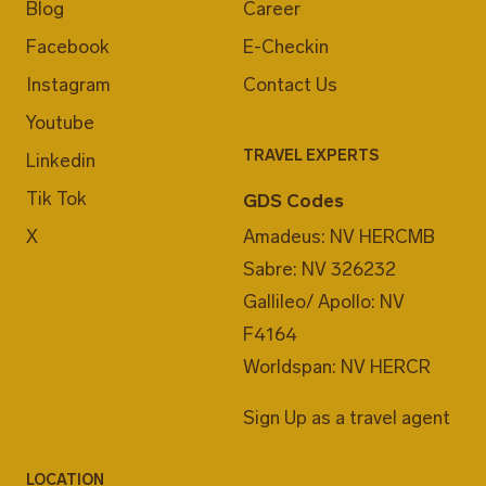
Blog
Career
Facebook
E-Checkin
Instagram
Contact Us
Youtube
TRAVEL EXPERTS
Linkedin
Tik Tok
GDS Codes
X
Amadeus: NV HERCMB
Sabre: NV 326232
Gallileo/ Apollo: NV
F4164
Worldspan: NV HERCR
Sign Up as a travel agent
LOCATION