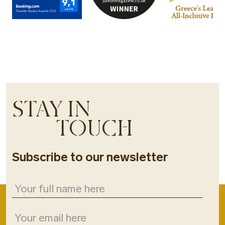
STAY IN
TOUCH
Subscribe to our newsletter