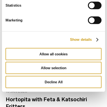
Bars for Every Mood: From Sunlight to
Statistics
Starlight
Marketing
Show details
Allow all cookies
Allow selection
Decline All
15 JAN 2026
Hortopita with Feta & Katsochiri
Fritters