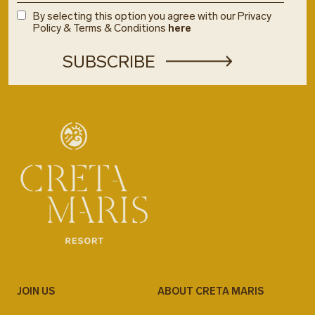
By selecting this option you agree with our Privacy
Policy & Terms & Conditions
here
JOIN US
ABOUT CRETA MARIS