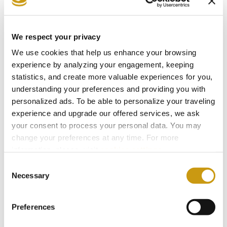
26 JUL 2026
Taste Crete Through Nektaria's Eyes
We respect your privacy
CRETAN GASTRONOMY
TRADITIONAL RECIPE
We use cookies that help us enhance your browsing
NEKTARIA KOKKINAKI
experience by analyzing your engagement, keeping
statistics, and create more valuable experiences for you,
understanding your preferences and providing you with
personalized ads. To be able to personalize your traveling
experience and upgrade our offered services, we ask
your consent to process your personal data. You may
change your preferences at any time. For more
information, please, visit
cookies settings
.
Consent
Necessary
Selection
Preferences
28 FEB 2026