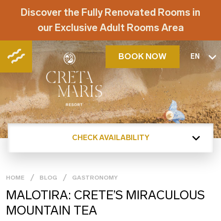
Discover the Fully Renovated Rooms in
our Exclusive Adult Rooms Area
BOOK NOW
EN
CHECK AVAILABILITY
HOME
BLOG
GASTRONOMY
MALOTIRA: CRETE’S MIRACULOUS
MOUNTAIN TEA