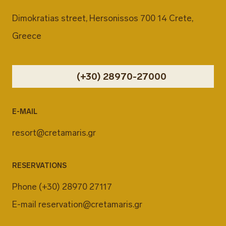
Dimokratias street, Hersonissos 700 14 Crete,
Greece
(+30) 28970-27000
E-MAIL
resort@cretamaris.gr
RESERVATIONS
Phone
(+30) 28970 27117
E-mail
reservation@cretamaris.gr