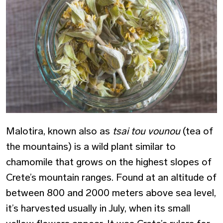
Malotira, known also as
tsai tou vounou
(tea of
the mountains) is a wild plant similar to
chamomile that grows on the highest slopes of
Crete’s mountain ranges. Found at an altitude of
between 800 and 2000 meters above sea level,
it’s harvested usually in July, when its small