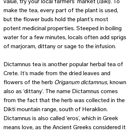
value, try your local farmers’ market (
laiki
). To
make the tea, every part of the plant is used,
but the flower buds hold the plant’s most
potent medicinal properties. Steeped in boiling
water for a few minutes, locals often add sprigs
of marjoram, dittany or sage to the infusion.
Dictamnus tea is another popular herbal tea of
Crete. It’s made from the dried leaves and
flowers of the herb
Origanum dictamnus
, known
also as ‘dittany’. The name Dictamnus comes
from the fact that the herb was collected in the
Dikti mountain range, south of Heraklion.
Dictamnus is also called ‘eros’, which in Greek
means love, as the Ancient Greeks considered it