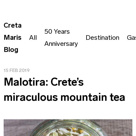
Creta
50 Years
Maris
All
Destination
Ga
Anniversary
Blog
15 FEB 2019
Malotira: Crete’s
miraculous mountain tea