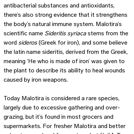
antibacterial substances and antioxidants,
there’s also strong evidence that it strengthens
the body’s natural immune system. Malotira’s
scientific name
Sideritis syriaca
stems from the
word
sideros
(Greek for iron), and some believe
the latin name sideritis, derived from the Greek,
meaning ‘He who is made of iron’ was given to
the plant to describe its ability to heal wounds
caused by iron weapons.
Today Malotira is considered a rare species,
largely due to excessive gathering and over-
grazing, but it’s found in most grocers and
supermarkets. For fresher Malotira and better