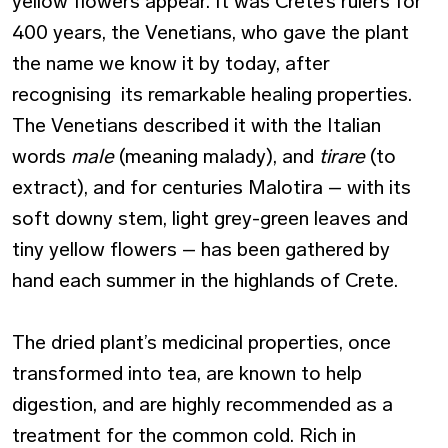
yellow flowers appear. It was Crete’s rulers for
400 years, the Venetians, who gave the plant
the name we know it by today, after
recognising its remarkable healing properties.
The Venetians described it with the Italian
words
male
(meaning malady), and
tirare
(to
extract), and for centuries Malotira – with its
soft downy stem, light grey-green leaves and
tiny yellow flowers – has been gathered by
hand each summer in the highlands of Crete.
The dried plant’s medicinal properties, once
transformed into tea, are known to help
digestion, and are highly recommended as a
treatment for the common cold. Rich in