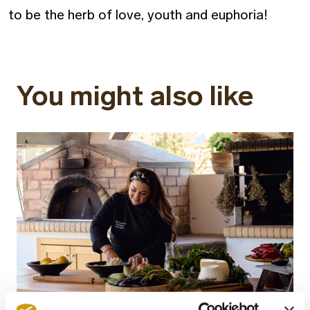
to be the herb of love, youth and euphoria!
You might also like