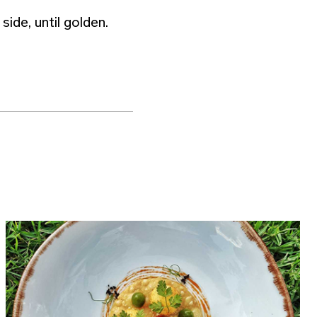
side, until golden.