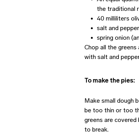
the traditional 
40 milliliters oli
salt and pepper
spring onion (an
Chop all the greens 
with salt and pepper
To make the pies:
Make small dough ba
be too thin or too th
greens are covered 
to break.