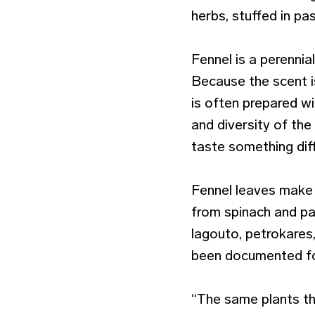
herbs, stuffed in pas
Fennel is a perennia
Because the scent i
is often prepared w
and diversity of th
taste something dif
Fennel leaves make 
from spinach and pa
lagouto, petrokares,
been documented fo
“The same plants th