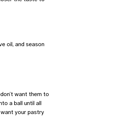
ve oil, and season
 don’t want them to
o a ball until all
t want your pastry