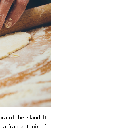
ra of the island. It
n a fragrant mix of