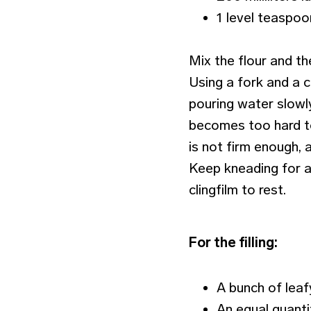
1 level teaspoo
Mix the flour and th
Using a fork and a c
pouring water slowl
becomes too hard to
is not firm enough, 
Keep kneading for a
clingfilm to rest.
For the filling:
A bunch of leafy
An equal quanti