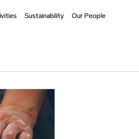
vities
Sustainability
Our People