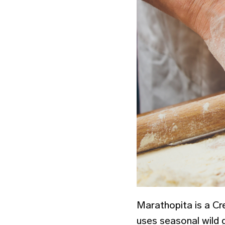
Marathopita is a Cret
uses seasonal wild g