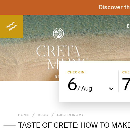
Discover th
E
CHECK IN
CHE
6
Aug
/
HOME
BLOG
GASTRONOMY
TASTE OF CRETE: HOW TO MAK