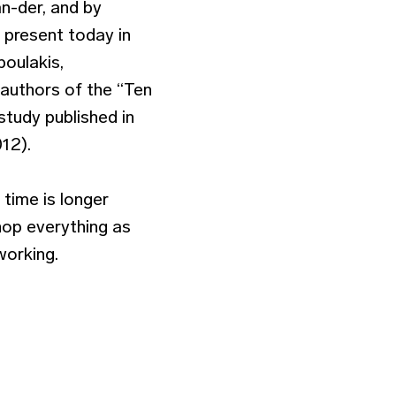
an-der, and by
 present today in
poulakis,
 authors of the “Ten
tudy published in
12).
time is longer
hop everything as
working.