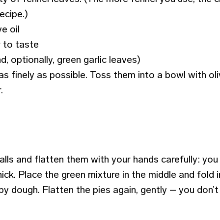
recipe.)
ve oil
 to taste
d, optionally, green garlic leaves)
as finely as possible. Toss them into a bowl with oli
.
lls and flatten them with your hands carefully: you
ick. Place the green mixture in the middle and fold int
by dough. Flatten the pies again, gently – you don’