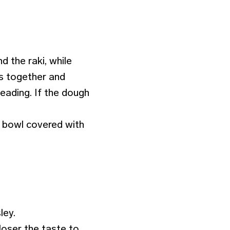
d the raki, while
es together and
eading. If the dough
d bowl covered with
ley.
loser the taste to