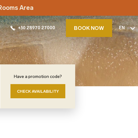
t Rooms Area
BOOK NOW
+30 28970 27000
EN
Have a promotion code?
CHECK AVAILABILITY