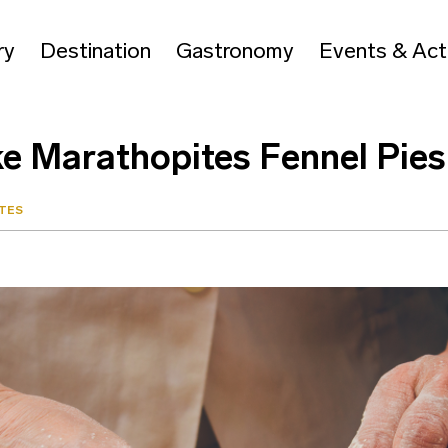
ry
Destination
Gastronomy
Events & Acti
ke Marathopites Fennel Pies
TES