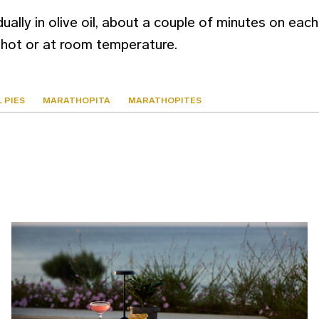
ually in olive oil, about a couple of minutes on each 
hot or at room temperature.
 PIES
MARATHOPITA
MARATHOPITES