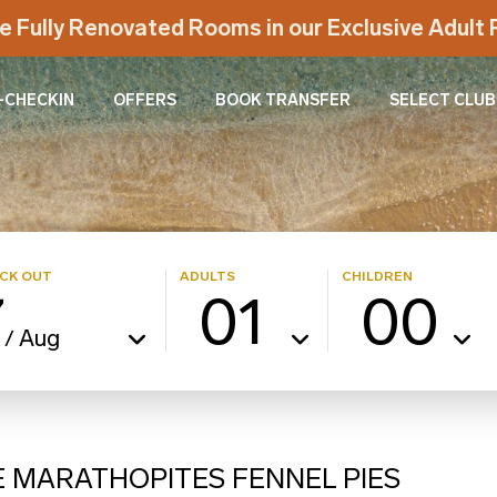
e Fully Renovated Rooms in our Exclusive Adul
-CHECKIN
OFFERS
BOOK TRANSFER
SELECT CLUB
CK OUT
ADULTS
CHILDREN
7
01
00
Aug
/
E MARATHOPITES FENNEL PIES