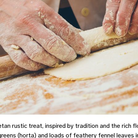
an rustic treat, inspired by tradition and the rich flo
reens (horta) and loads of feathery fennel leaves i