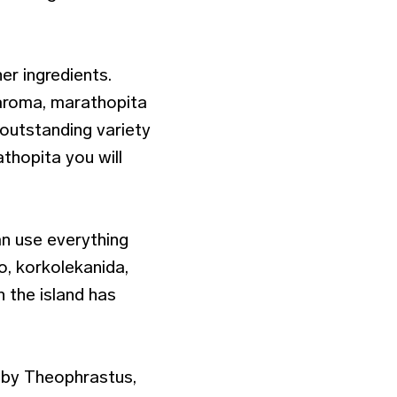
er ingredients.
 aroma, marathopita
 outstanding variety
thopita you will
n use everything
o, korkolekanida,
 the island has
s by Theophrastus,