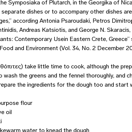
the Symposiaka of Plutarch, in the Georgika of Nic
n separate dishes or to accompany other dishes are
ages,” according Antonia Psaroudaki, Petros Dimitro
inidis, Andreas Katsiotis, and George N. Skaracis,
lants: Contemporary Usein Eastern Crete, Greece” s
e, Food and Environment (Vol. 34, No. 2 December 20
πιτες) take little time to cook, although the prep 
 wash the greens and the fennel thoroughly, and c
Prepare the ingredients for the dough too and start 
purpose flour
ve oil
i
 lukewarm water to knead the dough