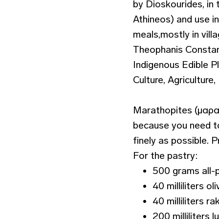
by Dioskourides, in 
Athineos) and use i
meals,mostly in vill
Theophanis Constant
Indigenous Edible P
Culture, Agricultur
Marathopites (μαραθό
because you need to
finely as possible. 
For the pastry:
500 grams all-
40 milliliters oli
40 milliliters rak
200 milliliters