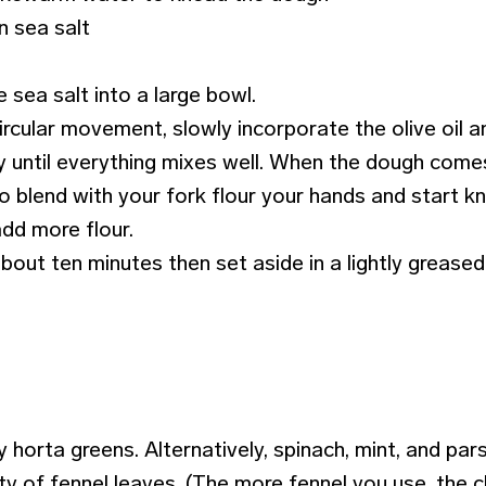
n sea salt
e sea salt into a large bowl.
ircular movement, slowly incorporate the olive oil an
y until everything mixes well. When the dough com
 blend with your fork flour your hands and start kn
add more flour.
bout ten minutes then set aside in a lightly grease
 horta greens. Alternatively, spinach, mint, and pars
ty of fennel leaves. (The more fennel you use, the c