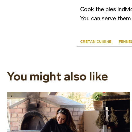
Cook the pies individ
You can serve them 
CRETAN CUISINE
FENNEL
You might also like