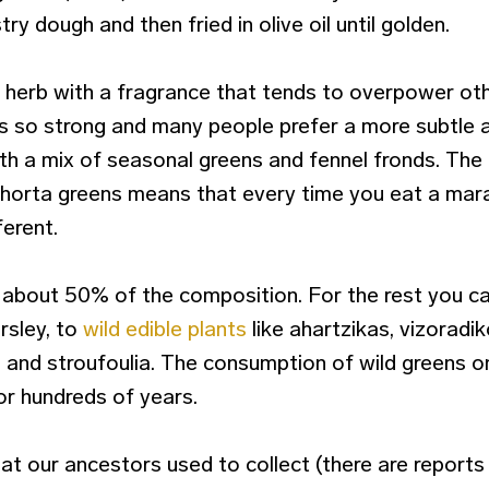
try dough and then fried in olive oil until golden.
l herb with a fragrance that tends to overpower oth
s so strong and many people prefer a more subtle
ith a mix of seasonal greens and fennel fronds. The
e horta greens means that every time you eat a mara
ferent.
about 50% of the composition. For the rest you ca
rsley, to
wild edible plants
like ahartzikas, vizoradik
 and stroufoulia. The consumption of wild greens on
r hundreds of years.
at our ancestors used to collect (there are report