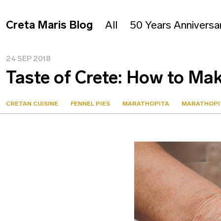
Creta Maris Blog
All
50 Years Anniversa
24 SEP 2018
Taste of Crete: How to Ma
CRETAN CUISINE
FENNEL PIES
MARATHOPITA
MARATHOPI