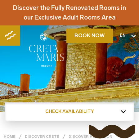
Discover the Fully Renovated Rooms in
our Exclusive Adult Rooms Area
BOOK NOW
EN
CHECK AVAILABILITY
HOME
DISCOVER CRETE
DISCOVER HERAKLION