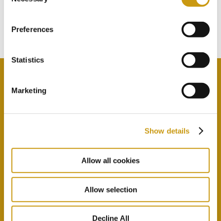
TOUCH
Selection
Subscribe to our newsletter
Preferences
Statistics
Marketing
By selecting this option you agree with our Privacy
Policy & Terms & Conditions
here
Show details
Allow all cookies
Allow selection
Decline All