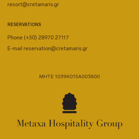
resort@cretamaris.gr
RESERVATIONS
Phone
(+30) 28970 27117
E-mail
reservation@cretamaris.gr
MHTE 1039K015A003800