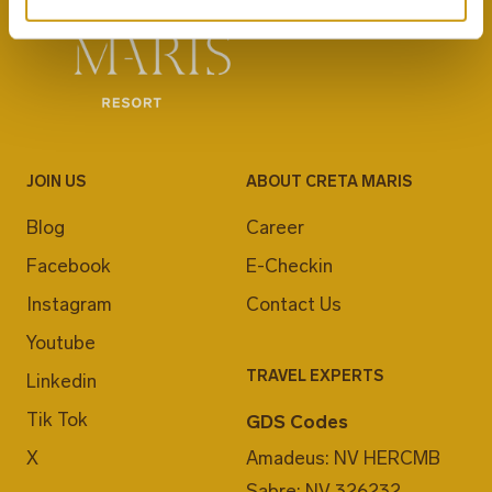
JOIN US
ABOUT CRETA MARIS
Blog
Career
Facebook
E-Checkin
Instagram
Contact Us
Youtube
TRAVEL EXPERTS
Linkedin
Tik Tok
GDS Codes
X
Amadeus: NV HERCMB
Sabre: NV 326232