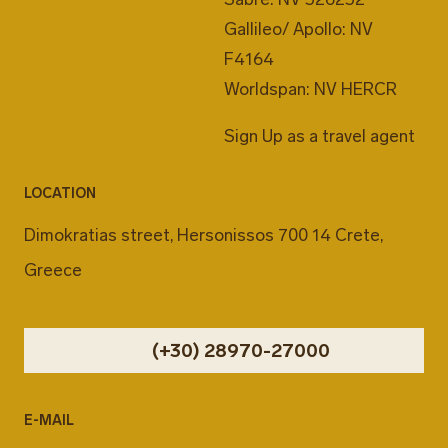
Gallileo/ Apollo: NV
F4164
Worldspan: NV HERCR
Sign Up as a travel agent
LOCATION
Dimokratias street, Hersonissos 700 14 Crete,
Greece
(+30) 28970-27000
E-MAIL