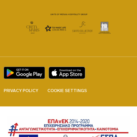
PRIVACY POLICY
COOKIE SETTINGS