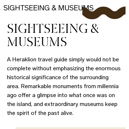
SIGHTSEEING & MUSEUMS
SIGHTSEEING &
MUSEUMS
A Heraklion travel guide simply would not be
complete without emphasizing the enormous
historical significance of the surrounding
area. Remarkable monuments from millennia
ago offer a glimpse into what once was on
the island, and extraordinary museums keep
the spirit of the past alive.