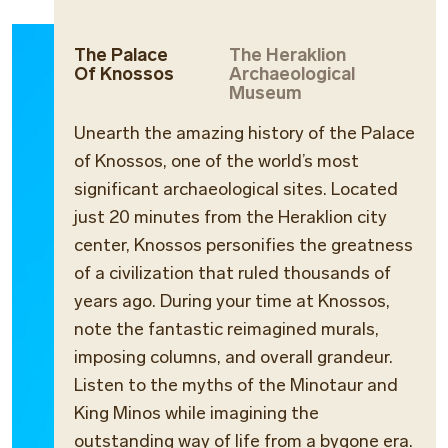
The Palace
The Heraklion
Of Knossos
Archaeological
Museum
Unearth the amazing history of the Palace
of Knossos, one of the world’s most
significant archaeological sites. Located
just 20 minutes from the Heraklion city
center, Knossos personifies the greatness
of a civilization that ruled thousands of
years ago. During your time at Knossos,
note the fantastic reimagined murals,
imposing columns, and overall grandeur.
Listen to the myths of the Minotaur and
King Minos while imagining the
outstanding way of life from a bygone era.