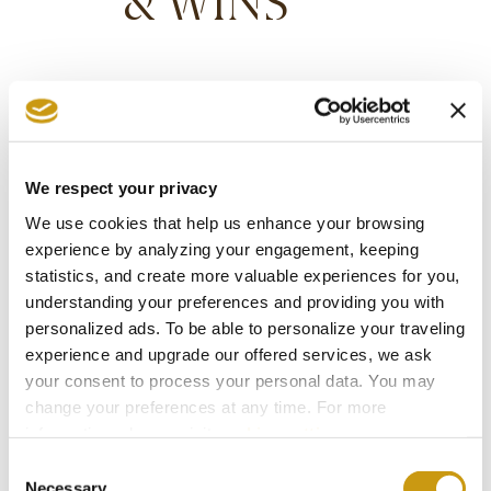
& WINS
We respect your privacy
We use cookies that help us enhance your browsing
experience by analyzing your engagement, keeping
statistics, and create more valuable experiences for you,
understanding your preferences and providing you with
personalized ads. To be able to personalize your traveling
experience and upgrade our offered services, we ask
your consent to process your personal data. You may
change your preferences at any time. For more
information, please, visit
cookies settings
.
STAY IN
Consent
Necessary