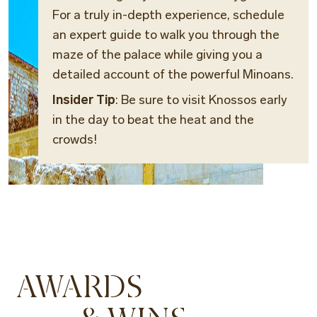
For a truly in-depth experience, schedule
an expert guide to walk you through the
maze of the palace while giving you a
detailed account of the powerful Minoans.
Insider Tip
: Be sure to visit Knossos early
in the day to beat the heat and the
crowds!
AWARDS