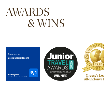
AWARDS
& WINS