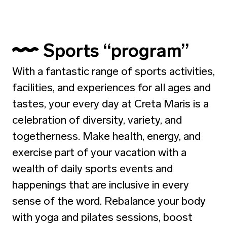
Sports “program”
With a fantastic range of sports activities,
facilities, and experiences for all ages and
tastes, your every day at Creta Maris is a
celebration of diversity, variety, and
togetherness. Make health, energy, and
exercise part of your vacation with a
wealth of daily sports events and
happenings that are inclusive in every
sense of the word. Rebalance your body
with yoga and pilates sessions, boost