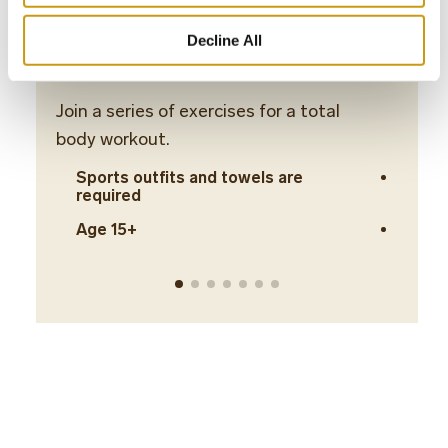
Decline All
Body Workout
Abs 
Join a series of exercises for a total
Build 
body workout.
stret
Sports outfits and towels are
Spo
required
req
Age 15+
Age