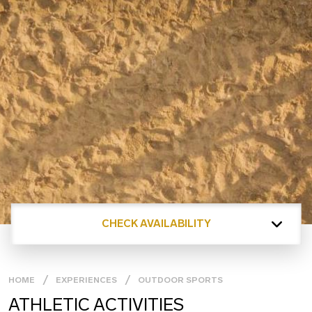
CHECK AVAILABILITY
HOME
EXPERIENCES
OUTDOOR SPORTS
ATHLETIC ACTIVITIES