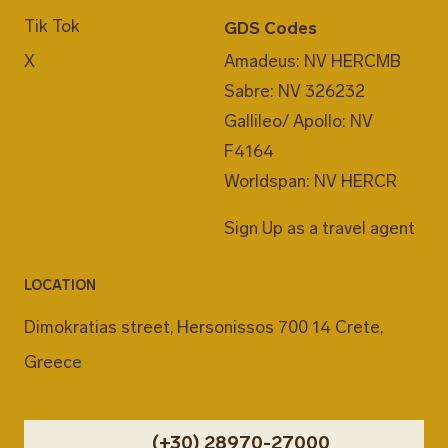
Tik Tok
GDS Codes
X
Amadeus: NV HERCMB
Sabre: NV 326232
Gallileo/ Apollo: NV
F4164
Worldspan: NV HERCR
Sign Up as a travel agent
LOCATION
Dimokratias street, Hersonissos 700 14 Crete,
Greece
(+30) 28970-27000