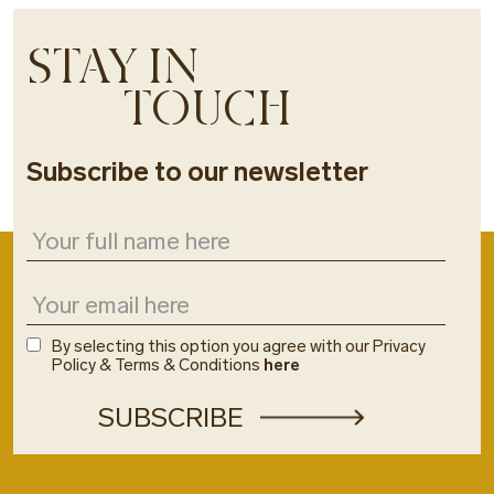
STAY IN
TOUCH
Subscribe to our newsletter
By selecting this option you agree with our Privacy
Policy & Terms & Conditions
here