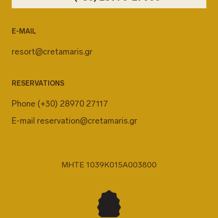
E-MAIL
resort@cretamaris.gr
RESERVATIONS
Phone
(+30) 28970 27117
E-mail
reservation@cretamaris.gr
MHTE 1039K015A003800