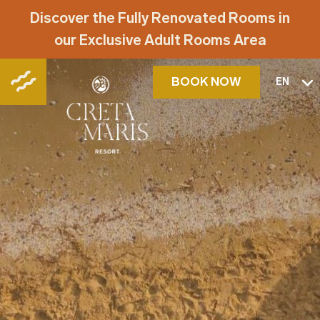
Discover the Fully Renovated Rooms in
our Exclusive Adult Rooms Area
BOOK NOW
EN