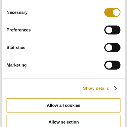
Aqua Gym
Consent
Necessary
Selection
Preferences
Statistics
Marketing
Show details
Allow all cookies
Allow selection