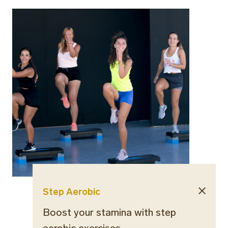
Step Aerobic
Boost your stamina with step