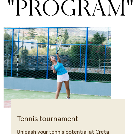
"PROGRAM"
Tennis tournament
Tenn
Unleash your tennis potential at Creta
Rest a