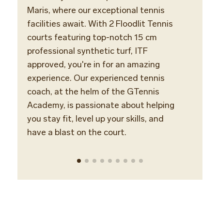
Maris, where our exceptional tennis
with 
facilities await. With 2 Floodlit Tennis
expert
courts featuring top-notch 15 cm
Player
professional synthetic turf, ITF
well a
approved, you're in for an amazing
Profe
experience. Our experienced tennis
Assoc
coach, at the helm of the GTennis
ready
Academy, is passionate about helping
unfor
you stay fit, level up your skills, and
tennis
have a blast on the court.