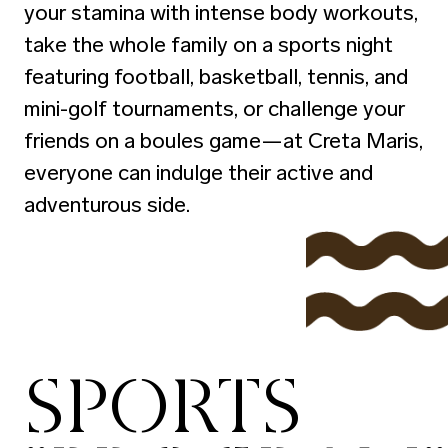
your stamina with intense body workouts,
take the whole family on a sports night
featuring football, basketball, tennis, and
mini-golf tournaments, or challenge your
friends on a boules game—at Creta Maris,
everyone can indulge their active and
adventurous side.
SPORTS