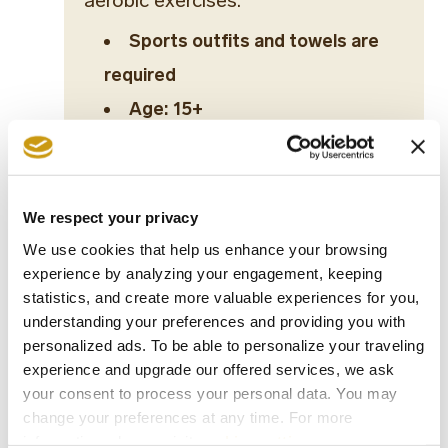
aerobic exercises.
Sports outfits and towels are
required
Age: 15+
Dance Initiation
Tabata workout
We respect your privacy
We use cookies that help us enhance your browsing
HIA (High Impact Aerobic)
experience by analyzing your engagement, keeping
statistics, and create more valuable experiences for you,
Aerodance Fitness
understanding your preferences and providing you with
personalized ads. To be able to personalize your traveling
Yoga
experience and upgrade our offered services, we ask
your consent to process your personal data. You may
Pilates
change your preferences at any time. For more
information, please, visit
cookies settings
.