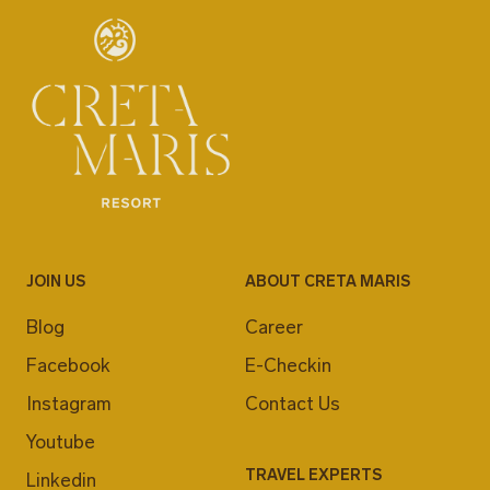
JOIN US
ABOUT CRETA MARIS
Blog
Career
Facebook
E-Checkin
Instagram
Contact Us
Youtube
TRAVEL EXPERTS
Linkedin