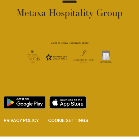
PRIVACY POLICY
COOKIE SETTINGS