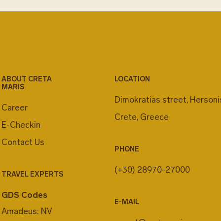
RENT A CA
Rent a car and explo
Green Motion represe
finding the right car
On top of that Green
ABOUT CRETA
LOCATION
MARIS
new generation EV c
Dimokratias street, Herson
adventures with the
Career
and the maximum ene
Crete, Greece
E-Checkin
environmentally frie
Contact Us
discover your cheris
PHONE
Motion EV car.
(+30) 28970-27000
And remember, while 
TRAVEL EXPERTS
recharge your car in 
GDS Codes
the resort's services
E-MAIL
Amadeus: NV