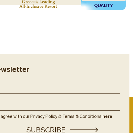
provide us with your flight details
nts will be glad to help you hire a
e, etc.) along with the number of
ortable journey, including airport
, to make all the necessary
 tours by the hour.
u.
ewsletter
u agree with our Privacy Policy & Terms & Conditions
here