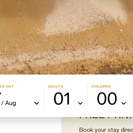
CK OUT
ADULTS
CHILDREN
7
01
00
Aug
/
FREE PRIV
Book your stay direc