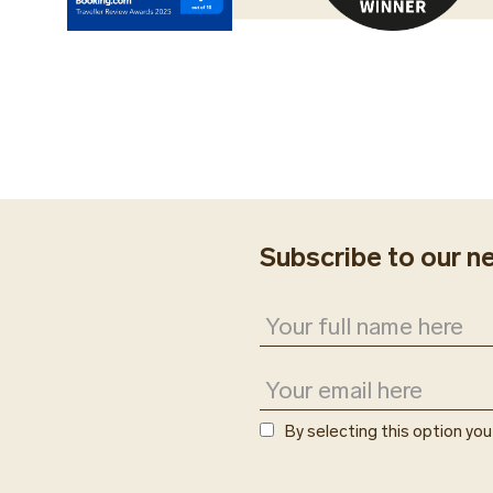
We kindly ask you to 
Our Guest Service age
(flight number, airlin
taxi and enjoy a comf
people and suitcases
transfers and private
arrangements for yo
Subscribe to our n
By selecting this option yo