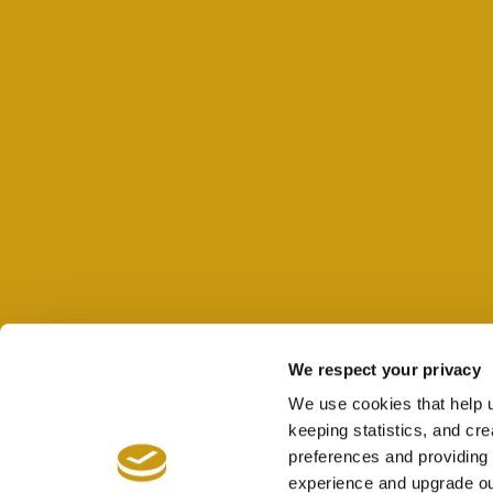
We respect your privacy
We use cookies that help 
keeping statistics, and cr
preferences and providing 
experience and upgrade ou