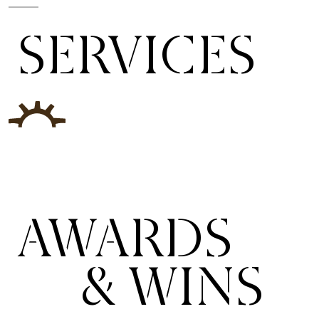
SERVICES
AWARDS
& WINS