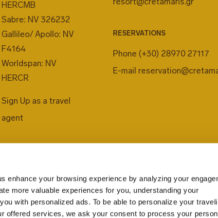
resort@cretamaris.gr
HERCMB
Sabre: NV 326232
LAUNDRY
Gallileo/ Apollo: NV
RESERVATIONS
F4164
Enjoy your holidays 
Phone
(+30) 28970 27117
Worldspan: NV
professional laundry
E-mail
reservation@cretama
HERCR
your clothes on-site
rate.
Sign Up as a travel
agent
us enhance your browsing experience by analyzing your engage
eate more valuable experiences for you, understanding your
you with personalized ads. To be able to personalize your travel
r offered services, we ask your consent to process your person