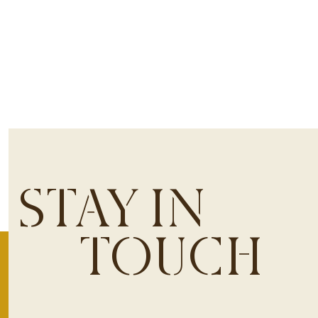
STAY IN
TOUCH