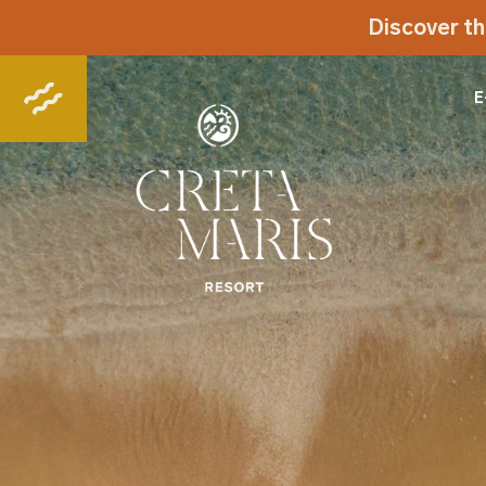
Discover th
E