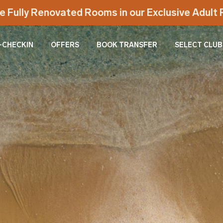
e Fully Renovated Rooms in our Exclusive Adul
-CHECKIN
OFFERS
BOOK TRANSFER
SELECT CLUB