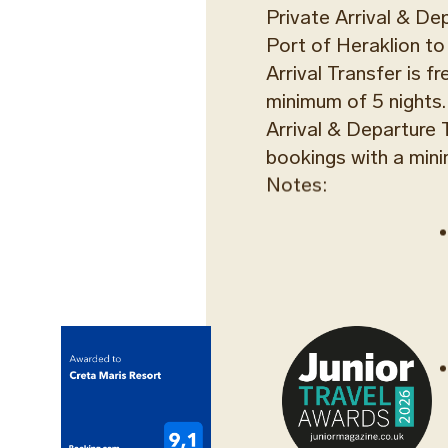
Private Arrival & De
Port of Heraklion to
Arrival Transfer is f
minimum of 5 nights.
Arrival & Departure T
bookings with a mini
Notes:
TAXI TRAN