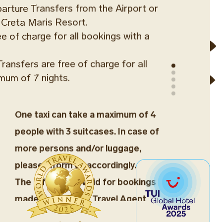
parture Transfers from the Airport or
 Creta Maris Resort.
ree of charge for all bookings with a
ransfers are free of charge for all
mum of 7 nights.
One taxi can take a maximum of 4
people with 3 suitcases. In case of
more persons and/or luggage,
please inform us accordingly.
The offer is not valid for bookings
made through the Travel Agent
SFER
Network.