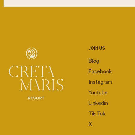
JOIN US
Blog
Facebook
Instagram
Youtube
Linkedin
Tik Tok
X