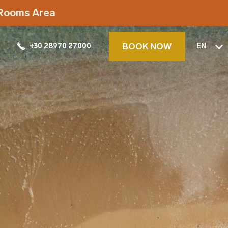
t Rooms Area
BOOK NOW
+30 28970 27000
EN