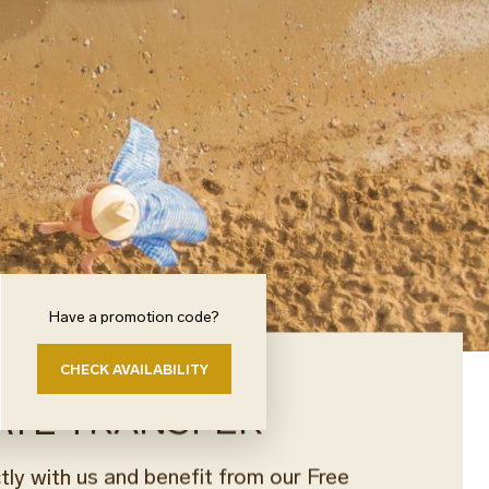
Have a promotion code?
CHECK AVAILABILITY
ATE TRANSFER
tly with us and benefit from our Free