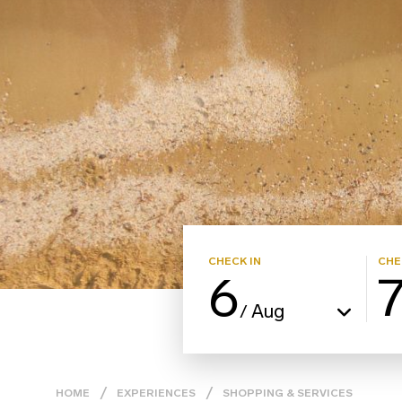
CHECK IN
CHE
6
Aug
/
HOME
EXPERIENCES
SHOPPING & SERVICES