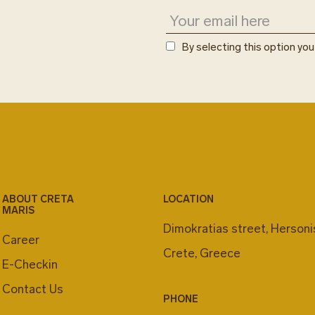
By selecting this option yo
ABOUT CRETA
LOCATION
MARIS
Dimokratias street, Herson
Career
Crete, Greece
E-Checkin
Contact Us
PHONE