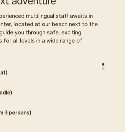
ext adventure
perienced multilingual staff awaits in
ter, located at our beach next to the
 guide you through safe, exciting
 for all levels in a wide range of
at)
ddle)
m 3 persons)