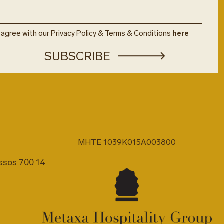
u agree with our Privacy Policy & Terms & Conditions
here
MHTE 1039K015A003800
issos 700 14