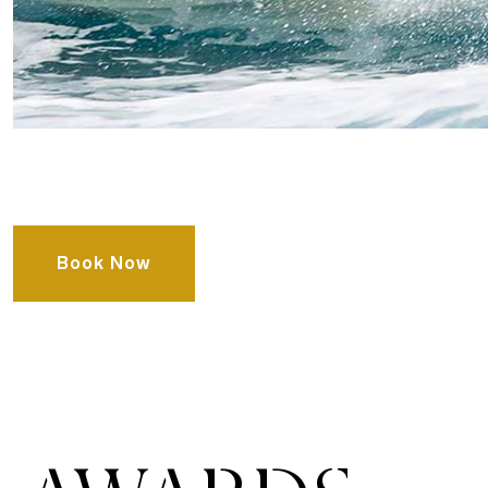
Book Now