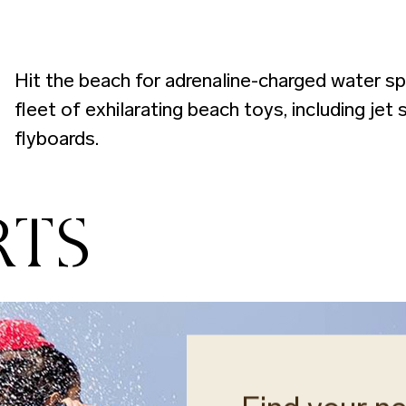
Hit the beach for adrenaline-charged water sp
fleet of exhilarating beach toys, including jet
flyboards.
RTS