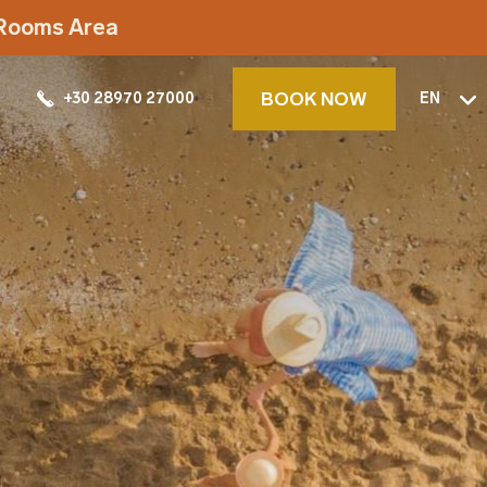
t Rooms Area
BOOK NOW
+30 28970 27000
EN