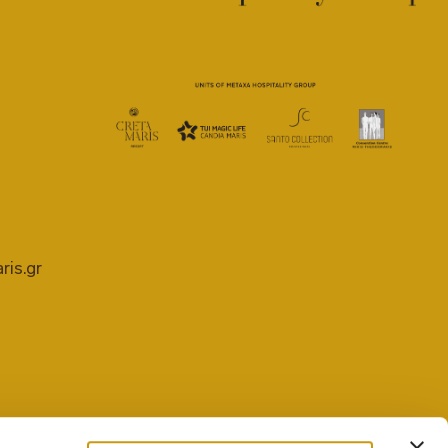
ris.gr