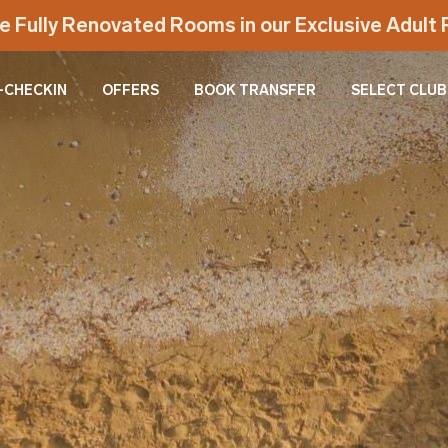
e Fully Renovated Rooms in our Exclusive Adul
-CHECKIN
OFFERS
BOOK TRANSFER
SELECT CLUB