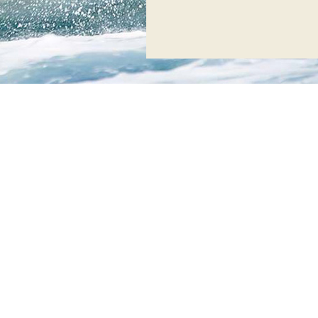
Creta Maris
is officially
Austria!
Our Watersports Cen
certifications:
*Following TUV AUS
Watersports Center a
quality of the servic
with “Watersports Ce
*Creta Maris Waters
certification “Wate
AUSTRIA, for adherin
provided services.