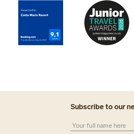
Subscribe to our n