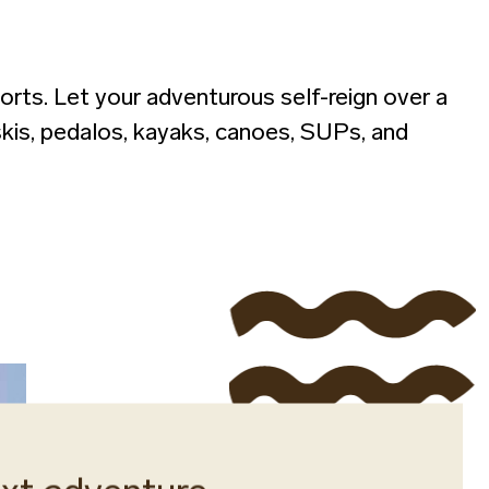
orts. Let your adventurous self-reign over a
 skis, pedalos, kayaks, canoes, SUPs, and