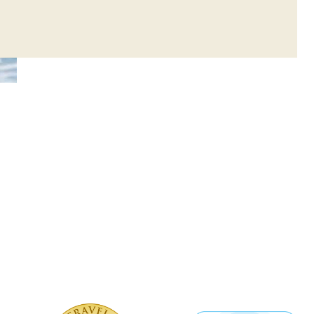
 Watersports Center
 certified by TUV
ter is proud to have received two
TRIA procedures, Creta Maris
pplies the requirements for the
es provided and has been certified
rtified Quality.”
ports Center also received the
rsports Hygiene Cover” by TUV
g to hygienic rules during the