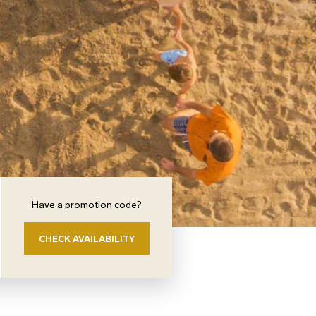
Have a promotion code?
CHECK AVAILABILITY