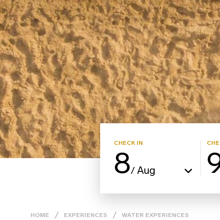
CHECK IN
CHE
8
Aug
/
HOME
EXPERIENCES
WATER ΕXPERIENCES