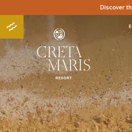
Discover th
E