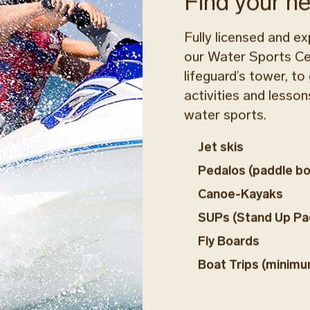
Find your n
Fully licensed and ex
our Water Sports Cen
lifeguard’s tower, to
activities and lessons
water sports.
Jet skis
Pedalos (paddle bo
Canoe-Kayaks
SUPs (Stand Up Pa
Fly Boards
Boat Trips (minimu