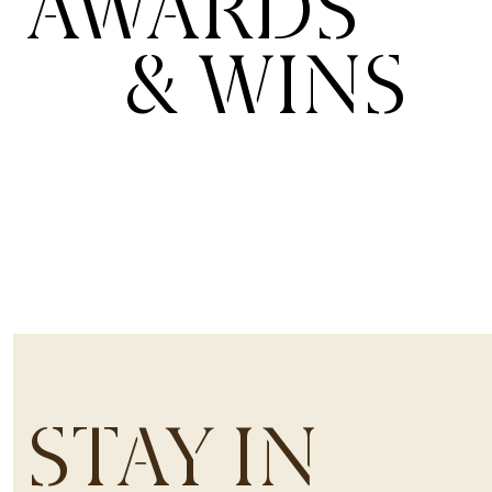
AWARDS
& WINS
STAY IN