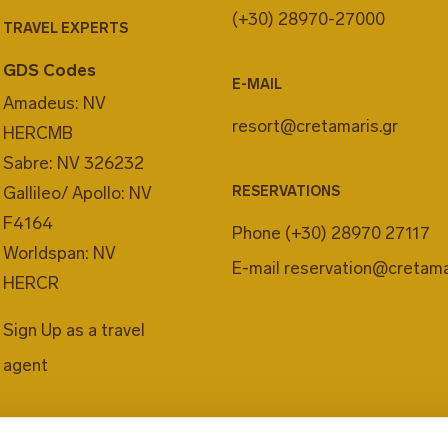
(+30) 28970-27000
TRAVEL EXPERTS
GDS Codes
E-MAIL
Amadeus: NV
resort@cretamaris.gr
HERCMB
Sabre: NV 326232
Gallileo/ Apollo: NV
RESERVATIONS
F4164
Phone
(+30) 28970 27117
Worldspan: NV
E-mail
reservation@cretama
HERCR
Sign Up as a travel
agent