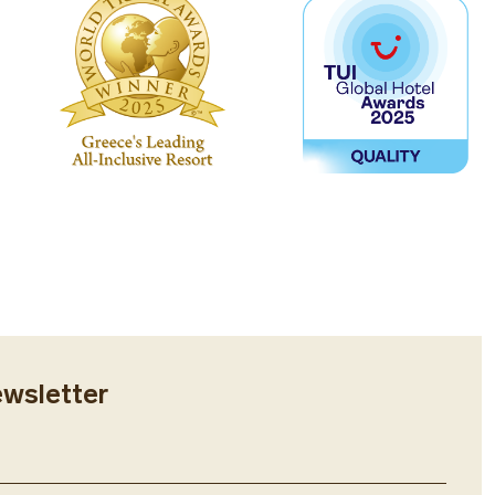
ewsletter