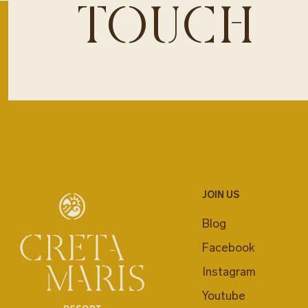
TOUCH
JOIN US
Blog
Facebook
Instagram
Youtube