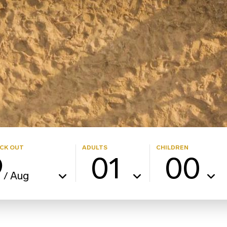
CK OUT
ADULTS
CHILDREN
9
01
00
Aug
/