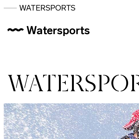
WATERSPORTS
Watersports
WATERSPO