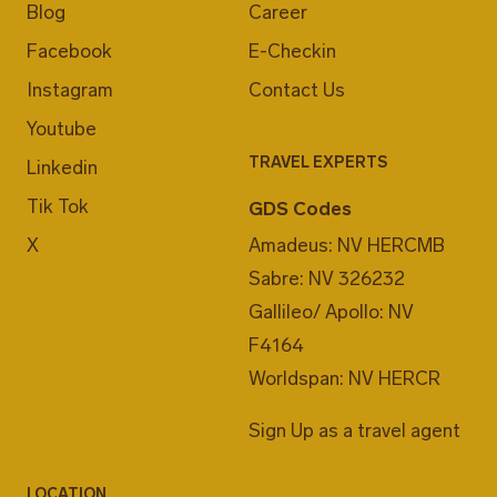
Blog
Career
Facebook
E-Checkin
Instagram
Contact Us
Youtube
TRAVEL EXPERTS
Linkedin
Tik Tok
GDS Codes
X
Amadeus: NV HERCMB
Sabre: NV 326232
Gallileo/ Apollo: NV
F4164
Worldspan: NV HERCR
Sign Up as a travel agent
LOCATION