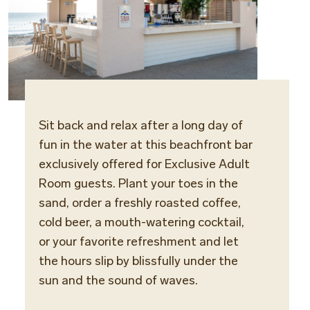
Sit back and relax after a long day of
Locat
fun in the water at this beachfront
bar
Maris 
exclusively offered for Exclusive Adult
Room guests.
Plant your toes in the
Opera
sand, order a freshly roasted coffee,
Daily
cold beer, a mouth-watering cocktail,
or your favorite refreshment and let
the hours slip by blissfully under the
sun and the sound of waves.