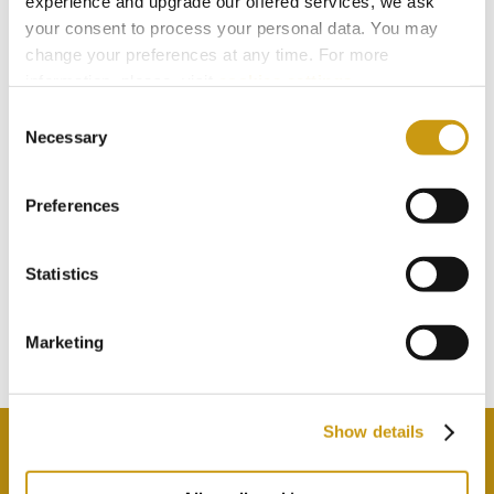
experience and upgrade our offered services, we ask
your consent to process your personal data. You may
change your preferences at any time. For more
information, please, visit
cookies settings
.
Consent
Necessary
Selection
Preferences
STAY IN
TOUCH
Statistics
Marketing
Subscribe to our newsletter
Show details