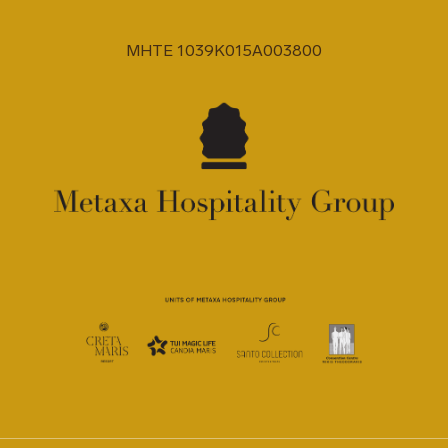
MHTE 1039K015A003800