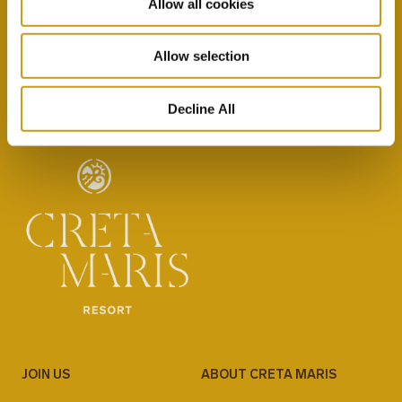
Allow all cookies
By selecting this option you agree with our Privacy
Policy & Terms & Conditions
here
Allow selection
Decline All
JOIN US
ABOUT CRETA MARIS