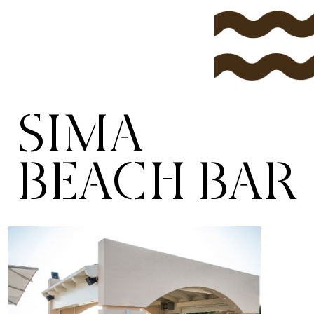
SIMA
BEACH BAR