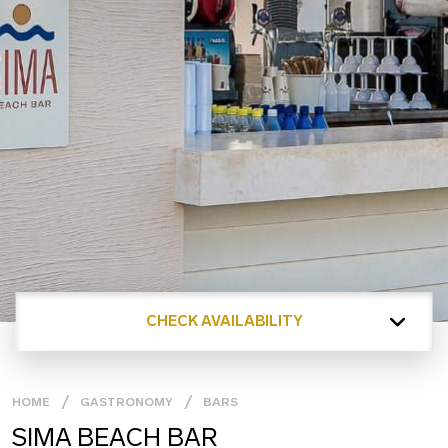
CHECK AVAILABILITY
HOME
GASTRONOMY
BARS
SIMA BEACH BAR