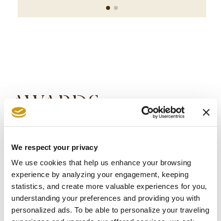
AWARDS
& WINS
We respect your privacy
We use cookies that help us enhance your browsing
experience by analyzing your engagement, keeping
statistics, and create more valuable experiences for you,
understanding your preferences and providing you with
personalized ads. To be able to personalize your traveling