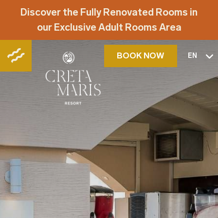
Discover the Fully Renovated Rooms in
our Exclusive Adult Rooms Area
BOOK NOW
EN