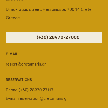
Dimokratias street, Hersonissos 700 14 Crete,
Greece
(+30) 28970-27000
E-MAIL
resort@cretamaris.gr
RESERVATIONS
Phone
(+30) 28970 27117
E-mail
reservation@cretamaris.gr