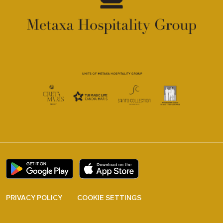
PRIVACY POLICY
COOKIE SETTINGS