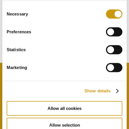
Consent
Necessary
STAY IN
Selection
TOUCH
Preferences
Subscribe to our newsletter
Statistics
Marketing
Show details
By selecting this option you agree with our Privacy
Policy & Terms & Conditions
here
Allow all cookies
Allow selection