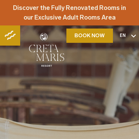
Discover the Fully Renovated Rooms in
our Exclusive Adult Rooms Area
BOOK NOW
EN