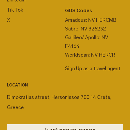
Tik Tok
GDS Codes
X
Amadeus: NV HERCMB
Sabre: NV 326232
Gallileo/ Apollo: NV
F4164
Worldspan: NV HERCR
Sign Up as a travel agent
LOCATION
Dimokratias street, Hersonissos 700 14 Crete,
Greece