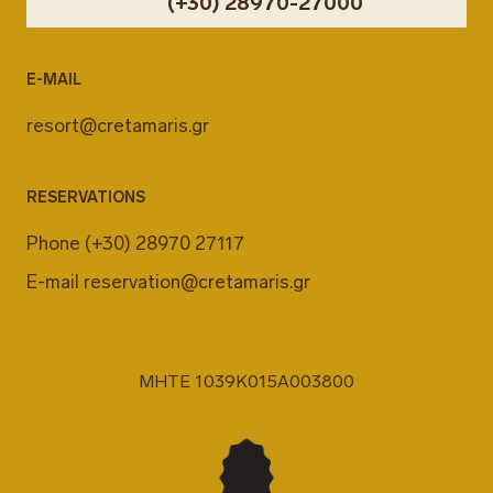
(+30) 28970-27000
E-MAIL
resort@cretamaris.gr
RESERVATIONS
Phone
(+30) 28970 27117
E-mail
reservation@cretamaris.gr
MHTE 1039K015A003800