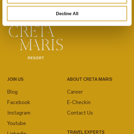
Decline All
JOIN US
ABOUT CRETA MARIS
Blog
Career
Facebook
E-Checkin
Instagram
Contact Us
Youtube
TRAVEL EXPERTS
Linkedin