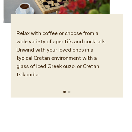
Relax with coffee or choose from a
Locat
wide variety of aperitifs and cocktails.
Bunga
Unwind with your loved ones in a
typical Cretan environment with a
Opera
glass of iced Greek ouzo, or Cretan
Daily
tsikoudia.