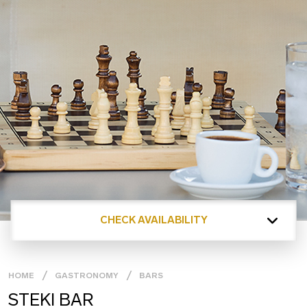
CHECK AVAILABILITY
HOME
GASTRONOMY
BARS
STEKI BAR