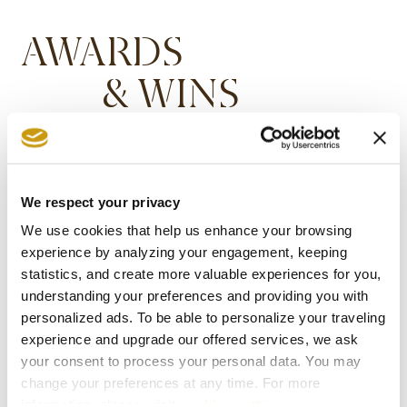
AWARDS
& WINS
We respect your privacy
We use cookies that help us enhance your browsing
experience by analyzing your engagement, keeping
statistics, and create more valuable experiences for you,
understanding your preferences and providing you with
personalized ads. To be able to personalize your traveling
experience and upgrade our offered services, we ask
your consent to process your personal data. You may
change your preferences at any time. For more
information, please, visit
cookies settings
.