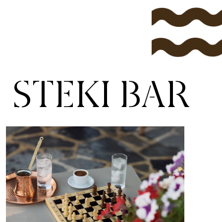
STEKI BAR