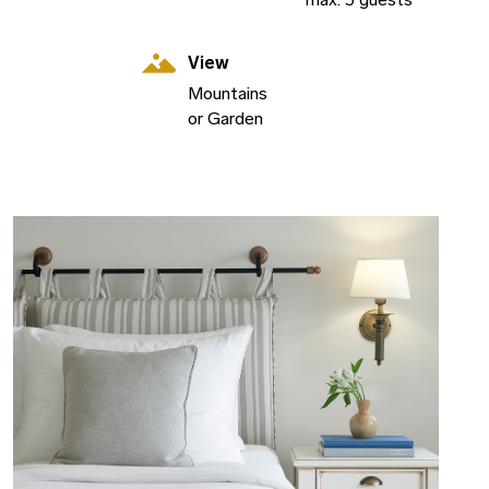
View
Mountains
or Garden