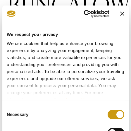
BUNGALOW
You are just a step away from your dream
pool-front haven.
We respect your privacy
We use cookies that help us enhance your browsing
experience by analyzing your engagement, keeping
Surface Area
Persons
statistics, and create more valuable experiences for you,
2
27-30 m2
min. 1 guest
understanding your preferences and providing you with
max. 3 guests + 1
infant
personalized ads. To be able to personalize your traveling
experience and upgrade our offered services, we ask
your consent to process your personal data. You may
View
change your preferences at any time. For more
Pool Front
information, please, visit
cookies settings
.
Consent
Necessary
Selection