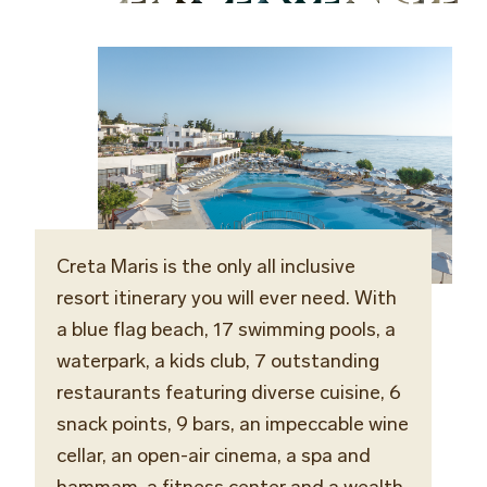
Creta Maris is the only all inclusive
resort itinerary you will ever need. With
a blue flag beach, 17 swimming pools, a
waterpark, a kids club, 7 outstanding
restaurants featuring diverse cuisine, 6
snack points, 9 bars,
an
impeccable
wine
cellar
, an open-air cinema, a spa and
hammam, a fitness center and a wealth