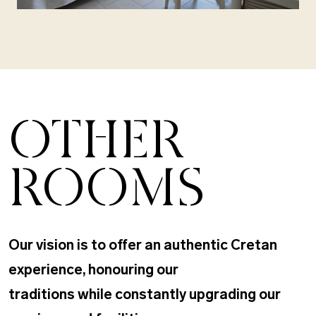
OTHER
ROOMS
Our vision is to offer an authentic Cretan
experience, honouring our
traditions while constantly upgrading our