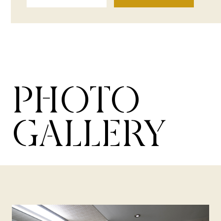
PHOTO
GALLERY