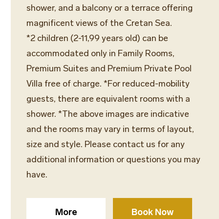
shower, and a balcony or a terrace offering
magnificent views of the Cretan Sea.
*2 children (2-11,99 years old) can be
accommodated only in Family Rooms,
Premium Suites and Premium Private Pool
Villa free of charge. *For reduced-mobility
guests, there are equivalent rooms with a
shower. *The above images are indicative
and the rooms may vary in terms of layout,
size and style. Please contact us for any
additional information or questions you may
have.
More
Book Now