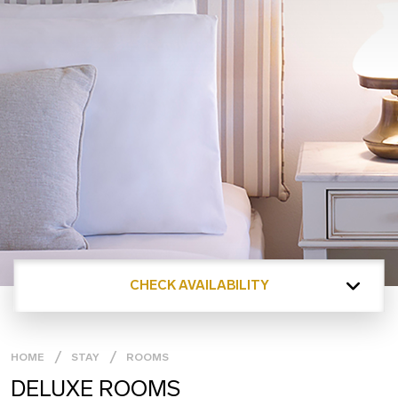
CHECK AVAILABILITY
HOME
STAY
ROOMS
DELUXE ROOMS