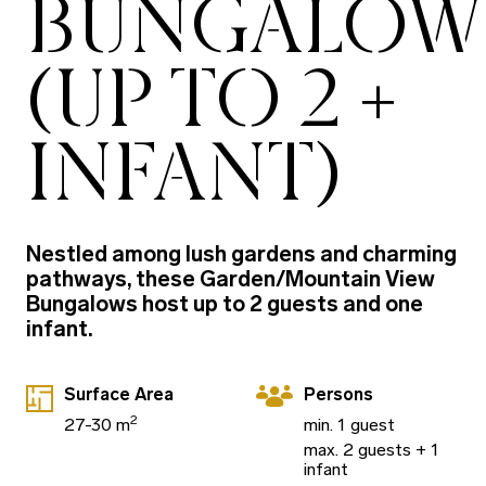
BUNGALOW
(UP TO 2 +
INFANT)
Nestled among lush gardens and charming
pathways, these Garden/Mountain View
Bungalows host up to 2 guests and one
infant.
Surface Area
Persons
2
27-30 m
min. 1 guest
max. 2 guests + 1
infant