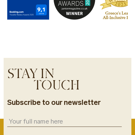
STAY IN
TOUCH
Subscribe to our newsletter