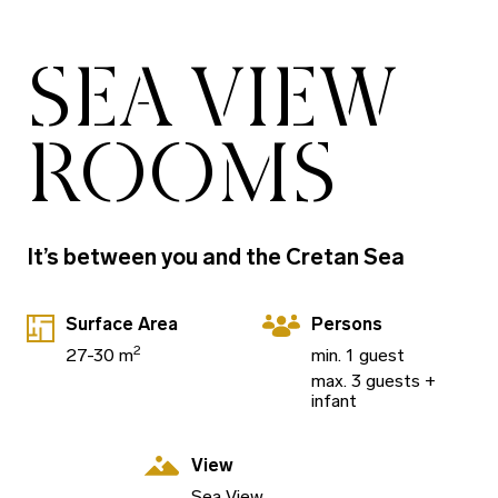
SEA VIEW
ROOMS
It’s between you and the Cretan Sea
Surface Area
Persons
2
27-30 m
min. 1 guest
max. 3 guests +
infant
View
Sea View