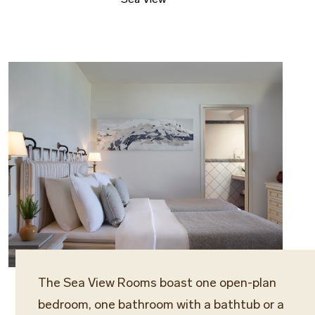
The Sea View Rooms boast one open-plan
bedroom, one bathroom with a bathtub or a