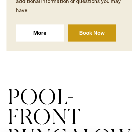
additional information or questions you may
have.
More
Book Now
POOL-
FRONT