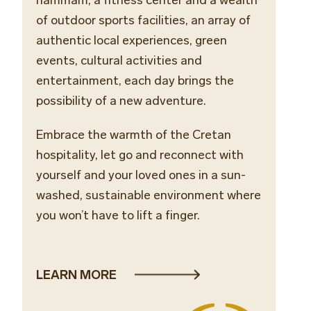
of outdoor sports facilities, an array of
authentic local experiences, green
events, cultural activities and
entertainment, each day brings the
possibility of a new adventure.
Embrace the warmth of the Cretan
hospitality, let go and reconnect with
yourself and your loved ones in a sun-
washed, sustainable environment where
you won’t have to lift a finger.
LEARN MORE