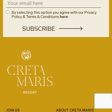
By selecting this option you agree with our Privacy
Policy & Terms & Conditions
here
JOIN US
ABOUT CRETA MARIS