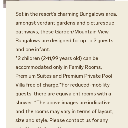
Set in the resort’s charming Bungalows area,
amongst verdant gardens and picturesque
pathways, these Garden/Mountain View
Bungalows are designed for up to 2 guests
and one infant.
*2 children (2-11,99 years old) can be
accommodated only in Family Rooms,
Premium Suites and Premium Private Pool
Villa free of charge.*For reduced-mobility
guests, there are equivalent rooms with a
shower. *The above images are indicative
and the rooms may vary in terms of layout,
size and style. Please contact us for any