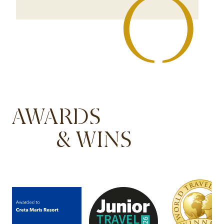
AWARDS
& WINS