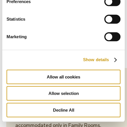
Preferences
Statistics
Marketing
Show details
Allow all cookies
The Pool-Front Bungalows feature one
open-plan bedroom, one bathroom with a
Allow selection
bathtub or a shower, and a balcony or a
terrace overlooking one of the resort’s pools.
Decline All
*2 children (2-11,99 years old) can be
accommodated only in Family Rooms,