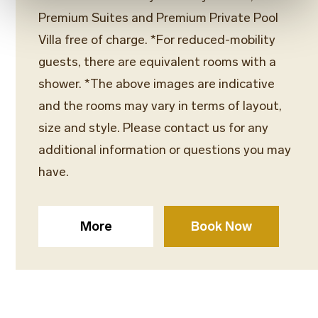
Premium Suites and Premium Private Pool
Villa free of charge. *For reduced-mobility
guests, there are equivalent rooms with a
shower. *The above images are indicative
and the rooms may vary in terms of layout,
size and style. Please contact us for any
additional information or questions you may
have.
More
Book Now