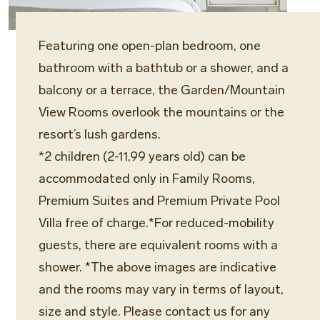
Featuring one open-plan bedroom, one
bathroom with a bathtub or a shower, and a
balcony or a terrace, the Garden/Mountain
View Rooms overlook the mountains or the
resort’s lush gardens.
*2 children (2-11,99 years old) can be
accommodated only in Family Rooms,
Premium Suites and Premium Private Pool
Villa free of charge.*For reduced-mobility
guests, there are equivalent rooms with a
shower. *The above images are indicative
and the rooms may vary in terms of layout,
size and style. Please contact us for any