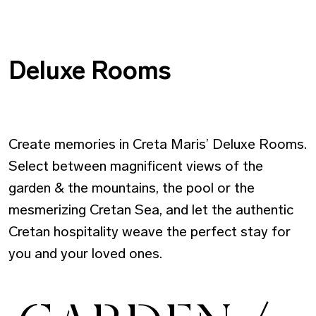
Deluxe Rooms
Create memories in Creta Maris’ Deluxe Rooms.
Select between magnificent views of the
garden & the mountains, the pool or the
mesmerizing Cretan Sea, and let the authentic
Cretan hospitality weave the perfect stay for
you and your loved ones.