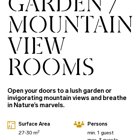
GARDEN /
MOUNTAIN
VIEW
ROOMS
Open your doors to a lush garden or
invigorating mountain views and breathe
in Nature’s marvels.
Surface Area
Persons
2
27-30 m
min. 1 guest
max. 3 guests