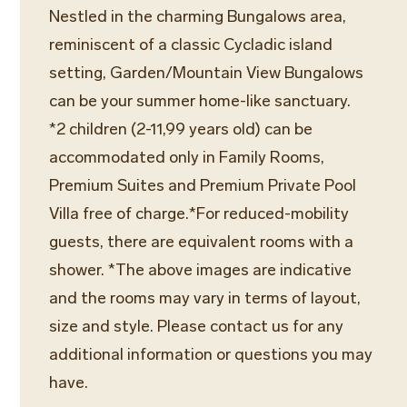
Nestled in the charming Bungalows area,
reminiscent of a classic Cycladic island
setting, Garden/Mountain View Bungalows
can be your summer home-like sanctuary.
*2 children (2-11,99 years old) can be
accommodated only in Family Rooms,
Premium Suites and Premium Private Pool
Villa free of charge.*For reduced-mobility
guests, there are equivalent rooms with a
shower. *The above images are indicative
and the rooms may vary in terms of layout,
size and style. Please contact us for any
additional information or questions you may
have.