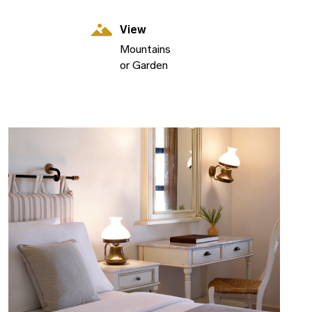
View
Mountains
or Garden