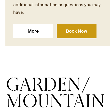
additional information or questions you may
have.
More
Book Now
GARDEN/
MOUNTAIN