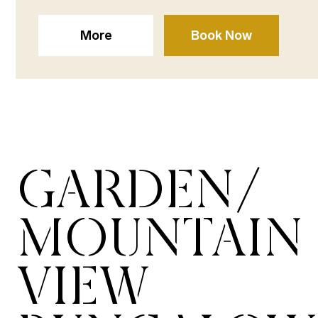
More
Book Now
GARDEN/
MOUNTAIN
VIEW