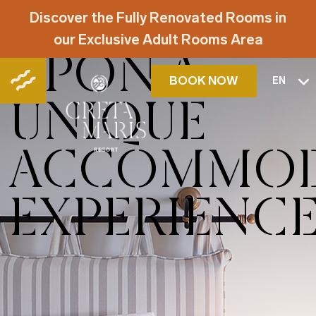
EMBARK
Discover the Fully Renovated Rooms in
our Exclusive Adult Rooms Area
UPON A
BOOK NOW
EN
UNIQUE
ACCOMMOD
EXPERIENC