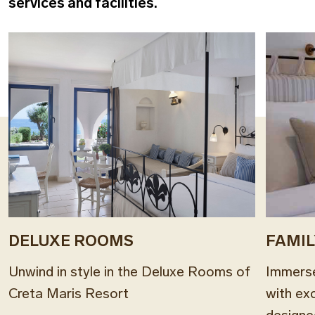
services and facilities.
DELUXE ROOMS
FAMI
Unwind in style in the Deluxe Rooms of
Immerse
Creta Maris Resort
with ex