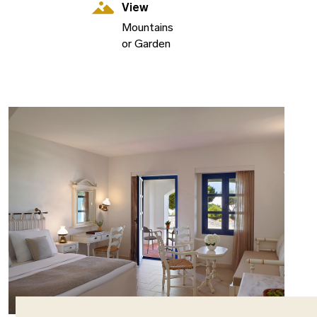
View
Mountains
or Garden