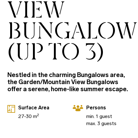
VIEW
BUNGALOW
(UP TO 3)
Nestled in the charming Bungalows area,
the Garden/Mountain View Bungalows
offer a serene, home-like summer escape.
Surface Area
Persons
2
27-30 m
min. 1 guest
max. 3 guests