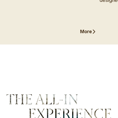
designe
More
More
THE ALL-IN
EXPERIENCE