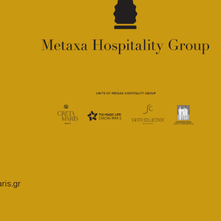
ris.gr