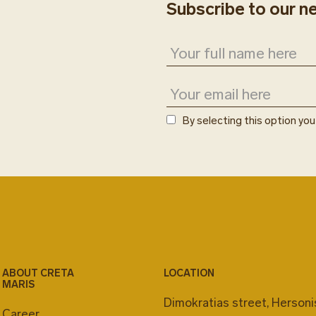
Subscribe to our n
Creta Maris app or a
Room number is requ
reservations are subje
Estia restaurant is p
services and operati
By selecting this option yo
ABOUT CRETA
LOCATION
MARIS
Dimokratias street, Herson
Career