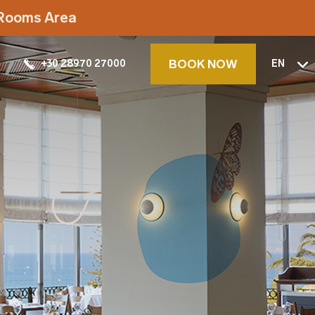
t Rooms Area
BOOK NOW
+30 28970 27000
EN