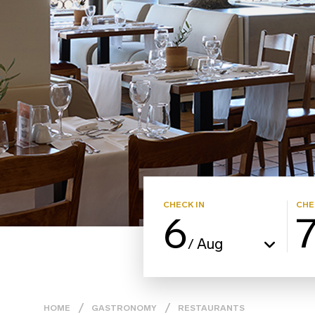
CHECK IN
CHE
6
Aug
/
HOME
GASTRONOMY
RESTAURANTS