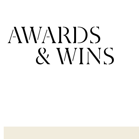
AWARDS
& WINS