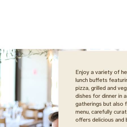
Enjoy a variety of he
lunch buffets featuri
pizza, grilled and v
dishes for dinner in
gatherings but also fo
menu, carefully curat
offers delicious and 