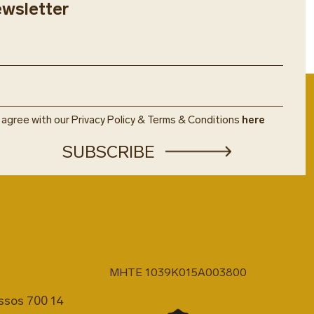
ewsletter
t the restaurant hostess’ desk.
ired for booking. Restaurant
ct to availability.
art of the resort's inclusive
ons.
u agree with our Privacy Policy & Terms & Conditions
here
MHTE 1039K015A003800
issos 700 14