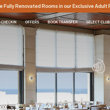
e Fully Renovated Rooms in our Exclusive Adul
-CHECKIN
OFFERS
BOOK TRANSFER
SELECT CLUB