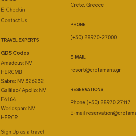
Crete, Greece
E-Checkin
Contact Us
PHONE
(+30) 28970-27000
TRAVEL EXPERTS
GDS Codes
E-MAIL
Amadeus: NV
resort@cretamaris.gr
HERCMB
Sabre: NV 326232
Gallileo/ Apollo: NV
RESERVATIONS
F4164
Phone
(+30) 28970 27117
Worldspan: NV
E-mail
reservation@cretama
HERCR
Sign Up as a travel