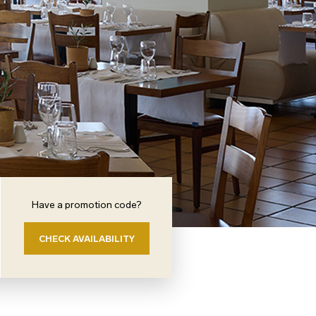
Have a promotion code?
CHECK AVAILABILITY