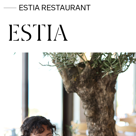
ESTIA RESTAURANT
ESTIA