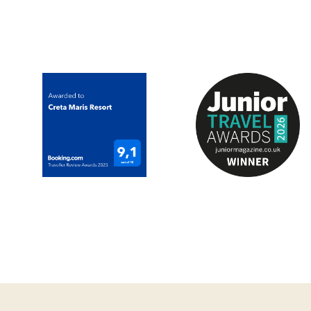
Dinner Dress code
Smart evening wear (
flops)
Operating
Breakfast
Lunch
Dinner (Reservation 
Reservations
*Reservations are req
*Dinner reservations
advance or on the s