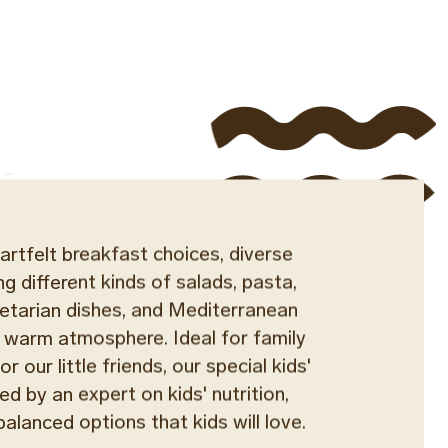
artfelt breakfast choices, diverse
ng different kinds of salads, pasta,
egetarian dishes, and Mediterranean
 a warm atmosphere. Ideal for family
r our little friends, our special kids'
ed by an expert on kids' nutrition,
balanced options that kids will love.