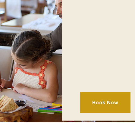
Cuisine
Mediterranean ∣ Bu
Book Now
Location
Terra Building