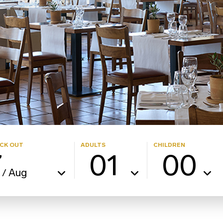
CK OUT
ADULTS
CHILDREN
7
01
00
Aug
/