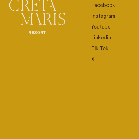
Facebook
Instagram
Youtube
Linkedin
Tik Tok
X