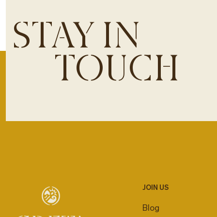
STAY IN
TOUCH
JOIN US
Blog