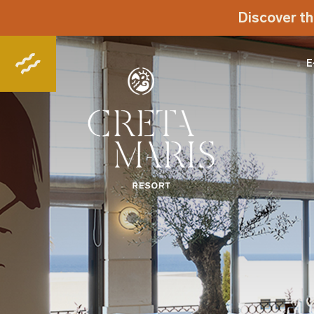
Discover th
E