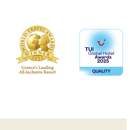
no beachwear, sportswear, or flip
required)
uired for dinner.
 can be made only one day in
ame day through the website, the