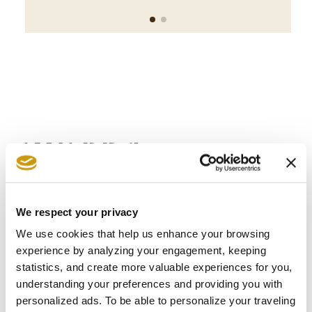
AWARDS
& WINS
We respect your privacy
We use cookies that help us enhance your browsing
experience by analyzing your engagement, keeping
statistics, and create more valuable experiences for you,
understanding your preferences and providing you with
personalized ads. To be able to personalize your traveling