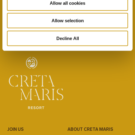
Allow all cookies
By selecting this option you agree with our Privacy
Policy & Terms & Conditions
here
Allow selection
Decline All
JOIN US
ABOUT CRETA MARIS