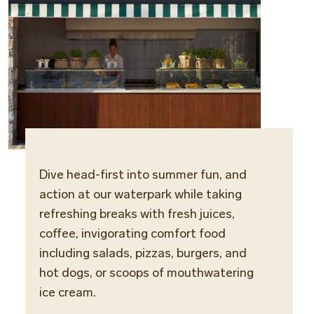
Dive head-first into summer fun, and
Locat
action at our waterpark while taking
Water
refreshing breaks with fresh juices,
coffee, invigorating comfort food
Opera
including salads, pizzas, burgers, and
Daily
hot dogs, or scoops of mouthwatering
ice cream.