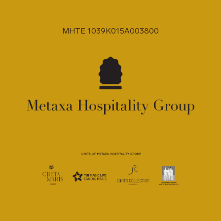
MHTE 1039K015A003800