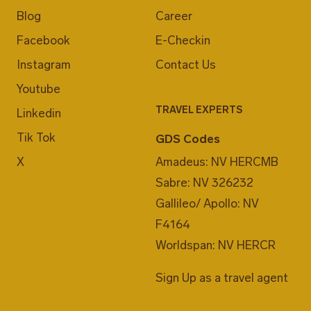
Blog
Career
Facebook
E-Checkin
Instagram
Contact Us
Youtube
TRAVEL EXPERTS
Linkedin
Tik Tok
GDS Codes
X
Amadeus: NV HERCMB
Sabre: NV 326232
Gallileo/ Apollo: NV
F4164
Worldspan: NV HERCR
Sign Up as a travel agent