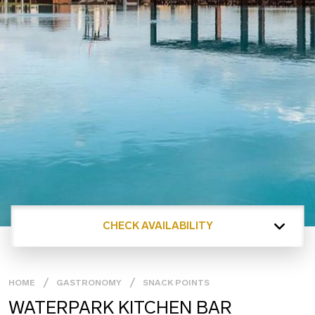
CHECK AVAILABILITY
HOME
GASTRONOMY
SNACK POINTS
WATERPARK KITCHEN BAR