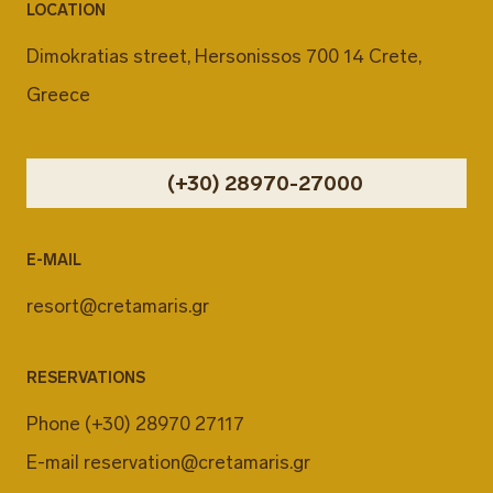
LOCATION
Dimokratias street, Hersonissos 700 14 Crete,
Greece
(+30) 28970-27000
E-MAIL
resort@cretamaris.gr
RESERVATIONS
Phone
(+30) 28970 27117
E-mail
reservation@cretamaris.gr