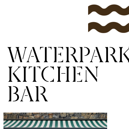
WATERPAR
KITCHEN
BAR