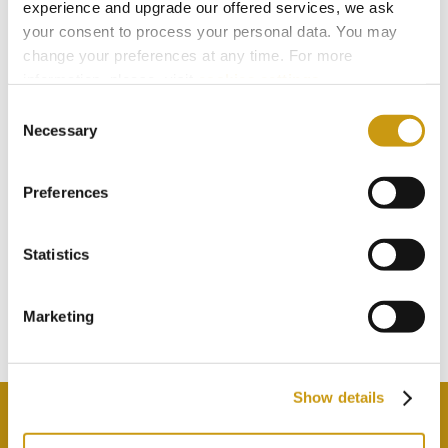
experience and upgrade our offered services, we ask
your consent to process your personal data. You may
change your preferences at any time. For more
information, please, visit
cookies settings
.
Consent
Necessary
Selection
Preferences
STAY IN
TOUCH
Statistics
Marketing
Subscribe to our newsletter
Show details