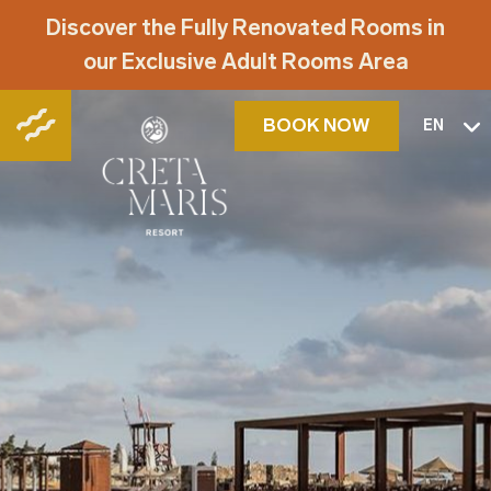
Discover the Fully Renovated Rooms in
our Exclusive Adult Rooms Area
BOOK NOW
EN