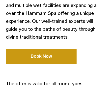
and multiple wet facilities are expanding all
over the Hammam Spa offering a unique
experience. Our well-trained experts will
guide you to the paths of beauty through
divine traditional treatments.
Book Now
The offer is valid for all room types