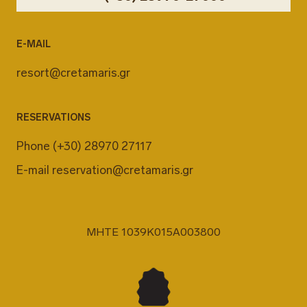
E-MAIL
resort@cretamaris.gr
RESERVATIONS
Phone
(+30) 28970 27117
E-mail
reservation@cretamaris.gr
MHTE 1039K015A003800