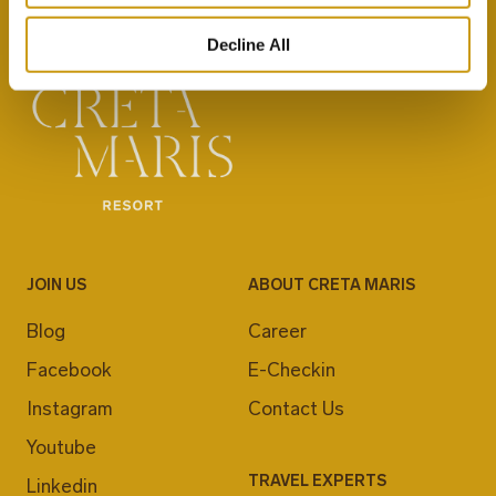
Decline All
JOIN US
ABOUT CRETA MARIS
Blog
Career
Facebook
E-Checkin
Instagram
Contact Us
Youtube
TRAVEL EXPERTS
Linkedin