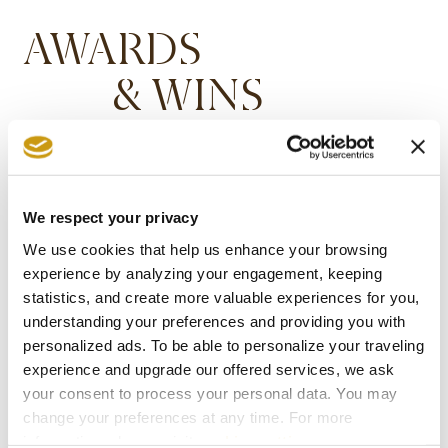
AWARDS
& WINS
We respect your privacy
We use cookies that help us enhance your browsing
experience by analyzing your engagement, keeping
statistics, and create more valuable experiences for you,
understanding your preferences and providing you with
personalized ads. To be able to personalize your traveling
experience and upgrade our offered services, we ask
your consent to process your personal data. You may
change your preferences at any time. For more
information, please, visit
cookies settings
.