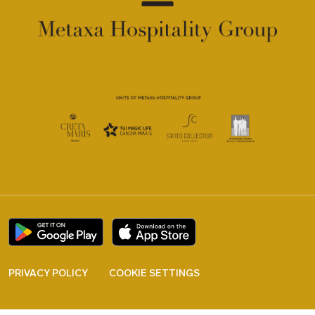
PRIVACY POLICY
COOKIE SETTINGS