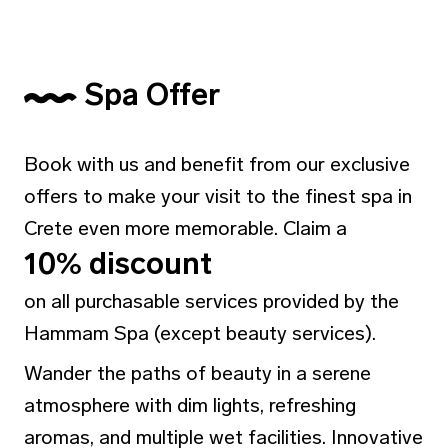
Spa Offer
Book with us and benefit from our exclusive
offers to make your visit to the finest spa in
Crete even more memorable. Claim a
10% discount
on all purchasable services provided by the
Hammam Spa (except beauty services).
Wander the paths of beauty in a serene
atmosphere with dim lights, refreshing
aromas, and multiple wet facilities. Innovative