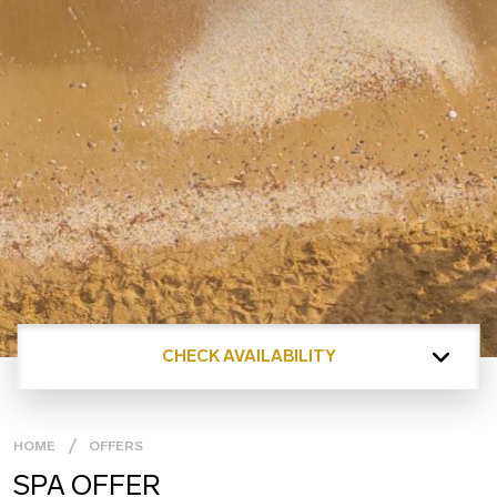
CHECK AVAILABILITY
HOME
OFFERS
SPA OFFER