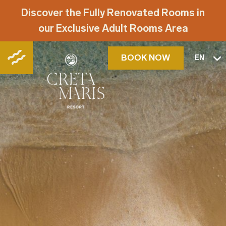
Discover the Fully Renovated Rooms in
our Exclusive Adult Rooms Area
BOOK NOW
EN