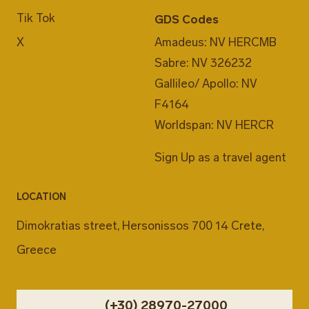
Tik Tok
GDS Codes
X
Amadeus: NV HERCMB
Sabre: NV 326232
Gallileo/ Apollo: NV
F4164
Worldspan: NV HERCR
Sign Up as a travel agent
LOCATION
Dimokratias street, Hersonissos 700 14 Crete,
Greece
(+30) 28970-27000