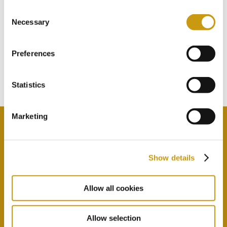
Consent
STAY IN
Necessary
Selection
TOUCH
Preferences
Subscribe to our newsletter
Statistics
Marketing
Show details
By selecting this option you agree with our Privacy
Policy & Terms & Conditions
here
Allow all cookies
Allow selection