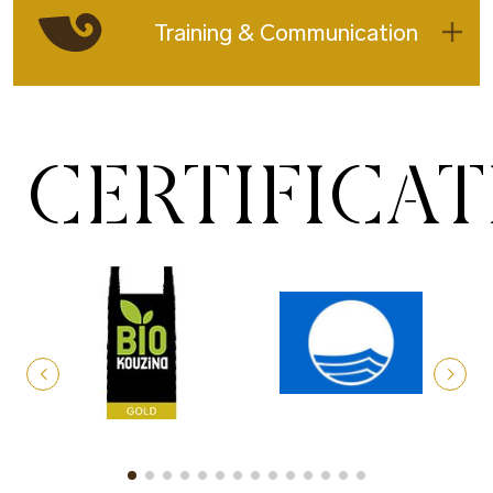
Training & Communication
CERTIFICA