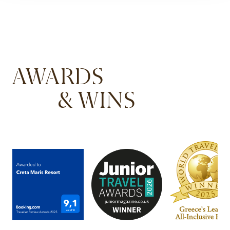
AWARDS
& WINS