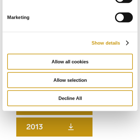
2018
Marketing
2017
Show details
2016
Allow all cookies
Allow selection
2015
Decline All
2014
2013