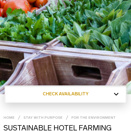
CHECK AVAILABILITY
HOME
STAY WITH PURPOSE
FOR THE ENVIRONMENT
SUSTAINABLE HOTEL FARMING