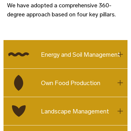
We have adopted a comprehensive 360-
degree approach based on four key pillars.
Energy and Soil Management
Own Food Production
Landscape Management