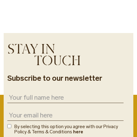
STAY IN
TOUCH
Subscribe to our newsletter
By selecting this option you agree with our Privacy
Policy & Terms & Conditions
here