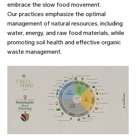
embrace the slow food movement.
Our practices emphasize the optimal
management of natural resources, including
water, energy, and raw food materials, while
promoting soil health and effective organic
waste management.