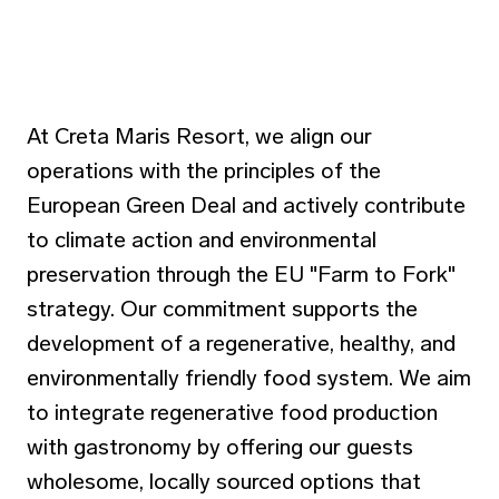
At Creta Maris Resort, we align our
operations with the principles of the
European Green Deal and actively contribute
to climate action and environmental
preservation through the EU "Farm to Fork"
strategy. Our commitment supports the
development of a regenerative, healthy, and
environmentally friendly food system. We aim
to integrate regenerative food production
with gastronomy by offering our guests
wholesome, locally sourced options that