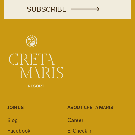
JOIN US
ABOUT CRETA MARIS
Blog
Career
Facebook
E-Checkin