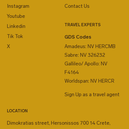
Instagram
Contact Us
Youtube
TRAVEL EXPERTS
Linkedin
Tik Tok
GDS Codes
X
Amadeus: NV HERCMB
Sabre: NV 326232
Gallileo/ Apollo: NV
F4164
Worldspan: NV HERCR
Sign Up as a travel agent
LOCATION
Dimokratias street, Hersonissos 700 14 Crete,