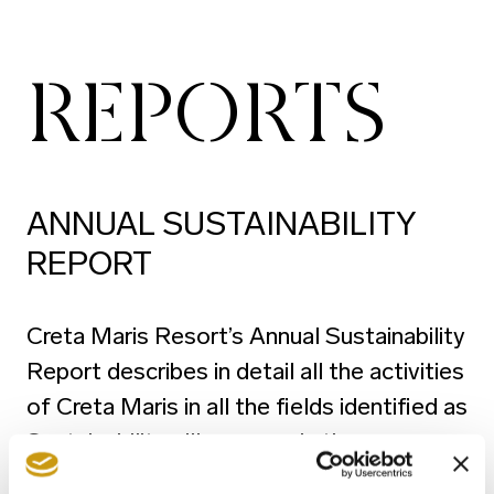
REPORTS
ANNUAL SUSTAINABILITY
REPORT
Creta Maris Resort’s Annual Sustainability
Report describes in detail all the activities
of Creta Maris in all the fields identified as
Sustainability pillars, namely the
Environment, People and Sustainable