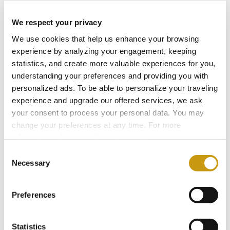
Hospitality.
We respect your privacy
We use cookies that help us enhance your browsing
2024
experience by analyzing your engagement, keeping
statistics, and create more valuable experiences for you,
understanding your preferences and providing you with
2023
personalized ads. To be able to personalize your traveling
experience and upgrade our offered services, we ask
your consent to process your personal data. You may
2022
change your preferences at any time. For more
information, please, visit
cookies settings
.
2021
Consent
Necessary
Selection
2020
Preferences
2019
Statistics