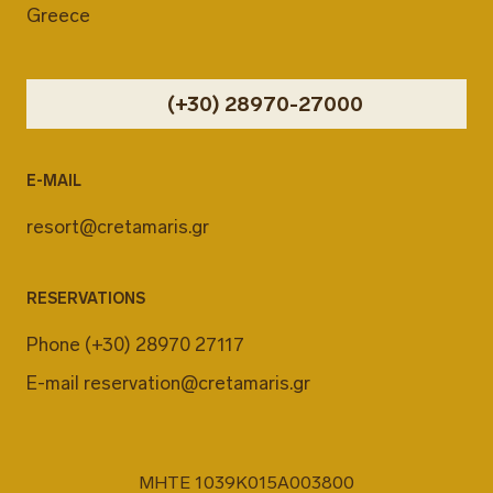
Greece
(+30) 28970-27000
E-MAIL
resort@cretamaris.gr
RESERVATIONS
Phone
(+30) 28970 27117
E-mail
reservation@cretamaris.gr
MHTE 1039K015A003800