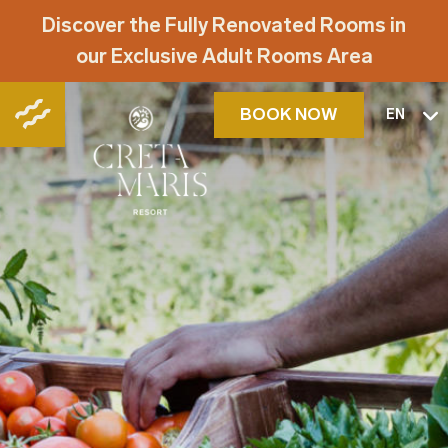
Discover the Fully Renovated Rooms in
our Exclusive Adult Rooms Area
BOOK NOW
EN