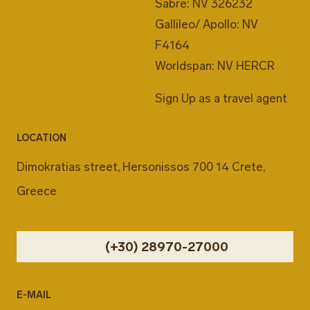
Sabre: NV 326232
Gallileo/ Apollo: NV
F4164
Worldspan: NV HERCR
Sign Up as a travel agent
LOCATION
Dimokratias street, Hersonissos 700 14 Crete,
Greece
(+30) 28970-27000
E-MAIL