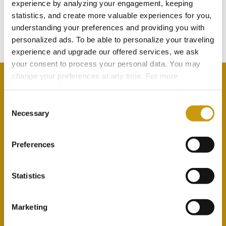
TOUCH
experience by analyzing your engagement, keeping
statistics, and create more valuable experiences for you,
understanding your preferences and providing you with
Subscribe to our newsletter
personalized ads. To be able to personalize your traveling
experience and upgrade our offered services, we ask
your consent to process your personal data. You may
change your preferences at any time. For more
information, please, visit
cookies settings
.
Consent
Necessary
By selecting this option you agree with our Privacy
Selection
Policy & Terms & Conditions
here
Preferences
Statistics
Marketing