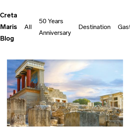
Creta
50 Years
Maris
All
Destination
Gas
Anniversary
Blog