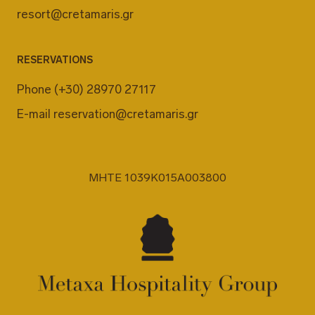
resort@cretamaris.gr
RESERVATIONS
Phone
(+30) 28970 27117
E-mail
reservation@cretamaris.gr
MHTE 1039K015A003800