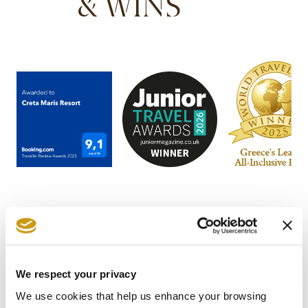
& WINS
We respect your privacy
STAY IN
We use cookies that help us enhance your browsing