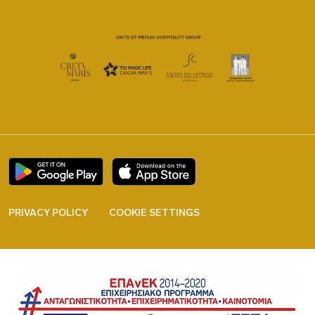
PRIVACY POLICY
COOKIE SETTINGS