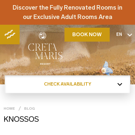
Discover the Fully Renovated Rooms in
our Exclusive Adult Rooms Area
BOOK NOW
EN
CHECK AVAILABILITY
HOME
BLOG
KNOSSOS