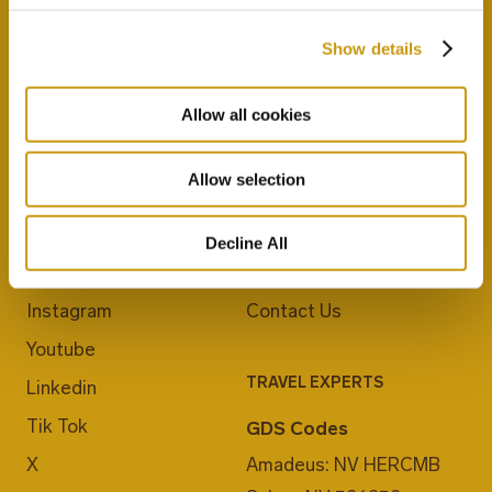
Show details
Allow all cookies
Allow selection
JOIN US
ABOUT CRETA MARIS
Blog
Career
Decline All
Facebook
E-Checkin
Instagram
Contact Us
Youtube
TRAVEL EXPERTS
Linkedin
Tik Tok
GDS Codes
X
Amadeus: NV HERCMB