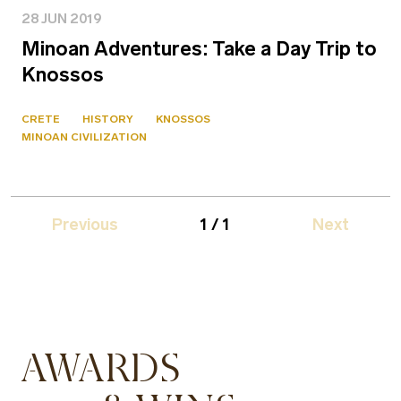
28 JUN 2019
Minoan Adventures: Take a Day Trip to
Knossos
CRETE
HISTORY
KNOSSOS
MINOAN CIVILIZATION
Previous
1 / 1
Next
AWARDS