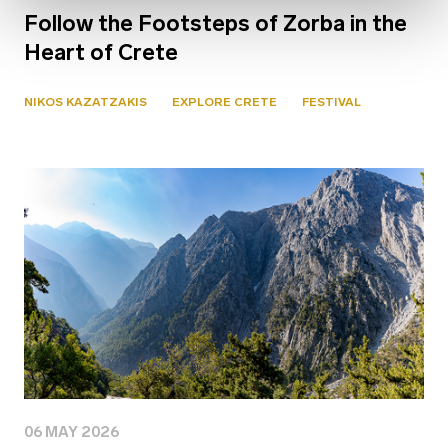
Follow the Footsteps of Zorba in the
Heart of Crete
NIKOS KAZATZAKIS
EXPLORE CRETE
FESTIVAL
06 MAY 2026