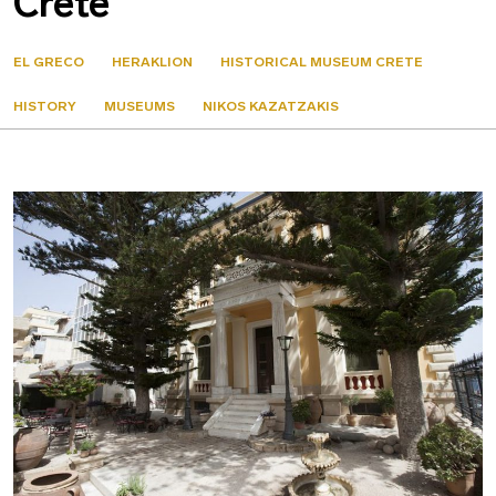
Crete
EL GRECO
HERAKLION
HISTORICAL MUSEUM CRETE
HISTORY
MUSEUMS
NIKOS KAZATZAKIS