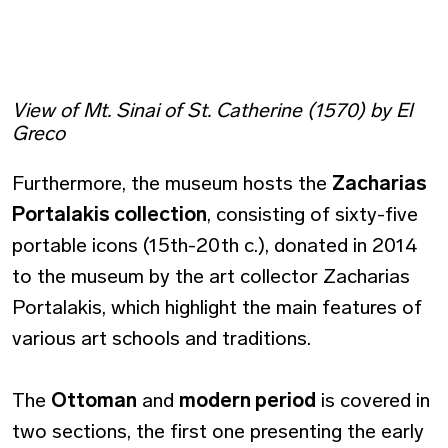
View of Mt. Sinai of St. Catherine (1570) by El
Greco
Furthermore, the museum hosts the
Zacharias
Portalakis collection
, consisting of sixty-five
portable icons (15th-20th c.), donated in 2014
to the museum by the art collector Zacharias
Portalakis, which highlight the main features of
various art schools and traditions.
The
Ottoman
and
modern period
is covered in
two sections, the first one presenting the early