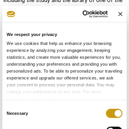
including the study and the library of one of the
most important, influential and internationally
renowned Greek authors.
We respect your privacy
Last but not least, the
Ethnographic
We use cookies that help us enhance your browsing
collection
presents rural life in Crete through
experience by analyzing your engagement, keeping
productive processes and community activities,
statistics, and create more valuable experiences for you,
where visitors can even wander around a
understanding your preferences and providing you with
reconstructed interior of a Cretan arch-house.
personalized ads. To be able to personalize your traveling
experience and upgrade our offered services, we ask
A real jewel for the city of Heraklion, the
your consent to process your personal data. You may
Historical Museum of Crete is definitely worth a
change your preferences at any time. For more
visit.
information, please, visit
cookies settings
.
Consent
Necessary
Selection
EL GRECO
HERAKLION
HISTORICAL MUSEUM CRETE