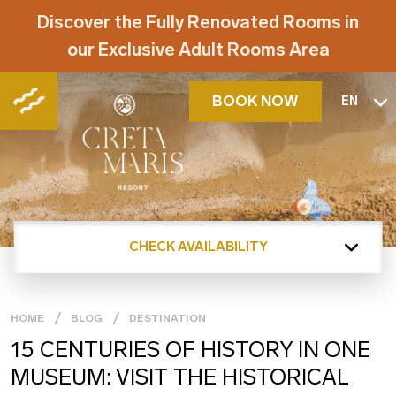
Discover the Fully Renovated Rooms in
our Exclusive Adult Rooms Area
BOOK NOW
EN
CHECK AVAILABILITY
HOME
BLOG
DESTINATION
15 CENTURIES OF HISTORY IN ONE
MUSEUM: VISIT THE HISTORICAL