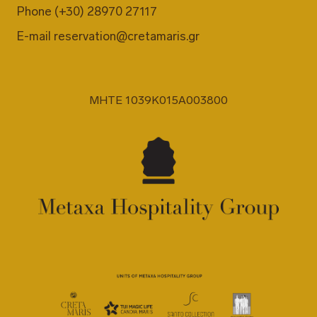
Phone
(+30) 28970 27117
E-mail
reservation@cretamaris.gr
MHTE 1039K015A003800