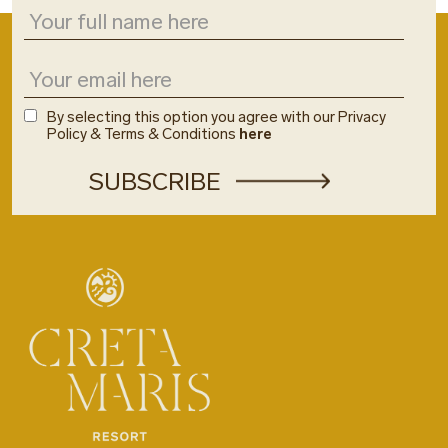
By selecting this option you agree with our Privacy
Policy & Terms & Conditions
here