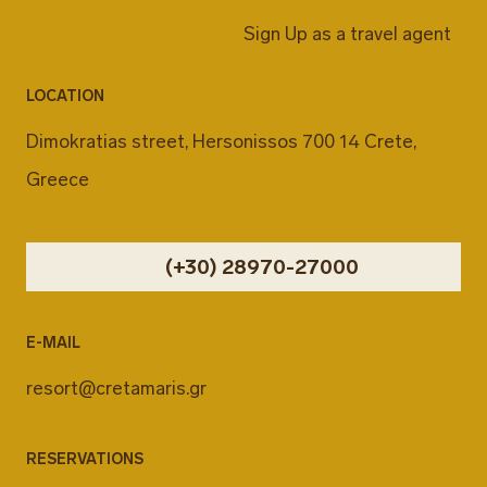
Sign Up as a travel agent
LOCATION
Dimokratias street, Hersonissos 700 14 Crete,
Greece
(+30) 28970-27000
E-MAIL
resort@cretamaris.gr
RESERVATIONS