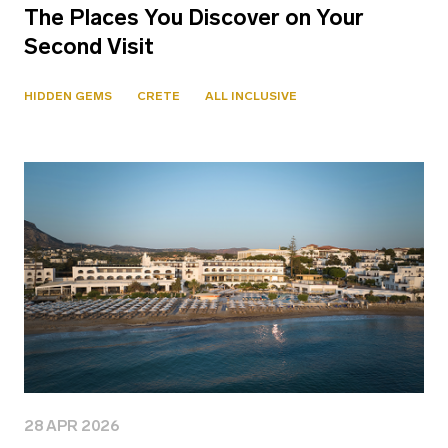
The Places You Discover on Your
Second Visit
HIDDEN GEMS
CRETE
ALL INCLUSIVE
28 APR 2026