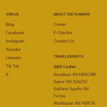
JOIN US
ABOUT CRETA MARIS
Blog
Career
Facebook
E-Checkin
Instagram
Contact Us
Youtube
TRAVEL EXPERTS
Linkedin
Tik Tok
GDS Codes
X
Amadeus: NV HERCMB
Sabre: NV 326232
Gallileo/ Apollo: NV
F4164
Worldspan: NV HERCR