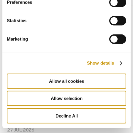
HISTORY
MUSEUMS
NIKOS KAZATZAKIS
Preferences
Statistics
You might also like
Marketing
Show details
Allow all cookies
Allow selection
Decline All
27 JUL 2026