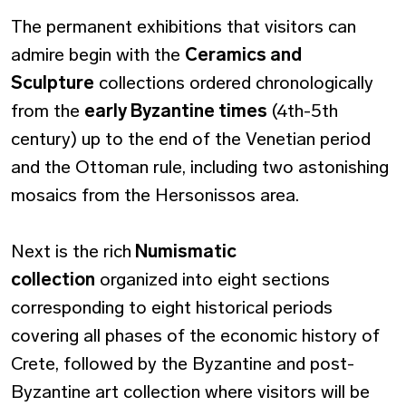
The permanent exhibitions that visitors can
admire begin with the
Ceramics and
Sculpture
collections ordered chronologically
from the
early Byzantine times
(4th-5th
century) up to the end of the Venetian period
and the Ottoman rule, including two astonishing
mosaics from the Hersonissos area.
Next is the rich
Numismatic
collection
organized into eight sections
corresponding to eight historical periods
covering all phases of the economic history of
Crete, followed by the Byzantine and post-
Byzantine art collection where visitors will be