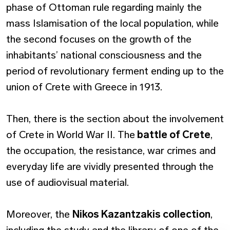
phase of Ottoman rule regarding mainly the
mass Islamisation of the local population, while
the second focuses on the growth of the
inhabitants’ national consciousness and the
period of revolutionary ferment ending up to the
union of Crete with Greece in 1913.
Then, there is the section about the involvement
of Crete in World War II. The
battle of Crete
,
the occupation, the resistance, war crimes and
everyday life are vividly presented through the
use of audiovisual material.
Moreover, the
Nikos Kazantzakis collection
,