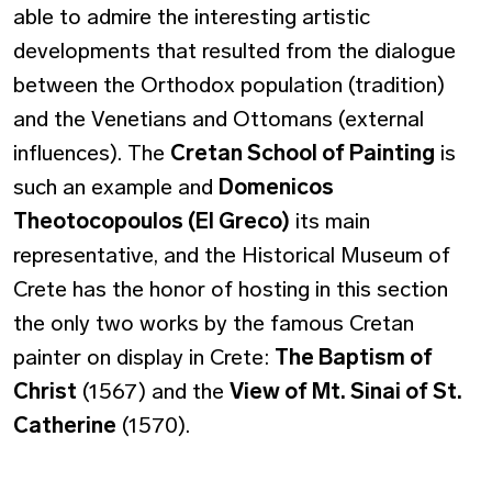
able to admire the interesting artistic
developments that resulted from the dialogue
between the Orthodox population (tradition)
and the Venetians and Ottomans (external
influences). The
Cretan School of Painting
is
such an example and
Domenicos
Theotocopoulos (El Greco)
its main
representative, and the Historical Museum of
Crete has the honor of hosting in this section
the only two works by the famous Cretan
painter on display in Crete:
The Baptism of
Christ
(1567) and the
View of Mt. Sinai of St.
Catherine
(1570).