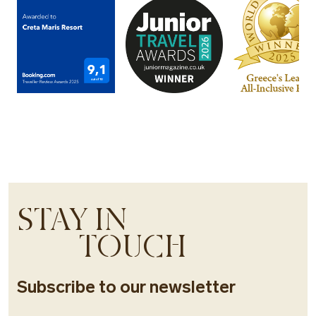
STAY IN
TOUCH
Subscribe to our newsletter