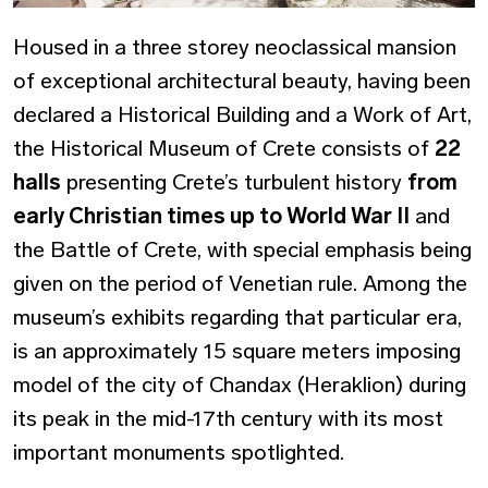
Housed in a three storey neoclassical mansion
of exceptional architectural beauty, having been
declared a Historical Building and a Work of Art,
the Historical Museum of Crete consists of
22
halls
presenting Crete’s turbulent history
from
early Christian times up to World War II
and
the Battle of Crete, with special emphasis being
given on the period of Venetian rule. Among the
museum’s exhibits regarding that particular era,
is an approximately 15 square meters imposing
model of the city of Chandax (Heraklion) during
its peak in the mid-17th century with its most
important monuments spotlighted.