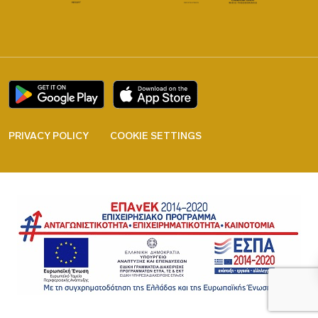
PRIVACY POLICY
COOKIE SETTINGS