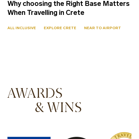
Why choosing the Right Base Matters
When Travelling in Crete
ALL INCLUSIVE
EXPLORE CRETE
NEAR TO AIRPORT
AWARDS
& WINS