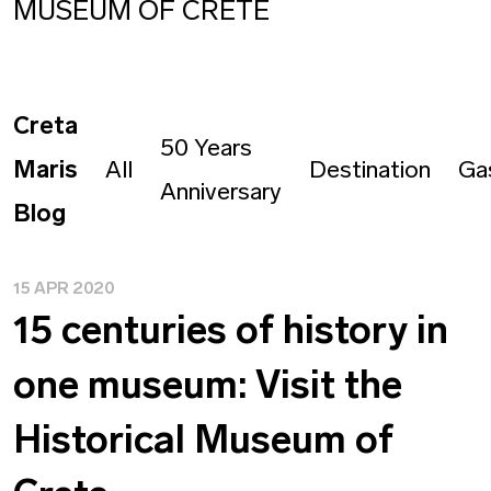
MUSEUM OF CRETE
Creta
50 Years
Maris
All
Destination
Ga
Anniversary
Blog
15 APR 2020
15 centuries of history in
one museum: Visit the
Historical Museum of