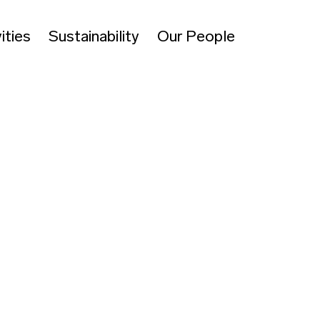
ities
Sustainability
Our People