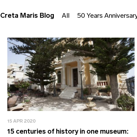
Creta Maris Blog
All
50 Years Anniversar
15 APR 2020
15 centuries of history in one museum: