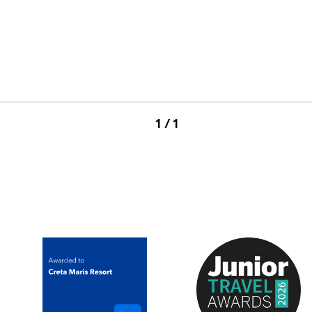
1 / 1