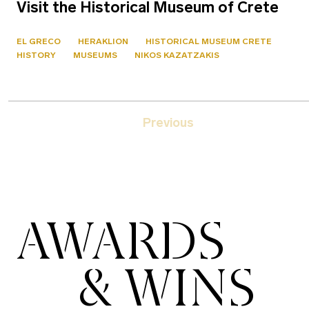
Visit the Historical Museum of Crete
EL GRECO
HERAKLION
HISTORICAL MUSEUM CRETE
HISTORY
MUSEUMS
NIKOS KAZATZAKIS
Previous
AWARDS
& WINS