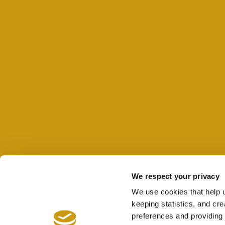
We respect your privacy
We use cookies that help 
keeping statistics, and cr
preferences and providing 