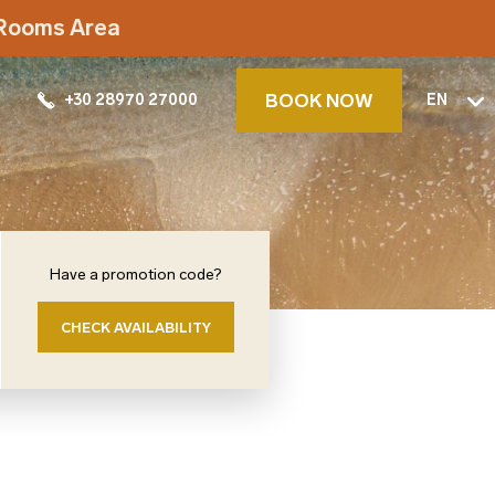
t Rooms Area
BOOK NOW
+30 28970 27000
EN
Have a promotion code?
CHECK AVAILABILITY