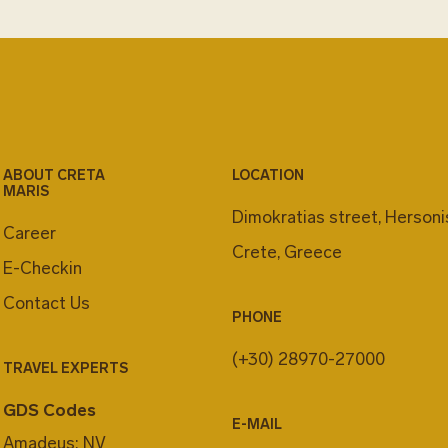
ABOUT CRETA
LOCATION
MARIS
Dimokratias street, Herson
Career
Crete, Greece
E-Checkin
Contact Us
PHONE
(+30) 28970-27000
TRAVEL EXPERTS
GDS Codes
E-MAIL
Amadeus: NV