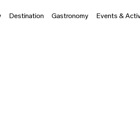
y
Destination
Gastronomy
Events & Activ