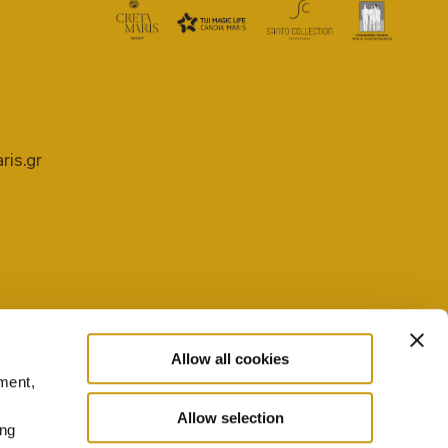
ris.gr
Allow all cookies
ment,
PRIVACY POLICY
COOKIE SETTINGS
Allow selection
ing