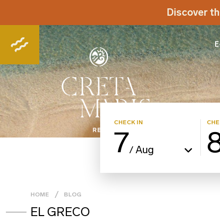
Discover th
E
CHECK IN
CHE
7
Aug
/
HOME
BLOG
EL GRECO