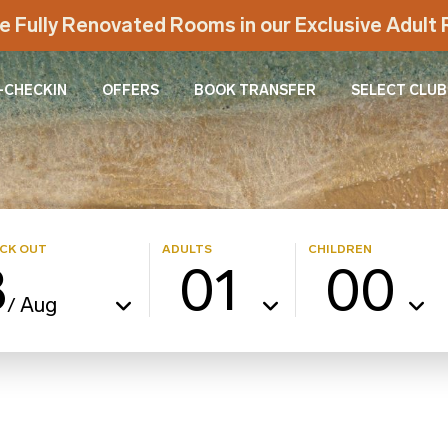
e Fully Renovated Rooms in our Exclusive Adul
-CHECKIN
OFFERS
BOOK TRANSFER
SELECT CLUB
CK OUT
ADULTS
CHILDREN
8
01
00
Aug
/