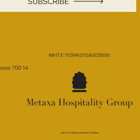
MHTE 1039K015A003800
issos 700 14