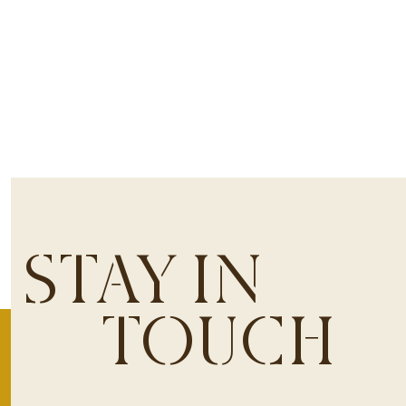
STAY IN
TOUCH