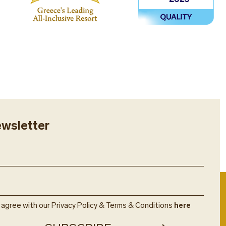
ewsletter
u agree with our Privacy Policy & Terms & Conditions
here