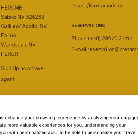
resort@cretamaris.gr
HERCMB
Sabre: NV 326232
Gallileo/ Apollo: NV
RESERVATIONS
F4164
Phone
(+30) 28970 27117
Worldspan: NV
E-mail
reservation@cretama
HERCR
Sign Up as a travel
agent
us enhance your browsing experience by analyzing your engage
eate more valuable experiences for you, understanding your
you with personalized ads. To be able to personalize your travel