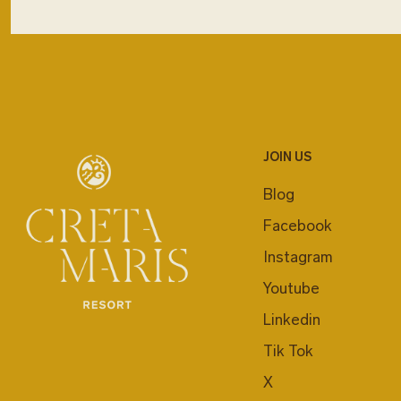
JOIN US
Blog
Facebook
Instagram
Youtube
Linkedin
Tik Tok
X