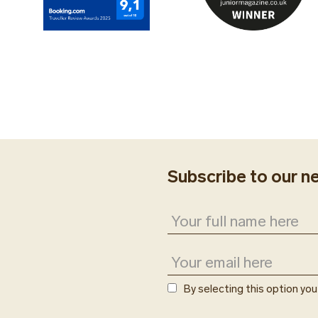
Subscribe to our n
By selecting this option yo