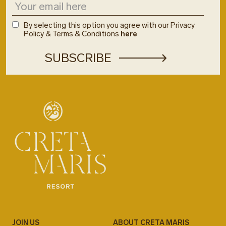
By selecting this option you agree with our Privacy
Policy & Terms & Conditions
here
JOIN US
ABOUT CRETA MARIS