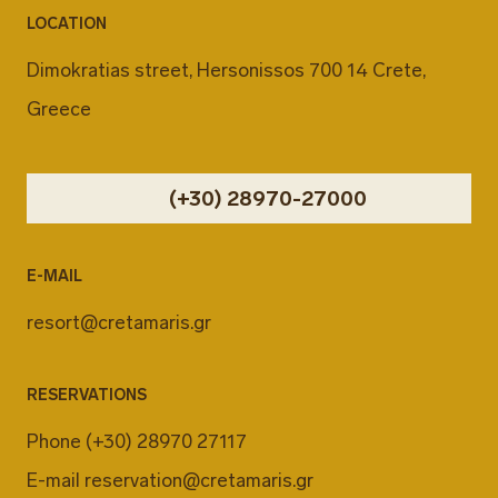
LOCATION
Dimokratias street, Hersonissos 700 14 Crete,
Greece
(+30) 28970-27000
E-MAIL
resort@cretamaris.gr
RESERVATIONS
Phone
(+30) 28970 27117
E-mail
reservation@cretamaris.gr