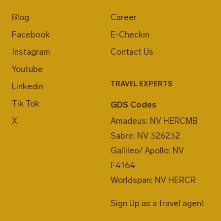
Blog
Career
Facebook
E-Checkin
Instagram
Contact Us
Youtube
TRAVEL EXPERTS
Linkedin
Tik Tok
GDS Codes
X
Amadeus: NV HERCMB
Sabre: NV 326232
Gallileo/ Apollo: NV
F4164
Worldspan: NV HERCR
Sign Up as a travel agent