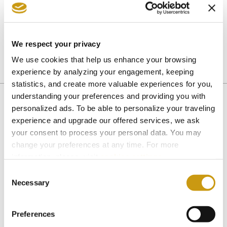
Club, animation program, and many other kid-
friendly amenities are ready for your most
memorable Cretan vacation in 2019.
We respect your privacy
We use cookies that help us enhance your browsing
experience by analyzing your engagement, keeping
ACTIVITIES
SPORTS
statistics, and create more valuable experiences for you,
understanding your preferences and providing you with
personalized ads. To be able to personalize your traveling
experience and upgrade our offered services, we ask
You might also like
your consent to process your personal data. You may
change your preferences at any time. For more
information, please, visit
cookies settings
.
Consent
Necessary
Selection
Preferences