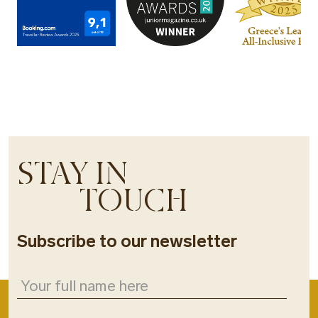
STAY IN
TOUCH
Subscribe to our newsletter