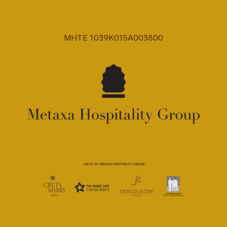
MHTE 1039K015A003800