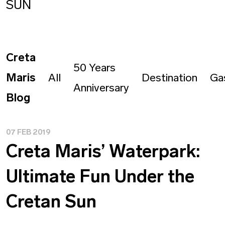
SUN
Creta
50 Years
Maris
All
Destination
Ga
Anniversary
Blog
07 FEB 2019
Creta Maris’ Waterpark:
Ultimate Fun Under the
Cretan Sun