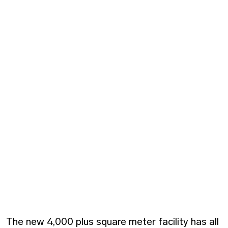
The new 4,000 plus square meter facility has all