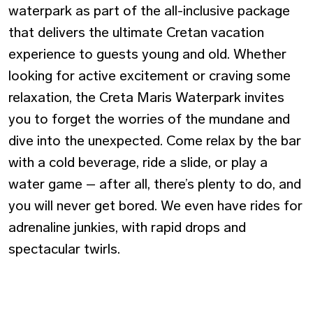
waterpark as part of the all-inclusive package
that delivers the ultimate Cretan vacation
experience to guests young and old. Whether
looking for active excitement or craving some
relaxation, the Creta Maris Waterpark invites
you to forget the worries of the mundane and
dive into the unexpected. Come relax by the bar
with a cold beverage, ride a slide, or play a
water game – after all, there’s plenty to do, and
you will never get bored. We even have rides for
adrenaline junkies, with rapid drops and
spectacular twirls.