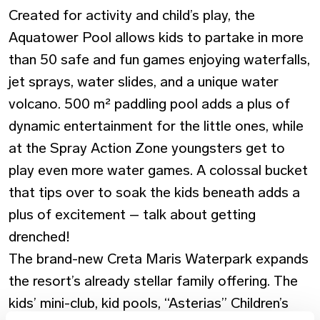
Created for activity and child’s play, the
Aquatower Pool allows kids to partake in more
than 50 safe and fun games enjoying waterfalls,
jet sprays, water slides, and a unique water
volcano. 500 m² paddling pool adds a plus of
dynamic entertainment for the little ones, while
at the Spray Action Zone youngsters get to
play even more water games. A colossal bucket
that tips over to soak the kids beneath adds a
plus of excitement – talk about getting
drenched!
The brand-new Creta Maris Waterpark expands
the resort’s already stellar family offering. The
kids’ mini-club, kid pools, “Asterias” Children’s