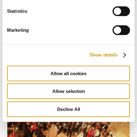
Statistics
Marketing
22 MAY 2026
The Summer Where You Don’t Have to
Show details
Miss a Single World Cup Moment
Allow all cookies
Allow selection
Decline All