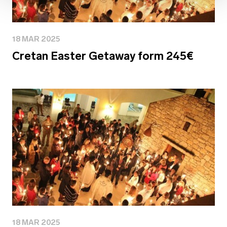
18 MAR 2025
Cretan Easter Getaway form 245€
18 MAR 2025