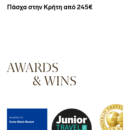
Πάσχα στην Κρήτη από 245€
AWARDS
& WINS