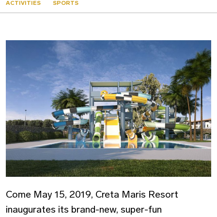
ACTIVITIES
SPORTS
Come May 15, 2019, Creta Maris Resort
inaugurates its brand-new, super-fun