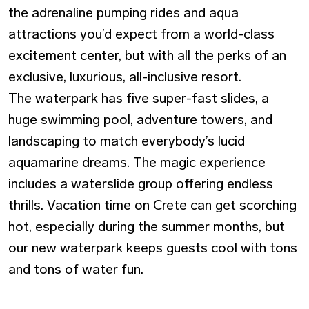
the adrenaline pumping rides and aqua
attractions you’d expect from a world-class
excitement center, but with all the perks of an
exclusive, luxurious, all-inclusive resort.
The waterpark has five super-fast slides, a
huge swimming pool, adventure towers, and
landscaping to match everybody’s lucid
aquamarine dreams. The magic experience
includes a waterslide group offering endless
thrills. Vacation time on Crete can get scorching
hot, especially during the summer months, but
our new waterpark keeps guests cool with tons
and tons of water fun.