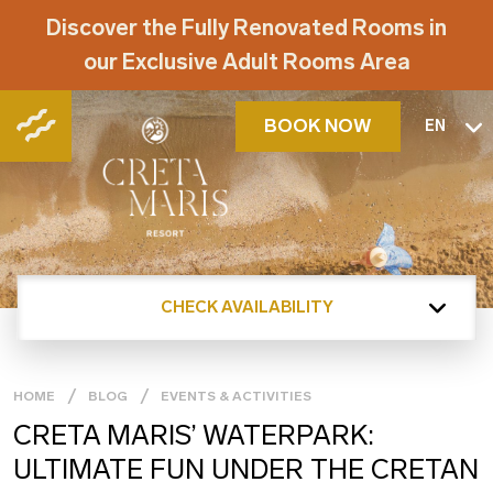
Discover the Fully Renovated Rooms in
our Exclusive Adult Rooms Area
BOOK NOW
EN
CHECK AVAILABILITY
HOME
BLOG
EVENTS & ACTIVITIES
CRETA MARIS’ WATERPARK:
ULTIMATE FUN UNDER THE CRETAN