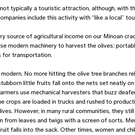
not typically a touristic attraction, although, with t
companies include this activity with “like a local” to
mary source of agricultural income on our Minoan cr
se modern machinery to harvest the olives: portab
 for transportation.
modern. No more hitting the olive tree branches rel
tubborn little fruits fall onto the nets set neatly o
farmers use mechanical harvesters that buzz deafe
e crops are loaded in trucks and rushed to producti
ives. However, in many rural communities, they still
em from leaves and twigs with a screen of sorts. Me
 fruit falls into the sack. Other times, women and ch