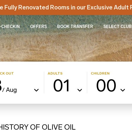
e Fully Renovated Rooms in our Exclusive Adul
-CHECKIN
OFFERS
BOOK TRANSFER
SELECT CLUB
CK OUT
ADULTS
CHILDREN
8
01
00
Aug
/
ISTORY OF OLIVE OIL