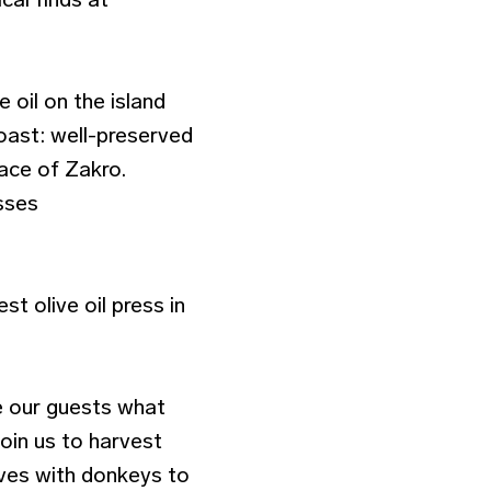
 oil on the island
coast: well-preserved
lace of Zakro.
esses
t olive oil press in
e our guests what
join us to harvest
ives with donkeys to