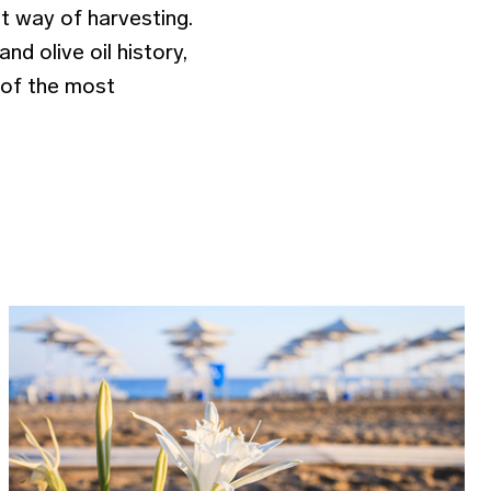
nt way of harvesting.
nd olive oil history,
e of the most