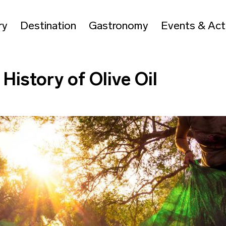
ry
Destination
Gastronomy
Events & Acti
History of Olive Oil