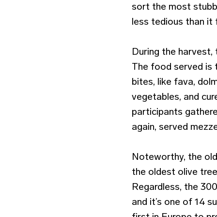
sort the most stubb
less tedious than it 
During the harvest, 
The food served is t
bites, like fava, do
vegetables, and cure
participants gather
again, served mezze
Noteworthy, the olde
the oldest olive tre
Regardless, the 30
and it’s one of 14 s
first in Europe to p