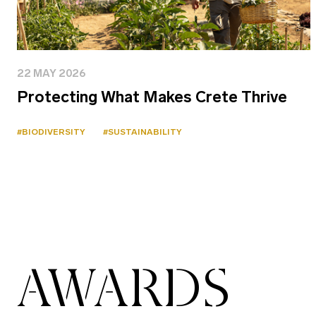
22 MAY 2026
Protecting What Makes Crete Thrive
#BIODIVERSITY
#SUSTAINABILITY
AWARDS