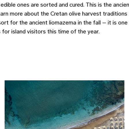
edible ones are sorted and cured. This is the ancie
earn more about the Cretan olive harvest traditions a
ort for the ancient liomazema in the fall – it is on
s for island visitors this time of the year.