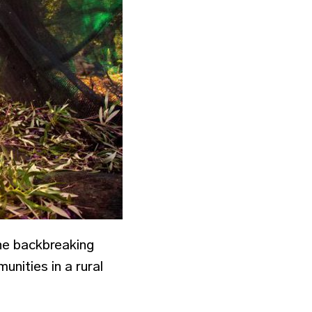
the backbreaking
unities in a rural