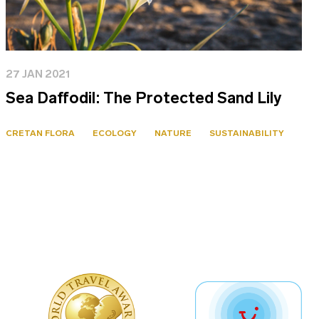
27 JAN 2021
Sea Daffodil: The Protected Sand Lily
CRETAN FLORA
ECOLOGY
NATURE
SUSTAINABILITY