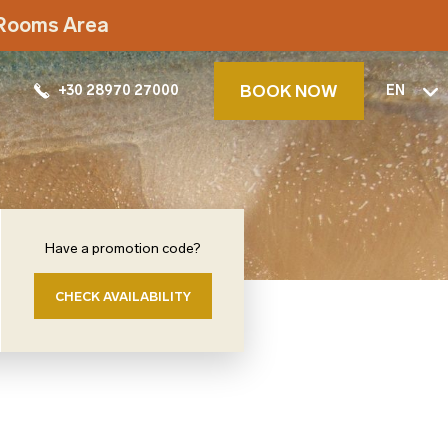
t Rooms Area
BOOK NOW
+30 28970 27000
EN
Have a promotion code?
CHECK AVAILABILITY