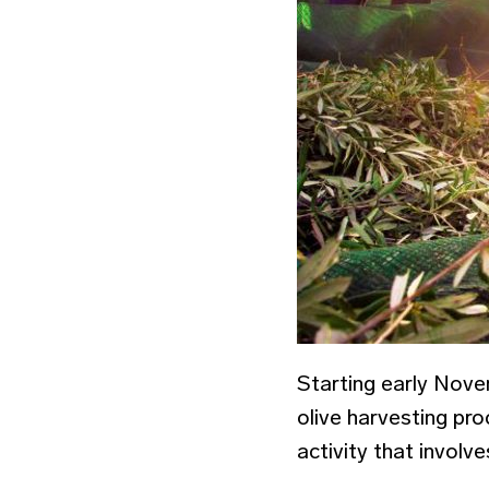
Starting early Nove
olive harvesting pro
activity that involv