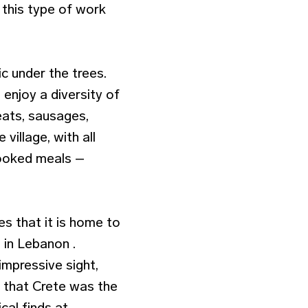
 this type of work
ic under the trees.
 enjoy a diversity of
meats, sausages,
village, with all
cooked meals –
s that it is home to
 in Lebanon .
impressive sight,
f that Crete was the
cal finds at