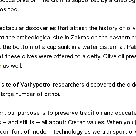
os too.
tacular discoveries that attest the history of olive
at the archeological site in Zakros on the eastern 
 the bottom of a cup sunk in a water cistern at Pa
 these olives were offered to a deity. Olive oil pr
e
as well.
 site of Vathypetro, researchers discovered the oldes
 large number of pithoi.
rt our purpose is to preserve tradition and educat
 – and still is – all about: Cretan values. When you 
the comfort of modern technology as we transport ol