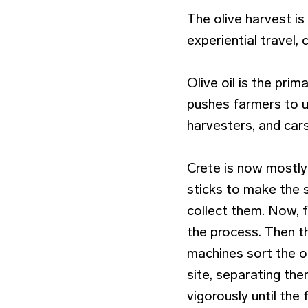
The olive harvest is 
experiential travel, 
Olive oil is the pri
pushes farmers to u
harvesters, and cars
Crete is now mostly 
sticks to make the s
collect them. Now, 
the process. Then th
machines sort the ol
site, separating th
vigorously until the