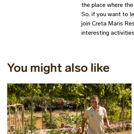
the place where the 
So, if you want to l
join Creta Maris Res
interesting activitie
You might also like