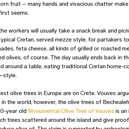
orn fruit – many hands and vivacious chatter make
first seems.
the workers will usually take a snack break and picn
ypical Cretan, served mezze style, for partakers to
lmades, feta cheese, all kinds of grilled or roasted 
d olives, of course. The day usually ends back in the 
ed around a table, eating traditional Cretan home-
-style.
st olive trees in Europe are on Crete. Vouves argue
e in the world, however, the olive trees of Bechealeh
00-year old
Monumental Olive Tree of Vouves
is an 
uch trees scattered around the island and give proo
roduce olive oil. The claim is supported by archeologi