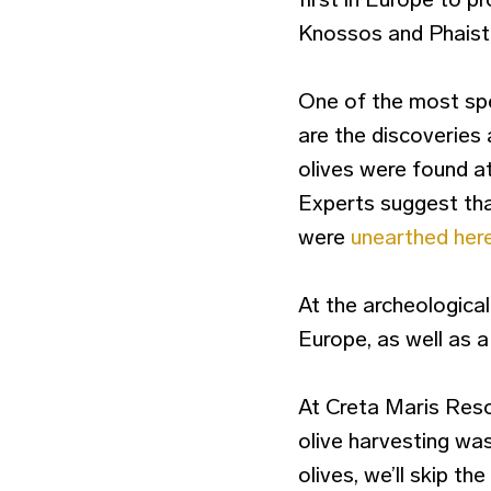
Knossos and Phaist
One of the most spec
are the discoveries 
olives were found at
Experts suggest that
were
unearthed her
At the archeological
Europe, as well as a
At Creta Maris Reso
olive harvesting was
olives, we’ll skip 