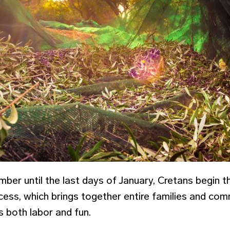
mber until the last days of January, Cretans begin 
cess, which brings together entire families and comm
es both labor and fun.