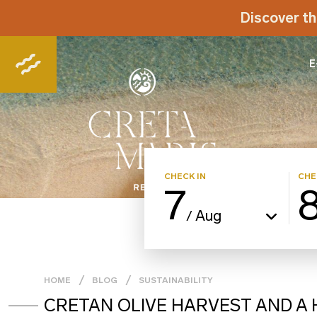
Discover th
E
CHECK IN
CHE
7
Aug
/
HOME
BLOG
SUSTAINABILITY
CRETAN OLIVE HARVEST AND A H