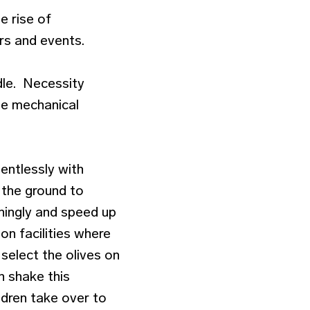
he rise of
urs and events.
adle. Necessity
le mechanical
entlessly with
n the ground to
ningly and speed up
on facilities where
 select the olives on
n shake this
ildren take over to