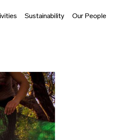
vities
Sustainability
Our People