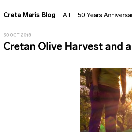
Creta Maris Blog
All
50 Years Anniversa
30 OCT 2018
Cretan Olive Harvest and a 