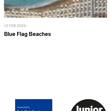
12 FEB 2026
Blue Flag Beaches