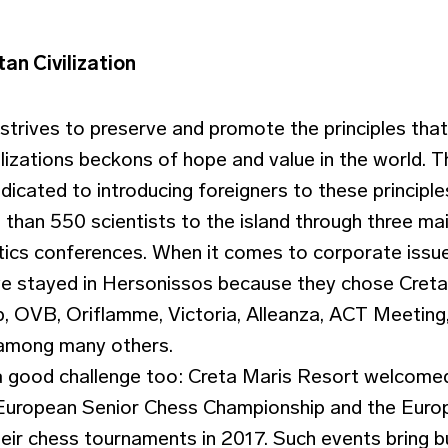
an Civilization
strives to preserve and promote the principles tha
ilizations beckons of hope and value in the world. 
cated to introducing foreigners to these principles
than 550 scientists to the island through three main
ics conferences. When it comes to corporate issu
e stayed in Hersonissos because they chose Creta
 OVB, Oriflamme, Victoria, Alleanza, ACT Meeting, 
 among many others.
a good challenge too: Creta Maris Resort welcome
e European Senior Chess Championship and the Eur
eir chess tournaments in 2017. Such events bring b