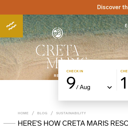
Discover th
E
CHECK IN
CHE
9
Aug
/
HOME
BLOG
SUSTAINABILITY
HERE’S HOW CRETA MARIS RES