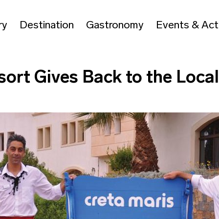
ry
Destination
Gastronomy
Events & Acti
sort Gives Back to the Loc