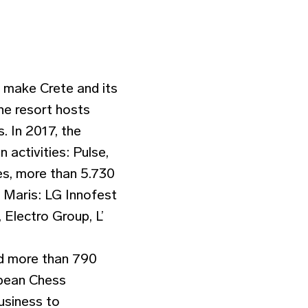
t make Crete and its
The resort hosts
. In 2017, the
 activities: Pulse,
es, more than 5.730
 Maris: LG Innofest
Electro Group, L’
d more than 790
opean Chess
usiness to