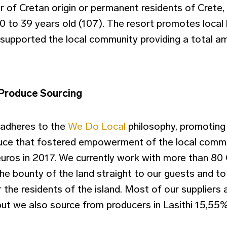
r of Cretan origin or permanent residents of Crete
 to 39 years old (107). The resort promotes local h
supported the local community providing a total a
 Produce Sourcing
 adheres to the
We Do Local
philosophy, promoting 
duce that fostered empowerment of the local commu
euros in 2017. We currently work with more than 80 
the bounty of the land straight to our guests and t
r the residents of the island. Most of our suppliers 
but we also source from producers in Lasithi 15,55