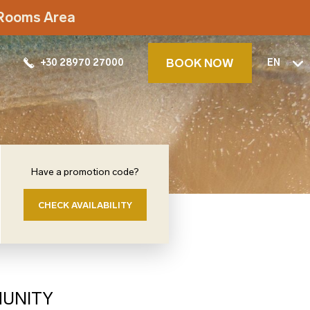
t Rooms Area
BOOK NOW
+30 28970 27000
EN
Have a promotion code?
CHECK AVAILABILITY
MUNITY