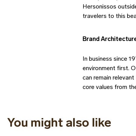
Hersonissos outside
travelers to this bea
Brand Architectur
In business since 1
environment first. 
can remain relevant 
core values from the
You might also like