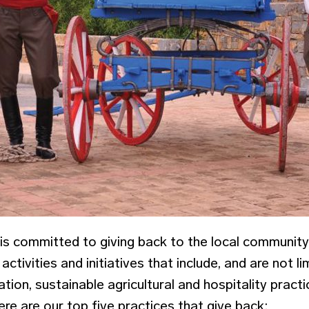
is committed to giving back to the local communit
activities and initiatives that include, and are not l
ation, sustainable agricultural and hospitality practi
re are our top five practices that give back: