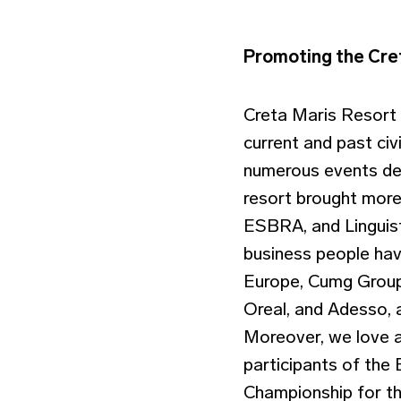
Promoting the Cret
Creta Maris Resort 
current and past civ
numerous events dedi
resort brought more 
ESBRA, and Linguist
business people hav
Europe, Cumg Group,
Oreal, and Adesso,
Moreover, we love 
participants of th
Championship for th