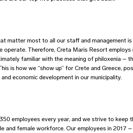
hat matter most to all our staff and management is 
 operate. Therefore, Creta Maris Resort employs 
imately familiar with the meaning of philoxenia – 
This is how we “show up” for Crete and Greece, posi
, and economic development in our municipality.
50 employees every year, and we strive to keep t
le and female workforce. Our employees in 2017 –