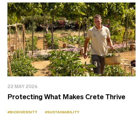
22 MAY 2026
Protecting What Makes Crete Thrive
#BIODIVERSITY
#SUSTAINABILITY