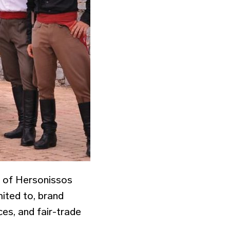
y of Hersonissos
imited to, brand
ces, and fair-trade