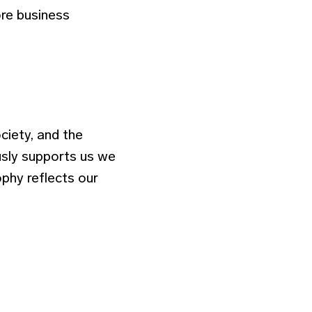
re business
ciety, and the
usly supports us we
ophy reflects our