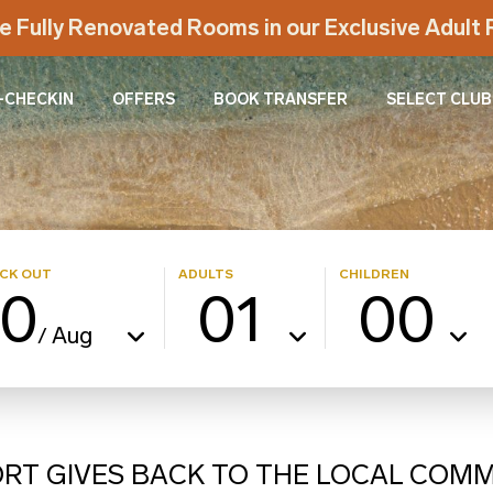
e Fully Renovated Rooms in our Exclusive Adul
-CHECKIN
OFFERS
BOOK TRANSFER
SELECT CLUB
CK OUT
ADULTS
CHILDREN
10
01
00
Aug
/
ORT GIVES BACK TO THE LOCAL COM