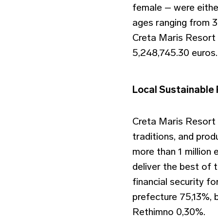
female – were eithe
ages ranging from 30
Creta Maris Resort 
5,248,745.30 euros.
Local Sustainable
Creta Maris Resort
traditions, and pro
more than 1 million 
deliver the best of 
financial security fo
prefecture 75,13%, 
Rethimno 0,30%.