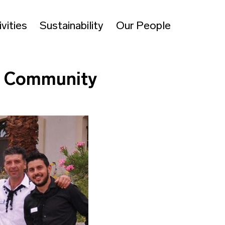
vities
Sustainability
Our People
al Community