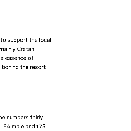
to support the local
mainly Cretan
the essence of
tioning the resort
he numbers fairly
 184 male and 173