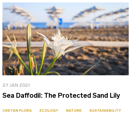
27 JAN 2021
Sea Daffodil: The Protected Sand Lily
CRETAN FLORA
ECOLOGY
NATURE
SUSTAINABILITY