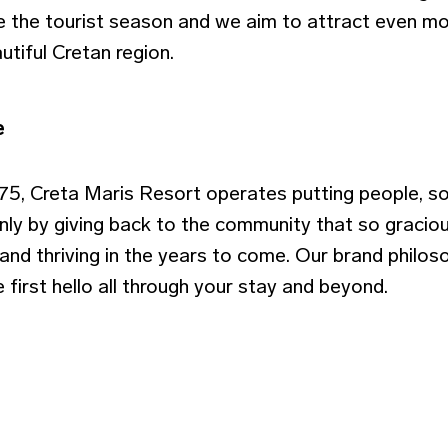
 the tourist season and we aim to attract even mo
utiful Cretan region.
e
975, Creta Maris Resort operates putting people, so
Only by giving back to the community that so gracio
and thriving in the years to come. Our brand philos
 first hello all through your stay and beyond.