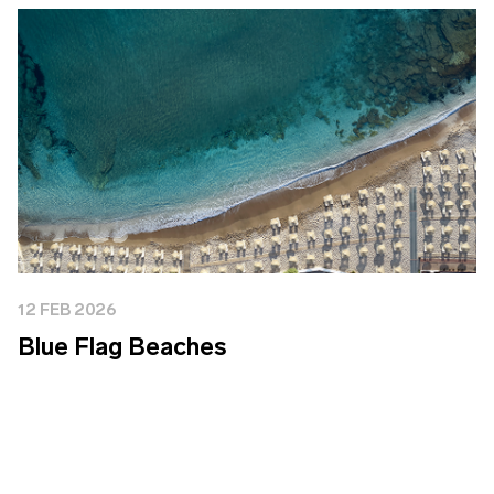
12 FEB 2026
Blue Flag Beaches