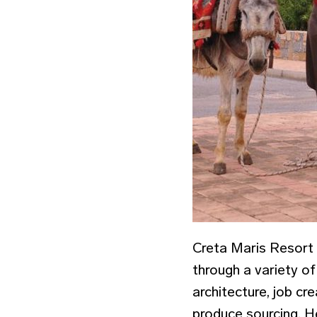
Creta Maris Resort 
through a variety of 
architecture, job cre
produce sourcing. He