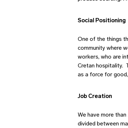
Social Positioning
One of the things t
community where we
workers, who are int
Cretan hospitality. 
as a force for good
Job Creation
We have more than 3
divided between ma