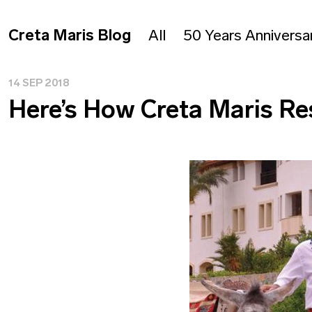
Creta Maris Blog
All
50 Years Anniversa
14 SEP 2018
Here’s How Creta Maris Re