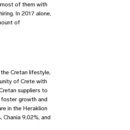
, most of them with
iring. In 2017 alone,
mount of
the Cretan lifestyle,
nity of Crete with
Cretan suppliers to
o foster growth and
are in the Heraklion
%, Chania 9,02%, and