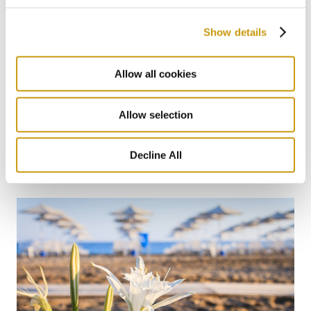
Show details
Allow all cookies
Allow selection
12 FEB 2026
Blue Flag Beaches
Decline All