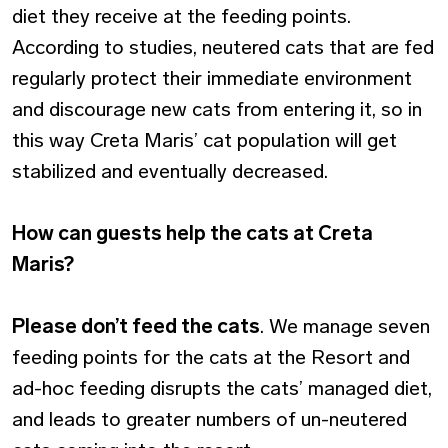
diet they receive at the feeding points.
According to studies, neutered cats that are fed
regularly protect their immediate environment
and discourage new cats from entering it, so in
this way Creta Maris’ cat population will get
stabilized and eventually decreased.
How can guests help the cats at Creta
Maris?
Please don’t feed the cats
. We manage seven
feeding points for the cats at the Resort and
ad-hoc feeding disrupts the cats’ managed diet,
and leads to greater numbers of un-neutered