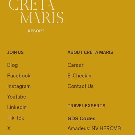
JOIN US
ABOUT CRETA MARIS
Blog
Career
Facebook
E-Checkin
Instagram
Contact Us
Youtube
TRAVEL EXPERTS
Linkedin
Tik Tok
GDS Codes
X
Amadeus: NV HERCMB