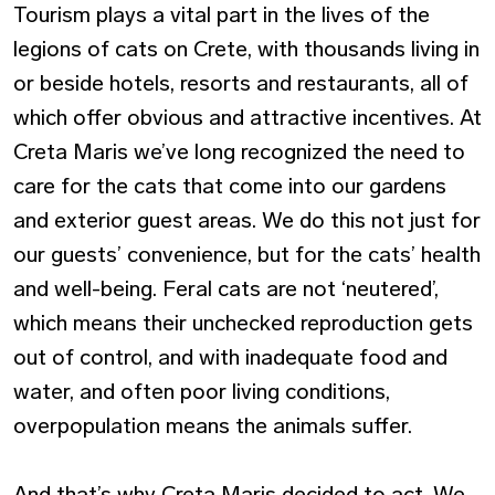
Tourism plays a vital part in the lives of the
legions of cats on Crete, with thousands living in
or beside hotels, resorts and restaurants, all of
which offer obvious and attractive incentives. At
Creta Maris we’ve long recognized the need to
care for the cats that come into our gardens
and exterior guest areas. We do this not just for
our guests’ convenience, but for the cats’ health
and well-being. Feral cats are not ‘neutered’,
which means their unchecked reproduction gets
out of control, and with inadequate food and
water, and often poor living conditions,
overpopulation means the animals suffer.
And that’s why Creta Maris decided to act. We