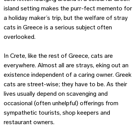
island setting makes the purr-fect memento for
a holiday maker’s trip, but the welfare of stray
cats in Greece is a serious subject often
overlooked.
In Crete, like the rest of Greece, cats are
everywhere. Almost all are strays, eking out an
existence independent of a caring owner. Greek
cats are street-wise; they have to be. As their
lives usually depend on scavenging and
occasional (often unhelpful) offerings from
sympathetic tourists, shop keepers and
restaurant owners.