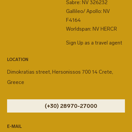
Sabre: NV 326232
Gallileo/ Apollo: NV
F4164
Worldspan: NV HERCR
Sign Up as a travel agent
LOCATION
Dimokratias street, Hersonissos 700 14 Crete,
Greece
(+30) 28970-27000
E-MAIL