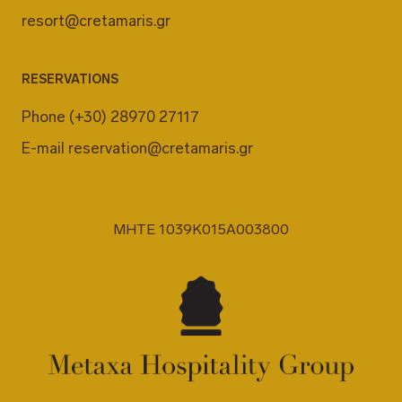
resort@cretamaris.gr
RESERVATIONS
Phone
(+30) 28970 27117
E-mail
reservation@cretamaris.gr
MHTE 1039K015A003800