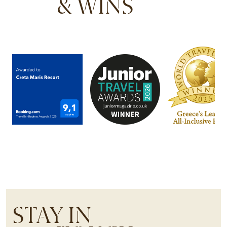
& WINS
STAY IN