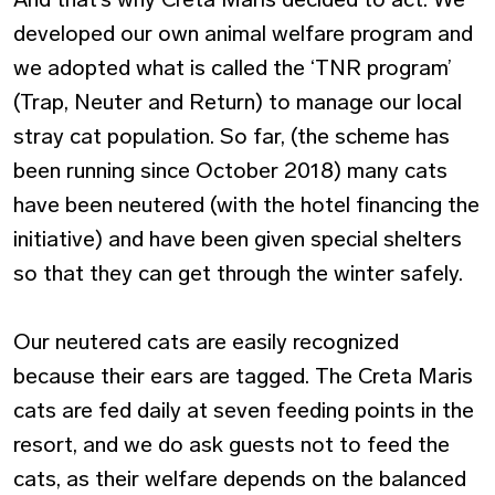
developed our own animal welfare program and
we adopted what is called the ‘TNR program’
(Trap, Neuter and Return) to manage our local
stray cat population. So far, (the scheme has
been running since October 2018) many cats
have been neutered (with the hotel financing the
initiative) and have been given special shelters
so that they can get through the winter safely.
Our neutered cats are easily recognized
because their ears are tagged. The Creta Maris
cats are fed daily at seven feeding points in the
resort, and we do ask guests not to feed the
cats, as their welfare depends on the balanced