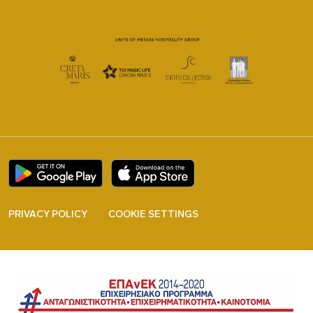
PRIVACY POLICY
COOKIE SETTINGS