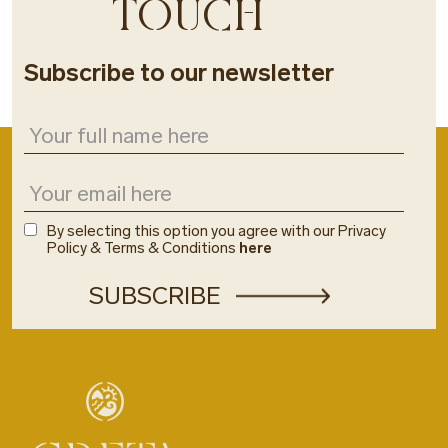
TOUCH
Subscribe to our newsletter
By selecting this option you agree with our Privacy
Policy & Terms & Conditions
here