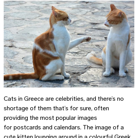
Cats in Greece are celebrities, and there’s no
shortage of them that’s for sure, often
providing the most popular images
for postcards and calendars. The image of a
cute kitten lounging around in a colourful Greek