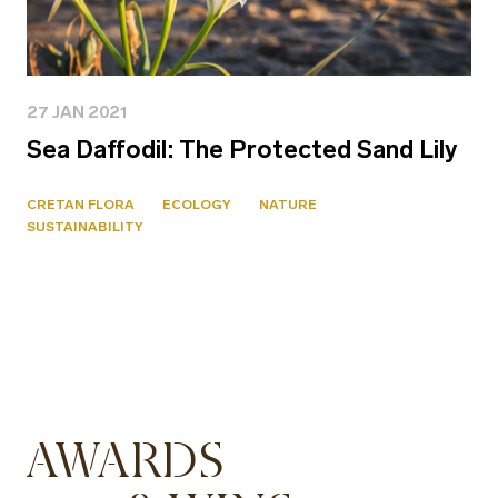
27 JAN 2021
Sea Daffodil: The Protected Sand Lily
CRETAN FLORA
ECOLOGY
NATURE
SUSTAINABILITY
AWARDS