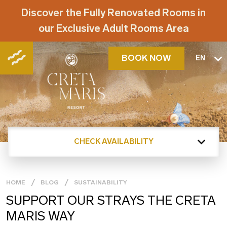
Discover the Fully Renovated Rooms in
our Exclusive Adult Rooms Area
BOOK NOW
EN
CHECK AVAILABILITY
HOME
BLOG
SUSTAINABILITY
SUPPORT OUR STRAYS THE CRETA
MARIS WAY