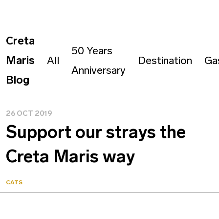
Creta
50 Years
Maris
All
Destination
Ga
Anniversary
Blog
26 OCT 2019
Support our strays the
Creta Maris way
CATS