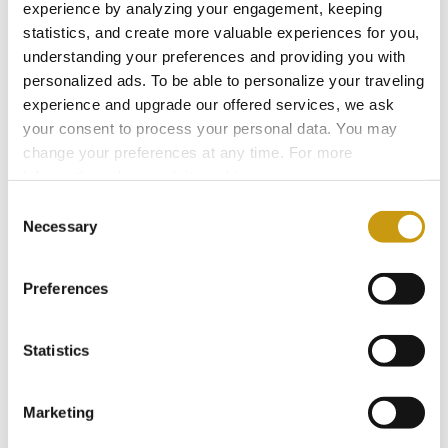
experience by analyzing your engagement, keeping
statistics, and create more valuable experiences for you,
understanding your preferences and providing you with
personalized ads. To be able to personalize your traveling
experience and upgrade our offered services, we ask
your consent to process your personal data. You may
change your preferences at any time. For more
information, please, visit
cookies settings
.
Consent
22 MAY 2026
Necessary
Selection
Protecting What Makes Crete Thrive
Preferences
#BIODIVERSITY
#SUSTAINABILITY
Statistics
Marketing