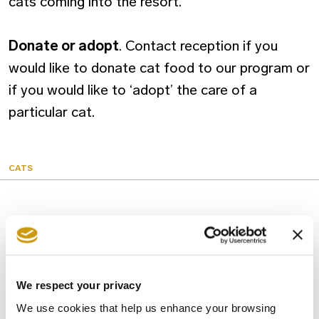
cats coming into the resort.
Donate or adopt
. Contact reception if you
would like to donate cat food to our program or
if you would like to ‘adopt’ the care of a
particular cat.
CATS
You might also like
We respect your privacy
We use cookies that help us enhance your browsing