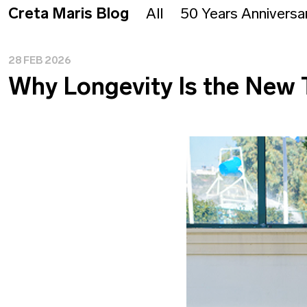
Creta Maris Blog
All
50 Years Anniversa
28 FEB 2026
Why Longevity Is the New 