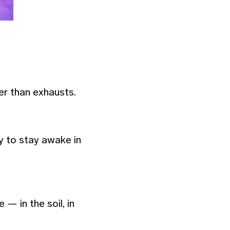
er than exhausts.
 to stay awake in
— in the soil, in