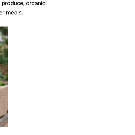
l produce, organic
ier meals.