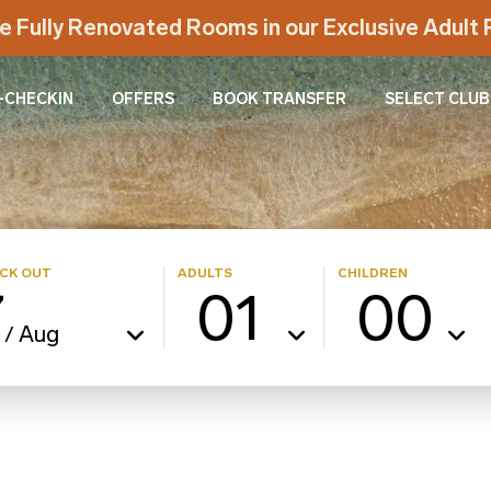
e Fully Renovated Rooms in our Exclusive Adul
-CHECKIN
OFFERS
BOOK TRANSFER
SELECT CLUB
CK OUT
ADULTS
CHILDREN
7
01
00
Aug
/