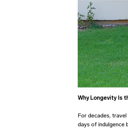
Why Longevity Is t
For decades, travel
days of indulgence be