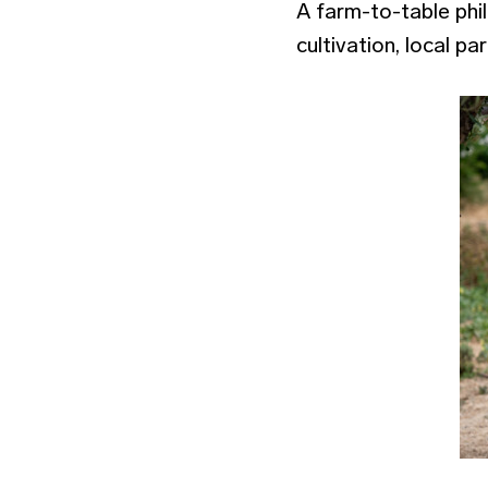
A farm-to-table phil
cultivation, local p