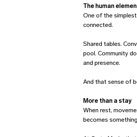
The human elemen
One of the simplest 
connected.
Shared tables. Conve
pool. Community doe
and presence.
And that sense of be
More than a stay
When rest, movemen
becomes something