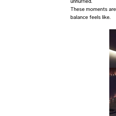
unhurried.
These moments are n
balance feels like.