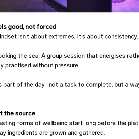
ls good, not forced
ndset isn’t about extremes. It’s about consistency.
oking the sea. A group session that energises rath
ty practised without pressure.
art of the day, not a task to complete, but a way
t the source
ting forms of wellbeing start long before the plate 
way ingredients are grown and gathered.