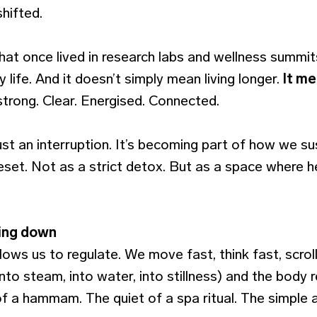
hifted.
that once lived in research labs and wellness summit
life. And it doesn’t simply mean living longer.
It me
 strong. Clear. Energised. Connected.
just an interruption. It’s becoming part of how we su
eset. Not as a strict detox. But as a space where h
ing down
llows us to regulate. We move fast, think fast, scroll
nto steam, into water, into stillness) and the body
of a hammam. The quiet of a spa ritual. The simple 