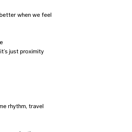
 better when we feel
he
’s just proximity
e rhythm, travel