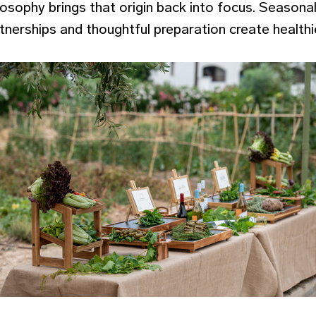
osophy brings that origin back into focus. Seasona
artnerships and thoughtful preparation create health