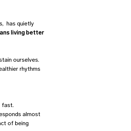
s, has quietly
ans living better
stain ourselves.
ealthier rhythms
 fast.
 responds almost
act of being