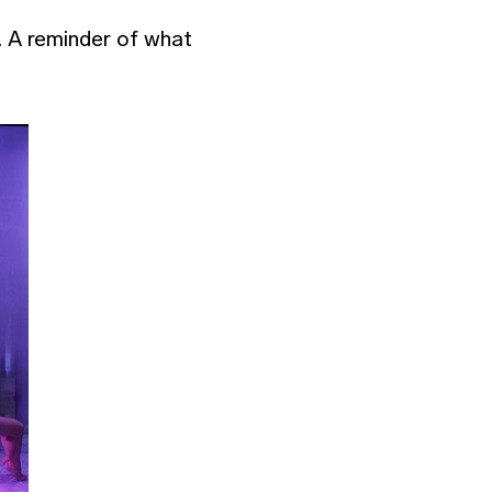
. A reminder of what