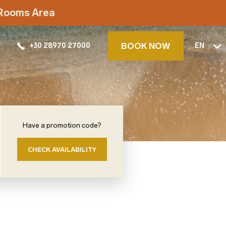
t Rooms Area
BOOK NOW
+30 28970 27000
EN
Have a promotion code?
CHECK AVAILABILITY