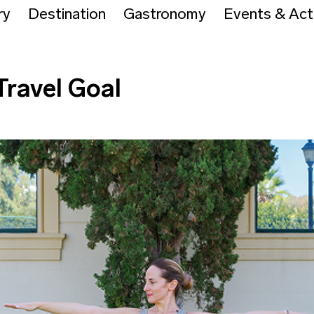
ry
Destination
Gastronomy
Events & Acti
Travel Goal