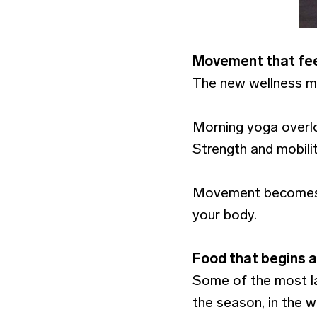
Movement that fee
The new wellness mi
Morning yoga overlo
Strength and mobili
Movement becomes p
your body.
Food that begins a
Some of the most las
the season, in the 