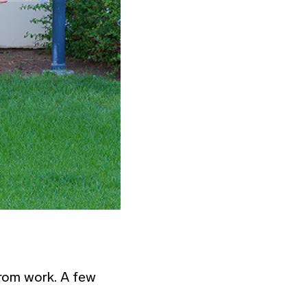
from work. A few