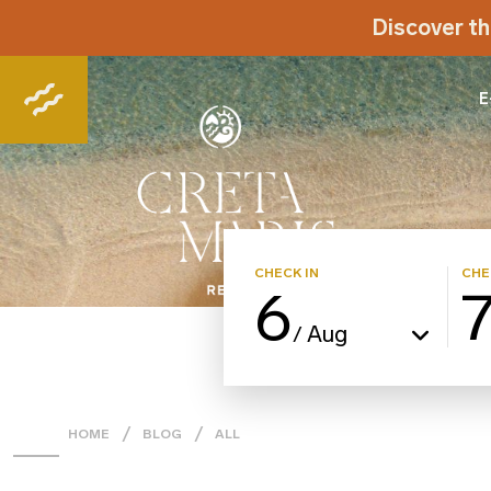
Discover th
E
CHECK IN
CHE
6
Aug
/
HOME
BLOG
ALL