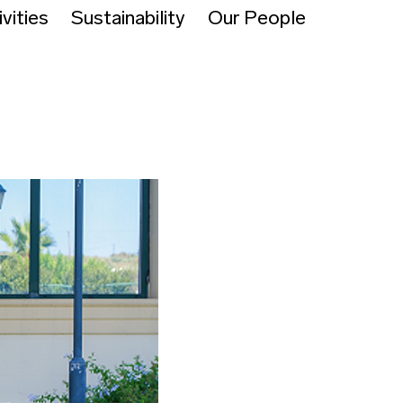
vities
Sustainability
Our People