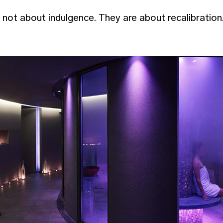
ot about indulgence. They are about recalibration