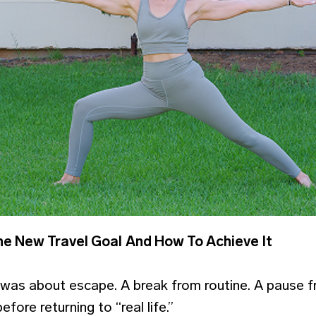
he New Travel Goal
And How To Achieve It
 was about escape. A break from routine. A pause 
fore returning to “real life.”