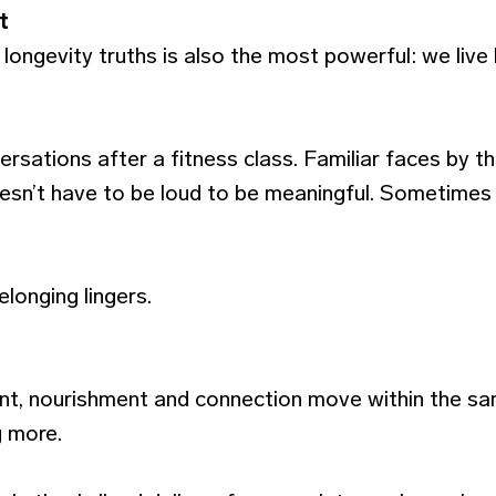
t
longevity truths is also the most powerful: we live
rsations after a fitness class. Familiar faces by t
sn’t have to be loud to be meaningful. Sometimes it
longing lingers.
t, nourishment and connection move within the sam
 more.