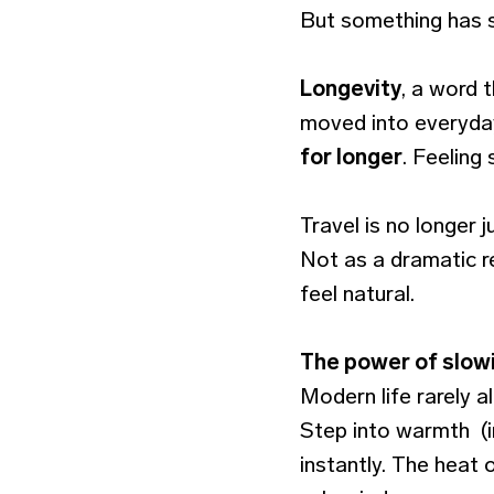
But something has s
Longevity
, a word 
moved into everyday 
for longer
. Feeling
Travel is no longer 
Not as a dramatic r
feel natural.
The power of slow
Modern life rarely a
Step into warmth (i
instantly. The heat 