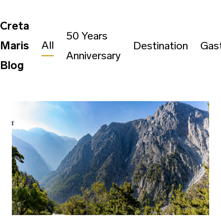
Creta
50 Years
All
Maris
Destination
Gas
Anniversary
Blog