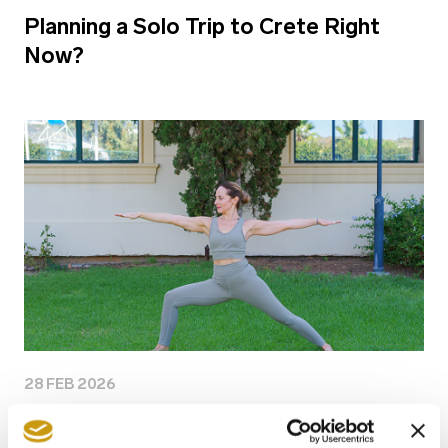
Planning a Solo Trip to Crete Right
Now?
28 FEB 2026
Why Longevity Is the New Travel Goal