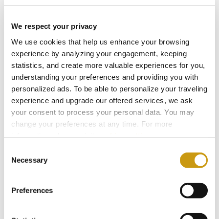
We respect your privacy
We use cookies that help us enhance your browsing
experience by analyzing your engagement, keeping
statistics, and create more valuable experiences for you,
understanding your preferences and providing you with
personalized ads. To be able to personalize your traveling
experience and upgrade our offered services, we ask
your consent to process your personal data. You may
change your preferences at any time. For more
information, please, visit
cookies settings
.
28 FEB 2026
Consent
Bars for Every Mood: From Sunlight to
Necessary
Selection
Starlight
Preferences