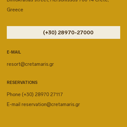
Greece
(+30) 28970-27000
E-MAIL
resort@cretamaris.gr
RESERVATIONS
Phone
(+30) 28970 27117
E-mail
reservation@cretamaris.gr