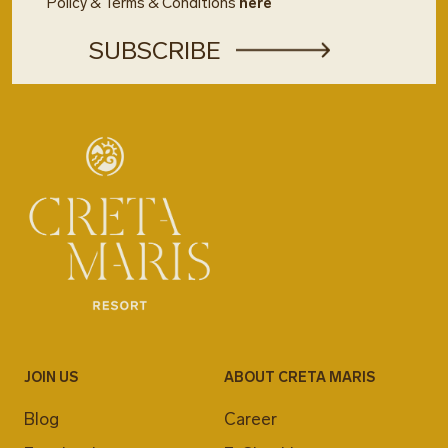
Policy & Terms & Conditions
here
JOIN US
ABOUT CRETA MARIS
Blog
Career