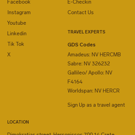
Facebook
E-Checkin
Instagram
Contact Us
Youtube
TRAVEL EXPERTS
Linkedin
Tik Tok
GDS Codes
X
Amadeus: NV HERCMB
Sabre: NV 326232
Gallileo/ Apollo: NV
F4164
Worldspan: NV HERCR
Sign Up as a travel agent
LOCATION
Dimokratias street, Hersonissos 700 14 Crete,