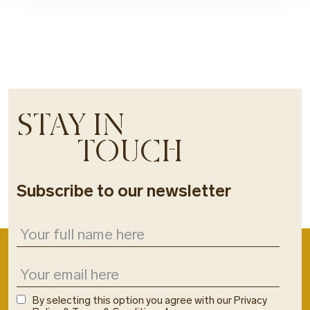
STAY IN
TOUCH
Subscribe to our newsletter
By selecting this option you agree with our Privacy