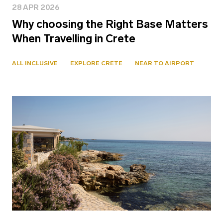
28 APR 2026
Why choosing the Right Base Matters
When Travelling in Crete
ALL INCLUSIVE
EXPLORE CRETE
NEAR TO AIRPORT