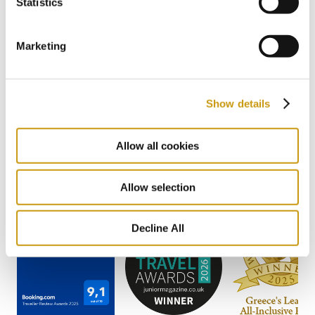
Statistics
2 / 22
Previous
Next
Marketing
Show details
AWARDS
& WINS
Allow all cookies
Allow selection
Decline All