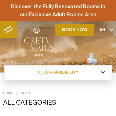
Discover the Fully Renovated Rooms in
our Exclusive Adult Rooms Area
BOOK NOW
EN
CHECK AVAILABILITY
HOME
BLOG
ALL CATEGORIES