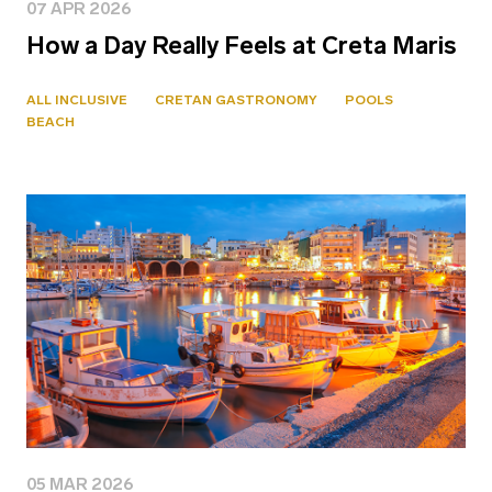
07 APR 2026
How a Day Really Feels at Creta Maris
ALL INCLUSIVE
CRETAN GASTRONOMY
POOLS
BEACH
05 MAR 2026