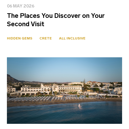
06 MAY 2026
The Places You Discover on Your
Second Visit
HIDDEN GEMS
CRETE
ALL INCLUSIVE