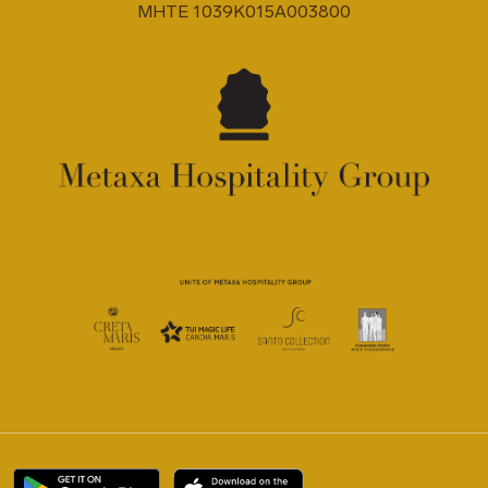
MHTE 1039K015A003800