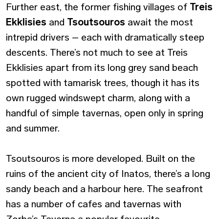
Further east, the former fishing villages of
Treis
Ekklisies
and
Tsoutsouros
await the most
intrepid drivers – each with dramatically steep
descents. There’s not much to see at Treis
Ekklisies apart from its long grey sand beach
spotted with tamarisk trees, though it has its
own rugged windswept charm, along with a
handful of simple tavernas, open only in spring
and summer.
Tsoutsouros is more developed. Built on the
ruins of the ancient city of Inatos, there’s a long
sandy beach and a harbour here. The seafront
has a number of cafes and tavernas with