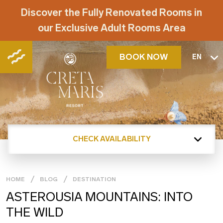
Discover the Fully Renovated Rooms in
our Exclusive Adult Rooms Area
BOOK NOW
EN
CHECK AVAILABILITY
HOME
BLOG
DESTINATION
ASTEROUSIA MOUNTAINS: INTO
THE WILD