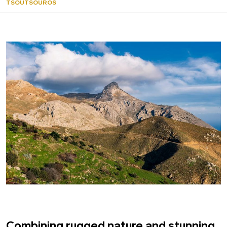
TSOUTSOUROS
Combining rugged nature and stunning