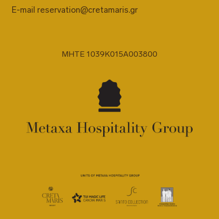
E-mail
reservation@cretamaris.gr
MHTE 1039K015A003800