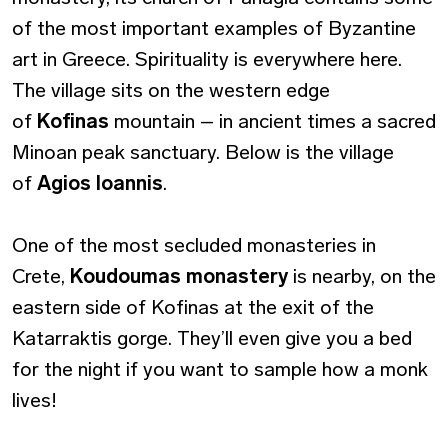
of the most important examples of Byzantine
art in Greece. Spirituality is everywhere here.
The village sits on the western edge
of
Kofinas
mountain – in ancient times a sacred
Minoan peak sanctuary. Below is the village
of
Agios Ioannis
.
One of the most secluded monasteries in
Crete,
Koudoumas
monastery
is nearby, on the
eastern side of Kofinas at the exit of the
Katarraktis gorge. They’ll even give you a bed
for the night if you want to sample how a monk
lives!