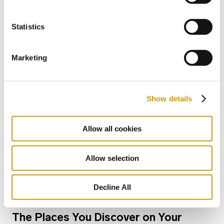
Heart of Crete
Statistics
NIKOS KAZATZAKIS
EXPLORE CRETE
FESTIVAL
Marketing
Show details
Allow all cookies
Allow selection
Decline All
06 MAY 2026
The Places You Discover on Your