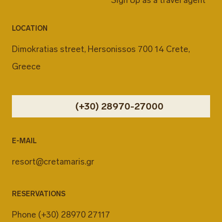
LOCATION
Dimokratias street, Hersonissos 700 14 Crete,
Greece
(+30) 28970-27000
E-MAIL
resort@cretamaris.gr
RESERVATIONS
Phone
(+30) 28970 27117