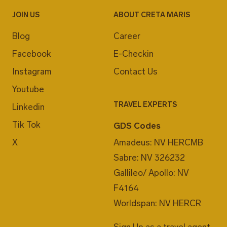
JOIN US
ABOUT CRETA MARIS
Blog
Career
Facebook
E-Checkin
Instagram
Contact Us
Youtube
TRAVEL EXPERTS
Linkedin
Tik Tok
GDS Codes
X
Amadeus: NV HERCMB
Sabre: NV 326232
Gallileo/ Apollo: NV
F4164
Worldspan: NV HERCR
Sign Up as a travel agent