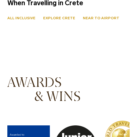
When Travelling in Crete
ALL INCLUSIVE
EXPLORE CRETE
NEAR TO AIRPORT
AWARDS
& WINS