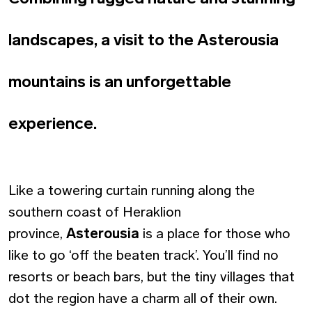
landscapes, a visit to the Asterousia
mountains is an unforgettable
experience.
Like a towering curtain running along the
southern coast of Heraklion
province,
Asterousia
is a place for those who
like to go ‘off the beaten track’. You’ll find no
resorts or beach bars, but the tiny villages that
dot the region have a charm all of their own.