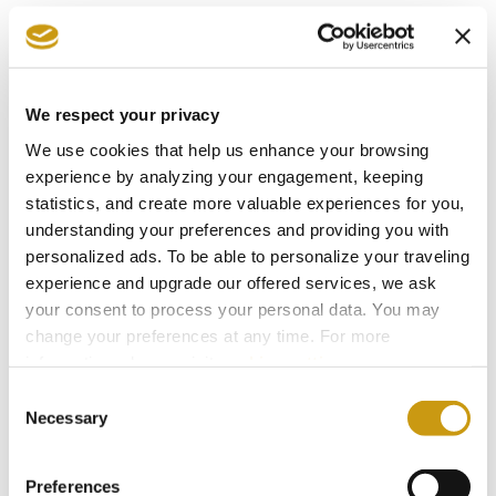
You might also like
We respect your privacy
We use cookies that help us enhance your browsing
experience by analyzing your engagement, keeping
statistics, and create more valuable experiences for you,
understanding your preferences and providing you with
personalized ads. To be able to personalize your traveling
experience and upgrade our offered services, we ask
your consent to process your personal data. You may
change your preferences at any time. For more
information, please, visit
cookies settings
.
Consent
Necessary
Selection
27 JUL 2026
Follow the Footsteps of Zorba in the
Preferences