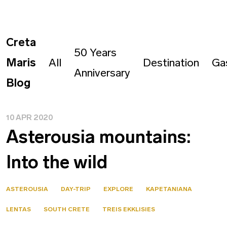
Creta
50 Years
Maris
All
Destination
Ga
Anniversary
Blog
10 APR 2020
Asterousia mountains:
Into the wild
ASTEROUSIA
DAY-TRIP
EXPLORE
KAPETANIANA
LENTAS
SOUTH CRETE
TREIS EKKLISIES