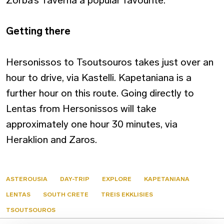
Zorba’s Taverna a popular favourite.
Getting there
Hersonissos to Tsoutsouros takes just over an
hour to drive, via Kastelli. Kapetaniana is a
further hour on this route. Going directly to
Lentas from Hersonissos will take
approximately one hour 30 minutes, via
Heraklion and Zaros.
ASTEROUSIA
DAY-TRIP
EXPLORE
KAPETANIANA
LENTAS
SOUTH CRETE
TREIS EKKLISIES
TSOUTSOUROS