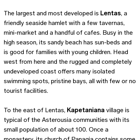
The largest and most developed is
Lentas
, a
friendly seaside hamlet with a few tavernas,
mini-market and a handful of cafes. Busy in the
high season, its sandy beach has sun-beds and
is good for families with young children. Head
west from here and the rugged and completely
undeveloped coast offers many isolated
swimming spots, pristine bays, all with few or no
tourist facilities.
To the east of Lentas,
Kapetaniana
village is
typical of the Asterousia communities with its
small population of about 100. Once a
monastery, its church of Panagia contains some