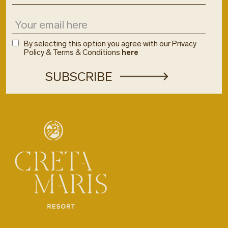
By selecting this option you agree with our Privacy
Policy & Terms & Conditions
here