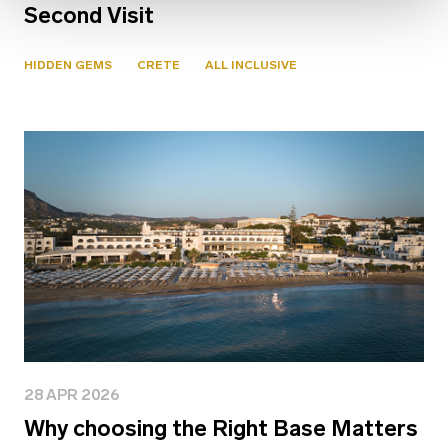
Second Visit
HIDDEN GEMS
CRETE
ALL INCLUSIVE
28 APR 2026
Why choosing the Right Base Matters