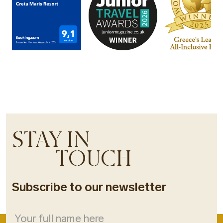
STAY IN
TOUCH
Subscribe to our newsletter