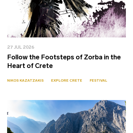
27 JUL 2026
Follow the Footsteps of Zorba in the
Heart of Crete
NIKOS KAZATZAKIS
EXPLORE CRETE
FESTIVAL