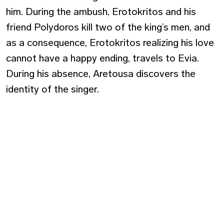
him. During the ambush, Erotokritos and his
friend Polydoros kill two of the king’s men, and
as a consequence, Erotokritos realizing his love
cannot have a happy ending, travels to Evia.
During his absence, Aretousa discovers the
identity of the singer.