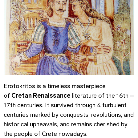
Erotokritos is a timeless masterpiece
of
Cretan Renaissance
literature of the 16th –
17th centuries. It survived through 4 turbulent
centuries marked by conquests, revolutions, and
historical upheavals, and remains cherished by
the people of Crete nowadays.