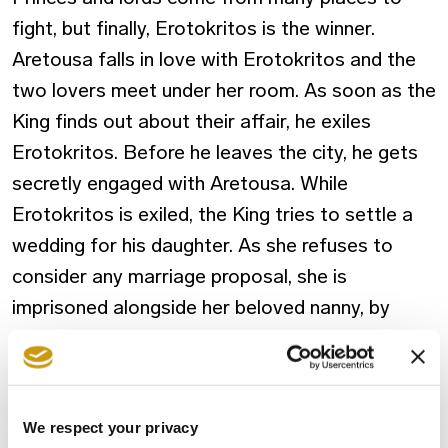
fight, but finally, Erotokritos is the winner.
Aretousa falls in love with Erotokritos and the
two lovers meet under her room. As soon as the
King finds out about their affair, he exiles
Erotokritos. Before he leaves the city, he gets
secretly engaged with Aretousa. While
Erotokritos is exiled, the King tries to settle a
wedding for his daughter. As she refuses to
consider any marriage proposal, she is
imprisoned alongside her beloved nanny, by
order of the King.
Three years pass and Athens is under siege by
the Blachs. Erotokritos reappears in disguise
We respect your privacy
and saves the King’s life in the battle. As a