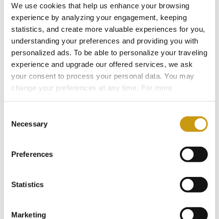
We use cookies that help us enhance your browsing
gesture of gratitude, the King offers him his
experience by analyzing your engagement, keeping
daughter as a spouse. Aretousa, not recognizing
statistics, and create more valuable experiences for you,
Erotokritos in his disguise, refuses to marry him.
understanding your preferences and providing you with
Erotokritos, confirming her faith to him, reveals
personalized ads. To be able to personalize your traveling
experience and upgrade our offered services, we ask
himself. The king accepts the marriage, and in
your consent to process your personal data. You may
the end Erotokritos ascends to the throne of
change your preferences at any time. For more
Athens.
information, please, visit
cookies settings
.
The last twelve verses of the narrative poem
Consent
Necessary
Selection
refer to the poet himself, revealing his own
identity (Vincenzo Kornaros) and birthplace
Preferences
(
Sitia
).
Erotokritos is internationally acknowledged as a
Statistics
classic work of the
European Renaissance
. It’s
not just related to the values and culture of
Marketing