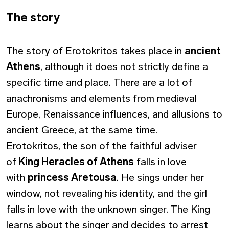
Τhe story
The story of Erotokritos takes place in
ancient
Athens
, although it does not strictly define a
specific time and place. There are a lot of
anachronisms and elements from medieval
Europe, Renaissance influences, and allusions to
ancient Greece, at the same time.
Erotokritos, the son of the faithful adviser
of
King Heracles of Athens
falls in love
with
princess Aretousa
. He sings under her
window, not revealing his identity, and the girl
falls in love with the unknown singer. The King
learns about the singer and decides to arrest