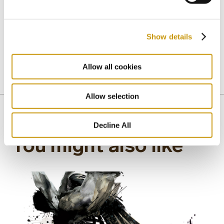
Crete, but with universal human values, such as
personal virtue and dignity, perseverance and
altruism, loyalty and passion.
Show details
Allow all cookies
CRETAN CULTURE
CRETAN MUSIC
CRETAN POETRY
CRETAN RENAISSANCE
CRETE
EROTOKRITOS
SITIA
Allow selection
Decline All
You might also like