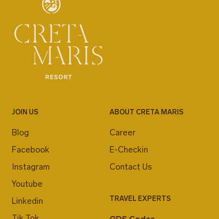
JOIN US
ABOUT CRETA MARIS
Blog
Career
Facebook
E-Checkin
Instagram
Contact Us
Youtube
TRAVEL EXPERTS
Linkedin
Tik Tok
GDS Codes