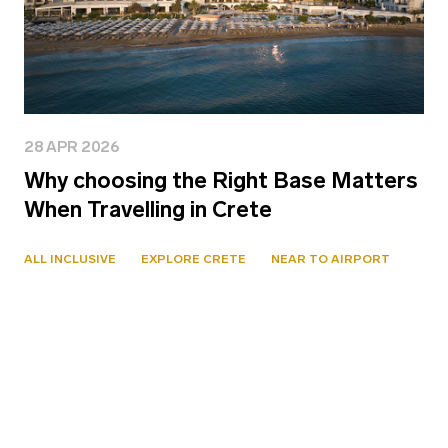
28 APR 2026
Why choosing the Right Base Matters
When Travelling in Crete
ALL INCLUSIVE
EXPLORE CRETE
NEAR TO AIRPORT