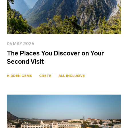
06 MAY 2026
The Places You Discover on Your
Second Visit
HIDDEN GEMS
CRETE
ALL INCLUSIVE