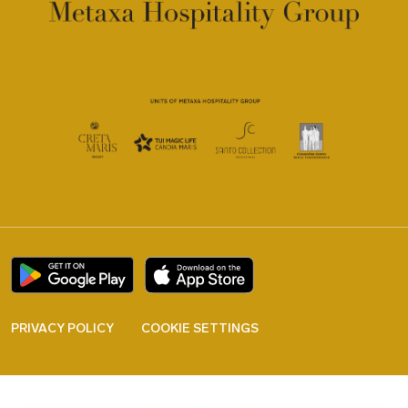
PRIVACY POLICY
COOKIE SETTINGS