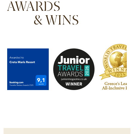
AWARDS
& WINS