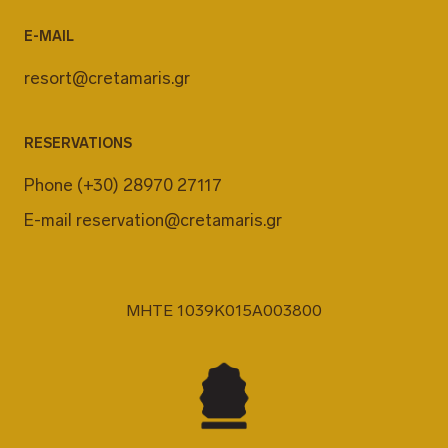
E-MAIL
resort@cretamaris.gr
RESERVATIONS
Phone
(+30) 28970 27117
E-mail
reservation@cretamaris.gr
MHTE 1039K015A003800