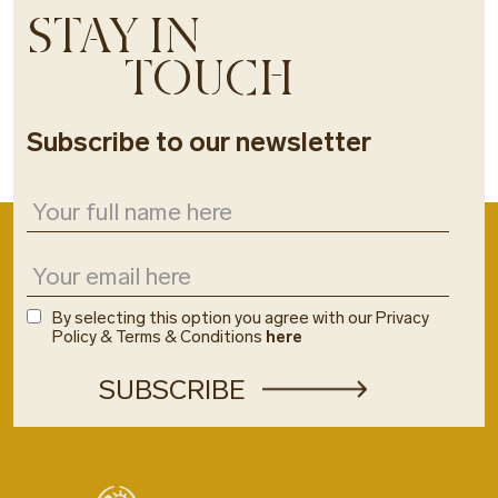
STAY IN
TOUCH
Subscribe to our newsletter
By selecting this option you agree with our Privacy
Policy & Terms & Conditions
here