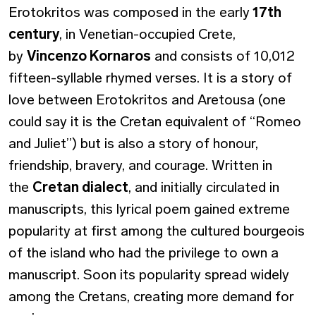
Erotokritos was composed in the early
17th
century
, in Venetian-occupied Crete,
by
Vincenzo Kornaros
and consists of 10,012
fifteen-syllable rhymed verses. It is a story of
love between Erotokritos and Aretousa (one
could say it is the Cretan equivalent of “Romeo
and Juliet”) but is also a story of honour,
friendship, bravery, and courage. Written in
the
Cretan dialect
, and initially circulated in
manuscripts, this lyrical poem gained extreme
popularity at first among the cultured bourgeois
of the island who had the privilege to own a
manuscript. Soon its popularity spread widely
among the Cretans, creating more demand for