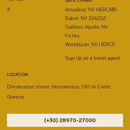
X
Amadeus: NV HERCMB
Sabre: NV 326232
Gallileo/ Apollo: NV
F4164
Worldspan: NV HERCR
Sign Up as a travel agent
LOCATION
Dimokratias street, Hersonissos 700 14 Crete,
Greece
(+30) 28970-27000