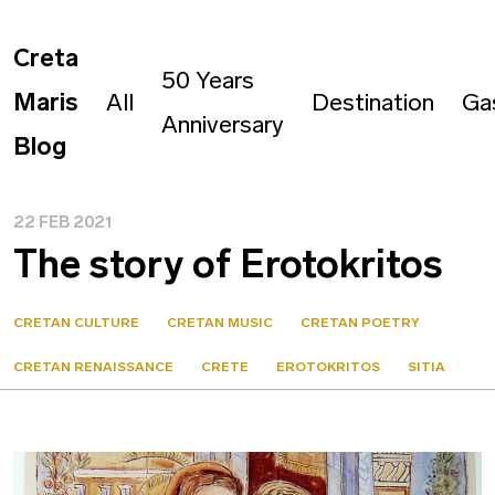
Creta
50 Years
Maris
All
Destination
Ga
Anniversary
Blog
22 FEB 2021
The story of Erotokritos
CRETAN CULTURE
CRETAN MUSIC
CRETAN POETRY
CRETAN RENAISSANCE
CRETE
EROTOKRITOS
SITIA