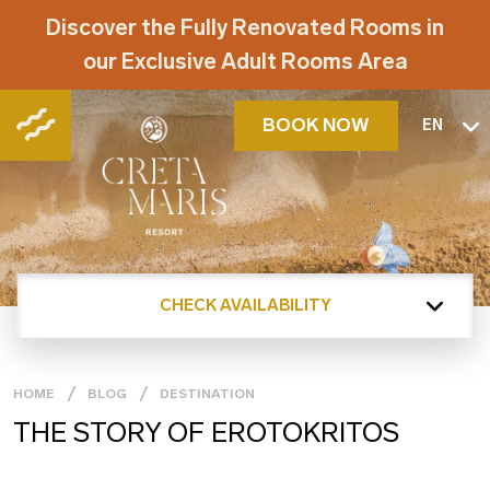
Discover the Fully Renovated Rooms in
our Exclusive Adult Rooms Area
BOOK NOW
EN
CHECK AVAILABILITY
HOME
BLOG
DESTINATION
THE STORY OF EROTOKRITOS