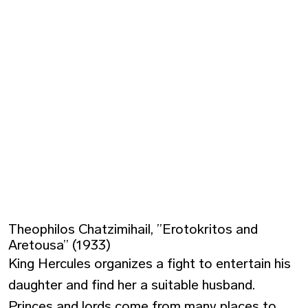
Theophilos Chatzimihail, ”Erotokritos and
Aretousa” (1933)
King Hercules organizes a fight to entertain his
daughter and find her a suitable husband.
Princes and lords come from many places to