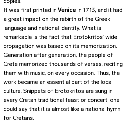
copies.
It was first printed in
Venice
in 1713, and it had
a great impact on the rebirth of the Greek
language and national identity. What is
remarkable is the fact that Erotokritos’ wide
propagation was based on its memorization.
Generation after generation, the people of
Crete memorized thousands of verses, reciting
them with music, on every occasion. Thus, the
work became an essential part of the local
culture. Snippets of Erotokritos are sung in
every Cretan traditional feast or concert, one
could say that it is almost like a national hymn
for Cretans.