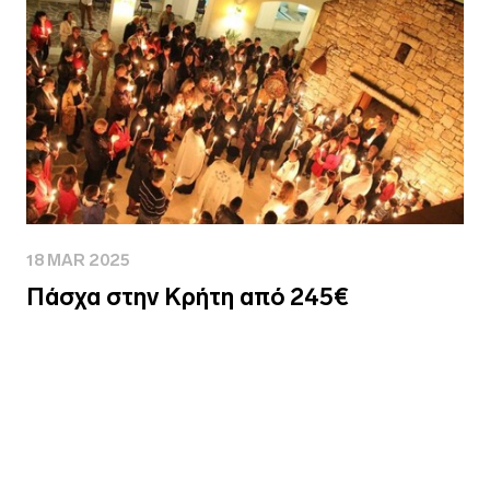
18 MAR 2025
Πάσχα στην Κρήτη από 245€