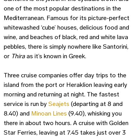
one of the most popular destinations in the
Mediterranean. Famous for its picture-perfect
whitewashed ‘cube’ houses, delicious food and
wine, and beaches of black, red and white lava
pebbles, there is simply nowhere like Santorini,
or
Thira
as it’s known in Greek.
Three cruise companies offer day trips to the
island from the port or Heraklion leaving early
morning and returning at night. The fastest
service is run by
Seajets
(departing at 8 and
8.40) and
Minoan Lines
(9.40), whisking you
there in about two hours. A cruise with Golden
Star Ferries, leaving at 7.45 takes just over 3