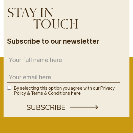
STAY IN
TOUCH
Subscribe to our newsletter
By selecting this option you agree with our Privacy
Policy & Terms & Conditions
here