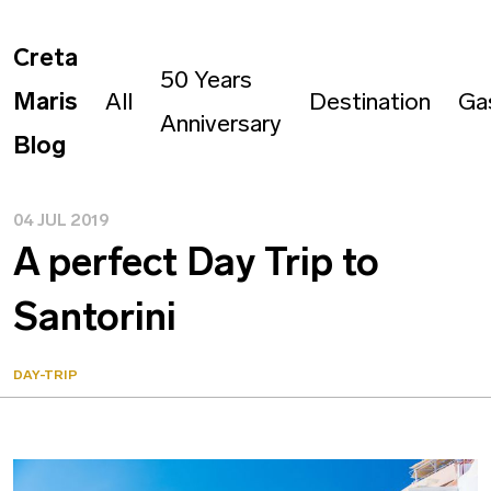
Creta
50 Years
Maris
All
Destination
Ga
Anniversary
Blog
04 JUL 2019
A perfect Day Trip to
Santorini
DAY-TRIP