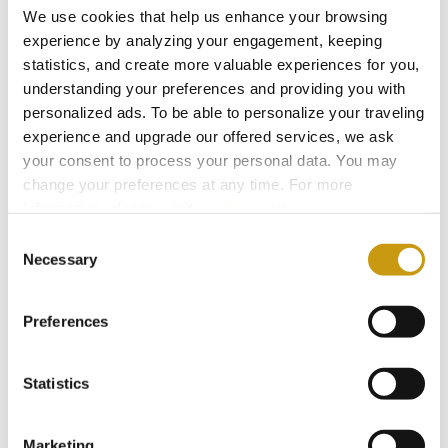
We use cookies that help us enhance your browsing
experience by analyzing your engagement, keeping
You might also like
statistics, and create more valuable experiences for you,
understanding your preferences and providing you with
personalized ads. To be able to personalize your traveling
experience and upgrade our offered services, we ask
your consent to process your personal data. You may
change your preferences at any time. For more
information, please, visit
cookies settings
.
Consent
Necessary
Selection
Preferences
22 MAY 2026
Statistics
The Summer Where You Don’t Have to
Miss a Single World Cup Moment
Marketing