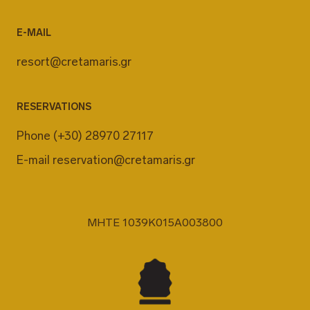
E-MAIL
resort@cretamaris.gr
RESERVATIONS
Phone
(+30) 28970 27117
E-mail
reservation@cretamaris.gr
MHTE 1039K015A003800