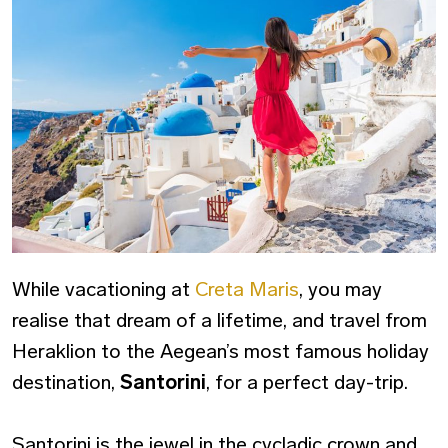
While vacationing at
Creta Maris
, you may
realise that dream of a lifetime, and travel from
Heraklion to the Aegean’s most famous holiday
destination,
Santorini
, for a perfect day-trip.
Santorini is the jewel in the cycladic crown and