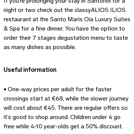
If you’re prolonging your stay in Santorini for a
night or two check out the classyALIOS ILIOS
restaurant at the Santo Maris Oia Luxury Suites
& Spa for a fine dinner. You have the option to
order their 7 stages degustation menu to taste
as many dishes as possible.
Useful information
• One-way prices per adult for the faster
crossings start at €68, while the slower journey
will cost about €45. There are regular offers so
it’s good to shop around. Children under 4 go
free while 4-10 year-olds get a 50% discount.