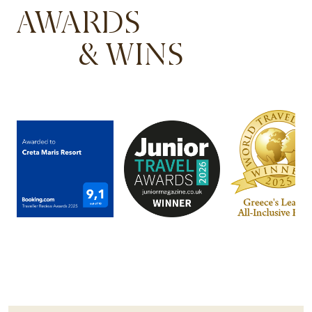
AWARDS
& WINS