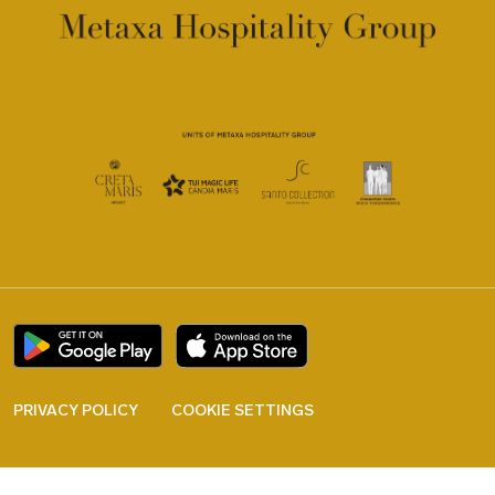
PRIVACY POLICY
COOKIE SETTINGS