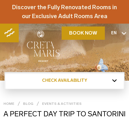
Discover the Fully Renovated Rooms in
our Exclusive Adult Rooms Area
BOOK NOW
EN
CHECK AVAILABILITY
HOME
BLOG
EVENTS & ACTIVITIES
A PERFECT DAY TRIP TO SANTORINI