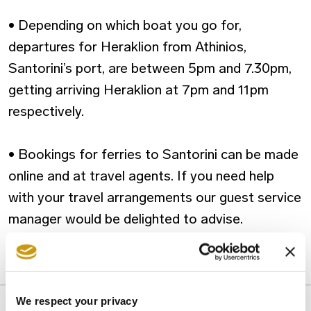
• Depending on which boat you go for,
departures for Heraklion from Athinios,
Santorini’s port, are between 5pm and 7.30pm,
getting arriving Heraklion at 7pm and 11pm
respectively.
• Bookings for ferries to Santorini can be made
online and at travel agents. If you need help
with your travel arrangements our guest service
manager would be delighted to advise.
DAY-TRIP
We respect your privacy