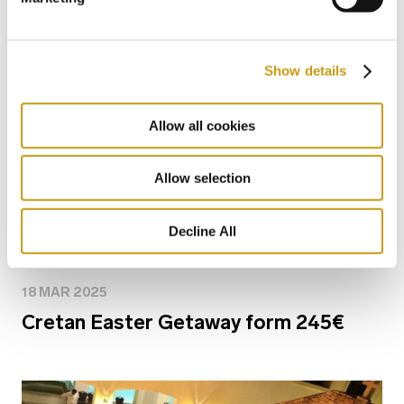
Show details
Allow all cookies
Allow selection
Decline All
18 MAR 2025
Cretan Easter Getaway form 245€