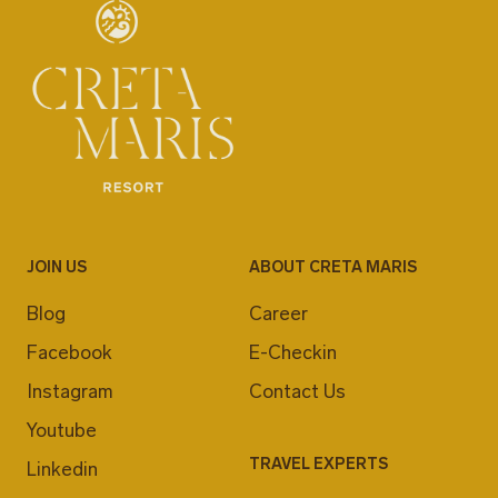
JOIN US
ABOUT CRETA MARIS
Blog
Career
Facebook
E-Checkin
Instagram
Contact Us
Youtube
TRAVEL EXPERTS
Linkedin