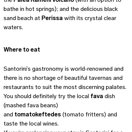
bathe in hot springs); and the delicious black
sand beach at
Perissa
with its crystal clear
waters.
Where to eat
Santorini’s gastronomy is world-renowned and
there is no shortage of beautiful tavernas and
restaurants to suit the most discerning palates.
You should definitely try the local
fava
dish
(mashed fava beans)
and
tomatokeftedes
(tomato fritters) and
taste the local wines.