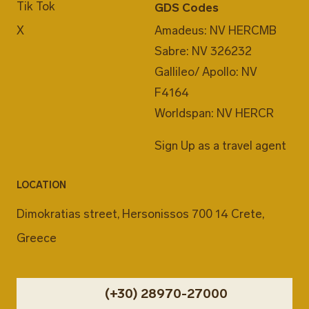
Tik Tok
GDS Codes
X
Amadeus: NV HERCMB
Sabre: NV 326232
Gallileo/ Apollo: NV
F4164
Worldspan: NV HERCR
Sign Up as a travel agent
LOCATION
Dimokratias street, Hersonissos 700 14 Crete,
Greece
(+30) 28970-27000