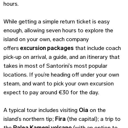
hours.
While getting a simple return ticket is easy
enough, allowing seven hours to explore the
island on your own, each company
offers
excursion packages
that include coach
pick-up on arrival, a guide, and an itinerary that
takes in most of Santorini’s most popular
locations. If you’re heading off under your own
steam, and want to pick your own excursion
expect to pay around €30 for the day.
A typical tour includes visiting
Oia
on the
island’s northern tip;
Fira
(the capital); a trip to
the
Palea Kameni volcano
(with an option to