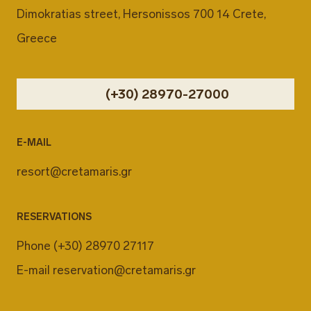
Dimokratias street, Hersonissos 700 14 Crete,
Greece
(+30) 28970-27000
E-MAIL
resort@cretamaris.gr
RESERVATIONS
Phone
(+30) 28970 27117
E-mail
reservation@cretamaris.gr