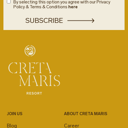
By selecting this option you agree with our Privacy
Policy & Terms & Conditions
here
JOIN US
ABOUT CRETA MARIS
Blog
Career