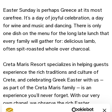
Easter Sunday is perhaps Greece at its most
carefree. It’s a day of joyful celebration, a day
for wine and music and dancing. There is only
one dish on the menu for the long late lunch that
every family will gather for: delicious lamb,
often spit-roasted whole over charcoal.
Creta Maris Resort specializes in helping guests
experience the rich traditions and culture of
Crete, and celebrating Greek Easter with us –
as part of the Creta Maris family – is an
experience you’ll never forget. With our very
own chapel, we observe the rich Easter
traditions of Greece and invite you and your