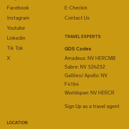
Facebook
E-Checkin
Instagram
Contact Us
Youtube
TRAVEL EXPERTS
Linkedin
Tik Tok
GDS Codes
X
Amadeus: NV HERCMB
Sabre: NV 326232
Gallileo/ Apollo: NV
F4164
Worldspan: NV HERCR
Sign Up as a travel agent
LOCATION