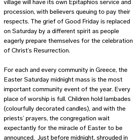
village will have its own Epitaphios service and
procession, with believers queuing to pay their
respects. The grief of Good Friday is replaced
on Saturday by a different spirit as people
eagerly prepare themselves for the celebration
of Christ’s Resurrection.
For each and every community in Greece, the
Easter Saturday midnight mass is the most
important community event of the year. Every
place of worship is full. Children hold lambades
(colourfully decorated candles), and with the
priests’ prayers, the congregation wait
expectantly for the miracle of Easter to be
announced. Just before midnight, shrouded in