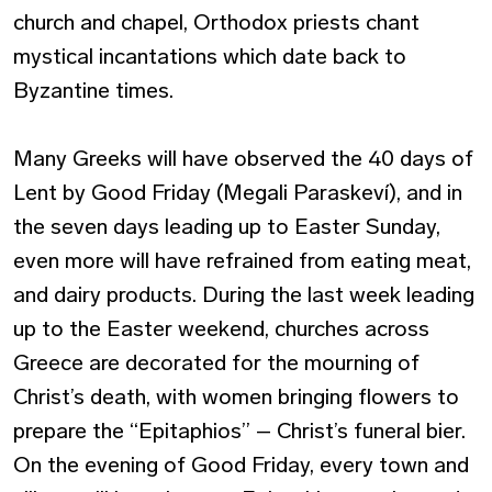
church and chapel, Orthodox priests chant
mystical incantations which date back to
Byzantine times.
Many Greeks will have observed the 40 days of
Lent by Good Friday (Megali Paraskeví), and in
the seven days leading up to Easter Sunday,
even more will have refrained from eating meat,
and dairy products. During the last week leading
up to the Easter weekend, churches across
Greece are decorated for the mourning of
Christ’s death, with women bringing flowers to
prepare the “Epitaphios” – Christ’s funeral bier.
On the evening of Good Friday, every town and