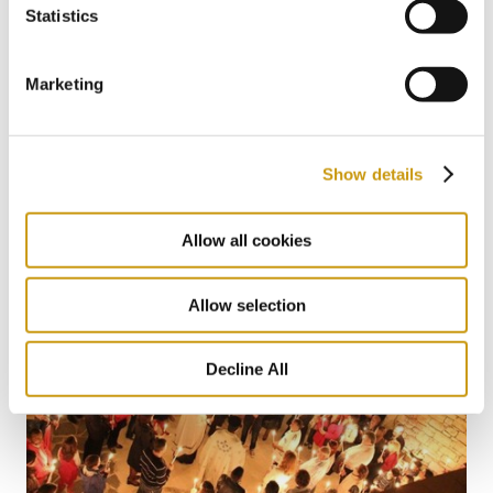
Statistics
Marketing
22 MAY 2026
The Summer Where You Don’t Have to
Miss a Single World Cup Moment
Show details
Allow all cookies
Allow selection
Decline All