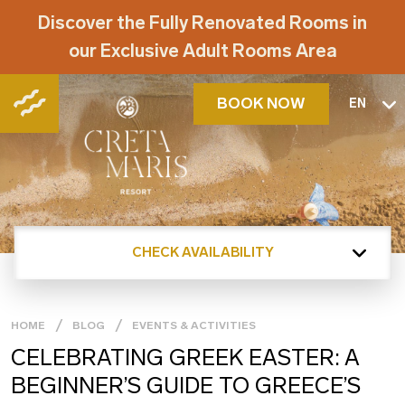
Discover the Fully Renovated Rooms in
our Exclusive Adult Rooms Area
BOOK NOW
EN
CHECK AVAILABILITY
HOME
BLOG
EVENTS & ACTIVITIES
CELEBRATING GREEK EASTER: A
BEGINNER’S GUIDE TO GREECE’S