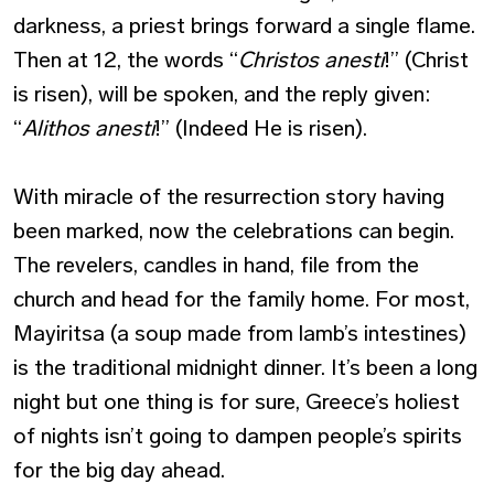
darkness, a priest brings forward a single flame.
Then at 12, the words “
Christos anesti
!” (Christ
is risen), will be spoken, and the reply given:
“
Alithos anesti
!” (Indeed He is risen).
With miracle of the resurrection story having
been marked, now the celebrations can begin.
The revelers, candles in hand, file from the
church and head for the family home. For most,
Mayiritsa (a soup made from lamb’s intestines)
is the traditional midnight dinner. It’s been a long
night but one thing is for sure, Greece’s holiest
of nights isn’t going to dampen people’s spirits
for the big day ahead.