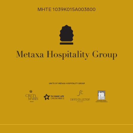
MHTE 1039K015A003800