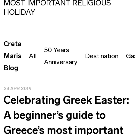
MOST IMPORTANT RELIGIOUS
HOLIDAY
Creta
50 Years
Maris
All
Destination
Ga
Anniversary
Blog
23 APR 2019
Celebrating Greek Easter:
A beginner’s guide to
Greece’s most important