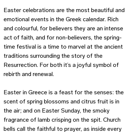
Easter celebrations are the most beautiful and
emotional events in the Greek calendar. Rich
and colourful, for believers they are an intense
act of faith, and for non-believers, the spring-
time festival is a time to marvel at the ancient
traditions surrounding the story of the
Resurrection. For both it’s a joyful symbol of
rebirth and renewal.
Easter in Greece is a feast for the senses: the
scent of spring blossoms and citrus fruit is in
the air; and on Easter Sunday, the smoky
fragrance of lamb crisping on the spit. Church
bells call the faithful to prayer, as inside every