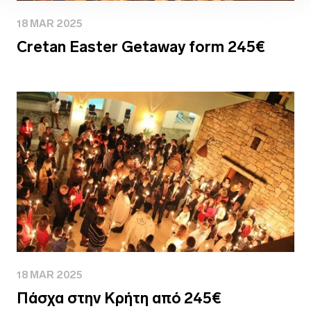
18 MAR 2025
Cretan Easter Getaway form 245€
18 MAR 2025
Πάσχα στην Κρήτη από 245€