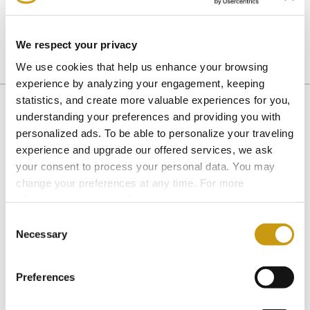
family to join us in the festivities.
We respect your privacy
We use cookies that help us enhance your browsing
EASTER
experience by analyzing your engagement, keeping
statistics, and create more valuable experiences for you,
understanding your preferences and providing you with
personalized ads. To be able to personalize your traveling
You might also like
experience and upgrade our offered services, we ask
your consent to process your personal data. You may
change your preferences at any time. For more
information, please, visit
cookies settings
.
Consent
Necessary
Selection
Preferences