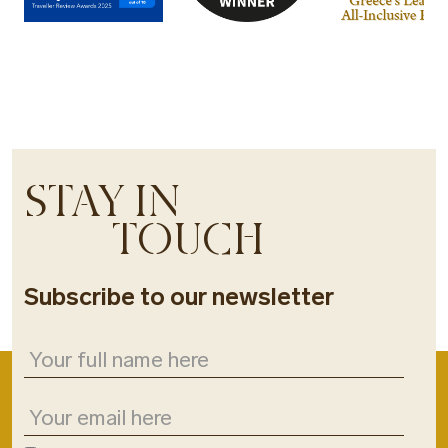
STAY IN
TOUCH
Subscribe to our newsletter