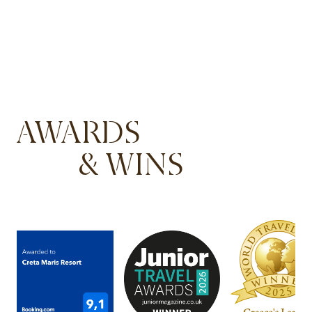
AWARDS
& WINS