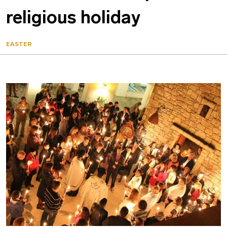
religious holiday
EASTER