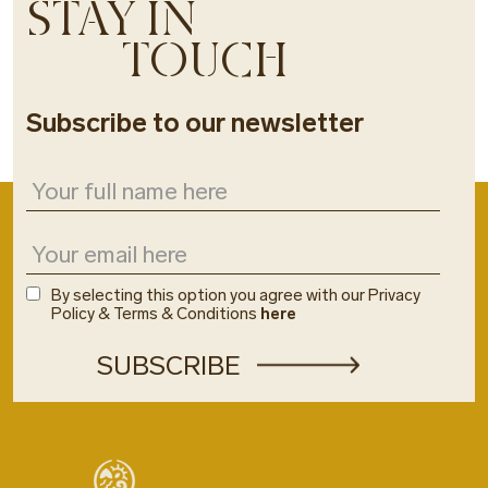
STAY IN
TOUCH
Subscribe to our newsletter
By selecting this option you agree with our Privacy
Policy & Terms & Conditions
here