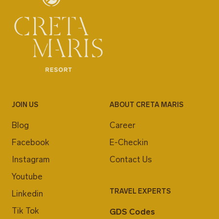
JOIN US
ABOUT CRETA MARIS
Blog
Career
Facebook
E-Checkin
Instagram
Contact Us
Youtube
TRAVEL EXPERTS
Linkedin
Tik Tok
GDS Codes