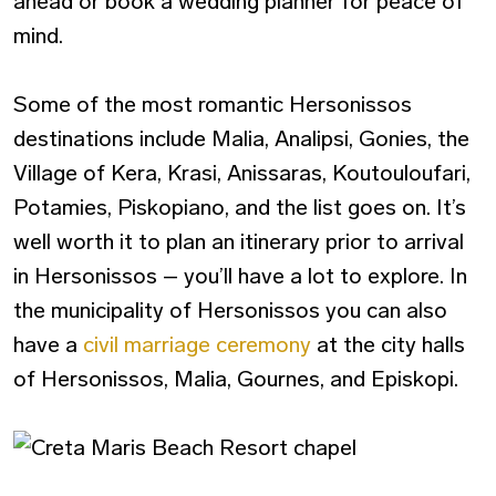
ahead or book a wedding planner for peace of
mind.
Some of the most romantic Hersonissos
destinations include Malia, Analipsi, Gonies, the
Village of Kera, Krasi, Anissaras, Koutouloufari,
Potamies, Piskopiano, and the list goes on. It’s
well worth it to plan an itinerary prior to arrival
in Hersonissos – you’ll have a lot to explore. In
the municipality of Hersonissos you can also
have a
civil marriage ceremony
at the city halls
of Hersonissos, Malia, Gournes, and Episkopi.