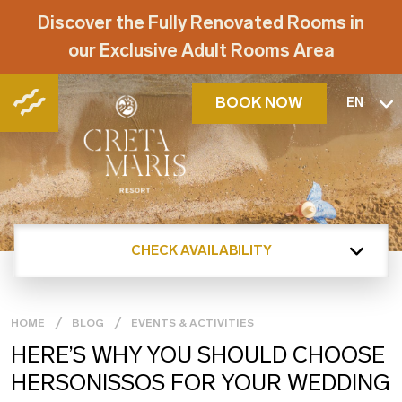
Discover the Fully Renovated Rooms in
our Exclusive Adult Rooms Area
BOOK NOW
EN
CHECK AVAILABILITY
HOME
BLOG
EVENTS & ACTIVITIES
HERE’S WHY YOU SHOULD CHOOSE
HERSONISSOS FOR YOUR WEDDING