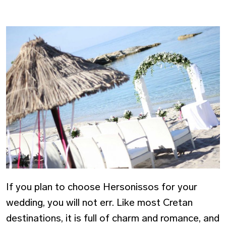
If you plan to choose Hersonissos for your
wedding, you will not err. Like most Cretan
destinations, it is full of charm and romance, and