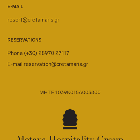
E-MAIL
resort@cretamaris.gr
RESERVATIONS
Phone
(+30) 28970 27117
E-mail
reservation@cretamaris.gr
MHTE 1039K015A003800