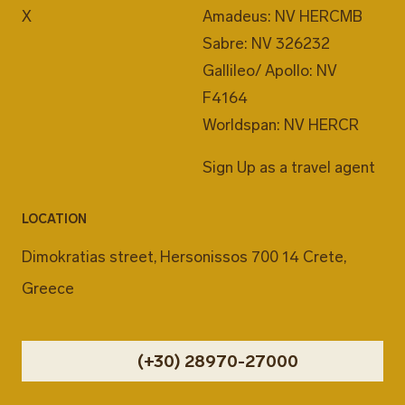
X
Amadeus: NV HERCMB
Sabre: NV 326232
Gallileo/ Apollo: NV
F4164
Worldspan: NV HERCR
Sign Up as a travel agent
LOCATION
Dimokratias street, Hersonissos 700 14 Crete,
Greece
(+30) 28970-27000