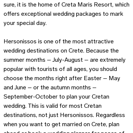
sure, it is the home of Creta Maris Resort, which
offers exceptional wedding packages to mark
your special day.
Hersonissos is one of the most attractive
wedding destinations on Crete. Because the
summer months – July-August – are extremely
popular with tourists of all ages, you should
choose the months right after Easter – May
and June – or the autumn months –
September-October to plan your Cretan
wedding. This is valid for most Cretan
destinations, not just Hersonissos. Regardless
when you want to get married on Crete, plan