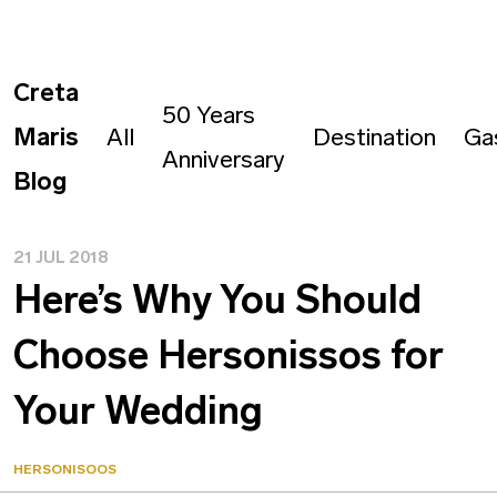
Creta
50 Years
Maris
All
Destination
Ga
Anniversary
Blog
21 JUL 2018
Here’s Why You Should
Choose Hersonissos for
Your Wedding
HERSONISOOS