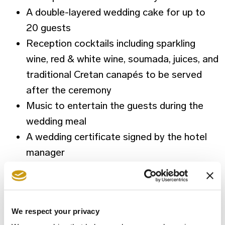
A double-layered wedding cake for up to
20 guests
Reception cocktails including sparkling
wine, red & white wine, soumada, juices, and
traditional Cretan canapés to be served
after the ceremony
Music to entertain the guests during the
wedding meal
A wedding certificate signed by the hotel
manager
Cretan spa treatment package for the
couple including Olive oil and Oregano scrub
for 20 minutes and a 40 minutes Local
We respect your privacy
Specialty massage