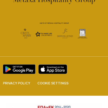
PRIVACY POLICY
COOKIE SETTINGS