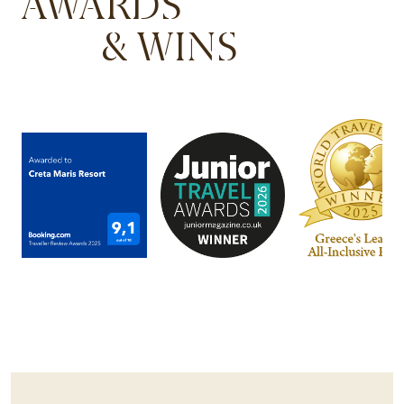
AWARDS
& WINS