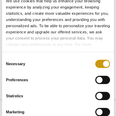
We use cookies that help us enhance your browsing
Reservation in one of the thematic
experience by analyzing your engagement, keeping
restaurants of the hotel for all guests after
statistics, and create more valuable experiences for you,
the ceremony (not private)
understanding your preferences and providing you with
personalized ads. To be able to personalize your traveling
Get in touch with Creta Maris Resort to book
experience and upgrade our offered services, we ask
this package or to get an offer for a larger
your consent to process your personal data. You may
party.
change your preferences at any time. For more
information, please, visit
cookies settings
.
Telephone
: +30 28970 27117,
Fax
: +30 28970
Consent
Necessary
Selection
27119
e-mail address
:
reservation@cretamaris.gr
Preferences
Statistics
HERSONISOOS
Marketing