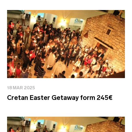
18 MAR 2025
Cretan Easter Getaway form 245€