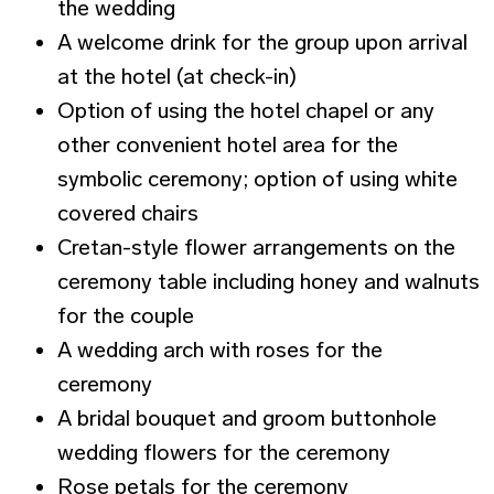
the wedding
A welcome drink for the group upon arrival
at the hotel (at check-in)
Option of using the hotel chapel or any
other convenient hotel area for the
symbolic ceremony; option of using white
covered chairs
Cretan-style flower arrangements on the
ceremony table including honey and walnuts
for the couple
A wedding arch with roses for the
ceremony
A bridal bouquet and groom buttonhole
wedding flowers for the ceremony
Rose petals for the ceremony