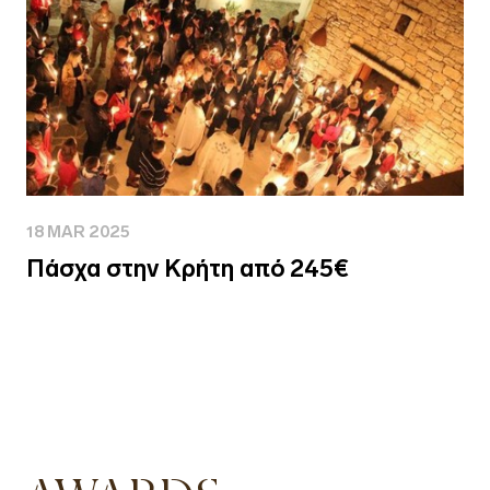
18 MAR 2025
Πάσχα στην Κρήτη από 245€