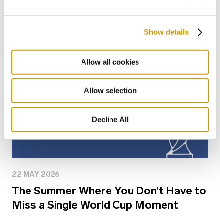
You might also like
Show details
Allow all cookies
Allow selection
Decline All
22 MAY 2026
The Summer Where You Don’t Have to
Miss a Single World Cup Moment