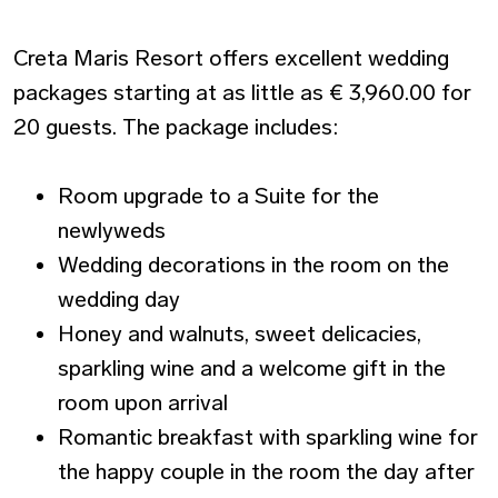
Creta Maris Resort offers excellent wedding
packages starting at as little as € 3,960.00 for
20 guests. The package includes:
Room upgrade to a Suite for the
newlyweds
Wedding decorations in the room on the
wedding day
Honey and walnuts, sweet delicacies,
sparkling wine and a welcome gift in the
room upon arrival
Romantic breakfast with sparkling wine for
the happy couple in the room the day after