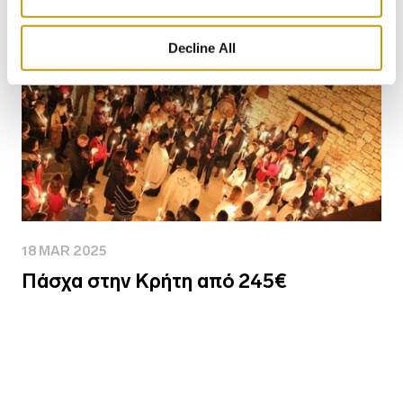
Decline All
18 MAR 2025
Πάσχα στην Κρήτη από 245€