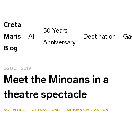
Creta
50 Years
Maris
All
Destination
Ga
Anniversary
Blog
06 OCT 2019
Meet the Minoans in a
theatre spectacle
ACTIVITIES
ATTRACTIONS
MINOAN CIVILIZATION