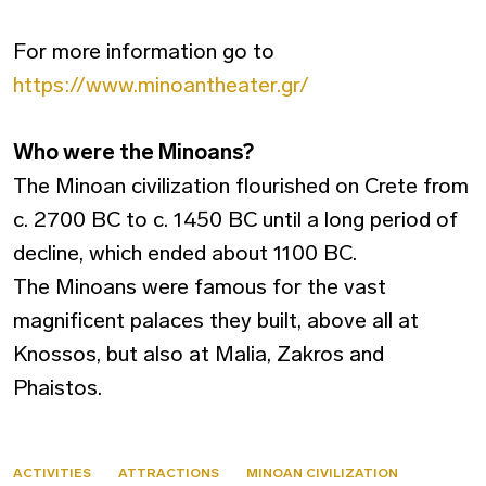
For more information go to
https://www.minoantheater.gr/
Who were the Minoans?
The Minoan civilization flourished on Crete from
c. 2700 BC to c. 1450 BC until a long period of
decline, which ended about 1100 BC.
The Minoans were famous for the vast
magnificent palaces they built, above all at
Knossos, but also at Malia, Zakros and
Phaistos.
ACTIVITIES
ATTRACTIONS
MINOAN CIVILIZATION