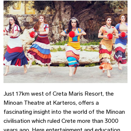
Just 17km west of Creta Maris Resort, the
Minoan Theatre at Karteros, offers a
fascinating insight into the world of the Minoan
civilisation which ruled Crete more than 3000
years ago. Here entertainment and education