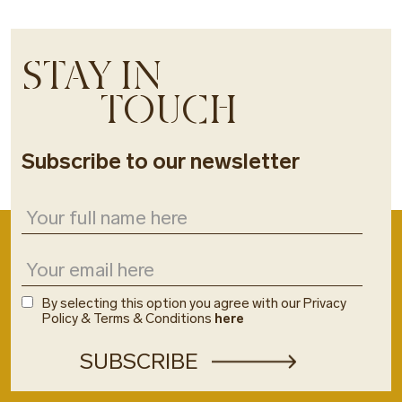
STAY IN
TOUCH
Subscribe to our newsletter
By selecting this option you agree with our Privacy
Policy & Terms & Conditions
here