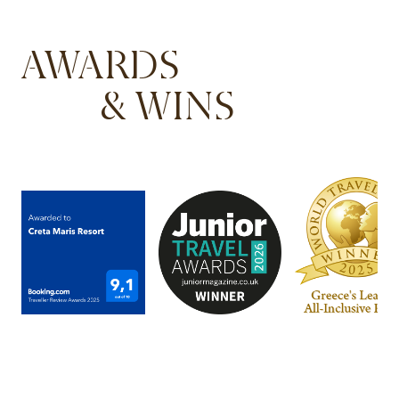
AWARDS
& WINS