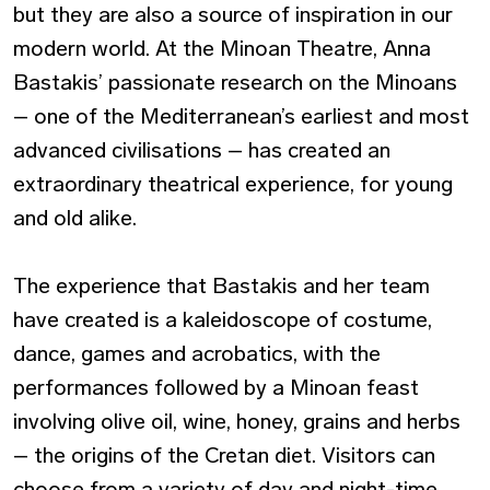
but they are also a source of inspiration in our
modern world. At the Minoan Theatre, Anna
Bastakis’ passionate research on the Minoans
– one of the Mediterranean’s earliest and most
advanced civilisations – has created an
extraordinary theatrical experience, for young
and old alike.
The experience that Bastakis and her team
have created is a kaleidoscope of costume,
dance, games and acrobatics, with the
performances followed by a Minoan feast
involving olive oil, wine, honey, grains and herbs
– the origins of the Cretan diet. Visitors can
choose from a variety of day and night-time