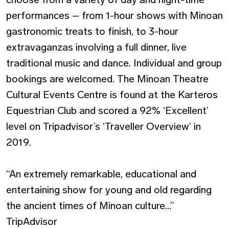
performances – from 1-hour shows with Minoan
gastronomic treats to finish, to 3-hour
extravaganzas involving a full dinner, live
traditional music and dance. Individual and group
bookings are welcomed. The Minoan Theatre
Cultural Events Centre is found at the Karteros
Equestrian Club and scored a 92% ‘Excellent’
level on Tripadvisor’s ‘Traveller Overview’ in
2019.
“An extremely remarkable, educational and
entertaining show for young and old regarding
the ancient times of Minoan culture…”
TripAdvisor