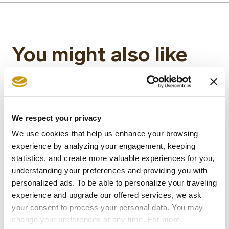
You might also like
We respect your privacy
We use cookies that help us enhance your browsing
experience by analyzing your engagement, keeping
statistics, and create more valuable experiences for you,
understanding your preferences and providing you with
personalized ads. To be able to personalize your traveling
experience and upgrade our offered services, we ask
your consent to process your personal data. You may
22 MAY 2026
change your preferences at any time. For more