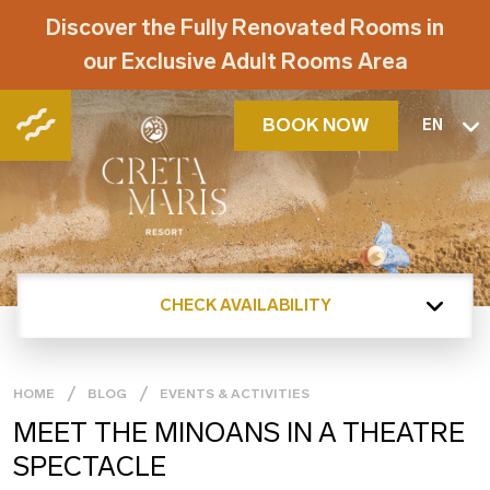
Discover the Fully Renovated Rooms in
our Exclusive Adult Rooms Area
BOOK NOW
EN
CHECK AVAILABILITY
HOME
BLOG
EVENTS & ACTIVITIES
MEET THE MINOANS IN A THEATRE
SPECTACLE