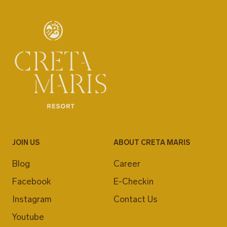
JOIN US
ABOUT CRETA MARIS
Blog
Career
Facebook
E-Checkin
Instagram
Contact Us
Youtube