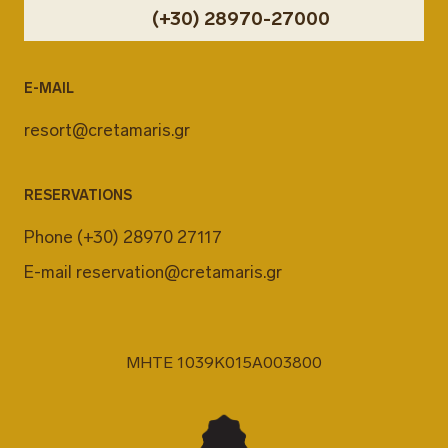
(+30) 28970-27000
E-MAIL
resort@cretamaris.gr
RESERVATIONS
Phone
(+30) 28970 27117
E-mail
reservation@cretamaris.gr
MHTE 1039K015A003800