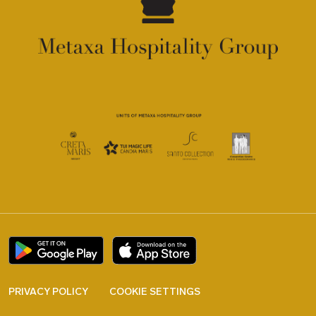
PRIVACY POLICY
COOKIE SETTINGS