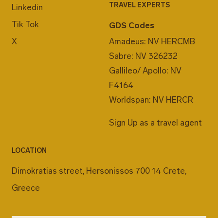
TRAVEL EXPERTS
Linkedin
Tik Tok
GDS Codes
X
Amadeus: NV HERCMB
Sabre: NV 326232
Gallileo/ Apollo: NV
F4164
Worldspan: NV HERCR
Sign Up as a travel agent
LOCATION
Dimokratias street, Hersonissos 700 14 Crete,
Greece