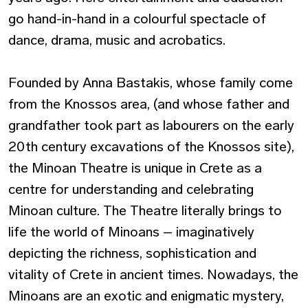
go hand-in-hand in a colourful spectacle of
dance, drama, music and acrobatics.
Founded by Anna Bastakis, whose family come
from the Knossos area, (and whose father and
grandfather took part as labourers on the early
20th century excavations of the Knossos site),
the Minoan Theatre is unique in Crete as a
centre for understanding and celebrating
Minoan culture. The Theatre literally brings to
life the world of Minoans – imaginatively
depicting the richness, sophistication and
vitality of Crete in ancient times. Nowadays, the
Minoans are an exotic and enigmatic mystery,