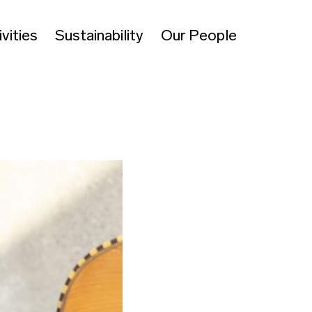
vities
Sustainability
Our People