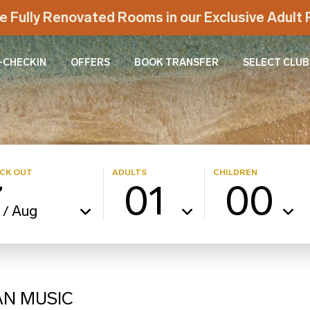
e Fully Renovated Rooms in our Exclusive Adul
-CHECKIN
OFFERS
BOOK TRANSFER
SELECT CLUB
CK OUT
ADULTS
CHILDREN
7
01
00
Aug
/
AN MUSIC