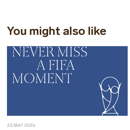
You might also like
22 MAY 2026