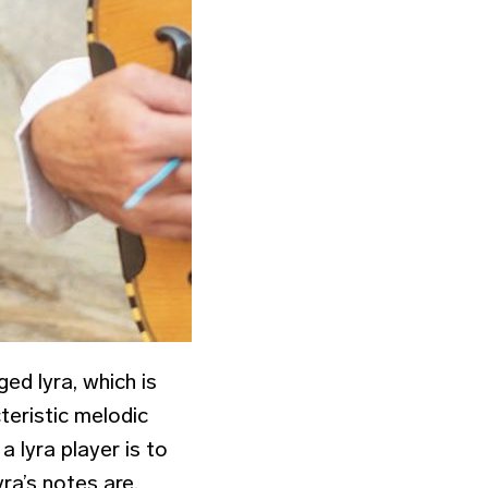
ged lyra, which is
cteristic melodic
 lyra player is to
yra’s notes are,