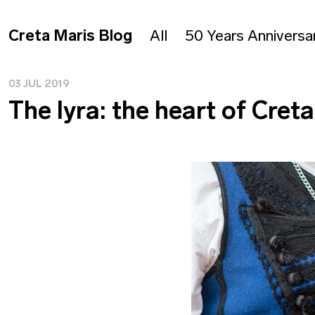
Creta Maris Blog
All
50 Years Anniversa
03 JUL 2019
The lyra: the heart of Cret