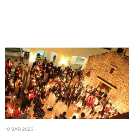
18 MAR 2025