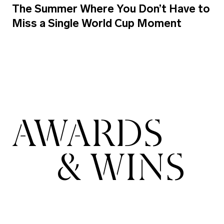
The Summer Where You Don’t Have to
Miss a Single World Cup Moment
AWARDS
& WINS