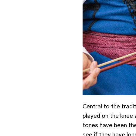
Central to the tradi
played on the knee w
tones have been the
see if they have long