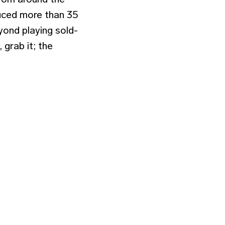
uced more than 35
yond playing sold-
 grab it; the