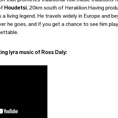
of
Houdetsi
, 20km south of Heraklion.Having prod
 a living legend. He travels widely in Europe and be
r he goes, and if you get a chance to see him play,
ettable.
ing lyra music of Ross Daly: