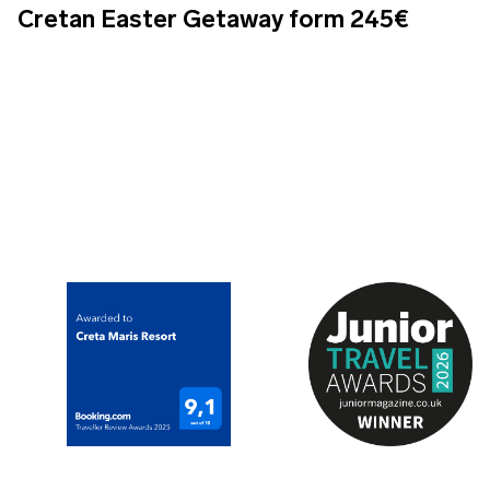
Cretan Easter Getaway form 245€