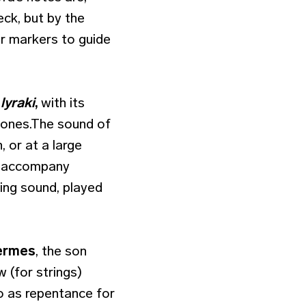
eck, but by the
 or markers to guide
r
lyraki
,
with its
 tones.The sound of
, or at a large
at accompany
ting sound, played
ermes
, the son
w (for strings)
o as repentance for