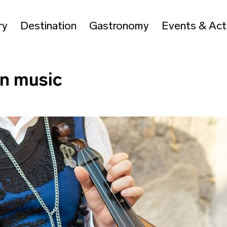
ry
Destination
Gastronomy
Events & Acti
an music