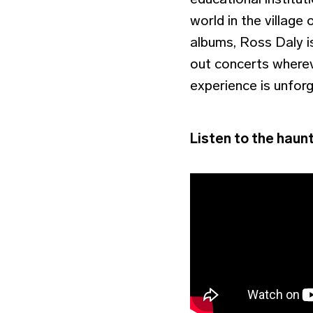
world in the village 
albums, Ross Daly is
out concerts whereve
experience is unforg
Listen to the haunt