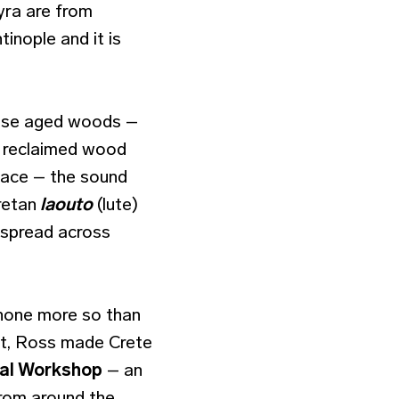
yra are from
tinople and it is
, use aged woods –
m reclaimed wood
rface – the sound
retan
laouto
(lute)
despread across
 none more so than
ent, Ross made Crete
cal Workshop
– an
from around the