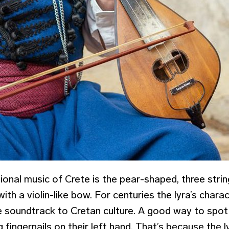
tional music of Crete is the pear-shaped, three strin
ith a violin-like bow. For centuries the lyra’s chara
 soundtrack to Cretan culture. A good way to spot a
 fingernails on their left hand. That’s because the l