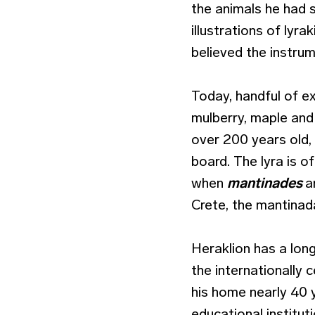
the animals he had s
illustrations of lyra
believed the instru
Today, handful of e
mulberry, maple and
over 200 years old,
board. The lyra is 
when
mantinades
a
Crete, the mantinad
Heraklion has a lon
the internationally 
his home nearly 40 
educational institut