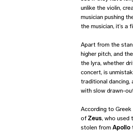
unlike the violin, c
musician pushing the
the musician, it’s a 
Apart from the stand
higher pitch, and th
the lyra, whether dri
concert, is unmista
traditional dancing,
with slow drawn-out
According to Greek 
of
Zeus
, who used t
stolen from
Apollo
t