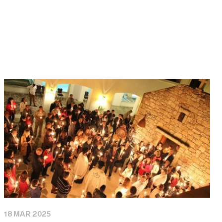
18 MAR 2025