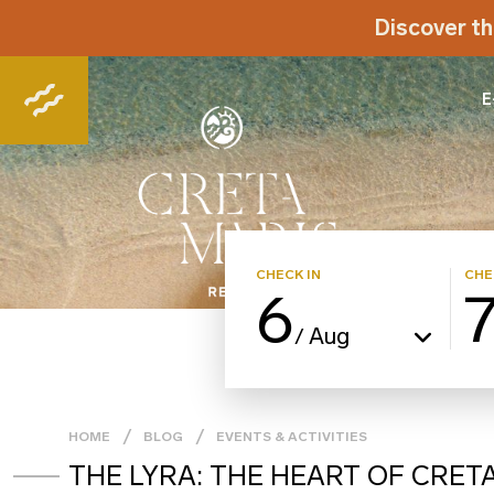
Discover th
E
CHECK IN
CHE
6
Aug
/
HOME
BLOG
EVENTS & ACTIVITIES
THE LYRA: THE HEART OF CRET