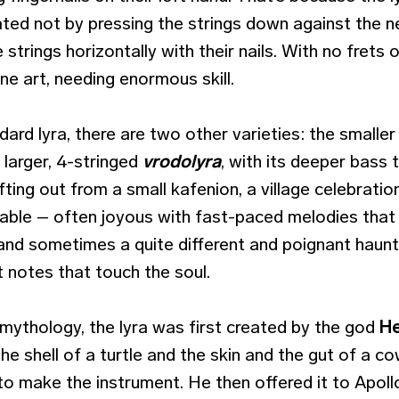
reated not by pressing the strings down against the n
 strings horizontally with their nails. With no frets
fine art, needing enormous skill.
ard lyra, there are two other varieties: the smalle
e larger, 4-stringed
vrodolyra
, with its deeper bass
fting out from a small kafenion, a village celebration
kable – often joyous with fast-paced melodies th
 and sometimes a quite different and poignant haun
 notes that touch the soul.
mythology, the lyra was first created by the god
H
he shell of a turtle and the skin and the gut of a co
o make the instrument. He then offered it to Apoll