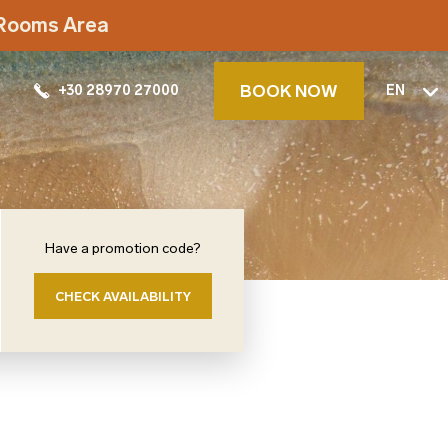
t Rooms Area
BOOK NOW
+30 28970 27000
EN
Have a promotion code?
CHECK AVAILABILITY