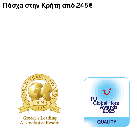
Πάσχα στην Κρήτη από 245€