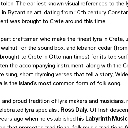
tolen. The earliest known visual references to the l
ki in Byzantine art, dating from 10th century Constan
ment was brought to Crete around this time.
xpert craftsmen who make the finest lyra in Crete
 walnut for the sound box, and lebanon cedar (fro
 brought to Crete in Ottoman times) for its top su
often the accompanying instrument, along with the C
re sung, short rhyming verses that tell a story, Wi
a is the island’s most common form of folk song.
g and proud tradition of lyra makers and musicians,
celebrated lyra specialist
Ross Daly
. Of Irish desc
years ago when he established his
Labyrinth Musi
ion that promotes traditional folk music traditions 