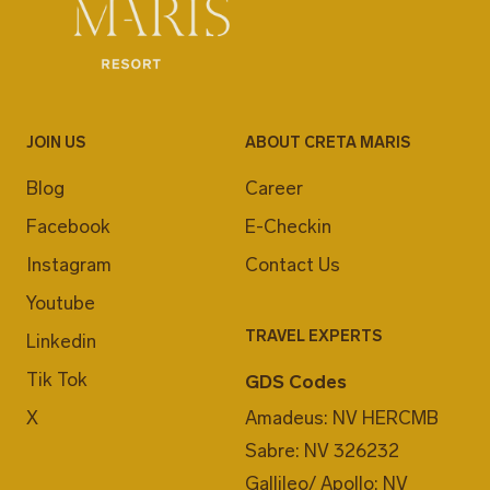
JOIN US
ABOUT CRETA MARIS
Blog
Career
Facebook
E-Checkin
Instagram
Contact Us
Youtube
TRAVEL EXPERTS
Linkedin
Tik Tok
GDS Codes
X
Amadeus: NV HERCMB
Sabre: NV 326232
Gallileo/ Apollo: NV