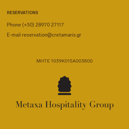
RESERVATIONS
Phone
(+30) 28970 27117
E-mail
reservation@cretamaris.gr
MHTE 1039K015A003800