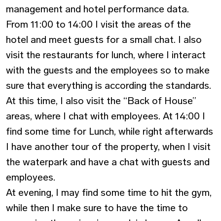
management and hotel performance data.
From 11:00 to 14:00 I visit the areas of the
hotel and meet guests for a small chat. I also
visit the restaurants for lunch, where I interact
with the guests and the employees so to make
sure that everything is according the standards.
At this time, I also visit the “Back of House”
areas, where I chat with employees. At 14:00 I
find some time for Lunch, while right afterwards
I have another tour of the property, when I visit
the waterpark and have a chat with guests and
employees.
At evening, I may find some time to hit the gym,
while then I make sure to have the time to