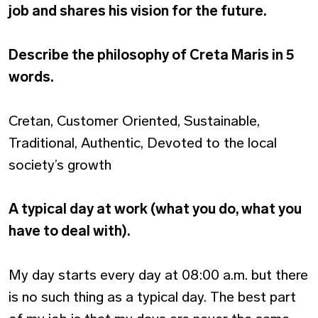
job and shares his vision for the future.
Describe the philosophy of Creta Maris in 5
words.
Cretan, Customer Oriented, Sustainable,
Traditional, Authentic, Devoted to the local
society’s growth
A typical day at work (what you do, what you
have to deal with).
My day starts every day at 08:00 a.m. but there
is no such thing as a typical day. The best part