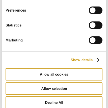
Preferences
You might also like
Statistics
Marketing
Show details
Allow all cookies
Allow selection
Decline All
04 MAR 2020