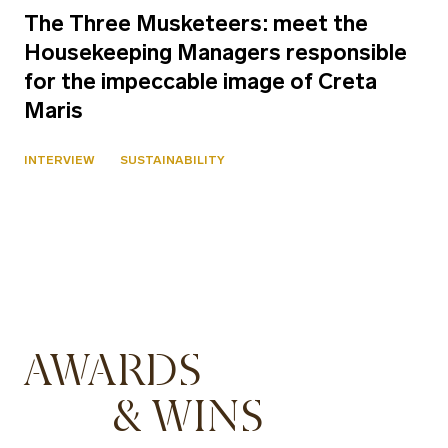
The Three Musketeers: meet the
Housekeeping Managers responsible
for the impeccable image of Creta
Maris
INTERVIEW
SUSTAINABILITY
AWARDS
& WINS