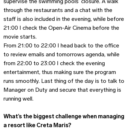
supervise the swimming pools’ closure. A walk
through the restaurants and a chat with the
staff is also included in the evening, while before
21:00 I check the Open-Air Cinema before the
movie starts.
From 21:00 to 22:00 I head back to the office
to review emails and tomorrows agenda, while
from 22:00 to 23:00 I check the evening
entertainment, thus making sure the program
runs smoothly. Last thing of the day is to talk to
Manager on Duty and secure that everything is
running well.
What’s the biggest challenge when managing
a resort like Creta Maris?