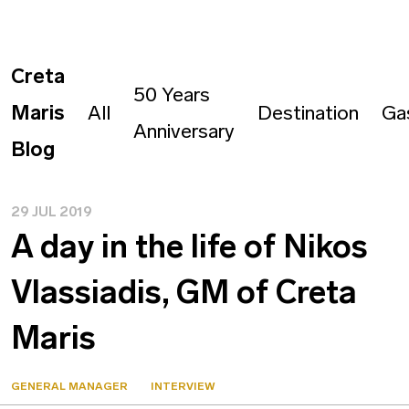
Creta
50 Years
Maris
All
Destination
Ga
Anniversary
Blog
29 JUL 2019
A day in the life of Nikos
Vlassiadis, GM of Creta
Maris
GENERAL MANAGER
INTERVIEW