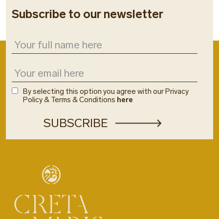
Subscribe to our newsletter
By selecting this option you agree with our Privacy
Policy & Terms & Conditions
here