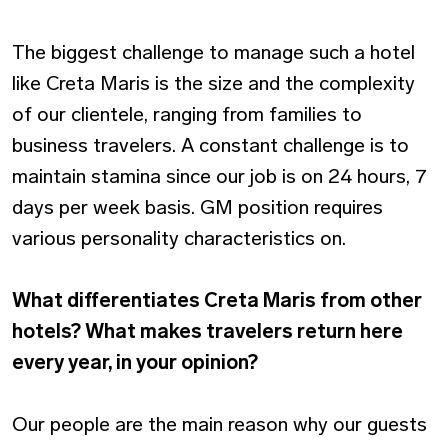
The biggest challenge to manage such a hotel
like Creta Maris is the size and the complexity
of our clientele, ranging from families to
business travelers. A constant challenge is to
maintain stamina since our job is on 24 hours, 7
days per week basis. GM position requires
various personality characteristics on.
What differentiates Creta Maris from other
hotels? What makes travelers return here
every year, in your opinion?
Our people are the main reason why our guests