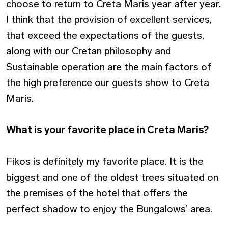
choose to return to Creta Maris year after year.
I think that the provision of excellent services,
that exceed the expectations of the guests,
along with our Cretan philosophy and
Sustainable operation are the main factors of
the high preference our guests show to Creta
Maris.
What is your favorite place in Creta Maris?
Fikos is definitely my favorite place. It is the
biggest and one of the oldest trees situated on
the premises of the hotel that offers the
perfect shadow to enjoy the Bungalows’ area.