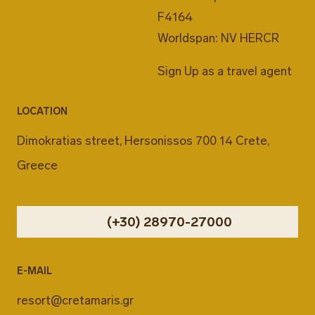
F4164
Worldspan: NV HERCR
Sign Up as a travel agent
LOCATION
Dimokratias street, Hersonissos 700 14 Crete,
Greece
(+30) 28970-27000
E-MAIL
resort@cretamaris.gr