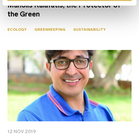
Manolis Kalafatis, the Protector of
the Green
ECOLOGY
GREENKEEPING
SUSTAINABILITY
12 NOV 2019