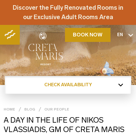
Discover the Fully Renovated Rooms in
our Exclusive Adult Rooms Area
BOOK NOW
EN
CHECK AVAILABILITY
HOME
BLOG
OUR PEOPLE
A DAY IN THE LIFE OF NIKOS
VLASSIADIS, GM OF CRETA MARIS