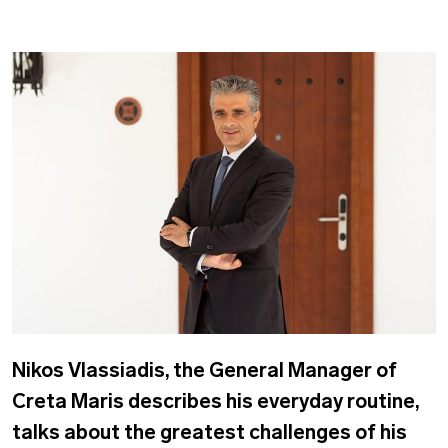
Nikos Vlassiadis, the General Manager of
Creta Maris describes his everyday routine,
talks about the greatest challenges of his