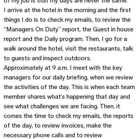
of my job is that my days are never the same.
I arrive at the hotel in the morning and the first
things I do is to check my emails, to review the
“Managers On Duty” report, the Guest in house
report and the Daily program. Then, I go for a
walk around the hotel, visit the restaurants, talk
to guests and inspect outdoors.
Approximately at 9 a.m. I meet with the key
managers for our daily briefing, when we review
the activities of the day. This is when each team
member shares what’s happening that day and
see what challenges we are facing. Then, it
comes the time to check my emails, the reports
of the day, to review invoices, make the
necessary phone calls and to review