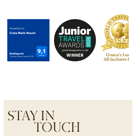
STAY IN
TOUCH