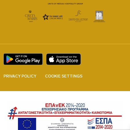
PRIVACY POLICY
COOKIE SETTINGS