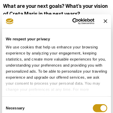
What are your next goals? What’s your vision
of Creta Maris in the next years?
Creta Maris’ vision concerns its effective and
responsible development, always based on the
We respect your privacy
principles of Sustainability and on sound
We use cookies that help us enhance your browsing
economic foundations, that will ensure the
experience by analyzing your engagement, keeping
statistics, and create more valuable experiences for you,
possibility for it to offer: high-quality
understanding your preferences and providing you with
accommodation services to its guests, safe
personalized ads. To be able to personalize your traveling
work environment and prospects for its
experience and upgrade our offered services, we ask
your consent to process your personal data. You may
employees and continuous support for the local
change your preferences at any time. For more
society and its people.
information, please, visit
cookies settings
.
Consent
Necessary
Selection
GENERAL MANAGER
INTERVIEW