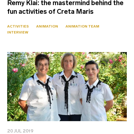
Remy Klai: the mastermind behind the
fun activities of Creta Maris
ACTIVITIES
ANIMATION
ANIMATION TEAM
INTERVIEW
20 JUL 2019