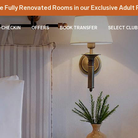
e Fully Renovated Rooms in our Exclusive Adul
-CHECKIN
OFFERS
BOOK TRANSFER
SELECT CLUB