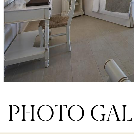
PHOTO GAL