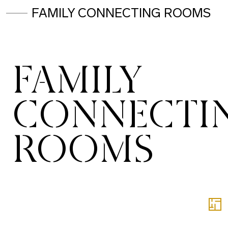
FAMILY CONNECTING ROOMS
FAMILY
CONNECTI
ROOMS