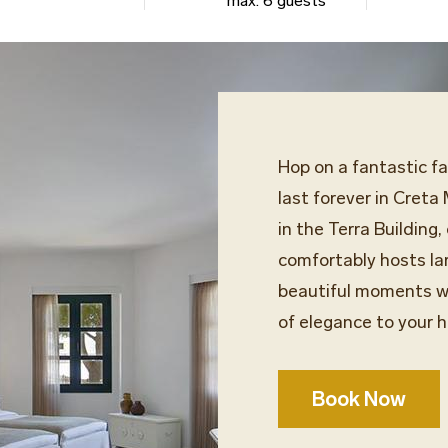
max. 6 guests
Hop on a fantastic f
last forever in Creta
in the Terra Building
comfortably hosts lar
beautiful moments wi
of elegance to your h
Book Now