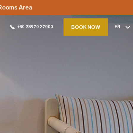
t Rooms Area
BOOK NOW
+30 28970 27000
EN