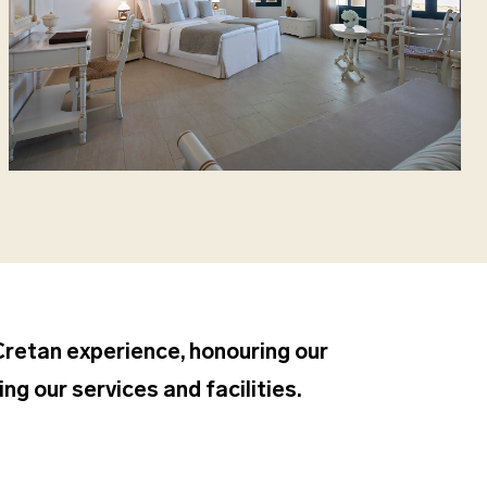
 Cretan experience, honouring our
ng our services and facilities.