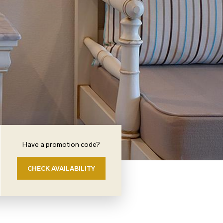
Have a promotion code?
CHECK AVAILABILITY