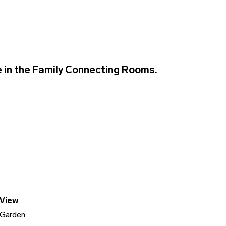
 in the Family Connecting Rooms.
View
Garden