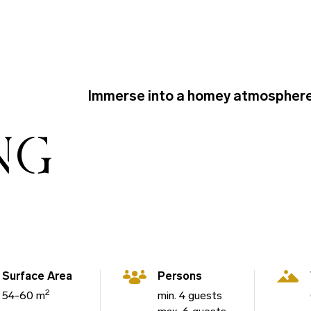
Immerse into a homey atmosphere
NG
Surface Area
Persons
2
54-60 m
min. 4 guests