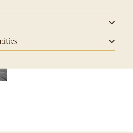
nities