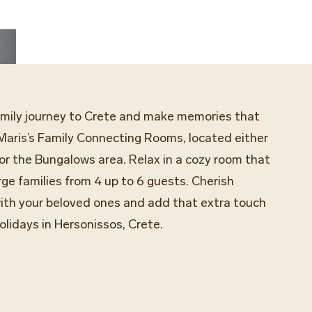
amily journey to Crete and make memories that
 Maris’s Family Connecting Rooms, located either
, or the Bungalows area. Relax in a cozy room that
ge families from 4 up to 6 guests. Cherish
th your beloved ones and add that extra touch
olidays in Hersonissos, Crete.