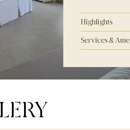
Highlights
Services & Ame
LERY