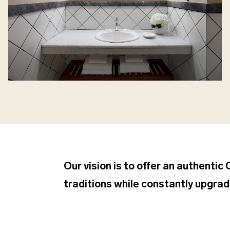
Our vision is to offer an authentic
traditions while constantly upgradi