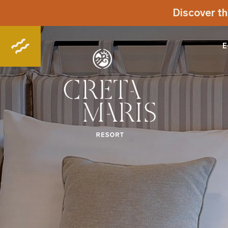
Discover th
E