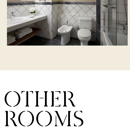
OTHER
ROOMS