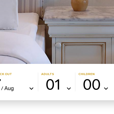
CK OUT
ADULTS
CHILDREN
7
01
00
Aug
/