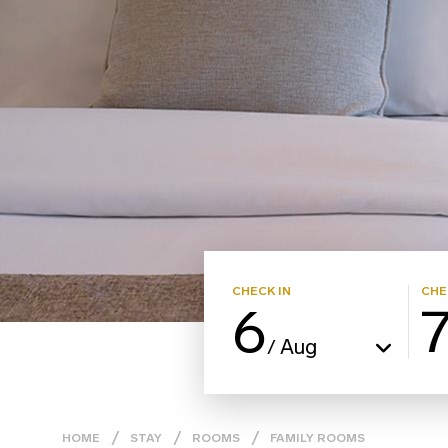
CHECK IN
CHE
6
Aug
/
HOME
STAY
ROOMS
FAMILY ROOMS