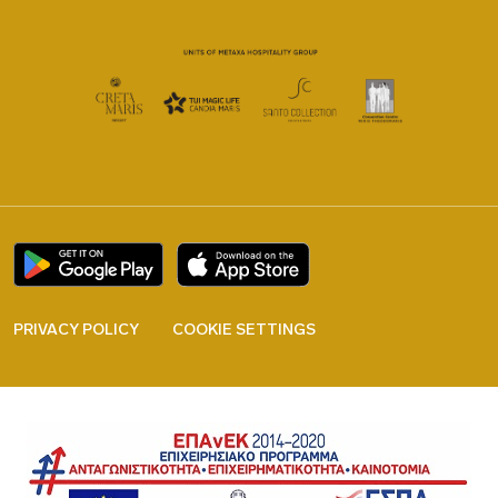
PRIVACY POLICY
COOKIE SETTINGS