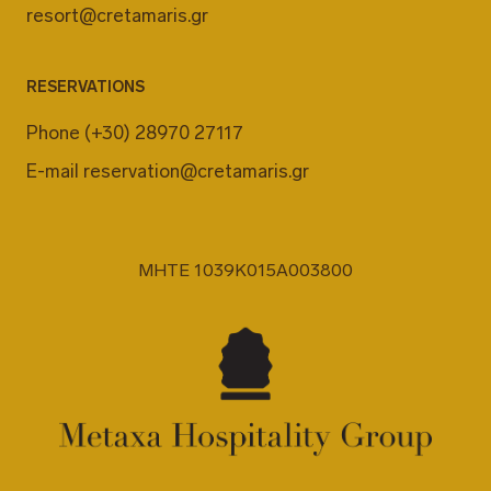
resort@cretamaris.gr
RESERVATIONS
Phone
(+30) 28970 27117
E-mail
reservation@cretamaris.gr
MHTE 1039K015A003800