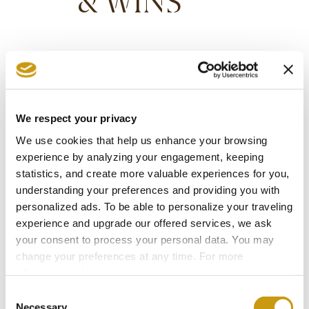
& WINS
We respect your privacy
We use cookies that help us enhance your browsing
experience by analyzing your engagement, keeping
statistics, and create more valuable experiences for you,
understanding your preferences and providing you with
personalized ads. To be able to personalize your traveling
experience and upgrade our offered services, we ask
your consent to process your personal data. You may
change your preferences at any time. For more
information, please, visit
cookies settings
.
STAY IN
Consent
Necessary