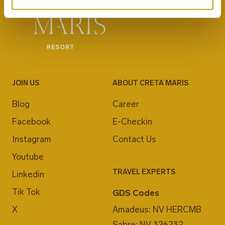
JOIN US
ABOUT CRETA MARIS
Blog
Career
Facebook
E-Checkin
Instagram
Contact Us
Youtube
TRAVEL EXPERTS
Linkedin
Tik Tok
GDS Codes
X
Amadeus: NV HERCMB
Sabre: NV 326232