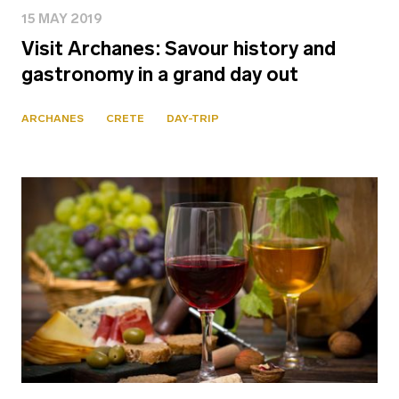
15 MAY 2019
Visit Archanes: Savour history and
gastronomy in a grand day out
ARCHANES
CRETE
DAY-TRIP