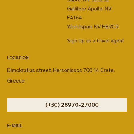
Gallileo/ Apollo: NV
F4164
Worldspan: NV HERCR
Sign Up as a travel agent
LOCATION
Dimokratias street, Hersonissos 700 14 Crete,
Greece
(+30) 28970-27000
E-MAIL