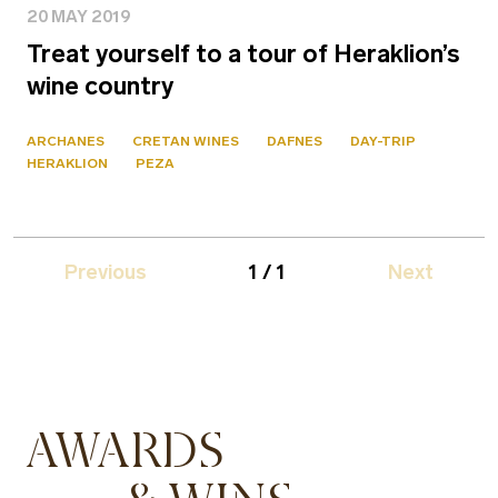
20 MAY 2019
Treat yourself to a tour of Heraklion’s
wine country
ARCHANES
CRETAN WINES
DAFNES
DAY-TRIP
HERAKLION
PEZA
Previous
1 / 1
Next
AWARDS