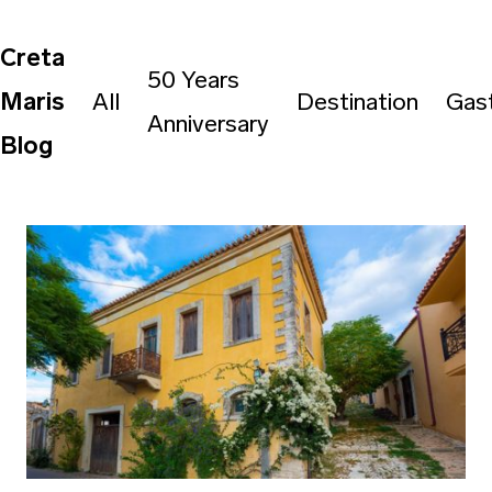
Creta
50 Years
Maris
All
Destination
Gas
Anniversary
Blog