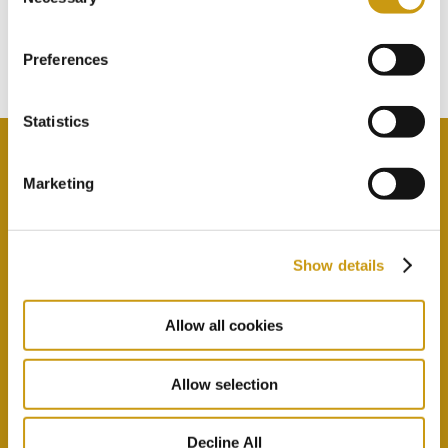
TOUCH
Selection
Subscribe to our newsletter
Preferences
Statistics
Marketing
By selecting this option you agree with our Privacy
Policy & Terms & Conditions
here
Show details
Allow all cookies
Allow selection
Decline All