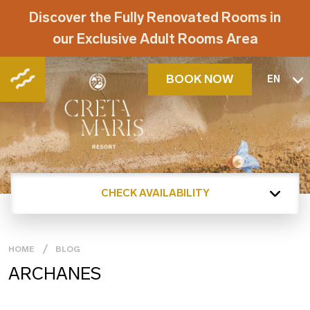
Discover the Fully Renovated Rooms in
our Exclusive Adult Rooms Area
BOOK NOW
EN
CHECK AVAILABILITY
HOME
BLOG
ARCHANES