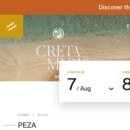
Discover th
E
CHECK IN
CHE
7
Aug
/
HOME
BLOG
PEZA