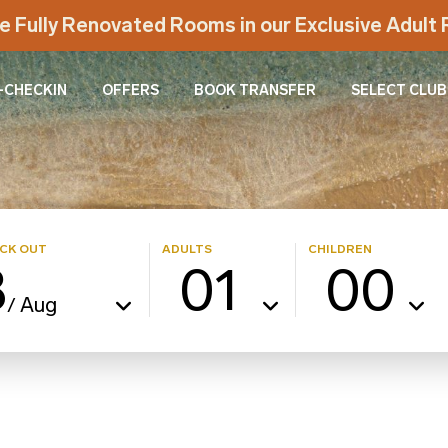
e Fully Renovated Rooms in our Exclusive Adul
-CHECKIN
OFFERS
BOOK TRANSFER
SELECT CLUB
CK OUT
ADULTS
CHILDREN
8
01
00
Aug
/