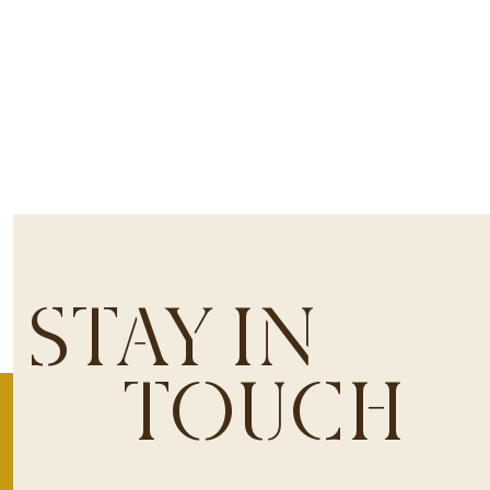
STAY IN
TOUCH