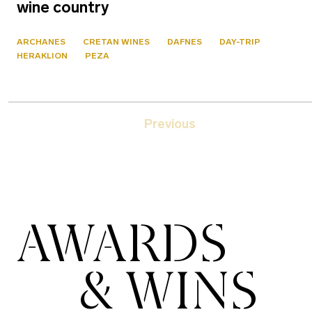
wine country
ARCHANES
CRETAN WINES
DAFNES
DAY-TRIP
HERAKLION
PEZA
Previous
AWARDS
& WINS