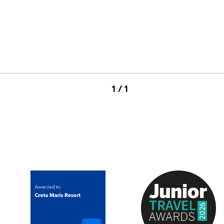
1 / 1