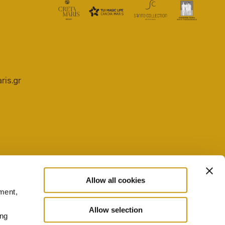
ris.gr
Allow all cookies
ment,
PRIVACY POLICY
COOKIE SETTINGS
Allow selection
ing