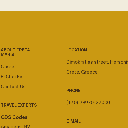
ABOUT CRETA
LOCATION
MARIS
Dimokratias street, Herson
Career
Crete, Greece
E-Checkin
Contact Us
PHONE
(+30) 28970-27000
TRAVEL EXPERTS
GDS Codes
E-MAIL
Amadeus: NV