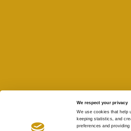
We respect your privacy
We use cookies that help 
keeping statistics, and cr
preferences and providing 