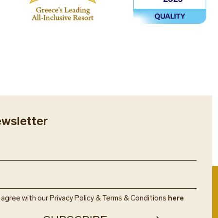
ewsletter
u agree with our Privacy Policy & Terms & Conditions
here