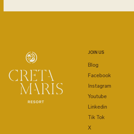
JOIN US
Blog
Facebook
Instagram
Youtube
Linkedin
Tik Tok
X