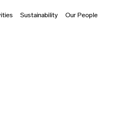
ities
Sustainability
Our People