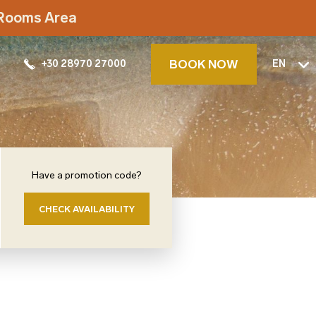
t Rooms Area
BOOK NOW
+30 28970 27000
EN
Have a promotion code?
CHECK AVAILABILITY