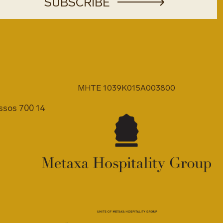
MHTE 1039K015A003800
issos 700 14