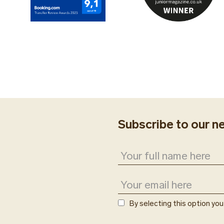
Subscribe to our n
By selecting this option yo