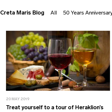
Creta Maris Blog
All
50 Years Anniversar
20 MAY 2019
Treat yourself to a tour of Heraklion’s