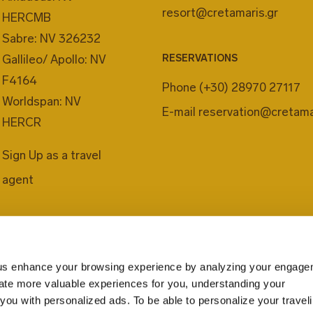
resort@cretamaris.gr
HERCMB
Sabre: NV 326232
Gallileo/ Apollo: NV
RESERVATIONS
F4164
Phone
(+30) 28970 27117
Worldspan: NV
E-mail
reservation@cretama
HERCR
Sign Up as a travel
agent
us enhance your browsing experience by analyzing your engage
eate more valuable experiences for you, understanding your
you with personalized ads. To be able to personalize your travel