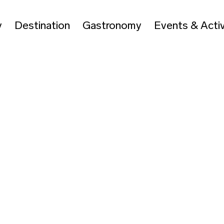
y
Destination
Gastronomy
Events & Activ