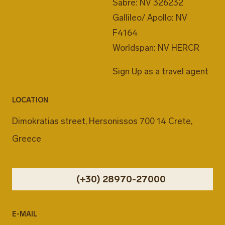
Sabre: NV 326232
Gallileo/ Apollo: NV
F4164
Worldspan: NV HERCR
Sign Up as a travel agent
LOCATION
Dimokratias street, Hersonissos 700 14 Crete,
Greece
(+30) 28970-27000
E-MAIL