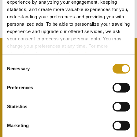
TOUCH
experience by analyzing your engagement, keeping
statistics, and create more valuable experiences for you,
understanding your preferences and providing you with
Subscribe to our newsletter
personalized ads. To be able to personalize your traveling
experience and upgrade our offered services, we ask
your consent to process your personal data. You may
change your preferences at any time. For more
information, please, visit
cookies settings
.
Consent
Necessary
By selecting this option you agree with our Privacy
Selection
Policy & Terms & Conditions
here
Preferences
Statistics
Marketing