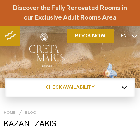
Discover the Fully Renovated Rooms in
our Exclusive Adult Rooms Area
BOOK NOW
EN
CHECK AVAILABILITY
HOME
BLOG
KAZANTZAKIS