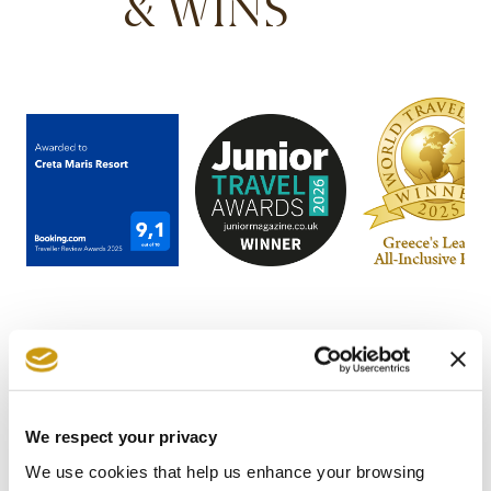
& WINS
We respect your privacy
STAY IN
We use cookies that help us enhance your browsing