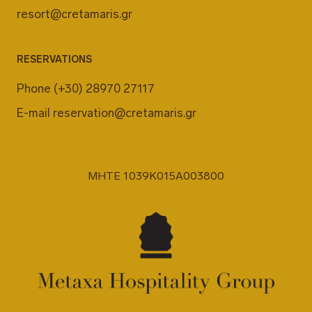
resort@cretamaris.gr
RESERVATIONS
Phone
(+30) 28970 27117
E-mail
reservation@cretamaris.gr
MHTE 1039K015A003800