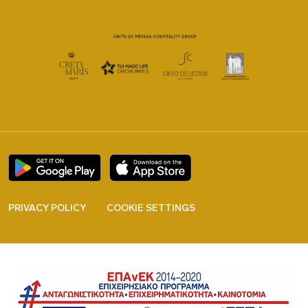
PRIVACY POLICY
COOKIE SETTINGS