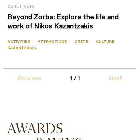
05 JUL 2019
Beyond Zorba: Explore the life and
work of Nikos Kazantzakis
ACTIVITIES
ATTRACTIONS
CRETE
CULTURE
KAZANTZAKIS
Previous
1 / 1
Next
AWARDS