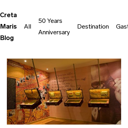
Creta
50 Years
Maris
All
Destination
Gas
Anniversary
Blog