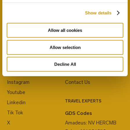
Show details
Allow all cookies
Allow selection
JOIN US
ABOUT CRETA MARIS
Blog
Career
Decline All
Facebook
E-Checkin
Instagram
Contact Us
Youtube
TRAVEL EXPERTS
Linkedin
Tik Tok
GDS Codes
X
Amadeus: NV HERCMB