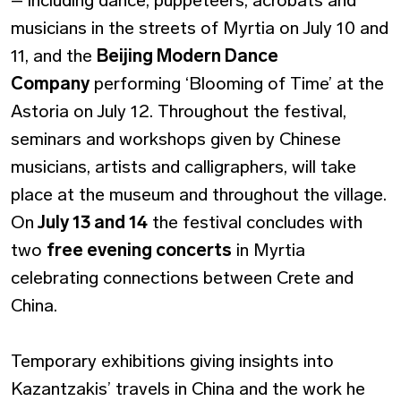
musicians in the streets of Myrtia on July 10 and
11, and the
Beijing Modern Dance
Company
performing ‘Blooming of Time’ at the
Astoria on July 12. Throughout the festival,
seminars and workshops given by Chinese
musicians, artists and calligraphers, will take
place at the museum and throughout the village.
On
July 13 and 14
the festival concludes with
two
free evening concerts
in Myrtia
celebrating connections between Crete and
China.
Temporary exhibitions giving insights into
Kazantzakis’ travels in China and the work he