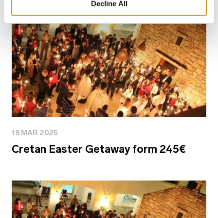
Decline All
18 MAR 2025
Cretan Easter Getaway form 245€