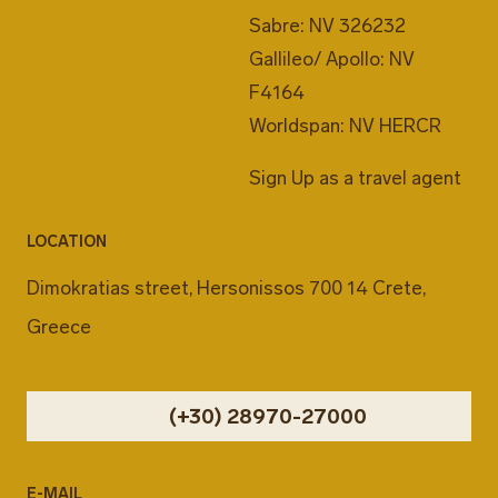
Sabre: NV 326232
Gallileo/ Apollo: NV
F4164
Worldspan: NV HERCR
Sign Up as a travel agent
LOCATION
Dimokratias street, Hersonissos 700 14 Crete,
Greece
(+30) 28970-27000
E-MAIL