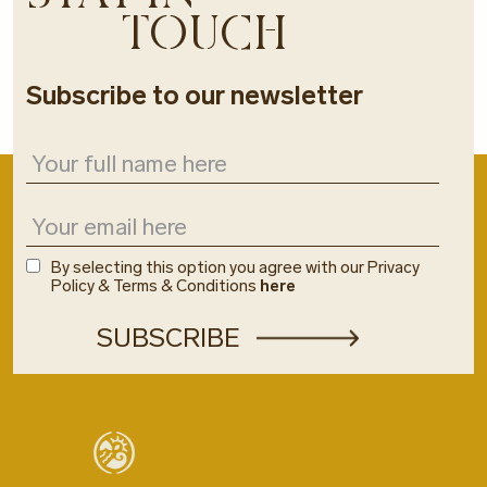
TOUCH
Subscribe to our newsletter
By selecting this option you agree with our Privacy
Policy & Terms & Conditions
here