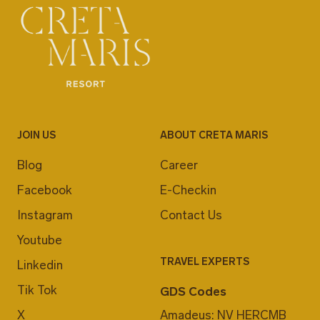
JOIN US
ABOUT CRETA MARIS
Blog
Career
Facebook
E-Checkin
Instagram
Contact Us
Youtube
TRAVEL EXPERTS
Linkedin
Tik Tok
GDS Codes
X
Amadeus: NV HERCMB