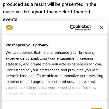
produced as a result will be presented in the
museum throughout the week of themed
events.
A
free transport service
between Heraklion
and Myrtia is provided on the evenings of 10-14
We respect your privacy
July, departing the KTEL bus station at 19.00
We use cookies that help us enhance your browsing
and departing Myrtia at midnight.
experience by analyzing your engagement, keeping
statistics, and create more valuable experiences for you,
understanding your preferences and providing you with
personalized ads. To be able to personalize your traveling
ACTIVITIES
ATTRACTIONS
CRETE
CULTURE
experience and upgrade our offered services, we ask
KAZANTZAKIS
your consent to process your personal data. You may
change your preferences at any time. For more
information, please, visit
cookies settings
.
Consent