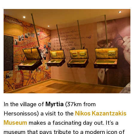
In the village of
Myrtia
(37km from
Hersonissos) a visit to the
Nikos Kazantzakis
Museum
makes a fascinating day out. It’s a
museum that pays tribute to a modern icon of