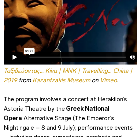
Ταξιδεύοντας… Κίνα | ΜΝΚ | Travelling… China |
2019
from
Kazantzakis Museum
on
Vimeo
.
The program involves a concert at Heraklion’s
Astoria Theatre by the
Greek National
Opera
Alternative Stage (The Emperor’s
Nightingale – 8 and 9 July); performance events
– including dance, puppeteers, acrobats and