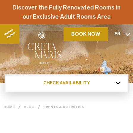
Discover the Fully Renovated Rooms in
our Exclusive Adult Rooms Area
BOOK NOW
EN
CHECK AVAILABILITY
HOME
BLOG
EVENTS & ACTIVITIES