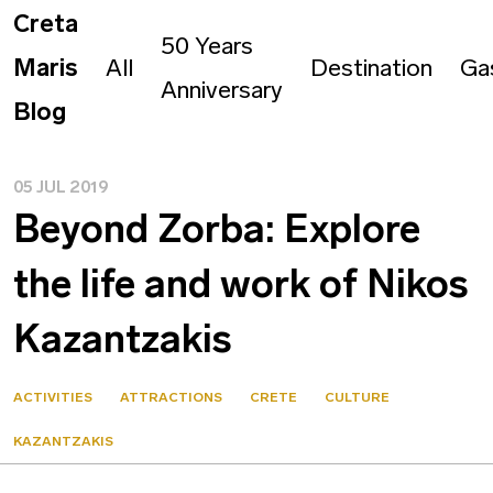
Creta
50 Years
Maris
All
Destination
Ga
Anniversary
Blog
05 JUL 2019
Beyond Zorba: Explore
the life and work of Nikos
Kazantzakis
ACTIVITIES
ATTRACTIONS
CRETE
CULTURE
KAZANTZAKIS