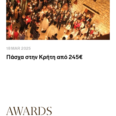
18 MAR 2025
Πάσχα στην Κρήτη από 245€
AWARDS