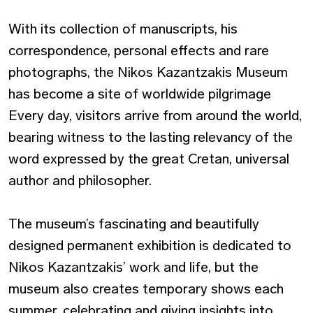
With its collection of manuscripts, his
correspondence, personal effects and rare
photographs, the Nikos Kazantzakis Museum
has become a site of worldwide pilgrimage
Every day, visitors arrive from around the world,
bearing witness to the lasting relevancy of the
word expressed by the great Cretan, universal
author and philosopher.
The museum’s fascinating and beautifully
designed permanent exhibition is dedicated to
Nikos Kazantzakis’ work and life, but the
museum also creates temporary shows each
summer, celebrating and giving insights into