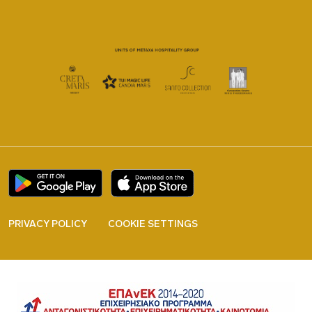
PRIVACY POLICY
COOKIE SETTINGS