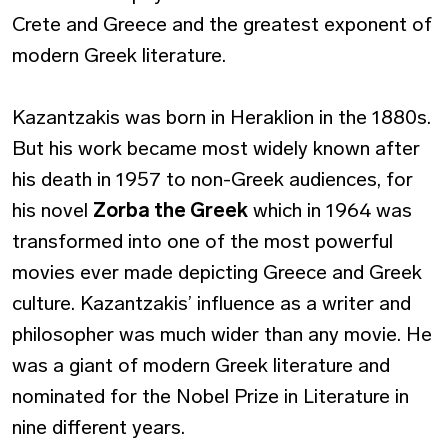
Crete and Greece and the greatest exponent of
modern Greek literature.
Kazantzakis was born in Heraklion in the 1880s.
But his work became most widely known after
his death in 1957 to non-Greek audiences, for
his novel
Zorba the Greek
which in 1964 was
transformed into one of the most powerful
movies ever made depicting Greece and Greek
culture. Kazantzakis’ influence as a writer and
philosopher was much wider than any movie. He
was a giant of modern Greek literature and
nominated for the Nobel Prize in Literature in
nine different years.