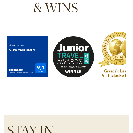
& WINS
STAY IN