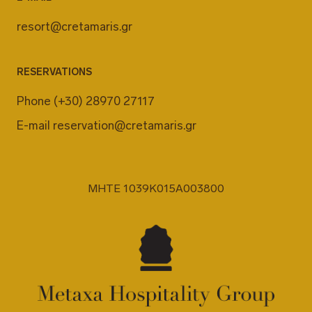
resort@cretamaris.gr
RESERVATIONS
Phone
(+30) 28970 27117
E-mail
reservation@cretamaris.gr
MHTE 1039K015A003800