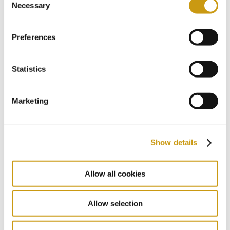
You might also like
Necessary
Selection
Preferences
Statistics
Marketing
Show details
22 MAY 2026
Allow all cookies
The Summer Where You Don’t Have to
Miss a Single World Cup Moment
Allow selection