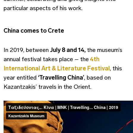
particular aspects of his work.
China comes to Crete
In 2019, between
July 8 and 14,
the museum’s
annual festival takes place – the
4th
International Art & Literature Festival
, this
year entitled
‘Travelling China’
, based on
Kazantzakis’ travels in the Orient.