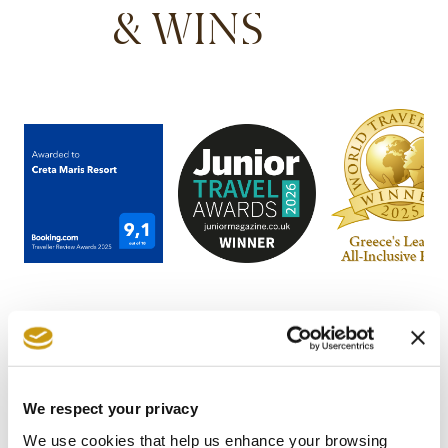
& WINS
We respect your privacy
STAY IN
We use cookies that help us enhance your browsing