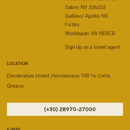
Sabre: NV 326232
Gallileo/ Apollo: NV
F4164
Worldspan: NV HERCR
Sign Up as a travel agent
LOCATION
Dimokratias street, Hersonissos 700 14 Crete,
Greece
(+30) 28970-27000
E-MAIL