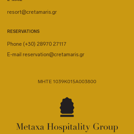
resort@cretamaris.gr
RESERVATIONS
Phone
(+30) 28970 27117
E-mail
reservation@cretamaris.gr
MHTE 1039K015A003800