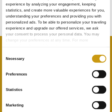
TOUCH
experience by analyzing your engagement, keeping
statistics, and create more valuable experiences for you,
understanding your preferences and providing you with
Subscribe to our newsletter
personalized ads. To be able to personalize your traveling
experience and upgrade our offered services, we ask
your consent to process your personal data. You may
change your preferences at any time. For more
information, please, visit
cookies settings
.
Consent
Necessary
Selection
By selecting this option you agree with our Privacy
Policy & Terms & Conditions
here
Preferences
Statistics
Marketing