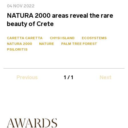
04 NOV 2022
NATURA 2000 areas reveal the rare
beauty of Crete
CARETTA CARETTA
CHYSI ISLAND
ECOSYSTEMS
NATURA 2000
NATURE
PALM TREE FOREST
PSILORITIS
Previous
1 / 1
Next
AWARDS