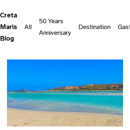
Creta
50 Years
Maris
All
Destination
Gas
Anniversary
Blog