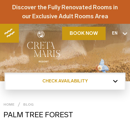
Discover the Fully Renovated Rooms in
our Exclusive Adult Rooms Area
BOOK NOW
EN
CHECK AVAILABILITY
HOME
BLOG
PALM TREE FOREST