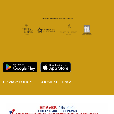
PRIVACY POLICY
COOKIE SETTINGS