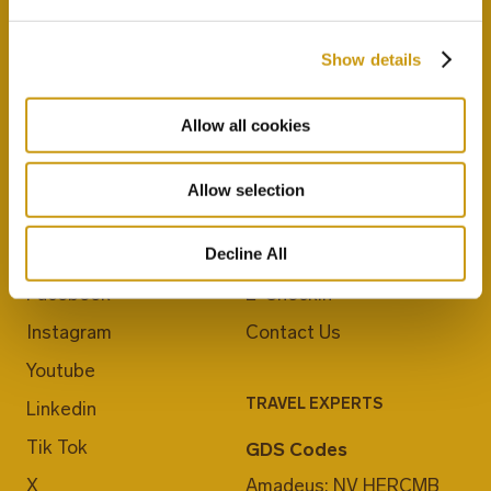
Show details
Allow all cookies
Allow selection
JOIN US
ABOUT CRETA MARIS
Decline All
Blog
Career
Facebook
E-Checkin
Instagram
Contact Us
Youtube
TRAVEL EXPERTS
Linkedin
Tik Tok
GDS Codes
X
Amadeus: NV HERCMB