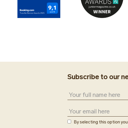
Subscribe to our n
By selecting this option yo