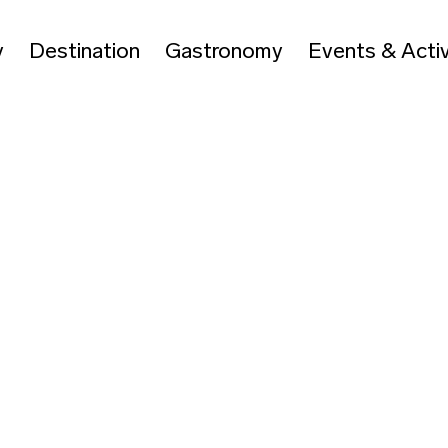
y
Destination
Gastronomy
Events & Activ