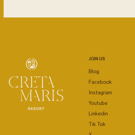
JOIN US
Blog
Facebook
Instagram
Youtube
Linkedin
Tik Tok
X