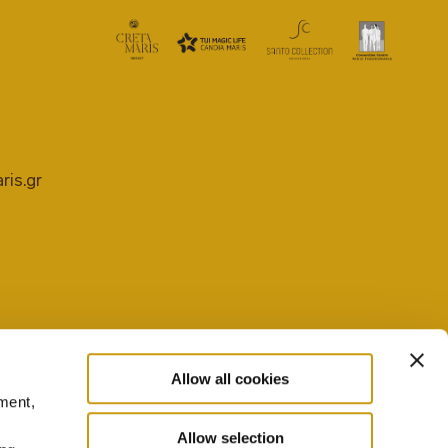
ris.gr
Allow all cookies
ment,
PRIVACY POLICY
COOKIE SETTINGS
Allow selection