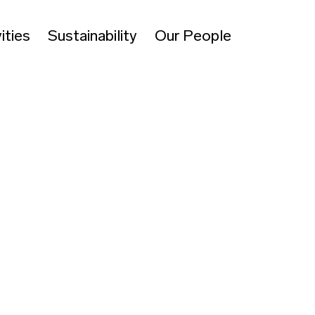
ities
Sustainability
Our People