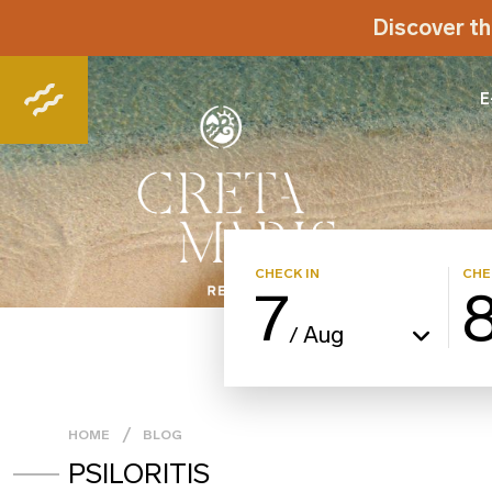
Discover th
E
CHECK IN
CHE
7
Aug
/
HOME
BLOG
PSILORITIS