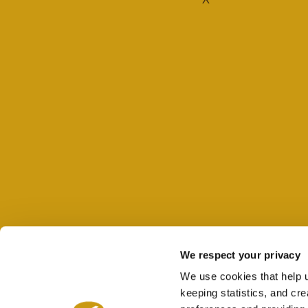
We respect your privacy
We use cookies that help 
keeping statistics, and cr