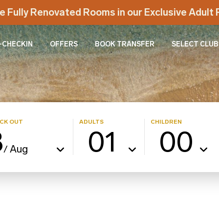
e Fully Renovated Rooms in our Exclusive Adul
-CHECKIN
OFFERS
BOOK TRANSFER
SELECT CLUB
CK OUT
ADULTS
CHILDREN
8
01
00
Aug
/