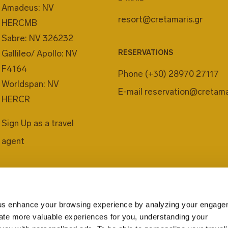
Amadeus: NV
resort@cretamaris.gr
HERCMB
Sabre: NV 326232
Gallileo/ Apollo: NV
RESERVATIONS
F4164
Phone
(+30) 28970 27117
Worldspan: NV
E-mail
reservation@cretama
HERCR
Sign Up as a travel
agent
us enhance your browsing experience by analyzing your engage
eate more valuable experiences for you, understanding your