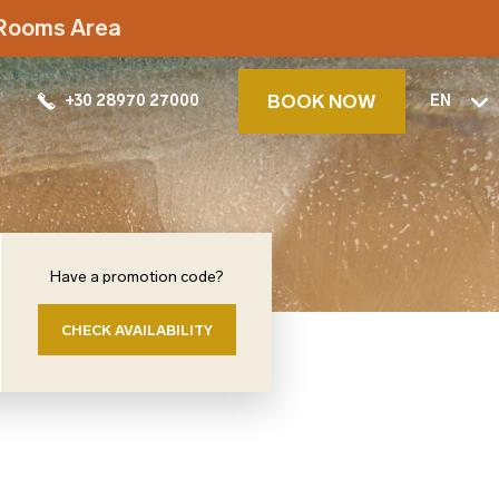
t Rooms Area
BOOK NOW
+30 28970 27000
EN
Have a promotion code?
CHECK AVAILABILITY