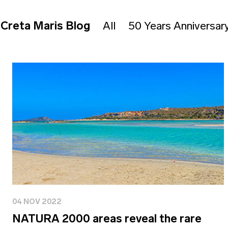
Creta Maris Blog
All
50 Years Anniversar
04 NOV 2022
NATURA 2000 areas reveal the rare