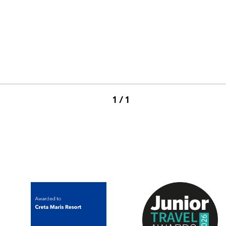
1 / 1