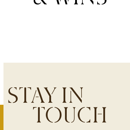
STAY IN
TOUCH