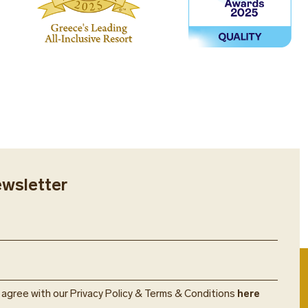
ewsletter
u agree with our Privacy Policy & Terms & Conditions
here