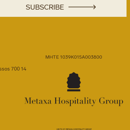
MHTE 1039K015A003800
issos 700 14