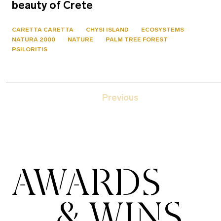
beauty of Crete
CARETTA CARETTA
CHYSI ISLAND
ECOSYSTEMS
NATURA 2000
NATURE
PALM TREE FOREST
PSILORITIS
Previous
AWARDS
& WINS