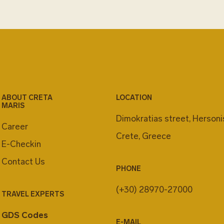
ABOUT CRETA
LOCATION
MARIS
Dimokratias street, Herson
Career
Crete, Greece
E-Checkin
Contact Us
PHONE
(+30) 28970-27000
TRAVEL EXPERTS
GDS Codes
E-MAIL