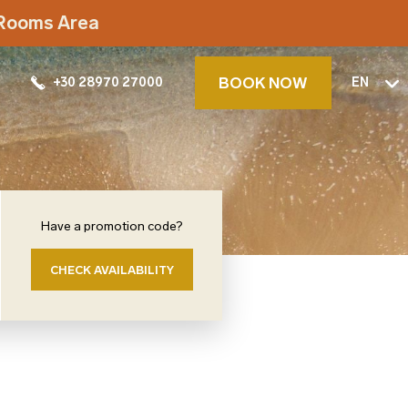
t Rooms Area
BOOK NOW
+30 28970 27000
EN
Have a promotion code?
CHECK AVAILABILITY