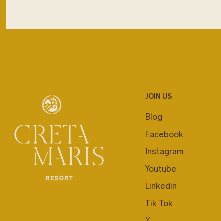
JOIN US
Blog
Facebook
Instagram
Youtube
Linkedin
Tik Tok
X