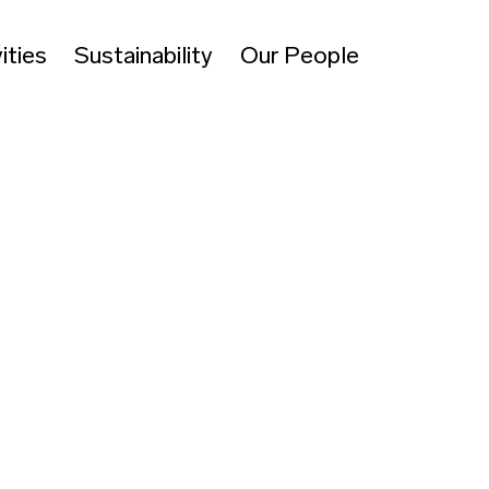
ities
Sustainability
Our People