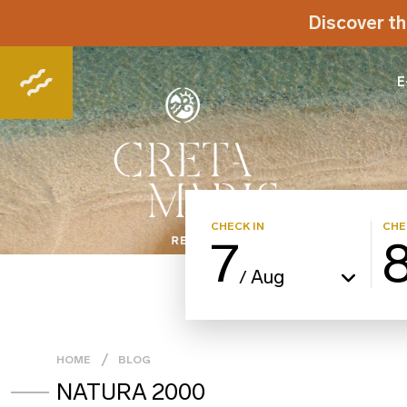
Discover th
E
CHECK IN
CHE
7
Aug
/
HOME
BLOG
NATURA 2000