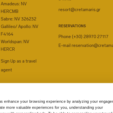
Amadeus: NV
resort@cretamaris.gr
HERCMB
Sabre: NV 326232
Gallileo/ Apollo: NV
RESERVATIONS
F4164
Phone
(+30) 28970 27117
Worldspan: NV
E-mail
reservation@cretama
HERCR
Sign Up as a travel
agent
us enhance your browsing experience by analyzing your engage
eate more valuable experiences for you, understanding your