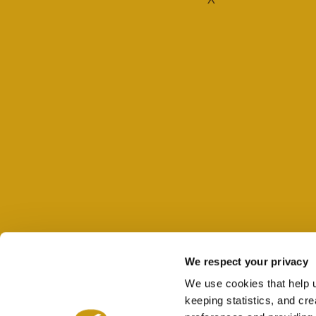
We respect your privacy
We use cookies that help 
keeping statistics, and cr