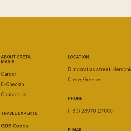
ABOUT CRETA
LOCATION
MARIS
Dimokratias street, Herson
Career
Crete, Greece
E-Checkin
Contact Us
PHONE
(+30) 28970-27000
TRAVEL EXPERTS
GDS Codes
E-MAIL