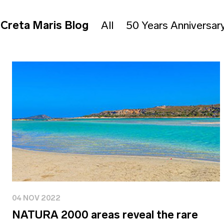
Creta Maris Blog
All
50 Years Anniversar
04 NOV 2022
NATURA 2000 areas reveal the rare