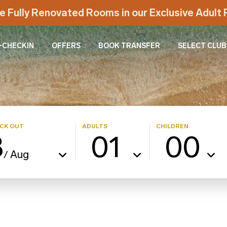
e Fully Renovated Rooms in our Exclusive Adul
-CHECKIN
OFFERS
BOOK TRANSFER
SELECT CLUB
CK OUT
ADULTS
CHILDREN
8
01
00
Aug
/