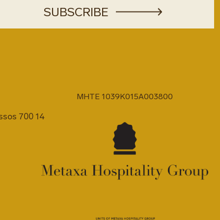
MHTE 1039K015A003800
issos 700 14