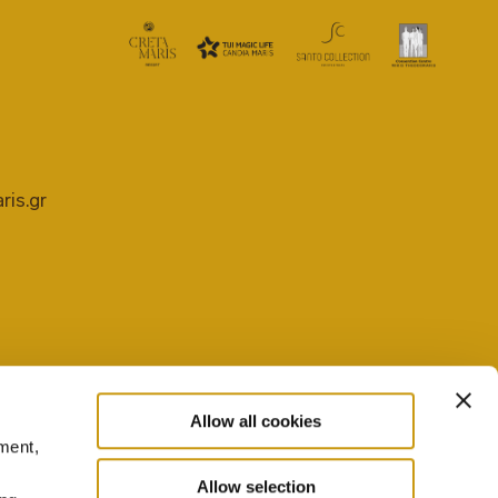
ris.gr
Allow all cookies
ment,
PRIVACY POLICY
COOKIE SETTINGS
Allow selection