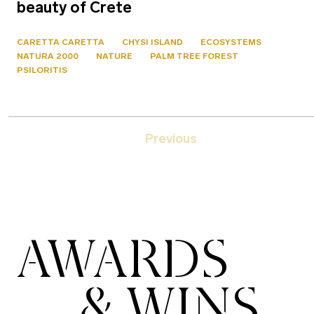
beauty of Crete
CARETTA CARETTA
CHYSI ISLAND
ECOSYSTEMS
NATURA 2000
NATURE
PALM TREE FOREST
PSILORITIS
Previous
AWARDS
& WINS