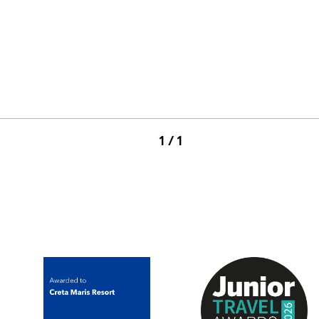
1 / 1