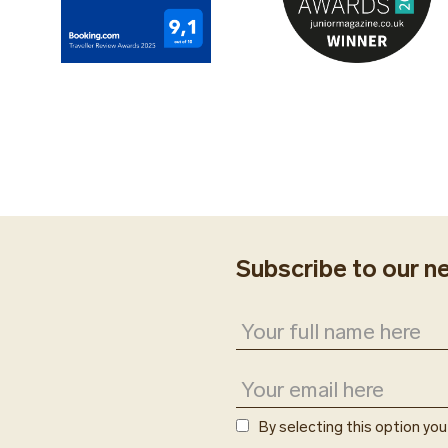
Subscribe to our n
By selecting this option yo