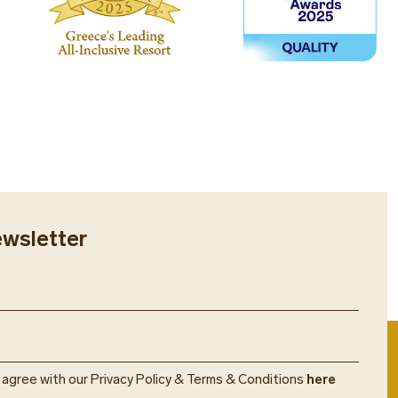
ewsletter
u agree with our Privacy Policy & Terms & Conditions
here