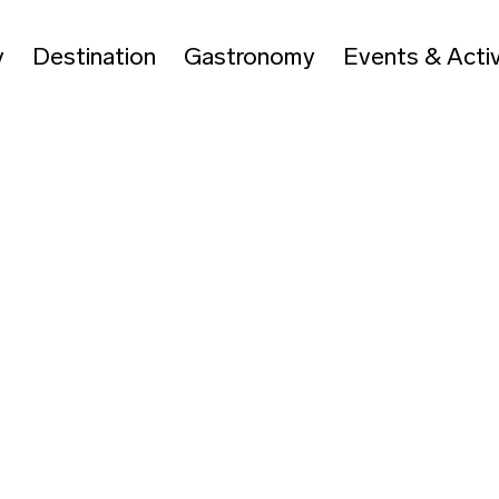
y
Destination
Gastronomy
Events & Activ