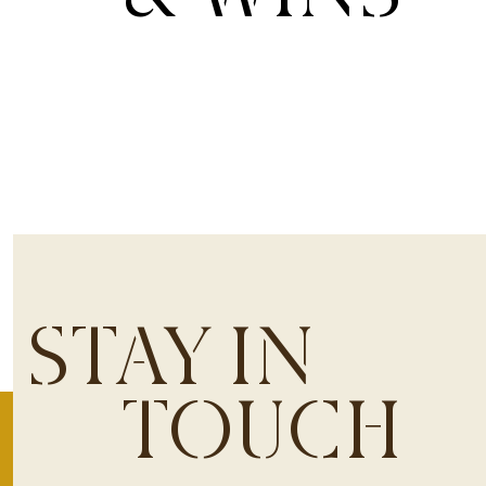
STAY IN
TOUCH