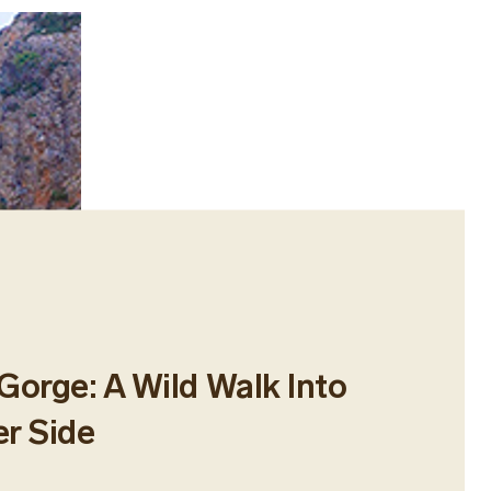
Gorge: A Wild Walk Into
er Side