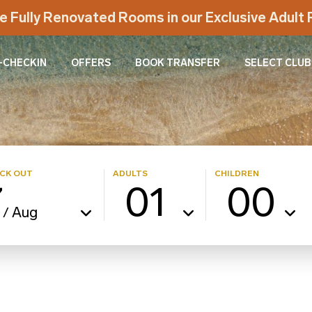
e Fully Renovated Rooms in our Exclusive Adul
-CHECKIN
OFFERS
BOOK TRANSFER
SELECT CLUB
CK OUT
ADULTS
CHILDREN
7
01
00
Aug
/