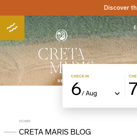
Discover th
E
CHECK IN
CHE
6
Aug
/
HOME
CRETA MARIS BLOG