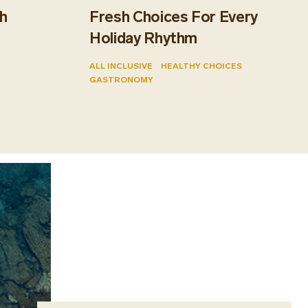
h
Fresh Choices For Every
Holiday Rhythm
ALL INCLUSIVE
HEALTHY CHOICES
GASTRONOMY