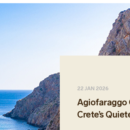
22 JAN 2026
Agiofaraggo 
Crete’s Quiet