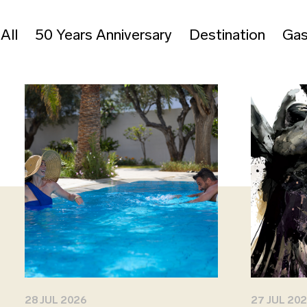
All
50 Years Anniversary
Destination
Gas
28 JUL 2026
27 JUL 20