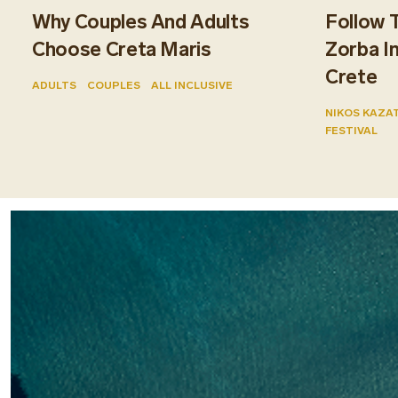
Why Couples And Adults
Follow 
Choose Creta Maris
Zorba I
Crete
ADULTS
COUPLES
ALL INCLUSIVE
NIKOS KAZA
FESTIVAL