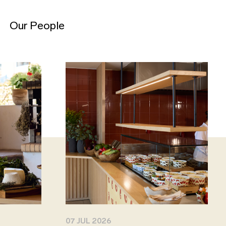
Our People
07 JUL 2026