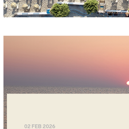
02 FEB 2026