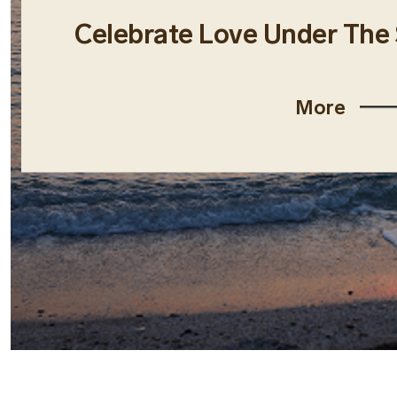
Celebrate Love Under The
More