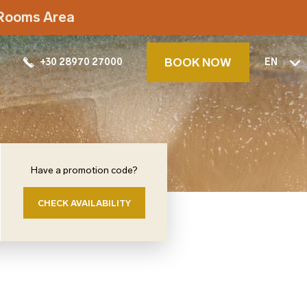
t Rooms Area
BOOK NOW
+30 28970 27000
EN
Have a promotion code?
CHECK AVAILABILITY