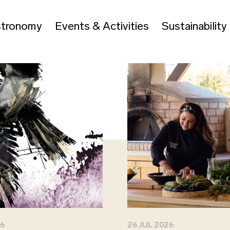
tronomy
Events & Activities
Sustainability
26
26 JUL 2026