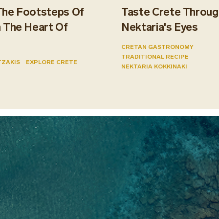
The Footsteps Of
Taste Crete Throug
n The Heart Of
Nektaria's Eyes
CRETAN GASTRONOMY
TRADITIONAL RECIPE
TZAKIS
EXPLORE CRETE
NEKTARIA KOKKINAKI