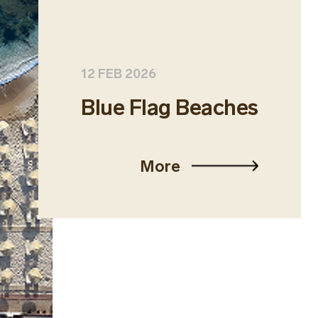
12 FEB 2026
Blue Flag Beaches
More