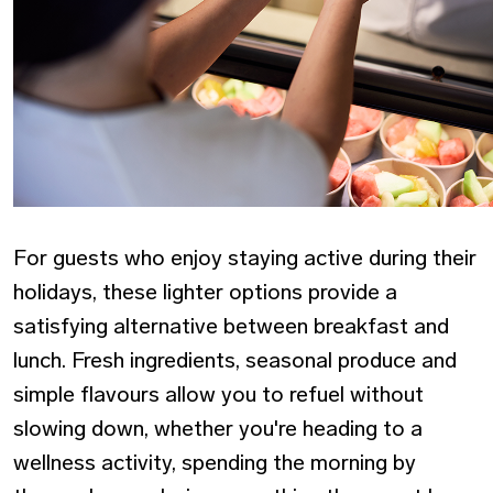
For guests who enjoy staying active during their
holidays, these lighter options provide a
satisfying alternative between breakfast and
lunch. Fresh ingredients, seasonal produce and
simple flavours allow you to refuel without
slowing down, whether you're heading to a
wellness activity, spending the morning by