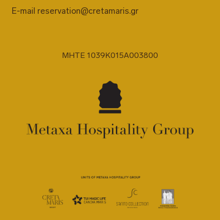
E-mail
reservation@cretamaris.gr
MHTE 1039K015A003800