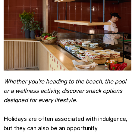
Whether you're heading to the beach, the pool
or a wellness activity, discover snack options
designed for every lifestyle.
Holidays are often associated with indulgence,
but they can also be an opportunity