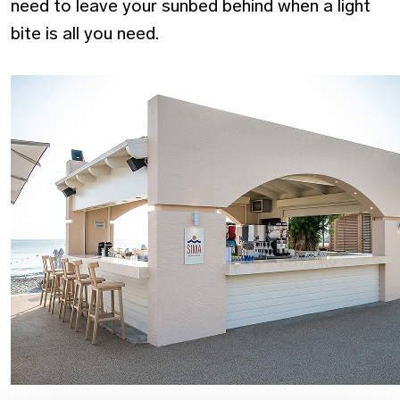
need to leave your sunbed behind when a light
bite is all you need.