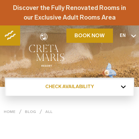
Discover the Fully Renovated Rooms in
our Exclusive Adult Rooms Area
BOOK NOW
EN
CHECK AVAILABILITY
HOME
BLOG
ALL