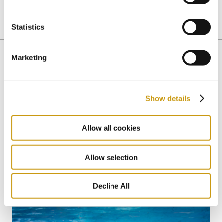
Statistics
ALL INCLUSIVE
HEALTHY CHOICES
GASTRONOMY
Marketing
You might also like
Show details
Allow all cookies
Allow selection
Decline All