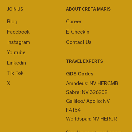
JOIN US
ABOUT CRETA MARIS
Blog
Career
Facebook
E-Checkin
Instagram
Contact Us
Youtube
TRAVEL EXPERTS
Linkedin
Tik Tok
GDS Codes
X
Amadeus: NV HERCMB
Sabre: NV 326232
Gallileo/ Apollo: NV
F4164
Worldspan: NV HERCR