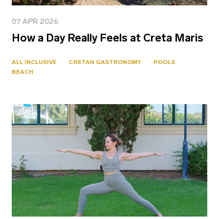
07 APR 2026
How a Day Really Feels at Creta Maris
ALL INCLUSIVE
CRETAN GASTRONOMY
POOLS
BEACH