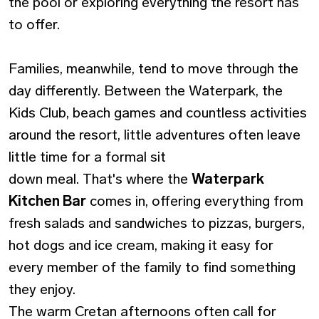
the pool or exploring everything the resort has
to offer.
Families, meanwhile, tend to move through the
day differently. Between the Waterpark, the
Kids Club, beach games and countless activities
around the resort, little adventures often leave
little time for a formal sit
down meal. That's where the
Waterpark
Kitchen Bar
comes in, offering everything from
fresh salads and sandwiches to pizzas, burgers,
hot dogs and ice cream, making it easy for
every member of the family to find something
they enjoy.
The warm Cretan afternoons often call for