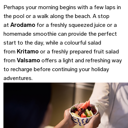
Perhaps your morning begins with a few laps in
the pool or a walk along the beach. A stop
at
Arodamo
for a freshly squeezed juice or a
homemade smoothie can provide the perfect
start to the day, while a colourful salad
from
Kritamo
or a freshly prepared fruit salad
from
Valsamo
offers a light and refreshing way
to recharge before continuing your holiday
adventures.