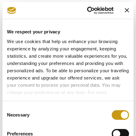
What makes these experiences special is not
only the variety of choices available, but the
freedom they create. There is no single way to
We respect your privacy
spend a day at Creta Maris. Some seek activity,
We use cookies that help us enhance your browsing
others relaxation. Some travel as couples,
experience by analyzing your engagement, keeping
others as families or groups of friends.
statistics, and create more valuable experiences for you,
understanding your preferences and providing you with
The resort's snack points are designed to
personalized ads. To be able to personalize your traveling
complement every lifestyle, making it easier to
experience and upgrade our offered services, we ask
enjoy each moment exactly as you wish.
your consent to process your personal data. You may
change your preferences at any time. For more
information, please, visit
cookies settings
.
Because all inclusive is not simply about having
Consent
more options. It is about having the right
Necessary
Selection
options, at the right time, for the holiday
experience that suits you best.
Preferences