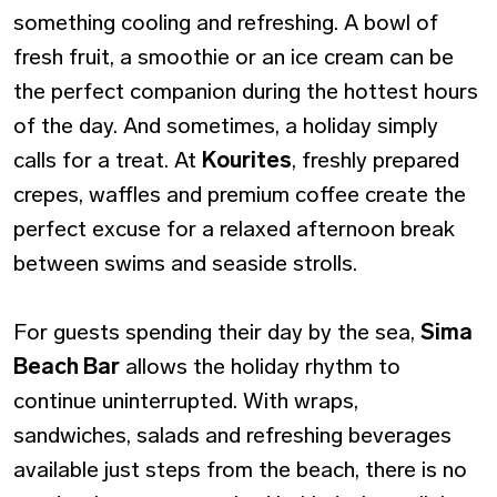
something cooling and refreshing. A bowl of
fresh fruit, a smoothie or an ice cream can be
the perfect companion during the hottest hours
of the day. And sometimes, a holiday simply
calls for a treat. At
Kourites
, freshly prepared
crepes, waffles and premium coffee create the
perfect excuse for a relaxed afternoon break
between swims and seaside strolls.
For guests spending their day by the sea,
Sima
Beach Bar
allows the holiday rhythm to
continue uninterrupted. With wraps,
sandwiches, salads and refreshing beverages
available just steps from the beach, there is no