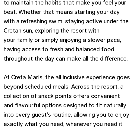
to maintain the habits that make you feel your
best. Whether that means starting your day
with a refreshing swim, staying active under the
Cretan sun, exploring the resort with
your family or simply enjoying a slower pace,
having access to fresh and balanced food
throughout the day can make all the difference.
At Creta Maris, the all inclusive experience goes
beyond scheduled meals. Across the resort, a
collection of snack points offers convenient
and flavourful options designed to fit naturally
into every guest's routine, allowing you to enjoy
exactly what you need, whenever you need it.