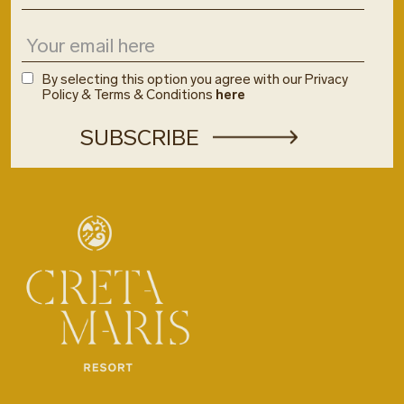
By selecting this option you agree with our Privacy
Policy & Terms & Conditions
here