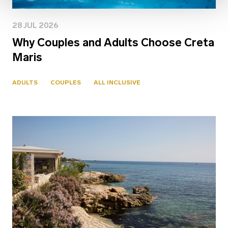
28 JUL 2026
Why Couples and Adults Choose Creta
Maris
ADULTS
COUPLES
ALL INCLUSIVE