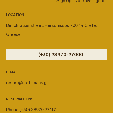
Sign Up as a travel agent
LOCATION
Dimokratias street, Hersonissos 700 14 Crete,
Greece
(+30) 28970-27000
E-MAIL
resort@cretamaris.gr
RESERVATIONS
Phone
(+30) 28970 27117