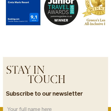
STAY IN
TOUCH
Subscribe to our newsletter