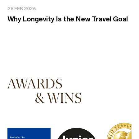
28 FEB 2026
Why Longevity Is the New Travel Goal
AWARDS
& WINS