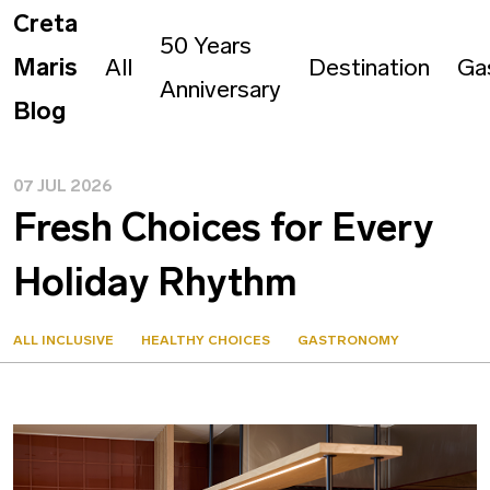
Creta
50 Years
Maris
All
Destination
Ga
Anniversary
Blog
07 JUL 2026
Fresh Choices for Every
Holiday Rhythm
ALL INCLUSIVE
HEALTHY CHOICES
GASTRONOMY