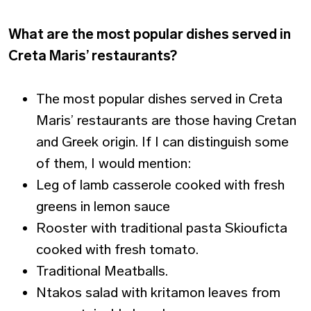
What are the most popular dishes served in
Creta Maris’ restaurants?
The most popular dishes served in Creta
Maris’ restaurants are those having Cretan
and Greek origin. If I can distinguish some
of them, I would mention:
Leg of lamb casserole cooked with fresh
greens in lemon sauce
Rooster with traditional pasta Skiouficta
cooked with fresh tomato.
Traditional Meatballs.
Ntakos salad with kritamon leaves from