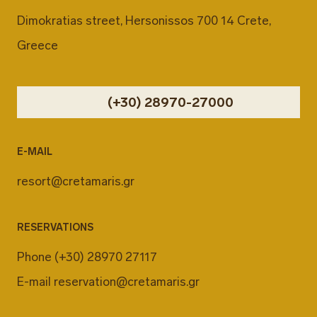
Dimokratias street, Hersonissos 700 14 Crete,
Greece
(+30) 28970-27000
E-MAIL
resort@cretamaris.gr
RESERVATIONS
Phone
(+30) 28970 27117
E-mail
reservation@cretamaris.gr