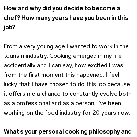
How and why did you decide to become a
chef? How many years have you been in this
job?
From a very young age I wanted to work in the
tourism industry. Cooking emerged in my life
accidentally and I can say, how excited I was
from the first moment this happened. I feel
lucky that I have chosen to do this job because
it offers me a chance to constantly evolve both
as a professional and as a person. I’ve been
working on the food industry for 20 years now.
What’s your personal cooking philosophy and