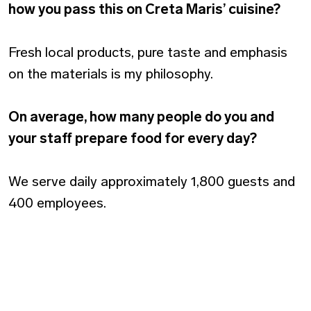
how you pass this on Creta Maris’ cuisine?
Fresh local products, pure taste and emphasis
on the materials is my philosophy.
On average, how many people do you and
your staff prepare food for every day?
We serve daily approximately 1,800 guests and
400 employees.