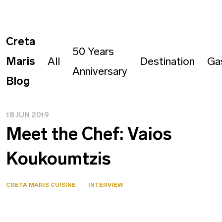
Creta
50 Years
Maris
All
Destination
Ga
Anniversary
Blog
18 JUN 2019
Meet the Chef: Vaios
Koukoumtzis
CRETA MARIS CUISINE
INTERVIEW