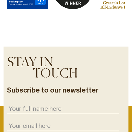
STAY IN
TOUCH
Subscribe to our newsletter