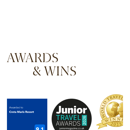
AWARDS
& WINS