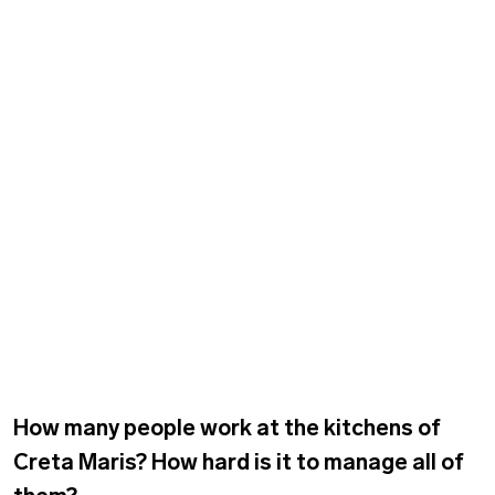
How many people work at the kitchens of
Creta Maris? How hard is it to manage all of