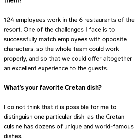
them?
124 employees work in the 6 restaurants of the
resort. One of the challenges I face is to
successfully match employees with opposite
characters, so the whole team could work
properly, and so that we could offer altogether
an excellent experience to the guests.
What’s your favorite Cretan dish?
I do not think that it is possible for me to
distinguish one particular dish, as the Cretan
cuisine has dozens of unique and world-famous
dishes.