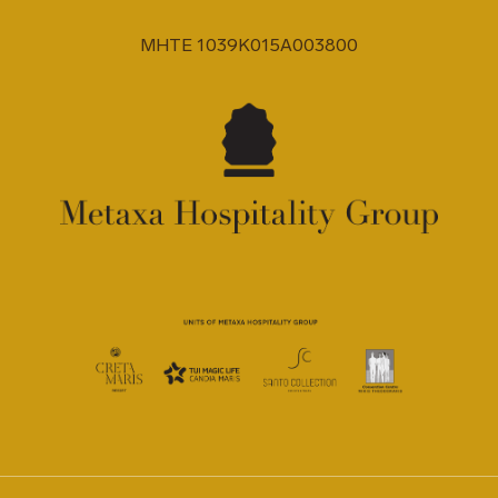
MHTE 1039K015A003800