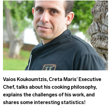
Vaios Koukoumtzis, Creta Maris’ Executive
Chef, talks about his cooking philosophy,
explains the challenges of his work, and
shares some interesting statistics!