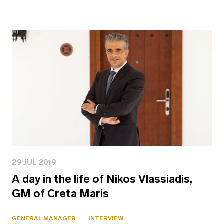
29 JUL 2019
A day in the life of Nikos Vlassiadis,
GM of Creta Maris
GENERAL MANAGER
INTERVIEW