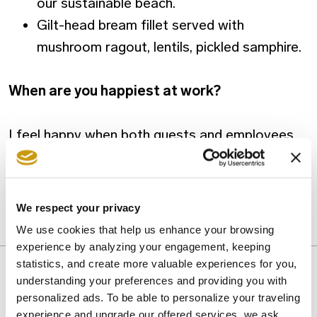
our sustainable beach.
Gilt-head bream fillet served with
mushroom ragout, lentils, pickled samphire.
When are you happiest at work?
I feel happy when both guests and employees
are satisfied. It is really wonderful when these
two circumstances coexist.
We respect your privacy
We use cookies that help us enhance your browsing
CRETA MARIS CUISINE
INTERVIEW
experience by analyzing your engagement, keeping
statistics, and create more valuable experiences for you,
understanding your preferences and providing you with
personalized ads. To be able to personalize your traveling
experience and upgrade our offered services, we ask