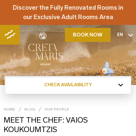
Discover the Fully Renovated Rooms in
our Exclusive Adult Rooms Area
BOOK NOW
EN
CHECK AVAILABILITY
HOME
BLOG
OUR PEOPLE
MEET THE CHEF: VAIOS
KOUKOUMTZIS