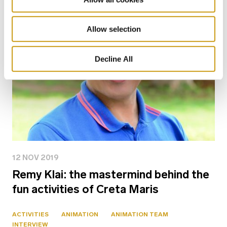
Allow selection
Decline All
12 NOV 2019
Remy Klai: the mastermind behind the
fun activities of Creta Maris
ACTIVITIES
ANIMATION
ANIMATION TEAM
INTERVIEW