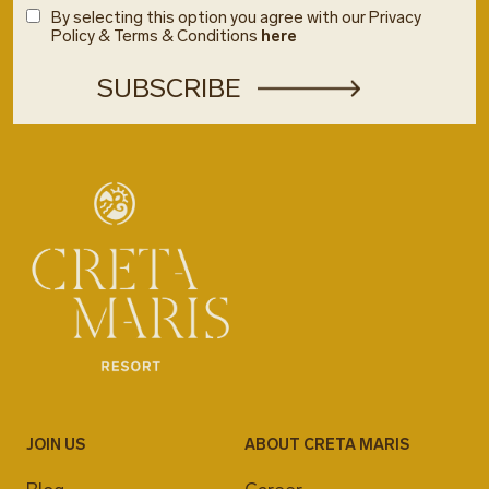
By selecting this option you agree with our Privacy
Policy & Terms & Conditions
here
JOIN US
ABOUT CRETA MARIS