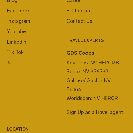
Blog
Career
Facebook
E-Checkin
Instagram
Contact Us
Youtube
TRAVEL EXPERTS
Linkedin
Tik Tok
GDS Codes
X
Amadeus: NV HERCMB
Sabre: NV 326232
Gallileo/ Apollo: NV
F4164
Worldspan: NV HERCR
Sign Up as a travel agent
LOCATION