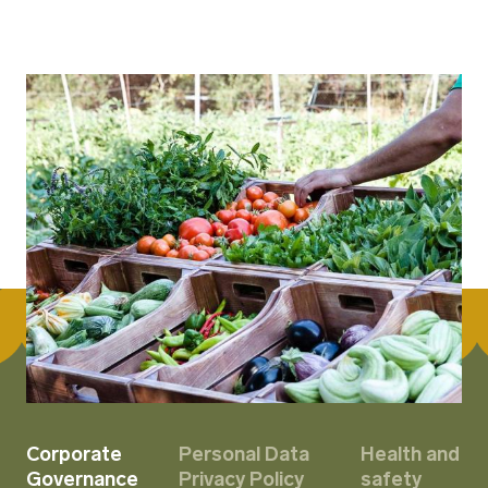
Corporate
Personal Data
Health and
Governance
Privacy Policy
safety