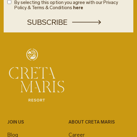
By selecting this option you agree with our Privacy
Policy & Terms & Conditions
here
JOIN US
ABOUT CRETA MARIS
Blog
Career