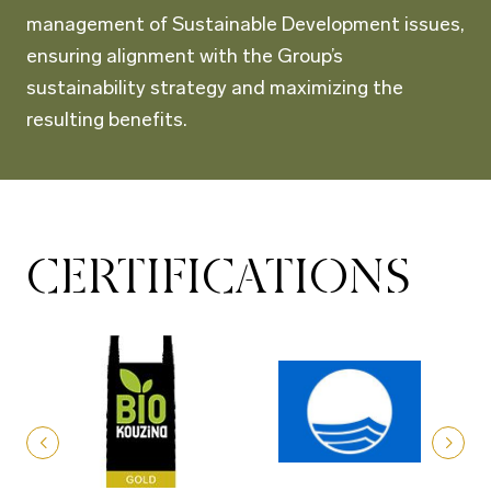
management of Sustainable Development issues,
ensuring alignment with the Group’s
sustainability strategy and maximizing the
resulting benefits.
CERTIFICATIONS