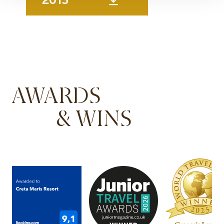
AWARDS
& WINS