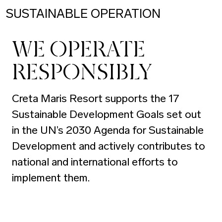
SUSTAINABLE OPERATION
WE OPERATE
RESPONSIBLY
Creta Maris Resort supports the 17
Sustainable Development Goals set out
in the UN’s 2030 Agenda for Sustainable
Development and actively contributes to
national and international efforts to
implement them.