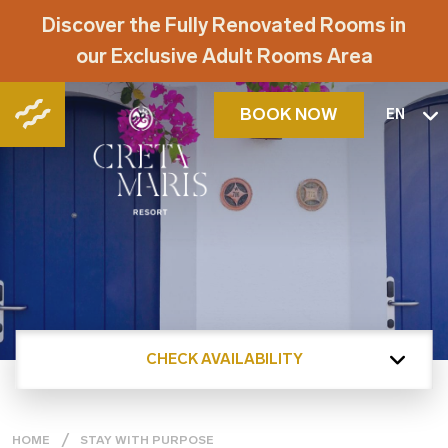
Discover the Fully Renovated Rooms in
our Exclusive Adult Rooms Area
BOOK NOW
EN
CHECK AVAILABILITY
HOME
STAY WITH PURPOSE