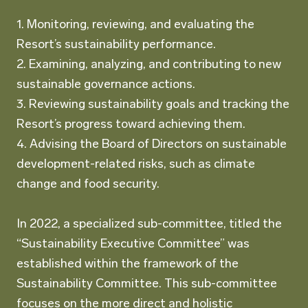
1. Monitoring, reviewing, and evaluating the
Resort’s sustainability performance.
2. Examining, analyzing, and contributing to new
sustainable governance actions.
3. Reviewing sustainability goals and tracking the
Resort’s progress toward achieving them.
4. Advising the Board of Directors on sustainable
development-related risks, such as climate
change and food security.
In 2022, a specialized sub-committee, titled the
“Sustainability Executive Committee” was
established within the framework of the
Sustainability Committee. This sub-committee
focuses on the more direct and holistic