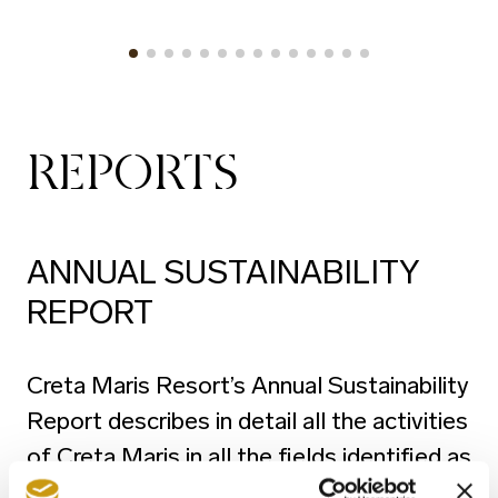
REPORTS
ANNUAL SUSTAINABILITY
REPORT
Creta Maris Resort’s Annual Sustainability
Report describes in detail all the activities
of Creta Maris in all the fields identified as
Sustainability pillars, namely the