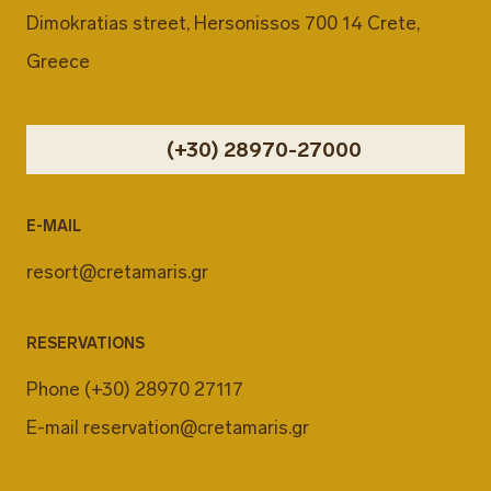
Dimokratias street, Hersonissos 700 14 Crete,
Greece
(+30) 28970-27000
E-MAIL
resort@cretamaris.gr
RESERVATIONS
Phone
(+30) 28970 27117
E-mail
reservation@cretamaris.gr