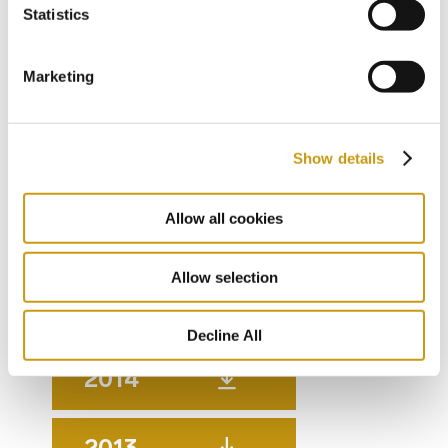
Statistics
2019
Marketing
2018
Show details
2017
Allow all cookies
2016
Allow selection
2015
Decline All
2014
2013