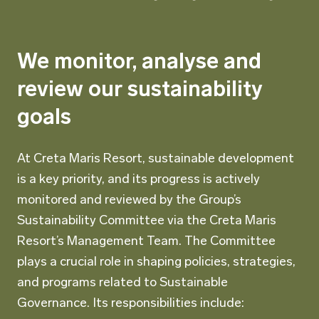
We monitor, analyse and
review our sustainability
goals
At Creta Maris Resort, sustainable development
is a key priority, and its progress is actively
monitored and reviewed by the Group’s
Sustainability Committee via the Creta Maris
Resort’s Management Team. The Committee
plays a crucial role in shaping policies, strategies,
and programs related to Sustainable
Governance. Its responsibilities include: