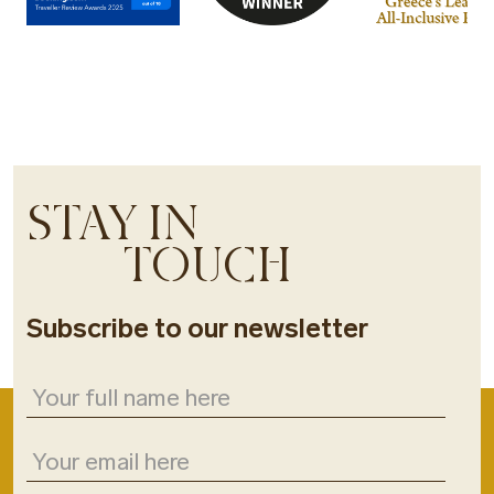
STAY IN
TOUCH
Subscribe to our newsletter