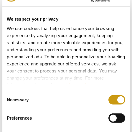
Environment, People and Sustainable
Hospitality.
We respect your privacy
We use cookies that help us enhance your browsing
experience by analyzing your engagement, keeping
2024
statistics, and create more valuable experiences for you,
understanding your preferences and providing you with
personalized ads. To be able to personalize your traveling
2023
experience and upgrade our offered services, we ask
your consent to process your personal data. You may
2022
change your preferences at any time. For more
information, please, visit
cookies settings
.
Consent
2021
Necessary
Selection
2020
Preferences