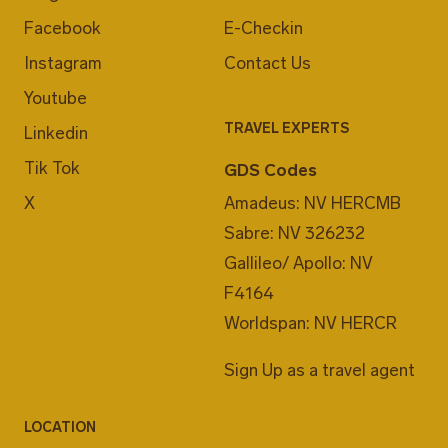
Facebook
E-Checkin
Instagram
Contact Us
Youtube
TRAVEL EXPERTS
Linkedin
Tik Tok
GDS Codes
X
Amadeus: NV HERCMB
Sabre: NV 326232
Gallileo/ Apollo: NV
F4164
Worldspan: NV HERCR
Sign Up as a travel agent
LOCATION