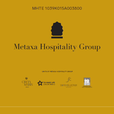
MHTE 1039K015A003800